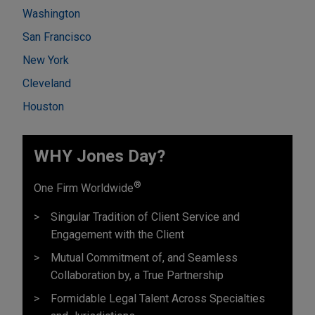
Washington
San Francisco
New York
Cleveland
Houston
WHY Jones Day?
®
One Firm Worldwide
Singular Tradition of Client Service and
Engagement with the Client
Mutual Commitment of, and Seamless
Collaboration by, a True Partnership
Formidable Legal Talent Across Specialties