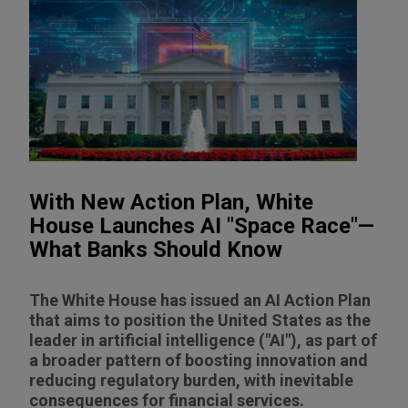
With New Action Plan, White
House Launches AI "Space Race"—
What Banks Should Know
The White House has issued an AI Action Plan
that aims to position the United States as the
leader in artificial intelligence ("AI"), as part of
a broader pattern of boosting innovation and
reducing regulatory burden, with inevitable
consequences for financial services.