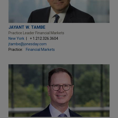
JAYANT W. TAMBE
Practice Leader Financial Markets
New York
+ 1.212.326.3604
jtambe@jonesday.com
Practice:
Financial Markets