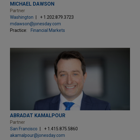
MICHAEL DAWSON
Partner
Washington
+ 1.202.879.3723
mdawson@jonesday.com
Practice:
Financial Markets
ABRADAT KAMALPOUR
Partner
San Francisco
+ 1.415.875.5860
akamalpour@jonesday.com