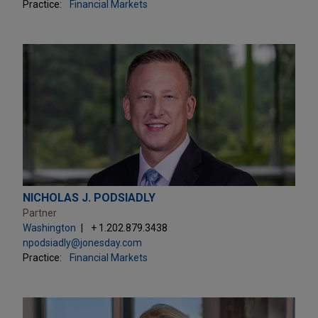
Practice:
Financial Markets
NICHOLAS J. PODSIADLY
Partner
Washington
+ 1.202.879.3438
npodsiadly@jonesday.com
Practice:
Financial Markets