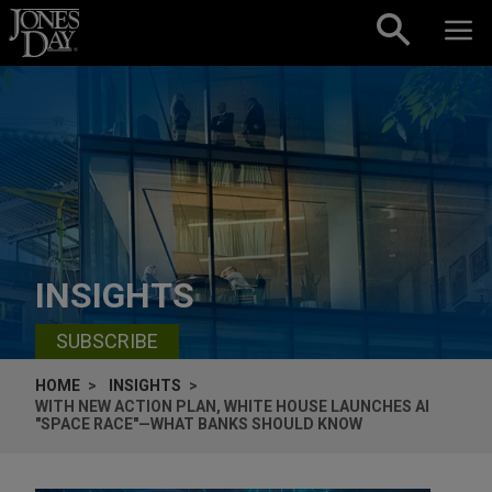
Skip to content
INSIGHTS
SUBSCRIBE
HOME
INSIGHTS
WITH NEW ACTION PLAN, WHITE HOUSE LAUNCHES AI
"SPACE RACE"—WHAT BANKS SHOULD KNOW