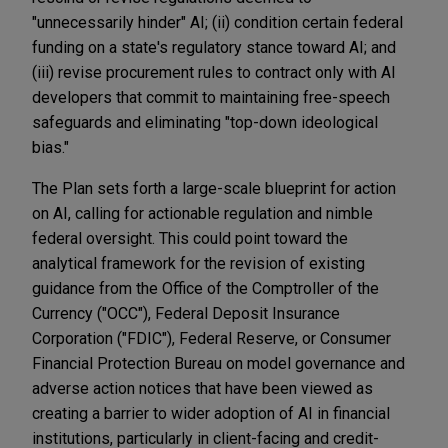
"unnecessarily hinder" AI; (ii) condition certain federal
funding on a state's regulatory stance toward AI; and
(iii) revise procurement rules to contract only with AI
developers that commit to maintaining free-speech
safeguards and eliminating "top-down ideological
bias."
The Plan sets forth a large-scale blueprint for action
on AI, calling for actionable regulation and nimble
federal oversight. This could point toward the
analytical framework for the revision of existing
guidance from the Office of the Comptroller of the
Currency ("OCC"), Federal Deposit Insurance
Corporation ("FDIC"), Federal Reserve, or Consumer
Financial Protection Bureau on model governance and
adverse action notices that have been viewed as
creating a barrier to wider adoption of AI in financial
institutions, particularly in client-facing and credit-