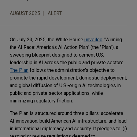
AUGUST 2025
ALERT
On July 23, 2025, the White House
unveiled
"Winning
the AI Race: America's AI Action Plan" (the "Plan"), a
sweeping blueprint designed to cement U.S.
leadership in AI across the public and private sectors.
The Plan
follows the administration's objective to
promote the rapid development, domestic deployment,
and global diffusion of U.S.-origin AI technologies in
public and private sector applications, while
minimizing regulatory friction.
The Plan is structured around three pillars: accelerate
AI innovation, build American AI infrastructure, and lead
in international diplomacy and security. It pledges to: (i)
rescind or revise regulations deemed to