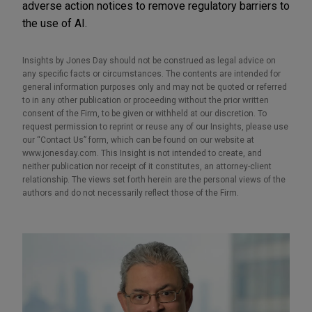
adverse action notices to remove regulatory barriers to
the use of AI.
Insights by Jones Day should not be construed as legal advice on
any specific facts or circumstances. The contents are intended for
general information purposes only and may not be quoted or referred
to in any other publication or proceeding without the prior written
consent of the Firm, to be given or withheld at our discretion. To
request permission to reprint or reuse any of our Insights, please use
our “Contact Us” form, which can be found on our website at
www.jonesday.com. This Insight is not intended to create, and
neither publication nor receipt of it constitutes, an attorney-client
relationship. The views set forth herein are the personal views of the
authors and do not necessarily reflect those of the Firm.