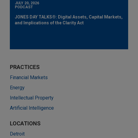
JULY 20, 2026
PODCAST
JONES DAY TALKS®: Digital Assets, Capital Markets,
and Implications of the Clarity Act
PRACTICES
Financial Markets
Energy
Intellectual Property
Artificial Intelligence
LOCATIONS
Detroit