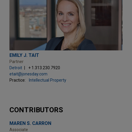
EMILY J. TAIT
Partner
Detroit
+ 1.313.230.7920
etait@jonesday.com
Practice:
Intellectual Property
CONTRIBUTORS
MAREN S. CARRON
Associate