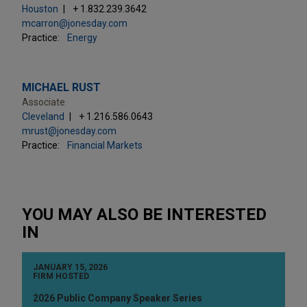
Houston
+ 1.832.239.3642
mcarron@jonesday.com
Practice:
Energy
MICHAEL RUST
Associate
Cleveland
+ 1.216.586.0643
mrust@jonesday.com
Practice:
Financial Markets
YOU MAY ALSO BE INTERESTED
IN
JANUARY 15, 2026
FIRM HOSTED
2026 Public Company Speaker Series