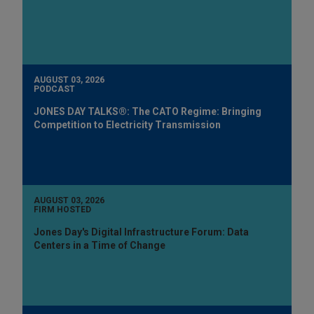
AUGUST 03, 2026
PODCAST
JONES DAY TALKS®: The CATO Regime: Bringing
Competition to Electricity Transmission
AUGUST 03, 2026
FIRM HOSTED
Jones Day's Digital Infrastructure Forum: Data
Centers in a Time of Change