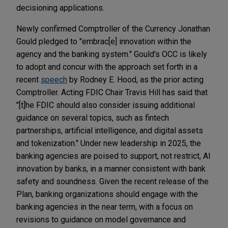
decisioning applications.
Newly confirmed Comptroller of the Currency Jonathan
Gould pledged to "embrac[e] innovation within the
agency and the banking system." Gould's OCC is likely
to adopt and concur with the approach set forth in a
recent
speech
by Rodney E. Hood, as the prior acting
Comptroller. Acting FDIC Chair Travis Hill has said that
"[t]he FDIC should also consider issuing additional
guidance on several topics, such as fintech
partnerships, artificial intelligence, and digital assets
and tokenization." Under new leadership in 2025, the
banking agencies are poised to support, not restrict, AI
innovation by banks, in a manner consistent with bank
safety and soundness. Given the recent release of the
Plan, banking organizations should engage with the
banking agencies in the near term, with a focus on
revisions to guidance on model governance and