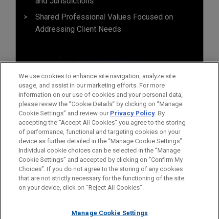
and Jurisdictions
Shared Professional Values Focused on
Addressing Client Needs
We use cookies to enhance site navigation, analyze site
usage, and assist in our marketing efforts. For more
information on our use of cookies and your personal data,
please review the “Cookie Details” by clicking on “Manage
Cookie Settings” and review our
Privacy Policy
. By
accepting the "Accept All Cookies" you agree to the storing
of performance, functional and targeting cookies on your
device as further detailed in the “Manage Cookie Settings”.
Individual cookie choices can be selected in the “Manage
Cookie Settings” and accepted by clicking on “Confirm My
Before sending, please note:
Choices”. If you do not agree to the storing of any cookies
Information on
www.jonesday.com
is for general use and is not
ATTORNEY ADVERTISING
CONTACT US
DISCLAIMERS
that are not strictly necessary for the functioning of the site
FRAUD NOTICE
PRIVACY
COPYRIGHT
on your device, click on “Reject All Cookies”.
legal advice. The mailing of this email is not intended to create,
and receipt of it does not constitute, an attorney-client
relationship. Anything that you send to anyone at our Firm will
Manage Cookie Settings