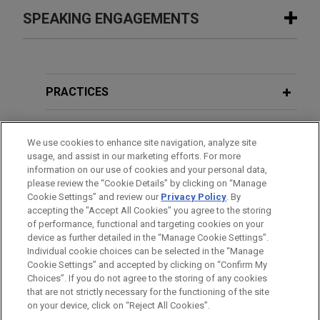
Parker-Hannifin acquires CIRCOR’s
SPEAKING ENGAGEMENTS
MAY 2026
COMMENTARY
Commercial and Defense Aerospace
Public Market Access With Less
business
Friction: SEC Proposes Reforms to
JANUARY 23 - DECEMBER 10, 2024
FIRM HOSTED
Jones Day is advising Parker-Hannifin Corporation
Registered Offering Process and
2024 Public Company Speaker Series
(NYSE: PH), the global leader in motion and control
Filer-Status Thresholds
PRACTICES
technologies, in its $2.55 billion acquisition of the
Commercial and Defense Aerospace business of
LOCATIONS
FEBRUARY 2026
ALERT
CIRCOR International, Inc.
We use cookies to enhance site navigation, analyze site
SEC Outlines 2026 Disclosure Reform
usage, and assist in our marketing efforts. For more
EDUCATION
Priorities
information on our use of cookies and your personal data,
Spurs Sports & Entertainment creates
please review the “Cookie Details” by clicking on “Manage
strategic partnership with UY
Cookie Settings” and review our
Privacy Policy
. By
BAR & COURT ADMISSIONS
accepting the "Accept All Cookies" you agree to the storing
OCTOBER 2025
ALERT
Holdings LLC
of performance, functional and targeting cookies on your
SEC Approves TXSE as National
Jones Day advised Spurs Sports & Entertainment
device as further detailed in the “Manage Cookie Settings”.
Securities Exchange
Individual cookie choices can be selected in the “Manage
(SAFC) in connection with its new strategic
Cookie Settings” and accepted by clicking on “Confirm My
partnership with UY Holdings LLC to invest in San
Before sending, please note:
Choices”. If you do not agree to the storing of any cookies
Antonio FC, strengthening professional soccer in
Information on
www.jonesday.com
is for general use and is not
ATTORNEY ADVERTISING
SEPTEMBER 2025
ALERT
CONTACT US
DISCLAIMERS
that are not strictly necessary for the functioning of the site
FRAUD NOTICE
PRIVACY
COPYRIGHT
San Antonio while positioning SAFC for long-term
SEC Says It's a "New Day": A New
on your device, click on “Reject All Cookies”.
legal advice. The mailing of this email is not intended to create,