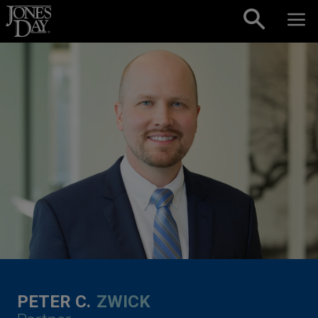
Skip to content
PETER C.
ZWICK