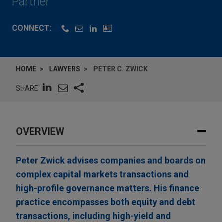
Partner
CONNECT:
HOME
LAWYERS
PETER C. ZWICK
SHARE
OVERVIEW
Peter Zwick advises companies and boards on
complex capital markets transactions and
high-profile governance matters. His finance
practice encompasses both equity and debt
transactions, including high-yield and