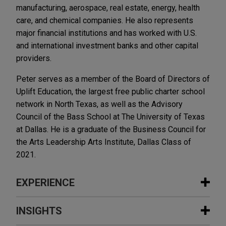
manufacturing, aerospace, real estate, energy, health
care, and chemical companies. He also represents
major financial institutions and has worked with U.S.
and international investment banks and other capital
providers.
Peter serves as a member of the Board of Directors of
Uplift Education, the largest free public charter school
network in North Texas, as well as the Advisory
Council of the Bass School at The University of Texas
at Dallas. He is a graduate of the Business Council for
the Arts Leadership Arts Institute, Dallas Class of
2021.
EXPERIENCE
Experience
INSIGHTS