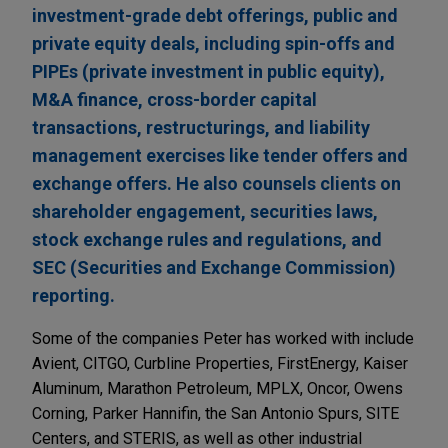
investment-grade debt offerings, public and
private equity deals, including spin-offs and
PIPEs (private investment in public equity),
M&A finance, cross-border capital
transactions, restructurings, and liability
management exercises like tender offers and
exchange offers. He also counsels clients on
shareholder engagement, securities laws,
stock exchange rules and regulations, and
SEC (Securities and Exchange Commission)
reporting.
Some of the companies Peter has worked with include
Avient, CITGO, Curbline Properties, FirstEnergy, Kaiser
Aluminum, Marathon Petroleum, MPLX, Oncor, Owens
Corning, Parker Hannifin, the San Antonio Spurs, SITE
Centers, and STERIS, as well as other industrial