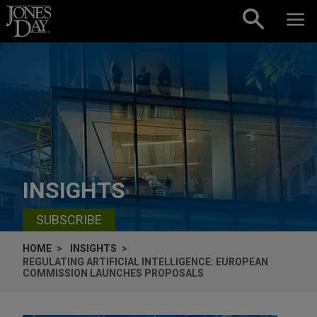
Skip to content
INSIGHTS
SUBSCRIBE
HOME
INSIGHTS
REGULATING ARTIFICIAL INTELLIGENCE: EUROPEAN
COMMISSION LAUNCHES PROPOSALS