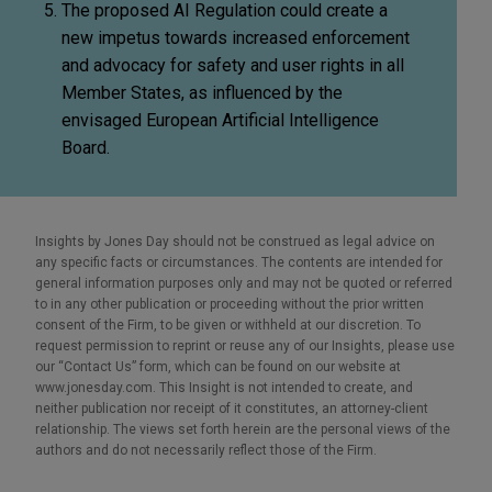
The proposed AI Regulation could create a
new impetus towards increased enforcement
and advocacy for safety and user rights in all
Member States, as influenced by the
envisaged European Artificial Intelligence
Board.
Insights by Jones Day should not be construed as legal advice on
any specific facts or circumstances. The contents are intended for
general information purposes only and may not be quoted or referred
to in any other publication or proceeding without the prior written
consent of the Firm, to be given or withheld at our discretion. To
request permission to reprint or reuse any of our Insights, please use
our “Contact Us” form, which can be found on our website at
www.jonesday.com. This Insight is not intended to create, and
neither publication nor receipt of it constitutes, an attorney-client
relationship. The views set forth herein are the personal views of the
authors and do not necessarily reflect those of the Firm.