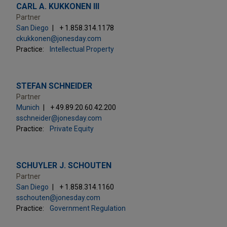
CARL A. KUKKONEN III
Partner
San Diego
+ 1.858.314.1178
ckukkonen@jonesday.com
Practice:
Intellectual Property
STEFAN SCHNEIDER
Partner
Munich
+ 49.89.20.60.42.200
sschneider@jonesday.com
Practice:
Private Equity
SCHUYLER J. SCHOUTEN
Partner
San Diego
+ 1.858.314.1160
sschouten@jonesday.com
Practice:
Government Regulation