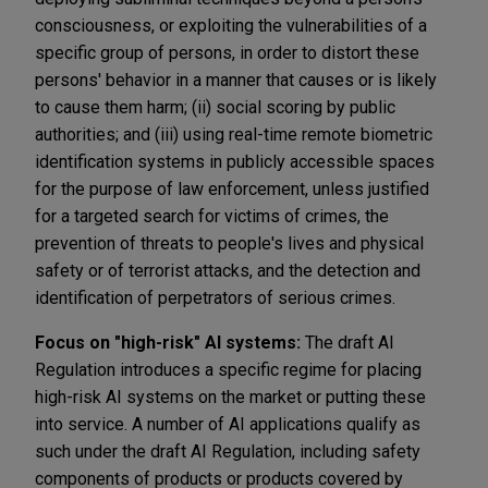
consciousness, or exploiting the vulnerabilities of a
specific group of persons, in order to distort these
persons' behavior in a manner that causes or is likely
to cause them harm; (ii) social scoring by public
authorities; and (iii) using real-time remote biometric
identification systems in publicly accessible spaces
for the purpose of law enforcement, unless justified
for a targeted search for victims of crimes, the
prevention of threats to people's lives and physical
safety or of terrorist attacks, and the detection and
identification of perpetrators of serious crimes.
Focus on "high-risk" AI systems:
The draft AI
Regulation introduces a specific regime for placing
high-risk AI systems on the market or putting these
into service. A number of AI applications qualify as
such under the draft AI Regulation, including safety
components of products or products covered by