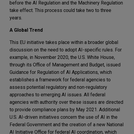
before the AI Regulation and the Machinery Regulation
take effect. This process could take two to three
years.
A Global Trend
This EU initiative takes place within a broader global
discussion on the need to adopt AI-specific rules. For
example, in November 2020, the U.S. White House,
through its Office of Management and Budget, issued
Guidance for Regulation of AI Applications, which
establishes a framework for federal agencies to
assess potential regulatory and non-regulatory
approaches to emerging AI issues. All federal
agencies with authority over these issues are directed
to provide compliance plans by May 2021. Additional
U.S. AI-driven initiatives concern the use of AI in the
Federal Government and the creation of a new National
AI Initiative Office for federal AI coordination, which