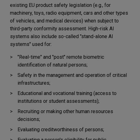
existing EU product safety legislation (e.g., for
machinery, toys, radio equipment, cars and other types
of vehicles, and medical devices) when subject to
third-party conformity assessment. High-risk AI
systems also include so-called "stand-alone AI
systems" used for:
"Real-time" and "post" remote biometric
identification of natural persons;
Safety in the management and operation of critical
infrastructures;
Educational and vocational training (access to
institutions or student assessments);
Recruiting or making other human resources
decisions;
Evaluating creditworthiness of persons;
Evaluating a person's eligibility for public