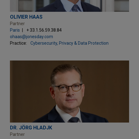
OLIVIER HAAS
Partner
Paris
+ 33.1.56.59.38.84
ohaas@jonesday.com
Practice:
Cybersecurity, Privacy & Data Protection
DR. JÖRG HLADJK
Partner