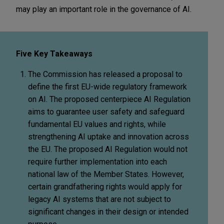
may play an important role in the governance of AI.
Five Key Takeaways
The Commission has released a proposal to
define the first EU-wide regulatory framework
on AI. The proposed centerpiece AI Regulation
aims to guarantee user safety and safeguard
fundamental EU values and rights, while
strengthening AI uptake and innovation across
the EU. The proposed AI Regulation would not
require further implementation into each
national law of the Member States. However,
certain grandfathering rights would apply for
legacy AI systems that are not subject to
significant changes in their design or intended