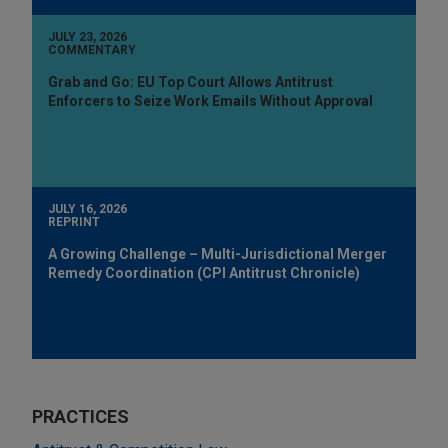
JULY 23, 2026
COMMENTARY
Grab and Go: EU Top Court Allows Antitrust
Enforcers to Seize Work Emails Without Approval
JULY 16, 2026
REPRINT
A Growing Challenge – Multi-Jurisdictional Merger
Remedy Coordination (CPI Antitrust Chronicle)
PRACTICES