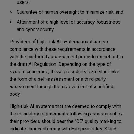
users;
Guarantee of human oversight to minimize risk; and
Attainment of a high level of accuracy, robustness
and cybersecurity.
Providers of high-risk AI systems must assess
compliance with these requirements in accordance
with the conformity assessment procedures set out in
the draft AI Regulation. Depending on the type of
system concerned, these procedures can either take
the form of a self-assessment or a third-party
assessment through the involvement of a notified
body.
High-risk AI systems that are deemed to comply with
the mandatory requirements following assessment by
their providers should bear the "CE" quality marking to
indicate their conformity with European rules. Stand-