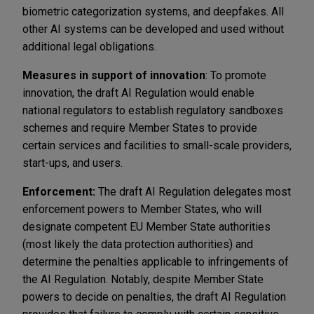
biometric categorization systems, and deepfakes. All
other AI systems can be developed and used without
additional legal obligations.
Measures in support of innovation
: To promote
innovation, the draft AI Regulation would enable
national regulators to establish regulatory sandboxes
schemes and require Member States to provide
certain services and facilities to small-scale providers,
start-ups, and users.
Enforcement:
The draft AI Regulation delegates most
enforcement powers to Member States, who will
designate competent EU Member State authorities
(most likely the data protection authorities) and
determine the penalties applicable to infringements of
the AI Regulation. Notably, despite Member State
powers to decide on penalties, the draft AI Regulation