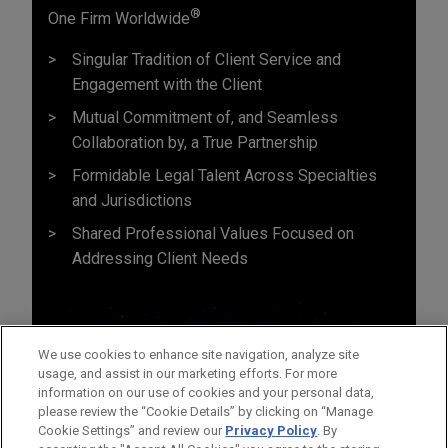
®
One Firm Worldwide
Singular Tradition of Client Service and
Engagement with the Client
Mutual Commitment of, and Seamless
Collaboration by, a True Partnership
Formidable Legal Talent Across Specialties
and Jurisdictions
Shared Professional Values Focused on
Addressing Client Needs
We use cookies to enhance site navigation, analyze site
usage, and assist in our marketing efforts. For more
information on our use of cookies and your personal data,
please review the “Cookie Details” by clicking on “Manage
Cookie Settings” and review our
Privacy Policy
. By