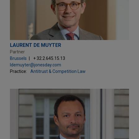
LAURENT DE MUYTER
Partner
Brussels
+ 32.2.645.15.13
ldemuyter@jonesday.com
Practice:
Antitrust & Competition Law