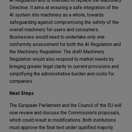
AI Regulation and is intended to replace the Machinery
Directive. It aims at ensuring a safe integration of the
AI system into machinery as a whole, towards
safeguarding against compromising the safety of the
overall machinery for users and consumers.
Businesses would need to undertake only one
conformity assessment for both the AI Regulation and
the Machinery Regulation. The draft Machinery
Regulation would also respond to market needs by
bringing greater legal clarity to current provisions and
simplifying the administrative burden and costs for
companies.
Next Steps
The European Parliament and the Council of the EU will
now review and discuss the Commission's proposals,
which could result in modifications. Both institutions
must approve the final text under qualified majority