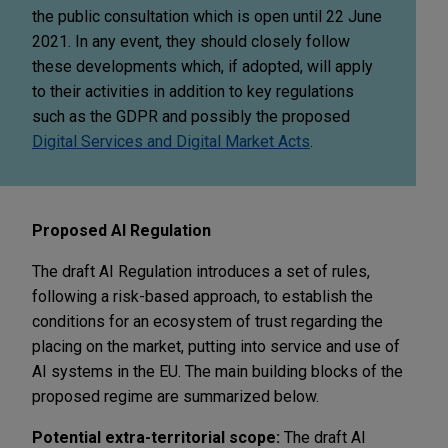
the public consultation which is open until 22 June
2021. In any event, they should closely follow
these developments which, if adopted, will apply
to their activities in addition to key regulations
such as the GDPR and possibly the proposed
Digital Services and Digital Market Acts
.
Proposed AI Regulation
The draft AI Regulation introduces a set of rules,
following a risk-based approach, to establish the
conditions for an ecosystem of trust regarding the
placing on the market, putting into service and use of
AI systems in the EU. The main building blocks of the
proposed regime are summarized below.
Potential extra-territorial scope:
The draft AI