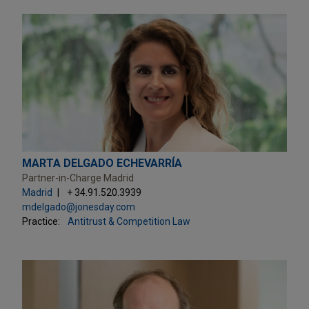
MARTA DELGADO ECHEVARRÍA
Partner-in-Charge Madrid
Madrid
+ 34.91.520.3939
mdelgado@jonesday.com
Practice:
Antitrust & Competition Law