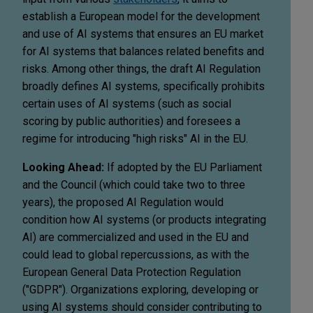
establish a European model for the development
and use of AI systems that ensures an EU market
for AI systems that balances related benefits and
risks. Among other things, the draft AI Regulation
broadly defines AI systems, specifically prohibits
certain uses of AI systems (such as social
scoring by public authorities) and foresees a
regime for introducing "high risks" AI in the EU.
Looking Ahead:
If adopted by the EU Parliament
and the Council (which could take two to three
years), the proposed AI Regulation would
condition how AI systems (or products integrating
AI) are commercialized and used in the EU and
could lead to global repercussions, as with the
European General Data Protection Regulation
("GDPR"). Organizations exploring, developing or
using AI systems should consider contributing to