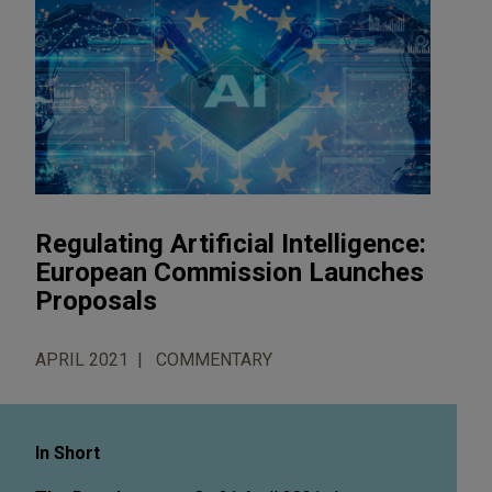
Regulating Artificial Intelligence:
European Commission Launches
Proposals
APRIL 2021
COMMENTARY
In Short