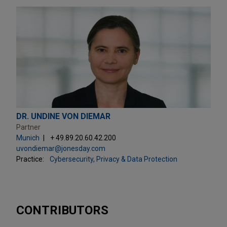
DR. UNDINE VON DIEMAR
Partner
Munich
+ 49.89.20.60.42.200
uvondiemar@jonesday.com
Practice:
Cybersecurity, Privacy & Data Protection
CONTRIBUTORS