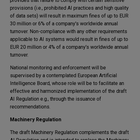
provides that failure to comply with certain sensitive
provisions (i.e., prohibited AI practices and high quality
of data sets) will result in maximum fines of up to EUR
30 million or 6% of a company's worldwide annual
turnover. Non-compliance with any other requirements
applicable to AI systems would result in fines of up to
EUR 20 million or 4% of a company's worldwide annual
turnover.
National monitoring and enforcement will be
supervised by a contemplated European Artificial
Intelligence Board, whose role will be to facilitate an
effective and harmonized implementation of the draft
AI Regulation e.g., through the issuance of
recommendations.
Machinery Regulation
The draft Machinery Regulation complements the draft