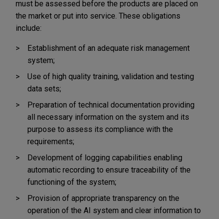
must be assessed before the products are placed on
the market or put into service. These obligations
include:
Establishment of an adequate risk management
system;
Use of high quality training, validation and testing
data sets;
Preparation of technical documentation providing
all necessary information on the system and its
purpose to assess its compliance with the
requirements;
Development of logging capabilities enabling
automatic recording to ensure traceability of the
functioning of the system;
Provision of appropriate transparency on the
operation of the AI system and clear information to