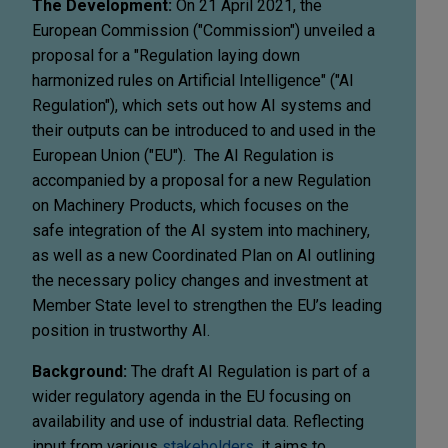
The Development:
On 21 April 2021, the
European Commission ("Commission") unveiled a
proposal for a "Regulation laying down
harmonized rules on Artificial Intelligence" ("AI
Regulation"), which sets out how AI systems and
their outputs can be introduced to and used in the
European Union ("EU"). The AI Regulation is
accompanied by a proposal for a new Regulation
on Machinery Products, which focuses on the
safe integration of the AI system into machinery,
as well as a new Coordinated Plan on AI outlining
the necessary policy changes and investment at
Member State level to strengthen the EU’s leading
position in trustworthy AI.
Background:
The draft AI Regulation is part of a
wider regulatory agenda in the EU focusing on
availability and use of industrial data. Reflecting
input from various
stakeholders
, it aims to