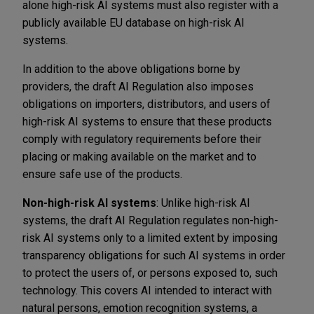
alone high-risk AI systems must also register with a
publicly available EU database on high-risk AI
systems.
In addition to the above obligations borne by
providers, the draft AI Regulation also imposes
obligations on importers, distributors, and users of
high-risk AI systems to ensure that these products
comply with regulatory requirements before their
placing or making available on the market and to
ensure safe use of the products.
Non-high-risk AI systems
: Unlike high-risk AI
systems, the draft AI Regulation regulates non-high-
risk AI systems only to a limited extent by imposing
transparency obligations for such AI systems in order
to protect the users of, or persons exposed to, such
technology. This covers AI intended to interact with
natural persons, emotion recognition systems, a