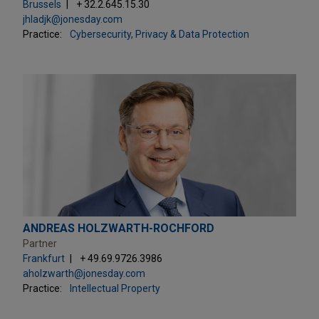
Brussels
+ 32.2.645.15.30
jhladjk@jonesday.com
Practice:
Cybersecurity, Privacy & Data Protection
ANDREAS HOLZWARTH-ROCHFORD
Partner
Frankfurt
+ 49.69.9726.3986
aholzwarth@jonesday.com
Practice:
Intellectual Property