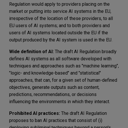
Regulation would apply to providers placing on the
market or putting into service AI systems in the EU,
irrespective of the location of these providers, to all
EU users of AI systems; and to both providers and
users of AI systems located outside the EU if the
output produced by the AI system is used in the EU.
Wide definition of AI:
The draft AI Regulation broadly
defines AI systems as all software developed with
techniques and approaches such as "machine learning",
"logic- and knowledge-based" and "statistical"
approaches, that can, for a given set of human-defined
objectives, generate outputs such as content,
predictions, recommendations, or decisions
influencing the environments in which they interact.
Prohibited AI practices:
The draft AI Regulation
proposes to ban AI practices that consist of (i)
deploying subliminal techniques beyond a person's