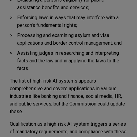
assistance benefits and services;
Enforcing laws in ways that may interfere with a
person's fundamental rights;
Processing and examining asylum and visa
applications and border control management; and
Assisting judges in researching and interpreting
facts and the law and in applying the laws to the
facts.
The list of high-risk AI systems appears
comprehensive and covers applications in various
industries like banking and finance, social media, HR,
and public services, but the Commission could update
these.
Qualification as a high-risk AI system triggers a series
of mandatory requirements, and compliance with these