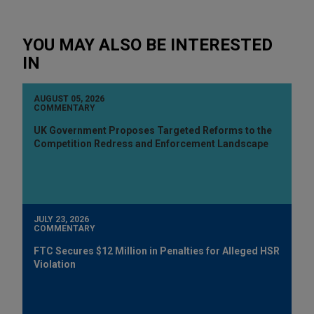
YOU MAY ALSO BE INTERESTED
IN
AUGUST 05, 2026
COMMENTARY
UK Government Proposes Targeted Reforms to the
Competition Redress and Enforcement Landscape
JULY 23, 2026
COMMENTARY
FTC Secures $12 Million in Penalties for Alleged HSR
Violation