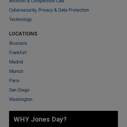
Antitrust & Competition Law
Cybersecurity, Privacy & Data Protection
Technology
LOCATIONS
Brussels
Frankfurt
Madrid
Munich
Paris
San Diego
Washington
WHY Jones Day?