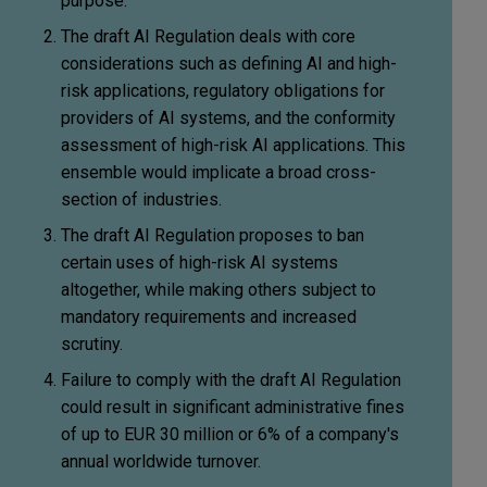
purpose.
The draft AI Regulation deals with core
considerations such as defining AI and high-
risk applications, regulatory obligations for
providers of AI systems, and the conformity
assessment of high-risk AI applications. This
ensemble would implicate a broad cross-
section of industries.
The draft AI Regulation proposes to ban
certain uses of high-risk AI systems
altogether, while making others subject to
mandatory requirements and increased
scrutiny.
Failure to comply with the draft AI Regulation
could result in significant administrative fines
of up to EUR 30 million or 6% of a company's
annual worldwide turnover.