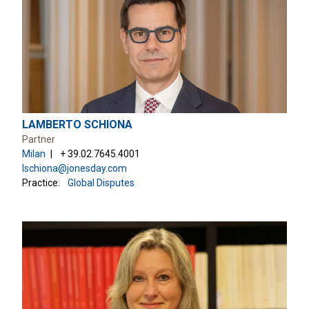
LAMBERTO SCHIONA
Partner
Milan
+ 39.02.7645.4001
lschiona@jonesday.com
Practice:
Global Disputes