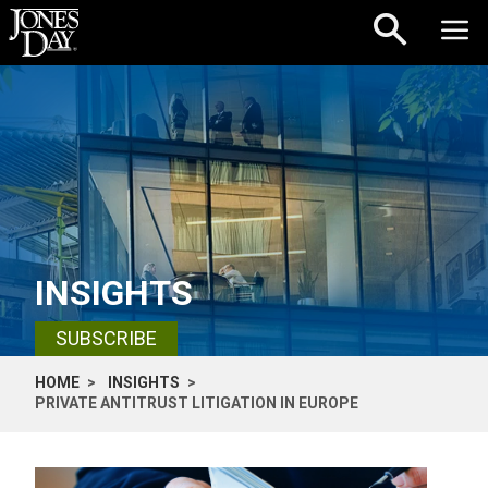
Skip to content
INSIGHTS
SUBSCRIBE
HOME
INSIGHTS
PRIVATE ANTITRUST LITIGATION IN EUROPE