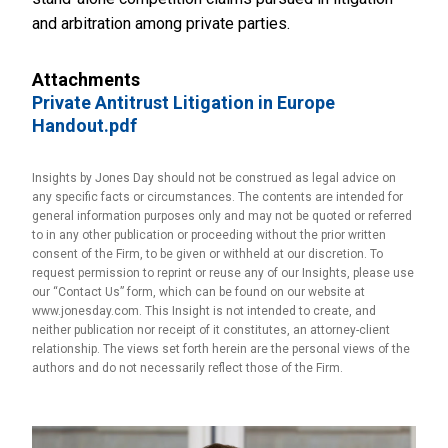
and arbitration among private parties.
Attachments
Private Antitrust Litigation in Europe
Handout.pdf
Insights by Jones Day should not be construed as legal advice on
any specific facts or circumstances. The contents are intended for
general information purposes only and may not be quoted or referred
to in any other publication or proceeding without the prior written
consent of the Firm, to be given or withheld at our discretion. To
request permission to reprint or reuse any of our Insights, please use
our “Contact Us” form, which can be found on our website at
www.jonesday.com. This Insight is not intended to create, and
neither publication nor receipt of it constitutes, an attorney-client
relationship. The views set forth herein are the personal views of the
authors and do not necessarily reflect those of the Firm.