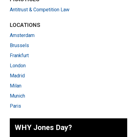
Antitrust & Competition Law
LOCATIONS
Amsterdam
Brussels
Frankfurt
London
Madrid
Milan
Munich
Paris
WHY Jones Day?