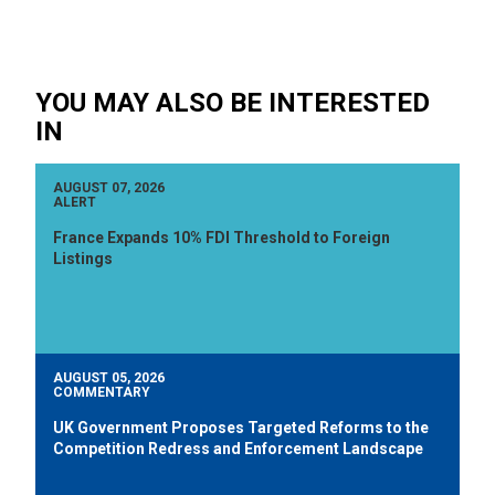
YOU MAY ALSO BE INTERESTED
IN
AUGUST 07, 2026
ALERT
France Expands 10% FDI Threshold to Foreign
Listings
AUGUST 05, 2026
COMMENTARY
UK Government Proposes Targeted Reforms to the
Competition Redress and Enforcement Landscape