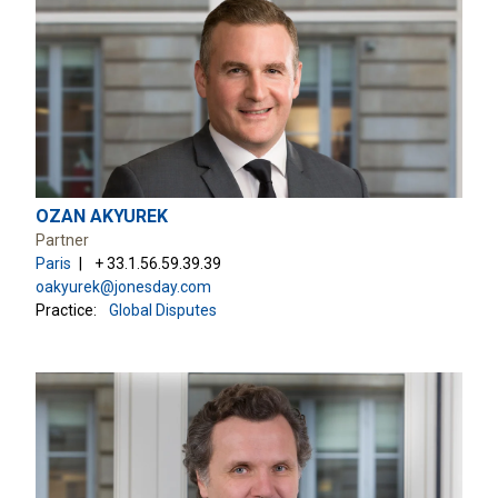
OZAN AKYUREK
Partner
Paris
+ 33.1.56.59.39.39
oakyurek@jonesday.com
Practice:
Global Disputes