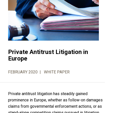
Private Antitrust Litigation in
Europe
FEBRUARY 2020
WHITE PAPER
Private antitrust litigation has steadily gained
prominence in Europe, whether as follow-on damages
claims from governmental enforcement actions, or as
stand-alone competition claims pursued in litigation