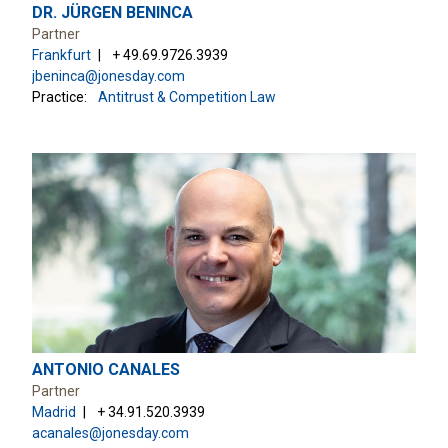
DR. JÜRGEN BENINCA
Partner
Frankfurt
+ 49.69.9726.3939
jbeninca@jonesday.com
Practice:
Antitrust & Competition Law
ANTONIO CANALES
Partner
Madrid
+ 34.91.520.3939
acanales@jonesday.com