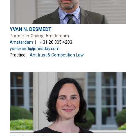
YVAN N. DESMEDT
Partner-in-Charge Amsterdam
Amsterdam
+ 31.20.305.4203
ydesmedt@jonesday.com
Practice:
Antitrust & Competition Law