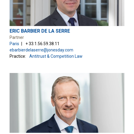
ERIC BARBIER DE LA SERRE
Partner
Paris
+ 33.1.56.59.38.11
ebarbierdelaserre@jonesday.com
Practice:
Antitrust & Competition Law