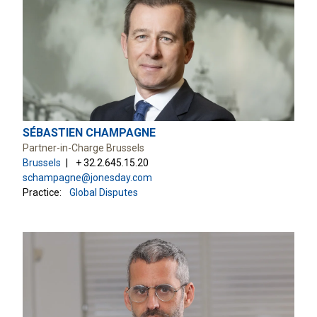
SÉBASTIEN CHAMPAGNE
Partner-in-Charge Brussels
Brussels
+ 32.2.645.15.20
schampagne@jonesday.com
Practice:
Global Disputes