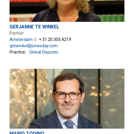
GERJANNE TE WINKEL
Partner
Amsterdam
+ 31.20.305.4219
gtewinkel@jonesday.com
Practice:
Global Disputes
MARIO TODINO