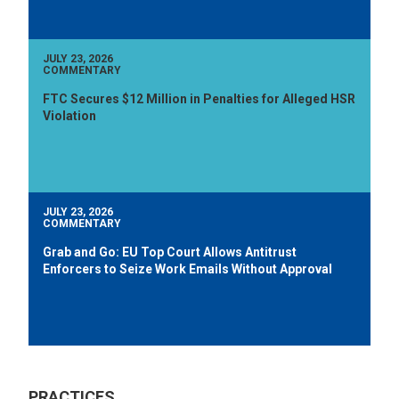
JULY 23, 2026
COMMENTARY
FTC Secures $12 Million in Penalties for Alleged HSR
Violation
JULY 23, 2026
COMMENTARY
Grab and Go: EU Top Court Allows Antitrust
Enforcers to Seize Work Emails Without Approval
PRACTICES