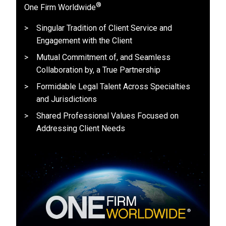
®
One Firm Worldwide
Singular Tradition of Client Service and
Engagement with the Client
Mutual Commitment of, and Seamless
Collaboration by, a True Partnership
Formidable Legal Talent Across Specialties
and Jurisdictions
Shared Professional Values Focused on
Addressing Client Needs