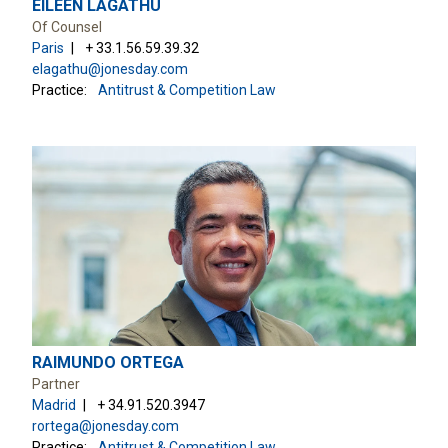
EILEEN LAGATHU
Of Counsel
Paris
+ 33.1.56.59.39.32
elagathu@jonesday.com
Practice:
Antitrust & Competition Law
RAIMUNDO ORTEGA
Partner
Madrid
+ 34.91.520.3947
rortega@jonesday.com
Practice:
Antitrust & Competition Law