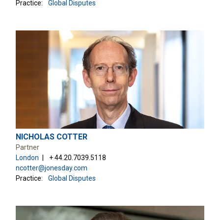
Practice:
Global Disputes
NICHOLAS COTTER
Partner
London
+ 44.20.7039.5118
ncotter@jonesday.com
Practice:
Global Disputes