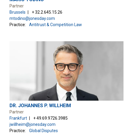
Partner
Brussels
+ 32.2.645.15.26
mtodino@jonesday.com
Practice:
Antitrust & Competition Law
DR. JOHANNES P. WILLHEIM
Partner
Frankfurt
+ 49.69.9726.3985
jwillheim@jonesday.com
Practice:
Global Disputes