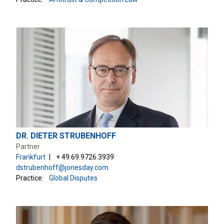
DR. DIETER STRUBENHOFF
Partner
Frankfurt
+ 49.69.9726.3939
dstrubenhoff@jonesday.com
Practice:
Global Disputes