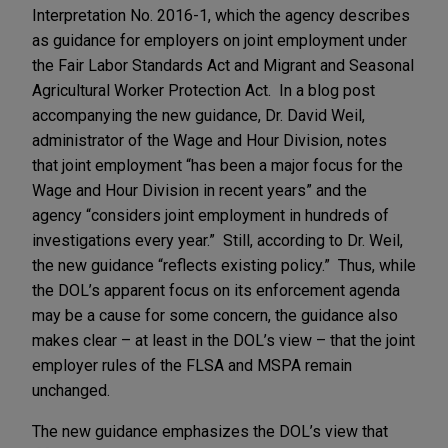
Interpretation No. 2016-1, which the agency describes
as guidance for employers on joint employment under
the Fair Labor Standards Act and Migrant and Seasonal
Agricultural Worker Protection Act. In a blog post
accompanying the new guidance, Dr. David Weil,
administrator of the Wage and Hour Division, notes
that joint employment “has been a major focus for the
Wage and Hour Division in recent years” and the
agency “considers joint employment in hundreds of
investigations every year.” Still, according to Dr. Weil,
the new guidance “reflects existing policy.” Thus, while
the DOL’s apparent focus on its enforcement agenda
may be a cause for some concern, the guidance also
makes clear – at least in the DOL’s view – that the joint
employer rules of the FLSA and MSPA remain
unchanged.
The new guidance emphasizes the DOL’s view that