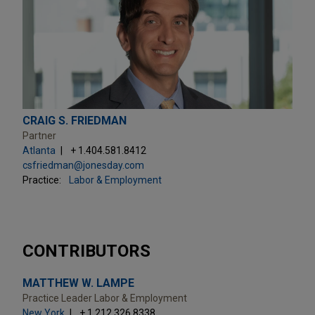
CRAIG S. FRIEDMAN
Partner
Atlanta
+ 1.404.581.8412
csfriedman@jonesday.com
Practice:
Labor & Employment
CONTRIBUTORS
MATTHEW W. LAMPE
Practice Leader Labor & Employment
New York
+ 1.212.326.8338