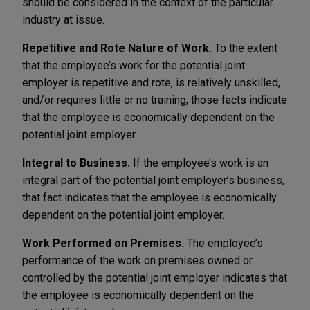
should be considered in the context of the particular
industry at issue.
Repetitive and Rote Nature of Work.
To the extent
that the employee’s work for the potential joint
employer is repetitive and rote, is relatively unskilled,
and/or requires little or no training, those facts indicate
that the employee is economically dependent on the
potential joint employer.
Integral to Business.
If the employee’s work is an
integral part of the potential joint employer’s business,
that fact indicates that the employee is economically
dependent on the potential joint employer.
Work Performed on Premises.
The employee’s
performance of the work on premises owned or
controlled by the potential joint employer indicates that
the employee is economically dependent on the