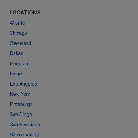
LOCATIONS
Atlanta
Chicago
Cleveland
Dallas
Houston
Irvine
Los Angeles
New York
Pittsburgh
San Diego
San Francisco
Silicon Valley