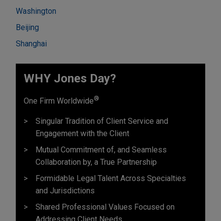
Washington
Beijing
Shanghai
WHY Jones Day?
®
One Firm Worldwide
Singular Tradition of Client Service and
Engagement with the Client
Mutual Commitment of, and Seamless
Collaboration by, a True Partnership
Formidable Legal Talent Across Specialties
and Jurisdictions
Shared Professional Values Focused on
Addressing Client Needs