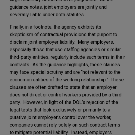
guidance notes, joint employers are jointly and
severally liable under both statutes.
Finally, in a footnote, the agency exhibits its
skepticism of contractual provisions that purport to
disclaim joint employer liability. Many employers,
especially those that use staffing agencies or similar
third-party entities, regularly include such terms in their
contracts. As the guidance highlights, these clauses
may face special scrutiny and are “not relevant to the
economic realities of the working relationship.” These
clauses are often drafted to state that an employer
does not direct or control workers provided by a third
party. However, in light of the DOL’s rejection of the
legal tests that look exclusively or primarily to a
putative joint employer’s control over the worker,
companies cannot rely solely on such contract terms
to mitigate potential liability. Instead, employers