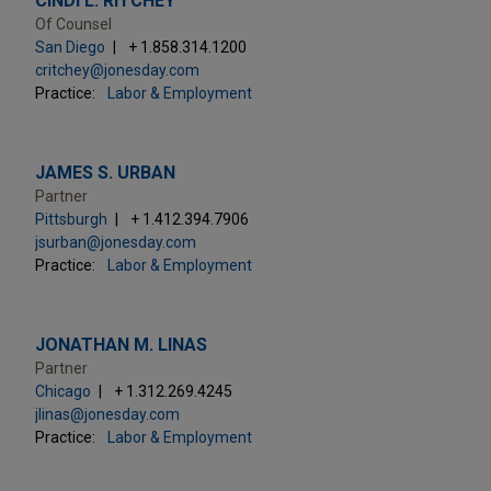
CINDI L. RITCHEY
Of Counsel
San Diego
+ 1.858.314.1200
critchey@jonesday.com
Practice:
Labor & Employment
JAMES S. URBAN
Partner
Pittsburgh
+ 1.412.394.7906
jsurban@jonesday.com
Practice:
Labor & Employment
JONATHAN M. LINAS
Partner
Chicago
+ 1.312.269.4245
jlinas@jonesday.com
Practice:
Labor & Employment