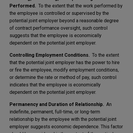
Performed.
To the extent that the work performed by
the employee is controlled or supervised by the
potential joint employer beyond a reasonable degree
of contract performance oversight, such control
suggests that the employee is economically
dependent on the potential joint employer.
Controlling Employment Conditions.
To the extent
that the potential joint employer has the power to hire
or fire the employee, modify employment conditions,
or determine the rate or method of pay, such control
indicates that the employee is economically
dependent on the potential joint employer.
Permanency and Duration of Relationship.
An
indefinite, permanent, full-time, or long-term
relationship by the employee with the potential joint
employer suggests economic dependence. This factor