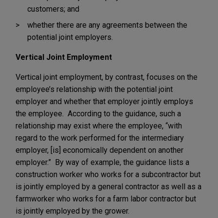
customers; and
whether there are any agreements between the
potential joint employers.
Vertical Joint Employment
Vertical joint employment, by contrast, focuses on the
employee’s relationship with the potential joint
employer and whether that employer jointly employs
the employee. According to the guidance, such a
relationship may exist where the employee, “with
regard to the work performed for the intermediary
employer, [is] economically dependent on another
employer.” By way of example, the guidance lists a
construction worker who works for a subcontractor but
is jointly employed by a general contractor as well as a
farmworker who works for a farm labor contractor but
is jointly employed by the grower.