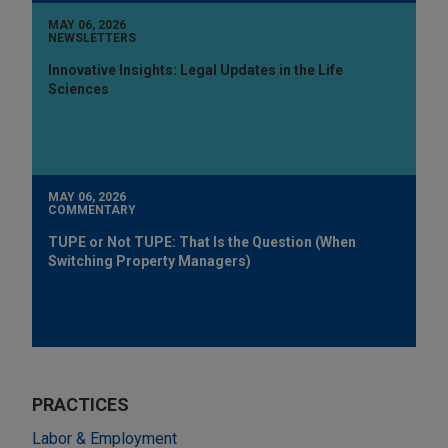
MAY 06, 2026
NEWSLETTERS
Innovative Insights: Legal Updates in the Life
Sciences
MAY 06, 2026
COMMENTARY
TUPE or Not TUPE: That Is the Question (When
Switching Property Managers)
PRACTICES
Labor & Employment