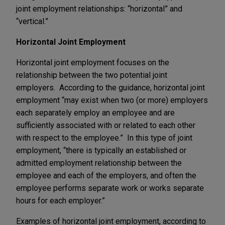
joint employment relationships: “horizontal” and
“vertical.”
Horizontal Joint Employment
Horizontal joint employment focuses on the
relationship between the two potential joint
employers. According to the guidance, horizontal joint
employment “may exist when two (or more) employers
each separately employ an employee and are
sufficiently associated with or related to each other
with respect to the employee.” In this type of joint
employment, “there is typically an established or
admitted employment relationship between the
employee and each of the employers, and often the
employee performs separate work or works separate
hours for each employer.”
Examples of horizontal joint employment, according to