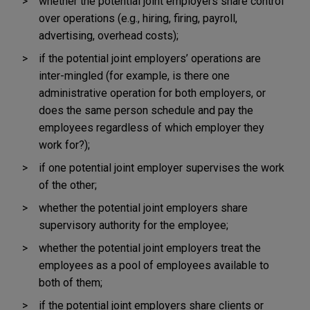
whether the potential joint employers share control
over operations (e.g., hiring, firing, payroll,
advertising, overhead costs);
if the potential joint employers’ operations are
inter-mingled (for example, is there one
administrative operation for both employers, or
does the same person schedule and pay the
employees regardless of which employer they
work for?);
if one potential joint employer supervises the work
of the other;
whether the potential joint employers share
supervisory authority for the employee;
whether the potential joint employers treat the
employees as a pool of employees available to
both of them;
if the potential joint employers share clients or