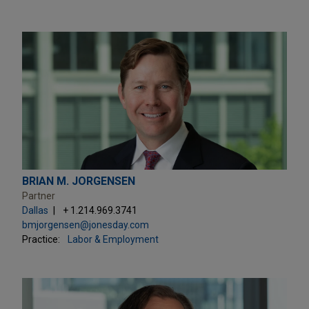
BRIAN M. JORGENSEN
Partner
Dallas
+ 1.214.969.3741
bmjorgensen@jonesday.com
Practice:
Labor & Employment