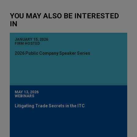
YOU MAY ALSO BE INTERESTED
IN
JANUARY 15, 2026
FIRM HOSTED
2026 Public Company Speaker Series
MAY 13, 2026
WEBINARS
Litigating Trade Secrets in the ITC