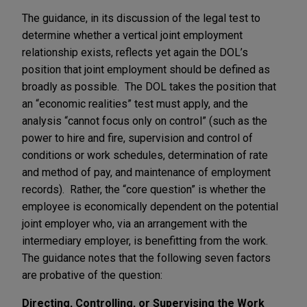
The guidance, in its discussion of the legal test to
determine whether a vertical joint employment
relationship exists, reflects yet again the DOL’s
position that joint employment should be defined as
broadly as possible. The DOL takes the position that
an “economic realities” test must apply, and the
analysis “cannot focus only on control” (such as the
power to hire and fire, supervision and control of
conditions or work schedules, determination of rate
and method of pay, and maintenance of employment
records). Rather, the “core question” is whether the
employee is economically dependent on the potential
joint employer who, via an arrangement with the
intermediary employer, is benefitting from the work.
The guidance notes that the following seven factors
are probative of the question:
Directing, Controlling, or Supervising the Work