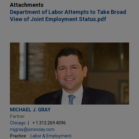
Attachments
Department of Labor Attempts to Take Broad
View of Joint Employment Status.pdf
MICHAEL J. GRAY
Partner
Chicago
+ 1.312.269.4096
mjgray@jonesday.com
Practice:
Labor & Employment