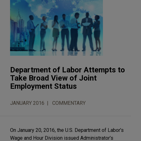
Department of Labor Attempts to
Take Broad View of Joint
Employment Status
JANUARY 2016
COMMENTARY
On January 20, 2016, the U.S. Department of Labor’s
Wage and Hour Division issued Administrator’s