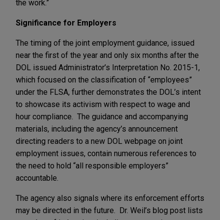
the work.”
Significance for Employers
The timing of the joint employment guidance, issued
near the first of the year and only six months after the
DOL issued Administrator’s Interpretation No. 2015-1,
which focused on the classification of “employees”
under the FLSA, further demonstrates the DOL’s intent
to showcase its activism with respect to wage and
hour compliance. The guidance and accompanying
materials, including the agency’s announcement
directing readers to a new DOL webpage on joint
employment issues, contain numerous references to
the need to hold “all responsible employers”
accountable.
The agency also signals where its enforcement efforts
may be directed in the future. Dr. Weil’s blog post lists