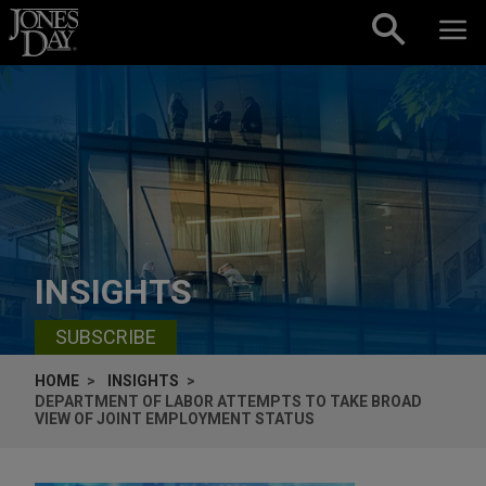
Skip to content
INSIGHTS
SUBSCRIBE
HOME
INSIGHTS
DEPARTMENT OF LABOR ATTEMPTS TO TAKE BROAD
VIEW OF JOINT EMPLOYMENT STATUS