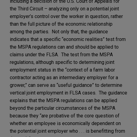
including a decision of the U.S. Court of Appeals for
the Third Circuit – analyzing only on a potential joint
employer’s control over the worker in question, rather
than the full picture of the economic relationship
among the parties. Not only that, the guidance
indicates that a specific “economic realities” test from
the MSPA regulations can and should be applied to
claims under the FLSA. The test from the MSPA
regulations, although specific to determining joint
employment status in the “context of a farm labor
contractor acting as an intermediary employer for a
grower,” can serve as “useful guidance” to determine
vertical joint employment in FLSA cases. The guidance
explains that the MSPA regulations can be applied
beyond the particular circumstances of the MSPA
because they “are probative of the core question of
whether an employee is economically dependent on
the potential joint employer who . . . is benefitting from