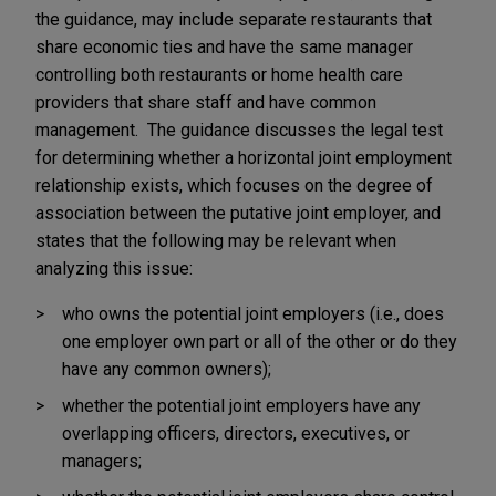
the guidance, may include separate restaurants that
share economic ties and have the same manager
controlling both restaurants or home health care
providers that share staff and have common
management. The guidance discusses the legal test
for determining whether a horizontal joint employment
relationship exists, which focuses on the degree of
association between the putative joint employer, and
states that the following may be relevant when
analyzing this issue:
who owns the potential joint employers (i.e., does
one employer own part or all of the other or do they
have any common owners);
whether the potential joint employers have any
overlapping officers, directors, executives, or
managers;