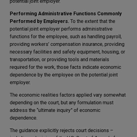
potential joint employer.
Performing Administrative Functions Commonly
Performed by Employers.
To the extent that the
potential joint employer performs administrative
functions for the employee, such as handling payroll,
providing workers’ compensation insurance, providing
necessary facilities and safety equipment, housing, or
transportation, or providing tools and materials
required for the work, those facts indicate economic
dependence by the employee on the potential joint
employer.
The economic realities factors applied vary somewhat
depending on the court, but any formulation must
address the “ultimate inquiry” of economic
dependence.
The guidance explicitly rejects court decisions –