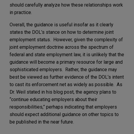
should carefully analyze how these relationships work
in practice.
Overall, the guidance is useful insofar as it clearly
states the DOL’s stance on how to determine joint
employment status. However, given the complexity of
joint employment doctrine across the spectrum of
federal and state employment law, it is unlikely that the
guidance will become a primary resource for large and
sophisticated employers. Rather, the guidance may
best be viewed as further evidence of the DOL’s intent
to cast its enforcement net as widely as possible. As
Dr. Weil stated in his blog post, the agency plans to
“continue educating employers about their
responsibilities,” perhaps indicating that employers
should expect additional guidance on other topics to
be published in the near future.