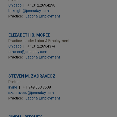
Chicago
+ 1.312.269.4290
bdknight@jonesday.com
Practice:
Labor & Employment
ELIZABETH B. MCREE
Practice Leader Labor & Employment
Chicago
+ 1.312.269.4374
emcree@jonesday.com
Practice:
Labor & Employment
STEVEN M. ZADRAVECZ
Partner
Irvine
+ 1.949.553.7508
szadravecz@jonesday.com
Practice:
Labor & Employment