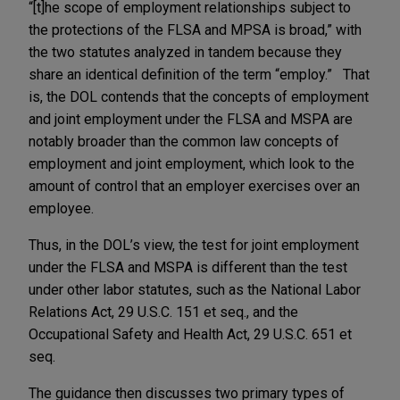
“[t]he scope of employment relationships subject to
the protections of the FLSA and MPSA is broad,” with
the two statutes analyzed in tandem because they
share an identical definition of the term “employ.” That
is, the DOL contends that the concepts of employment
and joint employment under the FLSA and MSPA are
notably broader than the common law concepts of
employment and joint employment, which look to the
amount of control that an employer exercises over an
employee.
Thus, in the DOL’s view, the test for joint employment
under the FLSA and MSPA is different than the test
under other labor statutes, such as the National Labor
Relations Act, 29 U.S.C. 151 et seq., and the
Occupational Safety and Health Act, 29 U.S.C. 651 et
seq.
The guidance then discusses two primary types of