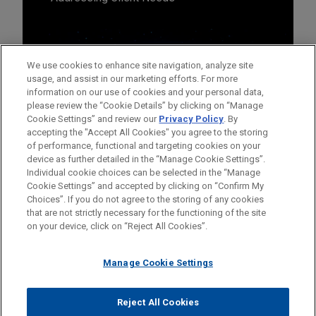
We use cookies to enhance site navigation, analyze site
usage, and assist in our marketing efforts. For more
information on our use of cookies and your personal data,
please review the “Cookie Details” by clicking on “Manage
Cookie Settings” and review our
Privacy Policy
. By
accepting the "Accept All Cookies" you agree to the storing
of performance, functional and targeting cookies on your
device as further detailed in the “Manage Cookie Settings”.
Individual cookie choices can be selected in the “Manage
Cookie Settings” and accepted by clicking on “Confirm My
Before sending, please note:
Choices”. If you do not agree to the storing of any cookies
Information on
www.jonesday.com
is for general use and is not
ATTORNEY ADVERTISING
CONTACT US
DISCLAIMERS
that are not strictly necessary for the functioning of the site
FRAUD NOTICE
PRIVACY
COPYRIGHT
on your device, click on “Reject All Cookies”.
legal advice. The mailing of this email is not intended to create,
and receipt of it does not constitute, an attorney-client
relationship. Anything that you send to anyone at our Firm will
Manage Cookie Settings
not be confidential or privileged unless we have agreed to
represent you. If you send this email, you confirm that you have
Reject All Cookies
© 2026 Jones Day