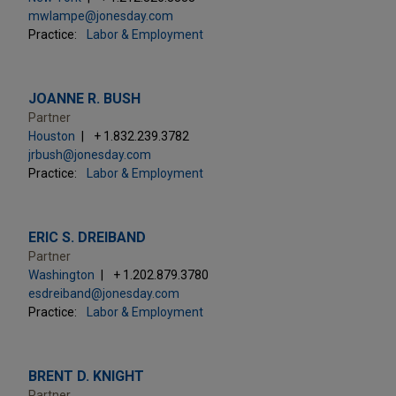
mwlampe@jonesday.com
Practice:
Labor & Employment
JOANNE R. BUSH
Partner
Houston
+ 1.832.239.3782
jrbush@jonesday.com
Practice:
Labor & Employment
ERIC S. DREIBAND
Partner
Washington
+ 1.202.879.3780
esdreiband@jonesday.com
Practice:
Labor & Employment
BRENT D. KNIGHT
Partner