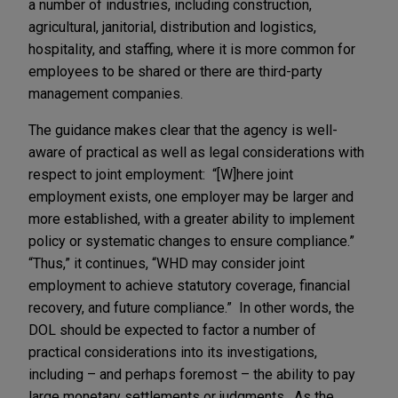
a number of industries, including construction,
agricultural, janitorial, distribution and logistics,
hospitality, and staffing, where it is more common for
employees to be shared or there are third-party
management companies.
The guidance makes clear that the agency is well-
aware of practical as well as legal considerations with
respect to joint employment: “[W]here joint
employment exists, one employer may be larger and
more established, with a greater ability to implement
policy or systematic changes to ensure compliance.”
“Thus,” it continues, “WHD may consider joint
employment to achieve statutory coverage, financial
recovery, and future compliance.” In other words, the
DOL should be expected to factor a number of
practical considerations into its investigations,
including – and perhaps foremost – the ability to pay
large monetary settlements or judgments. As the