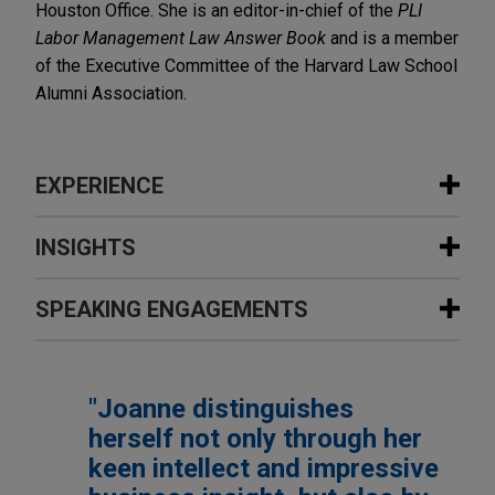
Houston Office. She is an editor-in-chief of the
PLI
Labor Management Law Answer Book
and is a member
of the Executive Committee of the Harvard Law School
Alumni Association.
EXPERIENCE
Experience
INSIGHTS
Laser science company wins jury
SPEAKING ENGAGEMENTS
NOVEMBER 2022
COMMENTARY
verdict and attorney fees totaling
More Pay Reporting and Disclosure
more than $6.7 million, and permanent
Obligations on the Horizon for
Additional Speaking Engagements
injunction against former employee
Employers
"Joanne distinguishes
for trade secret misappropriation and
herself not only through her
other claims
OCTOBER 22, 2025
APRIL 2022
COMMENTARY
Navigating Change: The Initial Impacts
keen intellect and impressive
Jones Day client Physics, Materials and Applied
New Directive From OFCCP Signals
of the Second Trump Administration