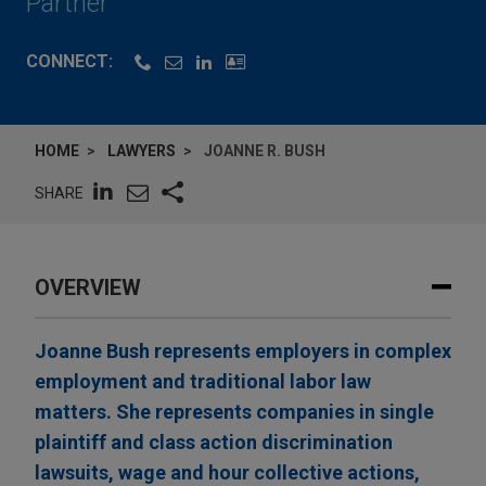
Partner
CONNECT:
HOME
LAWYERS
JOANNE R. BUSH
SHARE
OVERVIEW
Joanne Bush represents employers in complex
employment and traditional labor law
matters. She represents companies in single
plaintiff and class action discrimination
lawsuits, wage and hour collective actions,