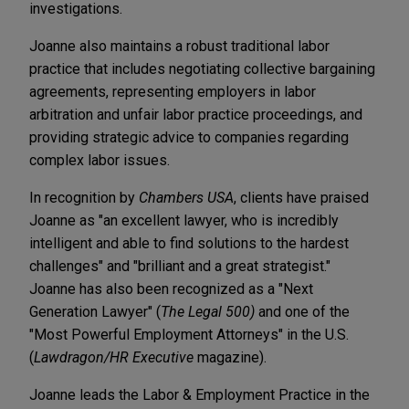
investigations.
Joanne also maintains a robust traditional labor
practice that includes negotiating collective bargaining
agreements, representing employers in labor
arbitration and unfair labor practice proceedings, and
providing strategic advice to companies regarding
complex labor issues.
In recognition by
Chambers USA
, clients have praised
Joanne as "an excellent lawyer, who is incredibly
intelligent and able to find solutions to the hardest
challenges" and "brilliant and a great strategist."
Joanne has also been recognized as a "Next
Generation Lawyer" (
The Legal 500)
and one of the
"Most Powerful Employment Attorneys" in the U.S.
(
Lawdragon/HR Executive
magazine).
Joanne leads the Labor & Employment Practice in the