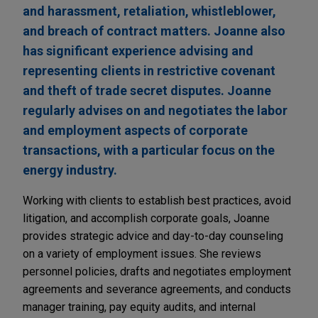
and harassment, retaliation, whistleblower,
and breach of contract matters. Joanne also
has significant experience advising and
representing clients in restrictive covenant
and theft of trade secret disputes. Joanne
regularly advises on and negotiates the labor
and employment aspects of corporate
transactions, with a particular focus on the
energy industry.
Working with clients to establish best practices, avoid
litigation, and accomplish corporate goals, Joanne
provides strategic advice and day-to-day counseling
on a variety of employment issues. She reviews
personnel policies, drafts and negotiates employment
agreements and severance agreements, and conducts
manager training, pay equity audits, and internal