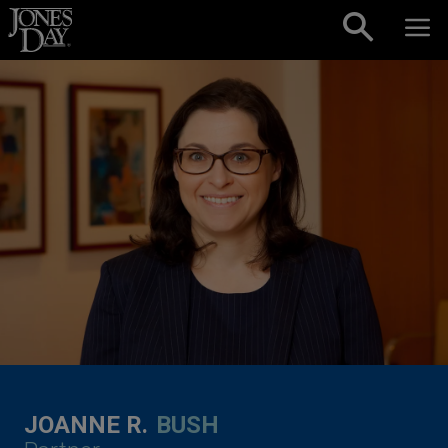
Skip to content
JOANNE R.
BUSH