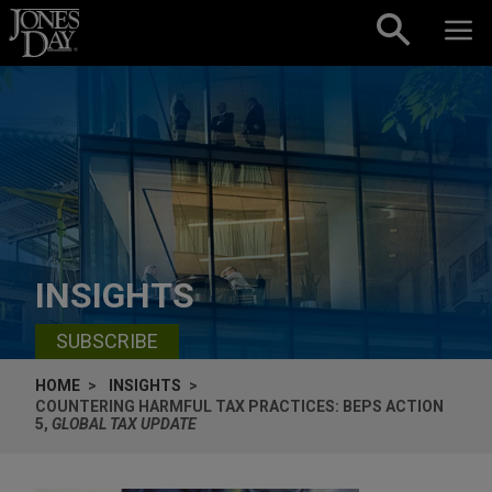
Skip to content
INSIGHTS
SUBSCRIBE
HOME
INSIGHTS
COUNTERING HARMFUL TAX PRACTICES: BEPS ACTION
5,
GLOBAL TAX UPDATE