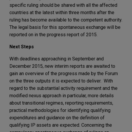
specific ruling should be shared with all the affected
countries at the latest within three months after the
ruling has become available to the competent authority.
The legal basis for this spontaneous exchange will be
reported on in the progress report of 2015.
Next Steps
With deadlines approaching in September and
December 2015, new interim reports are awaited to
gain an overview of the progress made by the Forum
on the three outputs it is expected to deliver. With
regard to the substantial activity requirement and the
modified nexus approach in particular, more details
about transitional regimes, reporting requirements,
practical methodologies for identifying qualifying
expenditures and guidance on the definition of
qualifying IP assets are expected. Concerning the