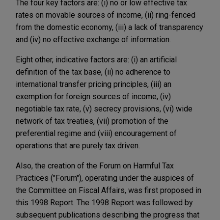
The four key factors are: (i) no or low effective tax
rates on movable sources of income, (ii) ring-fenced
from the domestic economy, (iii) a lack of transparency
and (iv) no effective exchange of information.
Eight other, indicative factors are: (i) an artificial
definition of the tax base, (ii) no adherence to
international transfer pricing principles, (iii) an
exemption for foreign sources of income, (iv)
negotiable tax rate, (v) secrecy provisions, (vi) wide
network of tax treaties, (vii) promotion of the
preferential regime and (viii) encouragement of
operations that are purely tax driven.
Also, the creation of the Forum on Harmful Tax
Practices ("Forum"), operating under the auspices of
the Committee on Fiscal Affairs, was first proposed in
this 1998 Report. The 1998 Report was followed by
subsequent publications describing the progress that