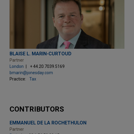
BLAISE L. MARIN-CURTOUD
Partner
London
+ 44.20.7039.5169
bmarin@jonesday.com
Practice:
Tax
CONTRIBUTORS
EMMANUEL DE LA ROCHETHULON
Partner