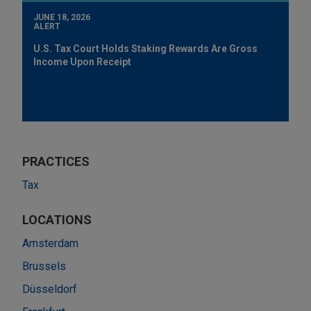
JUNE 18, 2026
ALERT
U.S. Tax Court Holds Staking Rewards Are Gross
Income Upon Receipt
PRACTICES
Tax
LOCATIONS
Amsterdam
Brussels
Düsseldorf