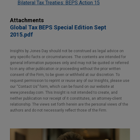
Bilateral Tax Treaties: BEPS Action 15
Attachments
Global Tax BEPS Special Edition Sept
2015.pdf
Insights by Jones Day should not be construed as legal advice on
any specific facts or circumstances. The contents are intended for
general information purposes only and may not be quoted or referred
to in any other publication or proceeding without the prior written
consent of the Firm, to be given or withheld at our discretion. To
request permission to reprint or reuse any of our Insights, please use
our “Contact Us” form, which can be found on our website at
www.jonesday.com. This Insight is not intended to create, and
neither publication nor receipt of it constitutes, an attorney-client
relationship. The views set forth herein are the personal views of the
authors and do not necessarily reflect those of the Firm.