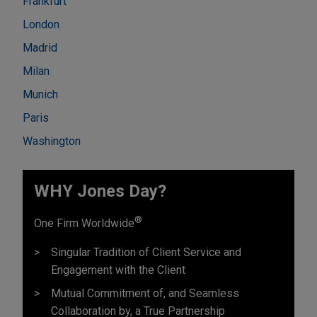
Frankfurt
London
Madrid
Milan
Munich
Paris
Washington
WHY Jones Day?
®
One Firm Worldwide
Singular Tradition of Client Service and
Engagement with the Client
Mutual Commitment of, and Seamless
Collaboration by, a True Partnership