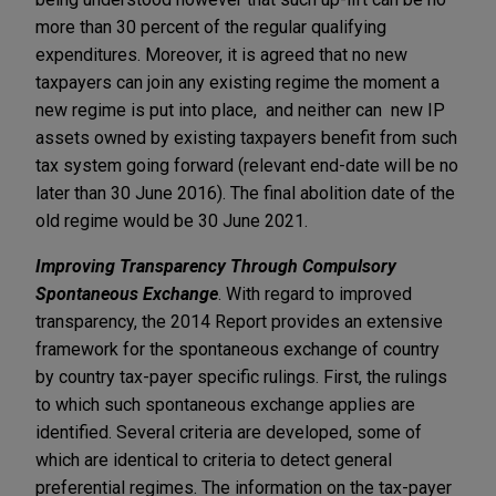
more than 30 percent of the regular qualifying
expenditures. Moreover, it is agreed that no new
taxpayers can join any existing regime the moment a
new regime is put into place, and neither can new IP
assets owned by existing taxpayers benefit from such
tax system going forward (relevant end-date will be no
later than 30 June 2016). The final abolition date of the
old regime would be 30 June 2021.
Improving Transparency Through Compulsory
Spontaneous Exchange
. With regard to improved
transparency, the 2014 Report provides an extensive
framework for the spontaneous exchange of country
by country tax-payer specific rulings. First, the rulings
to which such spontaneous exchange applies are
identified. Several criteria are developed, some of
which are identical to criteria to detect general
preferential regimes. The information on the tax-payer