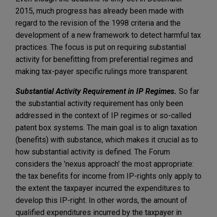
2015, much progress has already been made with
regard to the revision of the 1998 criteria and the
development of a new framework to detect harmful tax
practices. The focus is put on requiring substantial
activity for benefitting from preferential regimes and
making tax-payer specific rulings more transparent.
Substantial Activity Requirement in IP Regimes.
So far
the substantial activity requirement has only been
addressed in the context of IP regimes or so-called
patent box systems. The main goal is to align taxation
(benefits) with substance, which makes it crucial as to
how substantial activity is defined. The Forum
considers the 'nexus approach' the most appropriate:
the tax benefits for income from IP-rights only apply to
the extent the taxpayer incurred the expenditures to
develop this IP-right. In other words, the amount of
qualified expenditures incurred by the taxpayer in