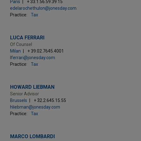
Paris
+ 33.1.56.59.39.15
edelarochethulon@jonesday.com
Practice:
Tax
LUCA FERRARI
Of Counsel
Milan
+ 39.02.7645.4001
lferrari@jonesday.com
Practice:
Tax
HOWARD LIEBMAN
Senior Advisor
Brussels
+ 32.2.645.15.55
hliebman@jonesday.com
Practice:
Tax
MARCO LOMBARDI