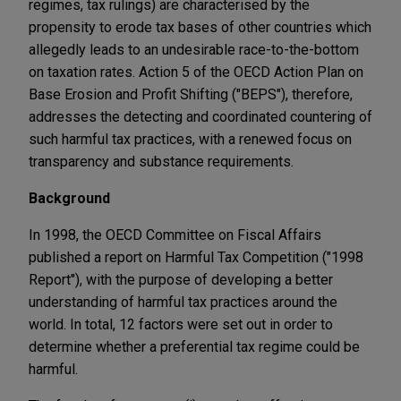
regimes, tax rulings) are characterised by the
propensity to erode tax bases of other countries which
allegedly leads to an undesirable race-to-the-bottom
on taxation rates. Action 5 of the OECD Action Plan on
Base Erosion and Profit Shifting ("BEPS"), therefore,
addresses the detecting and coordinated countering of
such harmful tax practices, with a renewed focus on
transparency and substance requirements.
Background
In 1998, the OECD Committee on Fiscal Affairs
published a report on Harmful Tax Competition ("1998
Report"), with the purpose of developing a better
understanding of harmful tax practices around the
world. In total, 12 factors were set out in order to
determine whether a preferential tax regime could be
harmful.