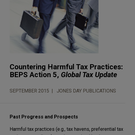
Countering Harmful Tax Practices:
BEPS Action 5,
Global Tax Update
SEPTEMBER 2015
JONES DAY PUBLICATIONS
Past Progress and Prospects
Harmful tax practices (e.g., tax havens, preferential tax