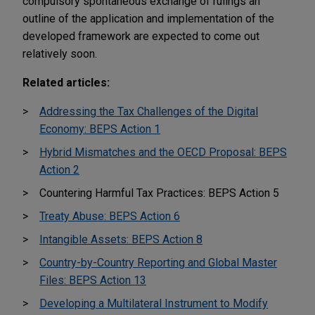
compulsory spontaneous exchange of rulings an
outline of the application and implementation of the
developed framework are expected to come out
relatively soon.
Related articles:
Addressing the Tax Challenges of the Digital
Economy: BEPS Action 1
Hybrid Mismatches and the OECD Proposal: BEPS
Action 2
Countering Harmful Tax Practices: BEPS Action 5
Treaty Abuse: BEPS Action 6
Intangible Assets: BEPS Action 8
Country-by-Country Reporting and Global Master
Files: BEPS Action 13
Developing a Multilateral Instrument to Modify