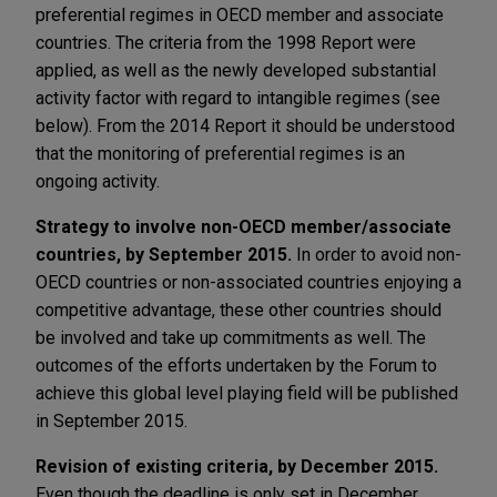
preferential regimes in OECD member and associate
countries. The criteria from the 1998 Report were
applied, as well as the newly developed substantial
activity factor with regard to intangible regimes (see
below). From the 2014 Report it should be understood
that the monitoring of preferential regimes is an
ongoing activity.
Strategy to involve non-OECD member/associate
countries, by September 2015.
In order to avoid non-
OECD countries or non-associated countries enjoying a
competitive advantage, these other countries should
be involved and take up commitments as well. The
outcomes of the efforts undertaken by the Forum to
achieve this global level playing field will be published
in September 2015.
Revision of existing criteria, by December 2015.
Even though the deadline is only set in December