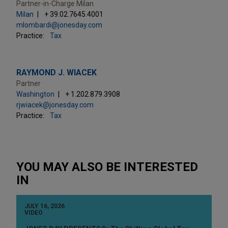
Partner-in-Charge Milan
Milan
+ 39.02.7645.4001
mlombardi@jonesday.com
Practice:
Tax
RAYMOND J. WIACEK
Partner
Washington
+ 1.202.879.3908
rjwiacek@jonesday.com
Practice:
Tax
YOU MAY ALSO BE INTERESTED
IN
JULY 16, 2026
VIDEO