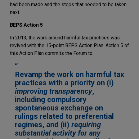
had been made and the steps that needed to be taken
next.
BEPS Action 5
In 2013, the work around harmful tax practices was
revived with the 15-point BEPS Action Plan. Action 5 of
this Action Plan commits the Forum to:
Revamp the work on harmful tax
practices with a priority on (i)
improving transparency
,
including compulsory
spontaneous exchange on
rulings related to preferential
regimes, and (ii)
requiring
substantial activity for any