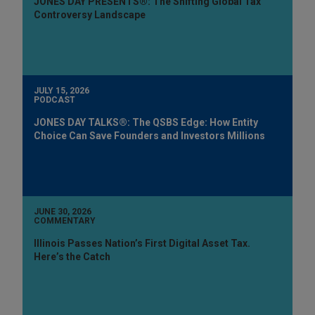
JONES DAY PRESENTS®: The Shifting Global Tax
Controversy Landscape
JULY 15, 2026
PODCAST
JONES DAY TALKS®: The QSBS Edge: How Entity
Choice Can Save Founders and Investors Millions
JUNE 30, 2026
COMMENTARY
Illinois Passes Nation’s First Digital Asset Tax.
Here’s the Catch