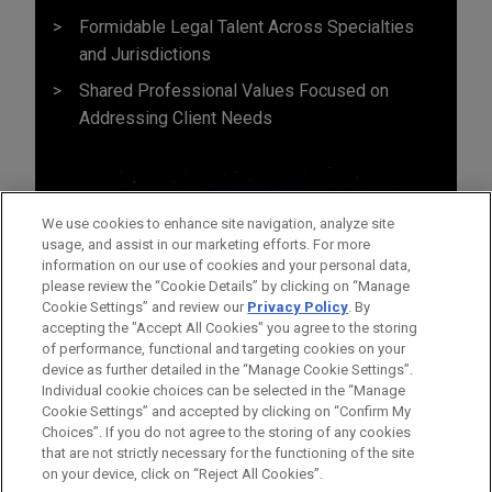
Formidable Legal Talent Across Specialties
and Jurisdictions
Shared Professional Values Focused on
Addressing Client Needs
We use cookies to enhance site navigation, analyze site
usage, and assist in our marketing efforts. For more
information on our use of cookies and your personal data,
please review the “Cookie Details” by clicking on “Manage
Cookie Settings” and review our
Privacy Policy
. By
accepting the "Accept All Cookies" you agree to the storing
of performance, functional and targeting cookies on your
device as further detailed in the “Manage Cookie Settings”.
Individual cookie choices can be selected in the “Manage
Cookie Settings” and accepted by clicking on “Confirm My
Before sending, please note:
Choices”. If you do not agree to the storing of any cookies
Information on
www.jonesday.com
is for general use and is not
ATTORNEY ADVERTISING
CONTACT US
DISCLAIMERS
that are not strictly necessary for the functioning of the site
FRAUD NOTICE
PRIVACY
COPYRIGHT
on your device, click on “Reject All Cookies”.
legal advice. The mailing of this email is not intended to create,