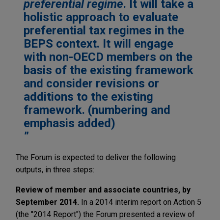
preferential regime
. It will take a
holistic approach to evaluate
preferential tax regimes in the
BEPS context. It will engage
with non-OECD members on the
basis of the existing framework
and consider revisions or
additions to the existing
framework. (numbering and
emphasis added)
The Forum is expected to deliver the following
outputs, in three steps:
Review of member and associate countries, by
September 2014.
In a 2014 interim report on Action 5
(the "2014 Report") the Forum presented a review of