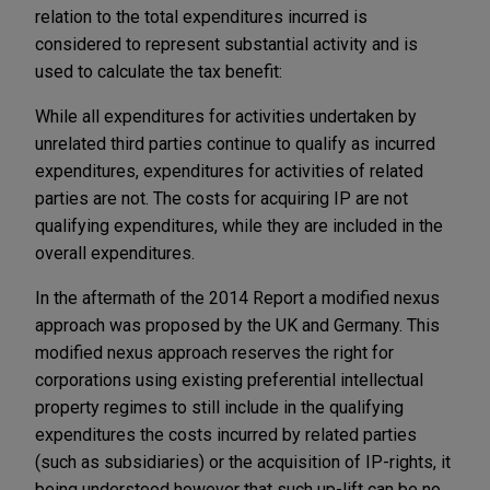
relation to the total expenditures incurred is
considered to represent substantial activity and is
used to calculate the tax benefit:
While all expenditures for activities undertaken by
unrelated third parties continue to qualify as incurred
expenditures, expenditures for activities of related
parties are not. The costs for acquiring IP are not
qualifying expenditures, while they are included in the
overall expenditures.
In the aftermath of the 2014 Report a modified nexus
approach was proposed by the UK and Germany. This
modified nexus approach reserves the right for
corporations using existing preferential intellectual
property regimes to still include in the qualifying
expenditures the costs incurred by related parties
(such as subsidiaries) or the acquisition of IP-rights, it
being understood however that such up-lift can be no