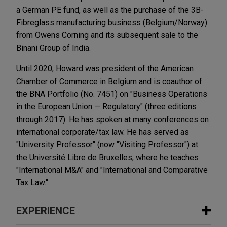
a German PE fund, as well as the purchase of the 3B-
Fibreglass manufacturing business (Belgium/Norway)
from Owens Corning and its subsequent sale to the
Binani Group of India.
Until 2020, Howard was president of the American
Chamber of Commerce in Belgium and is coauthor of
the BNA Portfolio (No. 7451) on "Business Operations
in the European Union — Regulatory" (three editions
through 2017). He has spoken at many conferences on
international corporate/tax law. He has served as
"University Professor" (now "Visiting Professor") at
the Université Libre de Bruxelles, where he teaches
"International M&A" and "International and Comparative
Tax Law."
EXPERIENCE