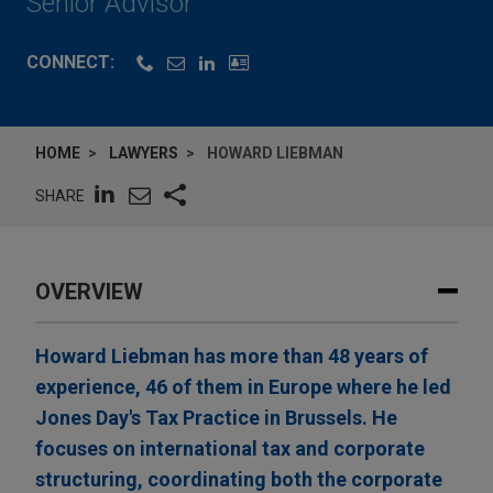
Senior Advisor
CONNECT:
HOME
LAWYERS
HOWARD LIEBMAN
SHARE
OVERVIEW
Howard Liebman has more than 48 years of
experience, 46 of them in Europe where he led
Jones Day's Tax Practice in Brussels. He
focuses on international tax and corporate
structuring, coordinating both the corporate