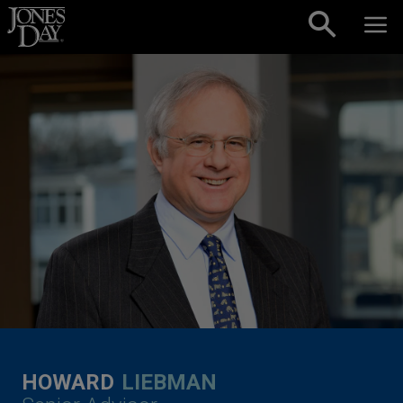
Skip to content
HOWARD
LIEBMAN