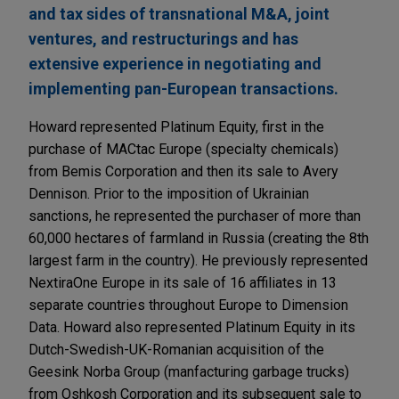
and tax sides of transnational M&A, joint
ventures, and restructurings and has
extensive experience in negotiating and
implementing pan-European transactions.
Howard represented Platinum Equity, first in the
purchase of MACtac Europe (specialty chemicals)
from Bemis Corporation and then its sale to Avery
Dennison. Prior to the imposition of Ukrainian
sanctions, he represented the purchaser of more than
60,000 hectares of farmland in Russia (creating the 8th
largest farm in the country). He previously represented
NextiraOne Europe in its sale of 16 affiliates in 13
separate countries throughout Europe to Dimension
Data. Howard also represented Platinum Equity in its
Dutch-Swedish-UK-Romanian acquisition of the
Geesink Norba Group (manfacturing garbage trucks)
from Oshkosh Corporation and its subsequent sale to