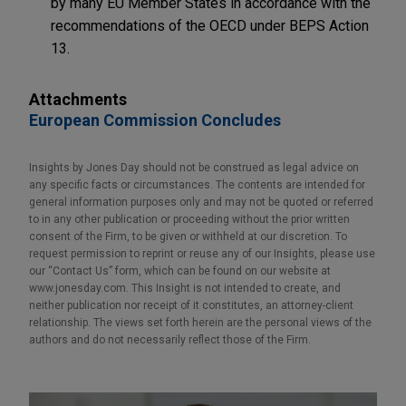
by many EU Member States in accordance with the
recommendations of the OECD under BEPS Action
13.
Attachments
European Commission Concludes
Insights by Jones Day should not be construed as legal advice on
any specific facts or circumstances. The contents are intended for
general information purposes only and may not be quoted or referred
to in any other publication or proceeding without the prior written
consent of the Firm, to be given or withheld at our discretion. To
request permission to reprint or reuse any of our Insights, please use
our “Contact Us” form, which can be found on our website at
www.jonesday.com. This Insight is not intended to create, and
neither publication nor receipt of it constitutes, an attorney-client
relationship. The views set forth herein are the personal views of the
authors and do not necessarily reflect those of the Firm.