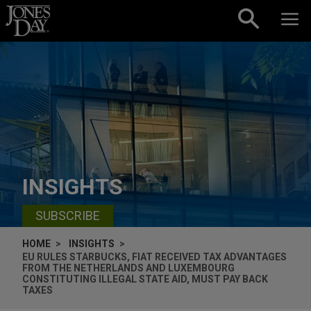
Skip to content
INSIGHTS
SUBSCRIBE
HOME
INSIGHTS
EU RULES STARBUCKS, FIAT RECEIVED TAX ADVANTAGES
FROM THE NETHERLANDS AND LUXEMBOURG
CONSTITUTING ILLEGAL STATE AID, MUST PAY BACK
TAXES