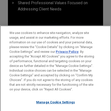
Shared Professional Values Focused on
Addressing Client Needs
We use cookies to enhance site navigation, analyze site
usage, and assist in our marketing efforts. For more
information on our use of cookies and your personal data,
please review the “Cookie Details” by clicking on “Manage
Cookie Settings” and review our
Privacy Policy
. By
accepting the "Accept All Cookies" you agree to the storing
of performance, functional and targeting cookies on your
device as further detailed in the “Manage Cookie Settings”.
Individual cookie choices can be selected in the “Manage
Cookie Settings” and accepted by clicking on “Confirm My
Before sending, please note:
Choices”. If you do not agree to the storing of any cookies
Information on
www.jonesday.com
is for general use and is not
ATTORNEY ADVERTISING
CONTACT US
DISCLAIMERS
that are not strictly necessary for the functioning of the site
FRAUD NOTICE
PRIVACY
COPYRIGHT
on your device, click on “Reject All Cookies”.
legal advice. The mailing of this email is not intended to create,
and receipt of it does not constitute, an attorney-client
relationship. Anything that you send to anyone at our Firm will
Manage Cookie Settings
not be confidential or privileged unless we have agreed to