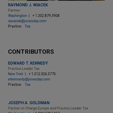
RAYMOND J. WIACEK
Partner
Washington
+ 1.202.879.3908
rjwiacek@jonesday.com
Practice:
Tax
CONTRIBUTORS
EDWARD T. KENNEDY
Practice Leader Tax
New York
+ 1.212.326.3775
etkennedy@jonesday.com
Practice:
Tax
JOSEPH A. GOLDMAN
Partner-in-Charge Europe and Practice Leader Tax