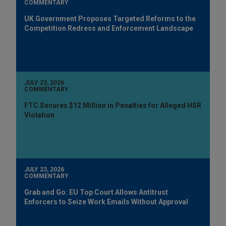
COMMENTARY
UK Government Proposes Targeted Reforms to the
Competition Redress and Enforcement Landscape
JULY 23, 2026
COMMENTARY
FTC Secures $12 Million in Penalties for Alleged HSR
Violation
JULY 23, 2026
COMMENTARY
Grab and Go: EU Top Court Allows Antitrust
Enforcers to Seize Work Emails Without Approval