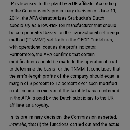
IP is licensed to the plant by a UK affiliate. According
to the Commission's preliminary decision of June 11,
2014, the APA characterizes Starbucks's Dutch
subsidiary as a low-risk toll manufacturer that should
be compensated based on the transactional net margin
method ("TNMM") set forth in the OECD Guidelines,
with operational cost as the profit indicator.
Furthermore, the APA confirms that certain
modifications should be made to the operational cost
to determine the basis for the TNMM. It concludes that
the arm's-length profits of the company should equal a
margin of 9 percent to 12 percent over such modified
cost. Income in excess of the taxable basis confirmed
in the APA is paid by the Dutch subsidiary to the UK
affiliate as a royalty.
In its preliminary decision, the Commission asserted,
inter alia
, that (i) the functions carried out and the actual