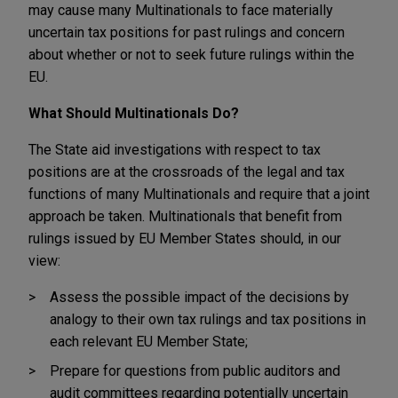
may cause many Multinationals to face materially
uncertain tax positions for past rulings and concern
about whether or not to seek future rulings within the
EU.
What Should Multinationals Do?
The State aid investigations with respect to tax
positions are at the crossroads of the legal and tax
functions of many Multinationals and require that a joint
approach be taken. Multinationals that benefit from
rulings issued by EU Member States should, in our
view:
Assess the possible impact of the decisions by
analogy to their own tax rulings and tax positions in
each relevant EU Member State;
Prepare for questions from public auditors and
audit committees regarding potentially uncertain