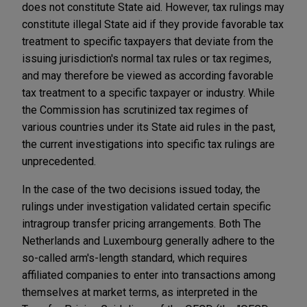
does not constitute State aid. However, tax rulings may
constitute illegal State aid if they provide favorable tax
treatment to specific taxpayers that deviate from the
issuing jurisdiction's normal tax rules or tax regimes,
and may therefore be viewed as according favorable
tax treatment to a specific taxpayer or industry. While
the Commission has scrutinized tax regimes of
various countries under its State aid rules in the past,
the current investigations into specific tax rulings are
unprecedented.
In the case of the two decisions issued today, the
rulings under investigation validated certain specific
intragroup transfer pricing arrangements. Both The
Netherlands and Luxembourg generally adhere to the
so-called arm's-length standard, which requires
affiliated companies to enter into transactions among
themselves at market terms, as interpreted in the