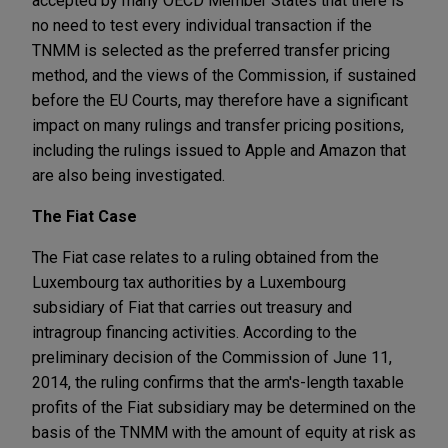
accepted by many OECD Member States that there is
no need to test every individual transaction if the
TNMM is selected as the preferred transfer pricing
method, and the views of the Commission, if sustained
before the EU Courts, may therefore have a significant
impact on many rulings and transfer pricing positions,
including the rulings issued to Apple and Amazon that
are also being investigated.
The Fiat Case
The Fiat case relates to a ruling obtained from the
Luxembourg tax authorities by a Luxembourg
subsidiary of Fiat that carries out treasury and
intragroup financing activities. According to the
preliminary decision of the Commission of June 11,
2014, the ruling confirms that the arm's-length taxable
profits of the Fiat subsidiary may be determined on the
basis of the TNMM with the amount of equity at risk as