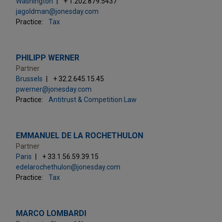
Washington
+ 1.202.879.5437
jagoldman@jonesday.com
Practice:
Tax
PHILIPP WERNER
Partner
Brussels
+ 32.2.645.15.45
pwerner@jonesday.com
Practice:
Antitrust & Competition Law
EMMANUEL DE LA ROCHETHULON
Partner
Paris
+ 33.1.56.59.39.15
edelarochethulon@jonesday.com
Practice:
Tax
MARCO LOMBARDI