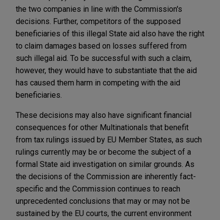
the two companies in line with the Commission's
decisions. Further, competitors of the supposed
beneficiaries of this illegal State aid also have the right
to claim damages based on losses suffered from
such illegal aid. To be successful with such a claim,
however, they would have to substantiate that the aid
has caused them harm in competing with the aid
beneficiaries.
These decisions may also have significant financial
consequences for other Multinationals that benefit
from tax rulings issued by EU Member States, as such
rulings currently may be or become the subject of a
formal State aid investigation on similar grounds. As
the decisions of the Commission are inherently fact-
specific and the Commission continues to reach
unprecedented conclusions that may or may not be
sustained by the EU courts, the current environment