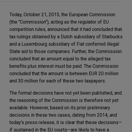
Today, October 21, 2015, the European Commission
(the "Commission"), acting as the regulator of EU
competition rules, announced that it had concluded that
tax rulings obtained by a Dutch subsidiary of Starbucks
and a Luxembourg subsidiary of Fiat conferred illegal
State aid to those companies. Further, the Commission
concluded that an amount equal to the alleged tax
benefits plus interest must be paid. The Commission
concluded that the amount is between EUR 20 million
and 30 million for each of these two taxpayers.
The formal decisions have not yet been published, and
the reasoning of the Commission is therefore not yet
available. However, based on its prior preliminary
decisions in these two cases, dating from 2014, and
today's press release, it is clear that these decisions—
if sustained in the EU courts—are likely to have a