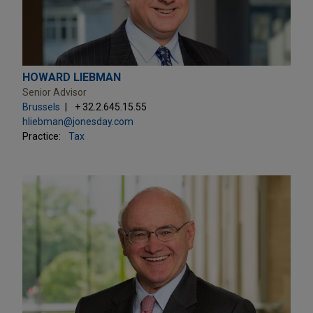
HOWARD LIEBMAN
Senior Advisor
Brussels
+ 32.2.645.15.55
hliebman@jonesday.com
Practice:
Tax