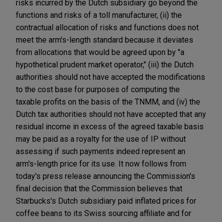
risks incurred by the Dutch subsidiary go beyond the
functions and risks of a toll manufacturer, (ii) the
contractual allocation of risks and functions does not
meet the arm's-length standard because it deviates
from allocations that would be agreed upon by "a
hypothetical prudent market operator," (iii) the Dutch
authorities should not have accepted the modifications
to the cost base for purposes of computing the
taxable profits on the basis of the TNMM, and (iv) the
Dutch tax authorities should not have accepted that any
residual income in excess of the agreed taxable basis
may be paid as a royalty for the use of IP without
assessing if such payments indeed represent an
arm's-length price for its use. It now follows from
today's press release announcing the Commission's
final decision that the Commission believes that
Starbucks's Dutch subsidiary paid inflated prices for
coffee beans to its Swiss sourcing affiliate and for