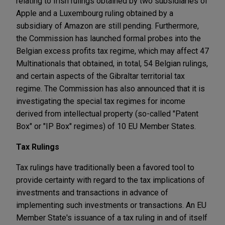
relating to Irish rulings obtained by two subsidiaries of
Apple and a Luxembourg ruling obtained by a
subsidiary of Amazon are still pending. Furthermore,
the Commission has launched formal probes into the
Belgian excess profits tax regime, which may affect 47
Multinationals that obtained, in total, 54 Belgian rulings,
and certain aspects of the Gibraltar territorial tax
regime. The Commission has also announced that it is
investigating the special tax regimes for income
derived from intellectual property (so-called "Patent
Box" or "IP Box" regimes) of 10 EU Member States.
Tax Rulings
Tax rulings have traditionally been a favored tool to
provide certainty with regard to the tax implications of
investments and transactions in advance of
implementing such investments or transactions. An EU
Member State's issuance of a tax ruling in and of itself