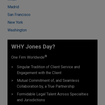
Madrid
San Francisco
New York
Washington
WHY Jones Day?
®
One Firm Worldwide
Singular Tradition of Client Service and
Engagement with the Client
Mutual Commitment of, and Seamless
Collaboration by, a True Partnership
Formidable Legal Talent Across Specialties
and Jurisdictions