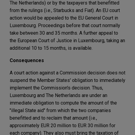
The Netherlands) or by the taxpayers that benefitted
from the rulings (i.e., Starbucks and Fiat). An EU court
action would be appealed to the EU General Court in
Luxembourg. Proceedings before that court normally
take between 30 and 35 months. A further appeal to
the European Court of Justice in Luxembourg, taking an
additional 10 to 15 months, is available.
Consequences
A court action against a Commission decision does not
suspend the Member States' obligation to immediately
implement the Commission's decision. Thus,
Luxembourg and The Netherlands are under an
immediate obligation to compute the amount of the
"illegal State aid" from which the two companies
benefitted and to reclaim that amount (i.e.,
approximately EUR 20 million to EUR 30 million for
each company). They also must bring the taxation of