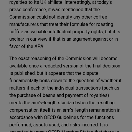
royalties to its UK affiliate. Interestingly, at today's
press conference, it was mentioned that the
Commission could not identify any other coffee
manufacturers that treat their formulae for roasting
coffee as valuable intellectual property rights, but it is
unclear in our view if that is an argument against or in
favor of the APA.
The exact reasoning of the Commission will become
available once a redacted version of the final decision
is published, but it appears that the dispute
fundamentally boils down to the question of whether it
matters if each of the individual transactions (such as
the purchase of beans and payment of royalties)
meets the arm's-length standard when the resulting
compensation itself is an arm's-length remuneration in
accordance with OECD Guidelines for the functions
performed, assets used, and risks incurred. It is