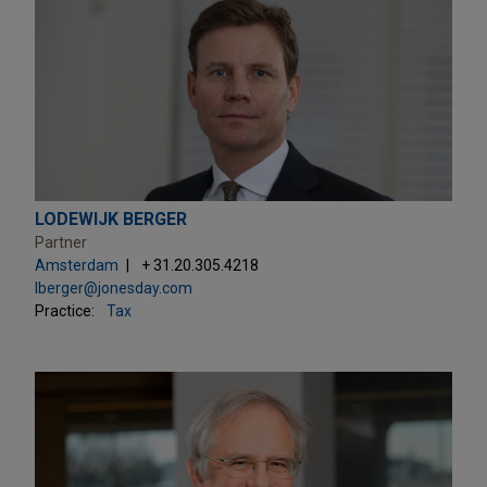
LODEWIJK BERGER
Partner
Amsterdam
+ 31.20.305.4218
lberger@jonesday.com
Practice:
Tax