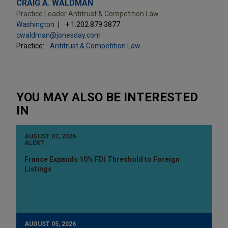
CRAIG A. WALDMAN
Practice Leader Antitrust & Competition Law
Washington
+ 1.202.879.3877
cwaldman@jonesday.com
Practice:
Antitrust & Competition Law
YOU MAY ALSO BE INTERESTED
IN
AUGUST 07, 2026
ALERT
France Expands 10% FDI Threshold to Foreign
Listings
AUGUST 05, 2026