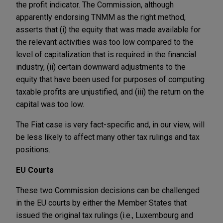
the profit indicator. The Commission, although
apparently endorsing TNMM as the right method,
asserts that (i) the equity that was made available for
the relevant activities was too low compared to the
level of capitalization that is required in the financial
industry, (ii) certain downward adjustments to the
equity that have been used for purposes of computing
taxable profits are unjustified, and (iii) the return on the
capital was too low.
The Fiat case is very fact-specific and, in our view, will
be less likely to affect many other tax rulings and tax
positions.
EU Courts
These two Commission decisions can be challenged
in the EU courts by either the Member States that
issued the original tax rulings (i.e., Luxembourg and