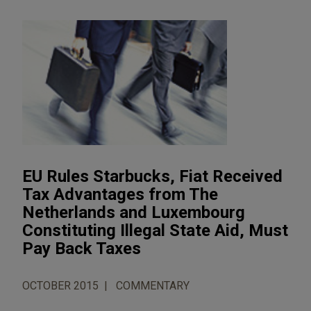
EU Rules Starbucks, Fiat Received
Tax Advantages from The
Netherlands and Luxembourg
Constituting Illegal State Aid, Must
Pay Back Taxes
OCTOBER 2015
COMMENTARY