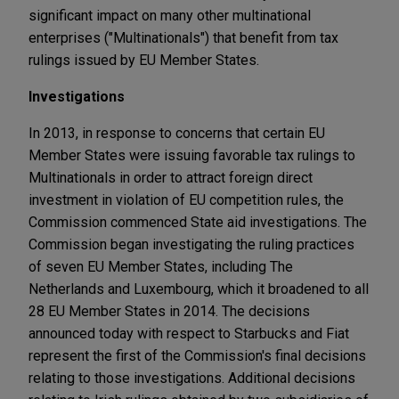
significant impact on many other multinational
enterprises ("Multinationals") that benefit from tax
rulings issued by EU Member States.
Investigations
In 2013, in response to concerns that certain EU
Member States were issuing favorable tax rulings to
Multinationals in order to attract foreign direct
investment in violation of EU competition rules, the
Commission commenced State aid investigations. The
Commission began investigating the ruling practices
of seven EU Member States, including The
Netherlands and Luxembourg, which it broadened to all
28 EU Member States in 2014. The decisions
announced today with respect to Starbucks and Fiat
represent the first of the Commission's final decisions
relating to those investigations. Additional decisions