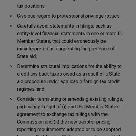
tax positions;
Give due regard to professional privilege issues;
Carefully avoid statements in filings, such as
entity-level financial statements in one or more EU
Member States, that could erroneously be
misinterpreted as suggesting the presence of
State aid;
Determine structural implications for the ability to
credit any back taxes owed as a result of a State
aid procedure under applicable foreign tax credit
regimes; and
Consider terminating or amending existing rulings,
particularly in light of (i) each EU Member State's
agreement to exchange tax rulings with the
Commission and (ii) the new transfer pricing
reporting requirements adopted or to be adopted