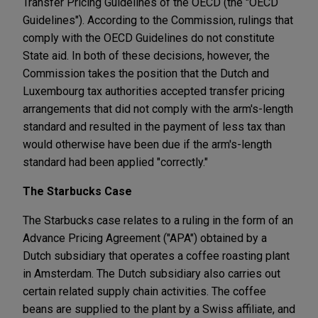
Transfer Pricing Guidelines of the OECD (the "OECD
Guidelines"). According to the Commission, rulings that
comply with the OECD Guidelines do not constitute
State aid. In both of these decisions, however, the
Commission takes the position that the Dutch and
Luxembourg tax authorities accepted transfer pricing
arrangements that did not comply with the arm's-length
standard and resulted in the payment of less tax than
would otherwise have been due if the arm's-length
standard had been applied "correctly."
The Starbucks Case
The Starbucks case relates to a ruling in the form of an
Advance Pricing Agreement ("APA") obtained by a
Dutch subsidiary that operates a coffee roasting plant
in Amsterdam. The Dutch subsidiary also carries out
certain related supply chain activities. The coffee
beans are supplied to the plant by a Swiss affiliate, and