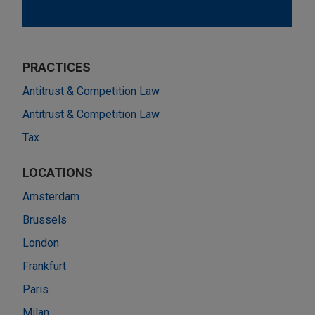
PRACTICES
Antitrust & Competition Law
Antitrust & Competition Law
Tax
LOCATIONS
Amsterdam
Brussels
London
Frankfurt
Paris
Milan