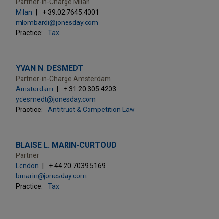
Partner-in-Charge Milan
Milan
+ 39.02.7645.4001
mlombardi@jonesday.com
Practice:
Tax
YVAN N. DESMEDT
Partner-in-Charge Amsterdam
Amsterdam
+ 31.20.305.4203
ydesmedt@jonesday.com
Practice:
Antitrust & Competition Law
BLAISE L. MARIN-CURTOUD
Partner
London
+ 44.20.7039.5169
bmarin@jonesday.com
Practice:
Tax