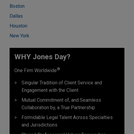
Boston
Dallas
Houston
New York
WHY Jones Day?
®
One Firm Worldwide
Singular Tradition of Client Service and
Engagement with the Client
Mutual Commitment of, and Seamless
Collaboration by, a True Partnership
Formidable Legal Talent Across Specialties
and Jurisdictions