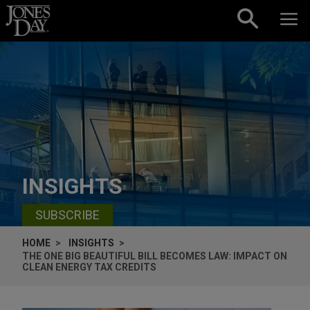
Skip to content
INSIGHTS
SUBSCRIBE
HOME
INSIGHTS
THE ONE BIG BEAUTIFUL BILL BECOMES LAW: IMPACT ON
CLEAN ENERGY TAX CREDITS