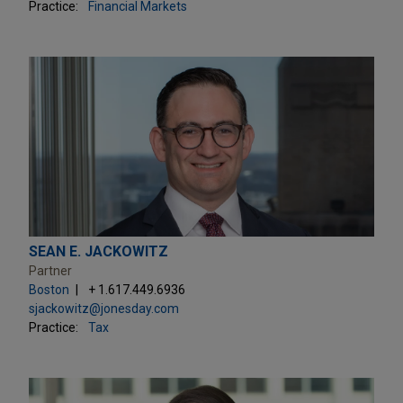
Practice:
Financial Markets
SEAN E. JACKOWITZ
Partner
Boston
+ 1.617.449.6936
sjackowitz@jonesday.com
Practice:
Tax