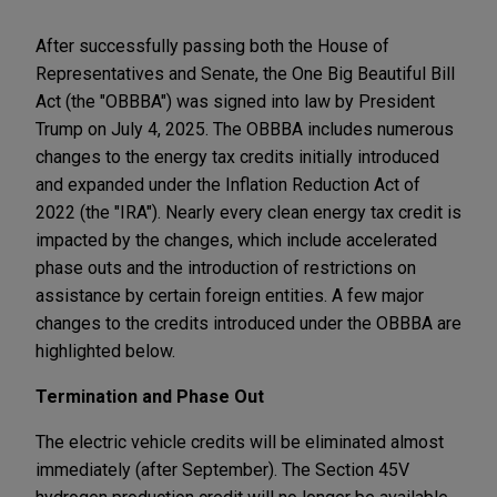
After successfully passing both the House of
Representatives and Senate, the One Big Beautiful Bill
Act (the "OBBBA") was signed into law by President
Trump on July 4, 2025. The OBBBA includes numerous
changes to the energy tax credits initially introduced
and expanded under the Inflation Reduction Act of
2022 (the "IRA"). Nearly every clean energy tax credit is
impacted by the changes, which include accelerated
phase outs and the introduction of restrictions on
assistance by certain foreign entities. A few major
changes to the credits introduced under the OBBBA are
highlighted below.
Termination and Phase Out
The electric vehicle credits will be eliminated almost
immediately (after September). The Section 45V