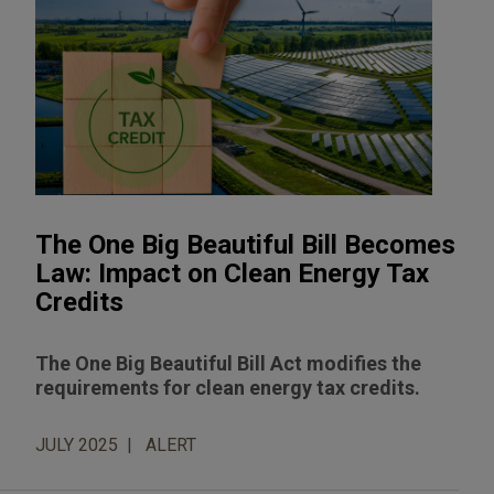
The One Big Beautiful Bill Becomes
Law: Impact on Clean Energy Tax
Credits
The One Big Beautiful Bill Act modifies the
requirements for clean energy tax credits.
JULY 2025
ALERT