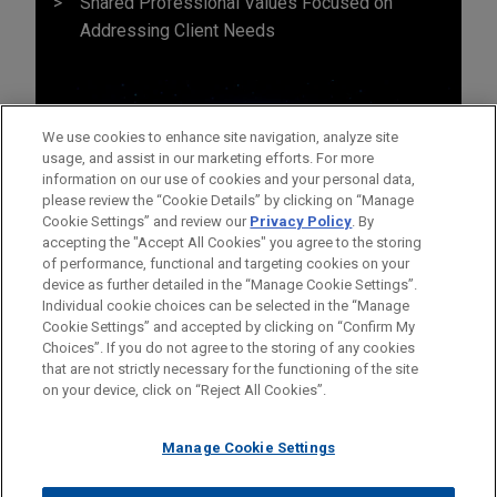
Shared Professional Values Focused on
Addressing Client Needs
We use cookies to enhance site navigation, analyze site
usage, and assist in our marketing efforts. For more
information on our use of cookies and your personal data,
please review the “Cookie Details” by clicking on “Manage
Cookie Settings” and review our
Privacy Policy
. By
accepting the "Accept All Cookies" you agree to the storing
of performance, functional and targeting cookies on your
device as further detailed in the “Manage Cookie Settings”.
Individual cookie choices can be selected in the “Manage
Cookie Settings” and accepted by clicking on “Confirm My
Before sending, please note:
Choices”. If you do not agree to the storing of any cookies
Information on
www.jonesday.com
is for general use and is not
ATTORNEY ADVERTISING
CONTACT US
DISCLAIMERS
that are not strictly necessary for the functioning of the site
FRAUD NOTICE
PRIVACY
COPYRIGHT
on your device, click on “Reject All Cookies”.
legal advice. The mailing of this email is not intended to create,
and receipt of it does not constitute, an attorney-client
relationship. Anything that you send to anyone at our Firm will
Manage Cookie Settings
not be confidential or privileged unless we have agreed to