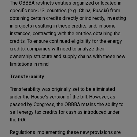
The OBBBA restricts entities organized or located in
specific non-U.S. countries (e.g., China, Russia) from
obtaining certain credits directly or indirectly, investing
in projects resulting in these credits, and, in some
instances, contracting with the entities obtaining the
credits. To ensure continued eligibility for the energy
credits, companies will need to analyze their
ownership structure and supply chains with these new
limitations in mind.
Transferability
Transferability was originally set to be eliminated
under the House's version of the bill. However, as
passed by Congress, the OBBBA retains the ability to
sell energy tax credits for cash as introduced under
the IRA.
Regulations implementing these new provisions are