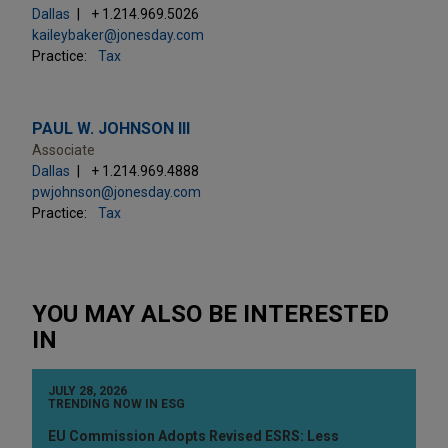
Dallas
+ 1.214.969.5026
kaileybaker@jonesday.com
Practice:
Tax
PAUL W. JOHNSON III
Associate
Dallas
+ 1.214.969.4888
pwjohnson@jonesday.com
Practice:
Tax
YOU MAY ALSO BE INTERESTED
IN
JULY 28, 2026
TRENDING NOW IN ESG
EU Commission Adopts Revised ESRS: Less