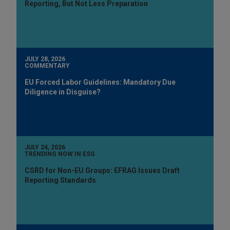
Reporting, But Not Less Preparation
JULY 28, 2026
COMMENTARY
EU Forced Labor Guidelines: Mandatory Due
Diligence in Disguise?
JULY 24, 2026
TRENDING NOW IN ESG
CSRD for Non-EU Groups: EFRAG Issues Draft
Reporting Standards