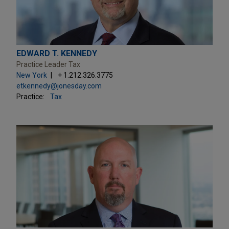
EDWARD T. KENNEDY
Practice Leader Tax
New York
+ 1.212.326.3775
etkennedy@jonesday.com
Practice:
Tax