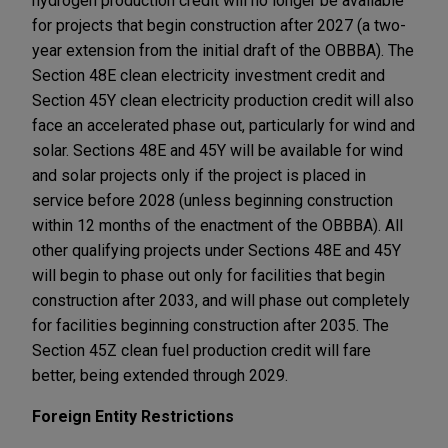
hydrogen production credit will no longer be available
for projects that begin construction after 2027 (a two-
year extension from the initial draft of the OBBBA). The
Section 48E clean electricity investment credit and
Section 45Y clean electricity production credit will also
face an accelerated phase out, particularly for wind and
solar. Sections 48E and 45Y will be available for wind
and solar projects only if the project is placed in
service before 2028 (unless beginning construction
within 12 months of the enactment of the OBBBA). All
other qualifying projects under Sections 48E and 45Y
will begin to phase out only for facilities that begin
construction after 2033, and will phase out completely
for facilities beginning construction after 2035. The
Section 45Z clean fuel production credit will fare
better, being extended through 2029.
Foreign Entity Restrictions