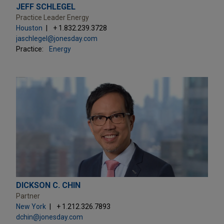
JEFF SCHLEGEL
Practice Leader Energy
Houston
+ 1.832.239.3728
jaschlegel@jonesday.com
Practice:
Energy
DICKSON C. CHIN
Partner
New York
+ 1.212.326.7893
dchin@jonesday.com