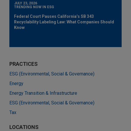
JULY 23, 2026
TRENDING NOW IN ESG
Federal Court Pauses California’s SB 343
Recyclability Labeling Law: What Companies Should
Know
PRACTICES
ESG (Environmental, Social & Governance)
Energy
Energy Transition & Infrastructure
ESG (Environmental, Social & Governance)
Tax
LOCATIONS