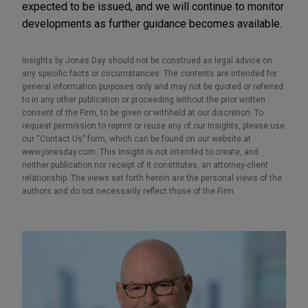
expected to be issued, and we will continue to monitor
developments as further guidance becomes available.
Insights by Jones Day should not be construed as legal advice on
any specific facts or circumstances. The contents are intended for
general information purposes only and may not be quoted or referred
to in any other publication or proceeding without the prior written
consent of the Firm, to be given or withheld at our discretion. To
request permission to reprint or reuse any of our Insights, please use
our “Contact Us” form, which can be found on our website at
www.jonesday.com. This Insight is not intended to create, and
neither publication nor receipt of it constitutes, an attorney-client
relationship. The views set forth herein are the personal views of the
authors and do not necessarily reflect those of the Firm.