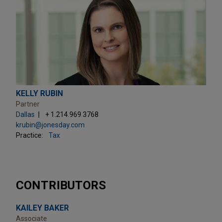
KELLY RUBIN
Partner
Dallas
+ 1.214.969.3768
krubin@jonesday.com
Practice:
Tax
CONTRIBUTORS
KAILEY BAKER
Associate