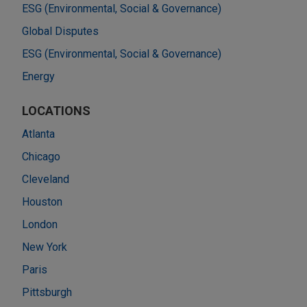
ESG (Environmental, Social & Governance)
Global Disputes
ESG (Environmental, Social & Governance)
Energy
LOCATIONS
Atlanta
Chicago
Cleveland
Houston
London
New York
Paris
Pittsburgh