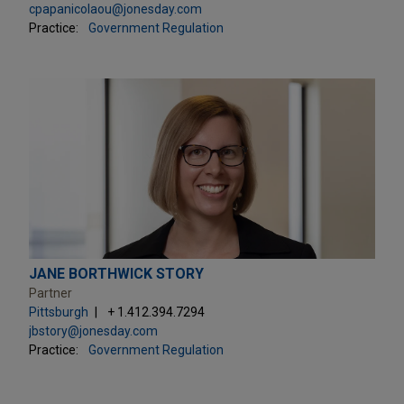
cpapanicolaou@jonesday.com
Practice:
Government Regulation
JANE BORTHWICK STORY
Partner
Pittsburgh
+ 1.412.394.7294
jbstory@jonesday.com
Practice:
Government Regulation