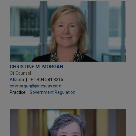
CHRISTINE M. MORGAN
Of Counsel
Atlanta
+ 1.404.581.8215
cmmorgan@jonesday.com
Practice:
Government Regulation