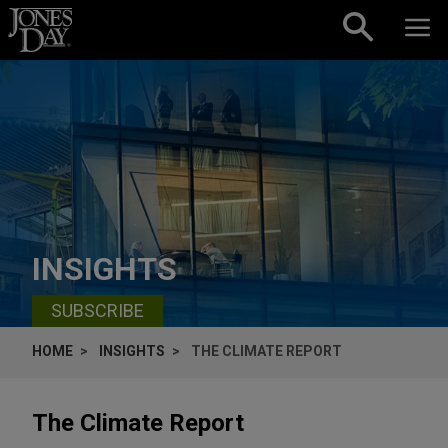
Skip to content
INSIGHTS
SUBSCRIBE
HOME
INSIGHTS
THE CLIMATE REPORT
The Climate Report