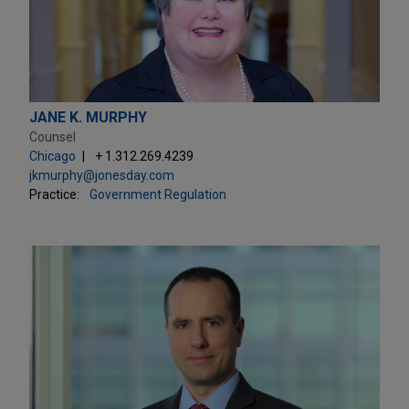
JANE K. MURPHY
Counsel
Chicago
+ 1.312.269.4239
jkmurphy@jonesday.com
Practice:
Government Regulation