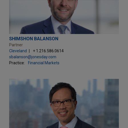
SHIMSHON BALANSON
Partner
Cleveland
+ 1.216.586.0614
sbalanson@jonesday.com
Practice:
Financial Markets