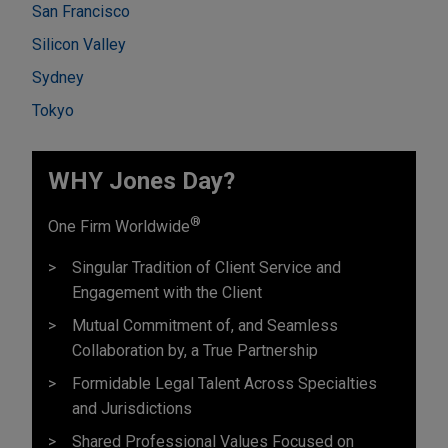
San Francisco
Silicon Valley
Sydney
Tokyo
WHY Jones Day?
®
One Firm Worldwide
Singular Tradition of Client Service and
Engagement with the Client
Mutual Commitment of, and Seamless
Collaboration by, a True Partnership
Formidable Legal Talent Across Specialties
and Jurisdictions
Shared Professional Values Focused on