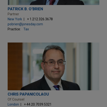
PATRICK B. O'BRIEN
Partner
New York
+ 1.212.326.3678
pobrien@jonesday.com
Practice:
Tax
CHRIS PAPANICOLAOU
Of Counsel
London
+ 44.20.7039.5321