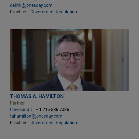
deinik@jonesday.com
Practice:
Government Regulation
THOMAS A. HAMILTON
Partner
Cleveland
+ 1.216.586.7036
tahamilton@jonesday.com
Practice:
Government Regulation