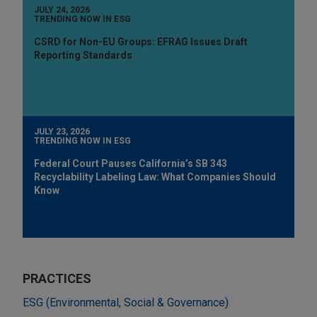
JULY 24, 2026
TRENDING NOW IN ESG
CSRD for Non-EU Groups: EFRAG Issues Draft
Reporting Standards
JULY 23, 2026
TRENDING NOW IN ESG
Federal Court Pauses California’s SB 343
Recyclability Labeling Law: What Companies Should
Know
PRACTICES
ESG (Environmental, Social & Governance)