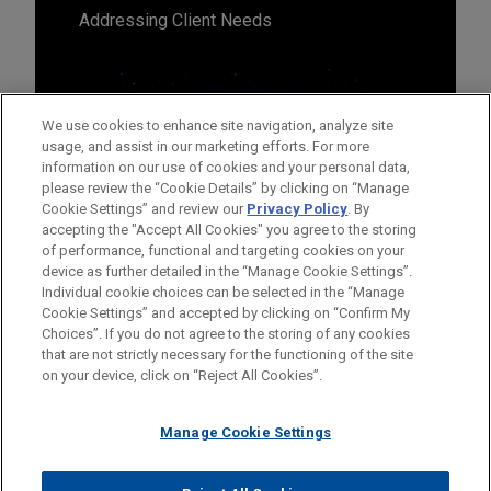
Addressing Client Needs
We use cookies to enhance site navigation, analyze site
usage, and assist in our marketing efforts. For more
information on our use of cookies and your personal data,
please review the “Cookie Details” by clicking on “Manage
Cookie Settings” and review our
Privacy Policy
. By
accepting the "Accept All Cookies" you agree to the storing
of performance, functional and targeting cookies on your
device as further detailed in the “Manage Cookie Settings”.
Individual cookie choices can be selected in the “Manage
Cookie Settings” and accepted by clicking on “Confirm My
Before sending, please note:
Choices”. If you do not agree to the storing of any cookies
Information on
www.jonesday.com
is for general use and is not
ATTORNEY ADVERTISING
CONTACT US
DISCLAIMERS
that are not strictly necessary for the functioning of the site
FRAUD NOTICE
PRIVACY
COPYRIGHT
on your device, click on “Reject All Cookies”.
legal advice. The mailing of this email is not intended to create,
and receipt of it does not constitute, an attorney-client
relationship. Anything that you send to anyone at our Firm will
Manage Cookie Settings
not be confidential or privileged unless we have agreed to
represent you. If you send this email, you confirm that you have