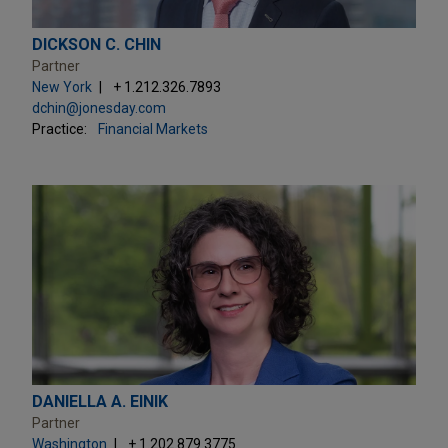
DICKSON C. CHIN
Partner
New York
+ 1.212.326.7893
dchin@jonesday.com
Practice:
Financial Markets
DANIELLA A. EINIK
Partner
Washington
+ 1.202.879.3775