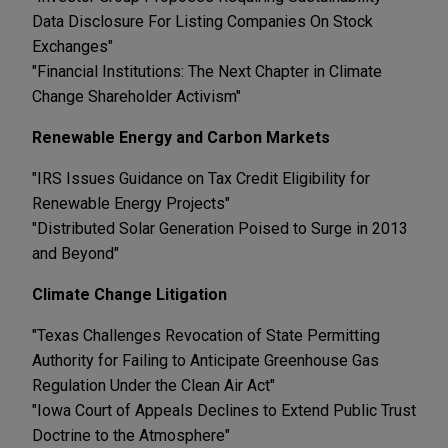
Data Disclosure For Listing Companies On Stock
Exchanges"
"Financial Institutions: The Next Chapter in Climate
Change Shareholder Activism"
Renewable Energy and Carbon Markets
"IRS Issues Guidance on Tax Credit Eligibility for
Renewable Energy Projects"
"Distributed Solar Generation Poised to Surge in 2013
and Beyond"
Climate Change Litigation
"Texas Challenges Revocation of State Permitting
Authority for Failing to Anticipate Greenhouse Gas
Regulation Under the Clean Air Act"
"Iowa Court of Appeals Declines to Extend Public Trust
Doctrine to the Atmosphere"