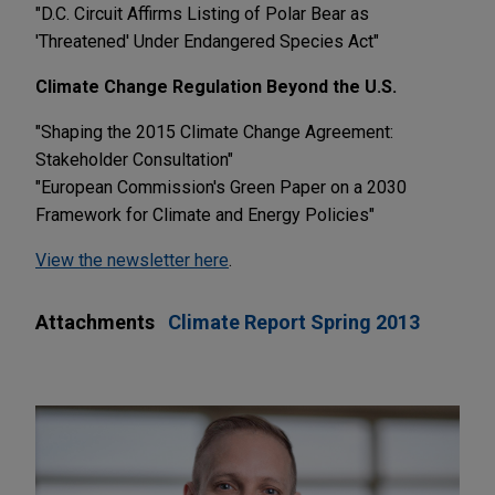
"D.C. Circuit Affirms Listing of Polar Bear as
'Threatened' Under Endangered Species Act"
Climate Change Regulation Beyond the U.S.
"Shaping the 2015 Climate Change Agreement:
Stakeholder Consultation"
"European Commission's Green Paper on a 2030
Framework for Climate and Energy Policies"
View the newsletter here
.
Attachments
Climate Report Spring 2013