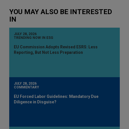
YOU MAY ALSO BE INTERESTED
IN
JULY 28, 2026
TRENDING NOW IN ESG
EU Commission Adopts Revised ESRS: Less
Reporting, But Not Less Preparation
JULY 28, 2026
COMMENTARY
EU Forced Labor Guidelines: Mandatory Due
Diligence in Disguise?