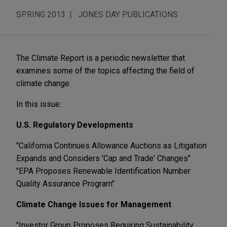
SPRING 2013
JONES DAY PUBLICATIONS
The Climate Report is a periodic newsletter that
examines some of the topics affecting the field of
climate change.
In this issue:
U.S. Regulatory Developments
"California Continues Allowance Auctions as Litigation
Expands and Considers 'Cap and Trade' Changes"
"EPA Proposes Renewable Identification Number
Quality Assurance Program"
Climate Change Issues for Management
"Investor Group Proposes Requiring Sustainability