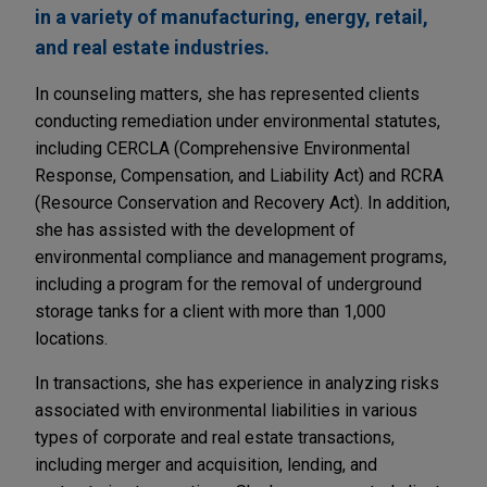
in a variety of manufacturing, energy, retail,
and real estate industries.
In counseling matters, she has represented clients
conducting remediation under environmental statutes,
including CERCLA (Comprehensive Environmental
Response, Compensation, and Liability Act) and RCRA
(Resource Conservation and Recovery Act). In addition,
she has assisted with the development of
environmental compliance and management programs,
including a program for the removal of underground
storage tanks for a client with more than 1,000
locations.
In transactions, she has experience in analyzing risks
associated with environmental liabilities in various
types of corporate and real estate transactions,
including merger and acquisition, lending, and