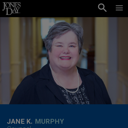
Skip to content
JANE K.
MURPHY