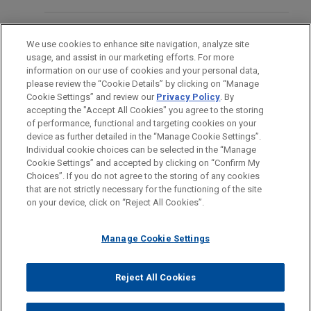
50% share in EZAir, Safran's 50/50 joint venture
NOVEMBER 9, 2010 AND NOVEMBER 17, 2010
New EPA Positions Reflected in
Beyond Cap and Trade: Climate
that manufactures Embraer's interiors in
LOCATIONS
Sweeping Rollback of Greenhouse
Change Regulation Under the Clean
Chihuahua, Mexico, along with associated
We use cookies to enhance site navigation, analyze site
Gas Regulation
Air Act Arrives
aftermarket activities, as well as responsibility for
usage, and assist in our marketing efforts. For more
EDUCATION
information on our use of cookies and your personal data,
related activities (engineering and manufacturing)
please review the “Cookie Details” by clicking on “Manage
in Brazil.
AUGUST 2025
ALERT
Cookie Settings” and review our
Privacy Policy
. By
BAR & COURT ADMISSIONS
EPA Initiates Rulemaking to Eliminate
accepting the "Accept All Cookies" you agree to the storing
of performance, functional and targeting cookies on your
the 2009 GHG Endangerment Finding
Bora Pharmaceuticals acquires
device as further detailed in the “Manage Cookie Settings”.
MacroGenics, Inc.'s GMP
Individual cookie choices can be selected in the “Manage
Cookie Settings” and accepted by clicking on “Confirm My
manufacturing operations
Before sending, please note:
JUNE 2025
NEWSLETTERS
Choices”. If you do not agree to the storing of any cookies
Jones Day represented Bora Pharmaceuticals Co.,
Evolving NEPA Regulations May
Information on
www.jonesday.com
is for general use and is not
ATTORNEY ADVERTISING
CONTACT US
DISCLAIMERS
that are not strictly necessary for the functioning of the site
FRAUD NOTICE
PRIVACY
COPYRIGHT
Ltd. in its acquisition of the GMP manufacturing
Facilitate Energy Projects
on your device, click on “Reject All Cookies”.
legal advice. The mailing of this email is not intended to create,
operations, including the CDMO business, of
and receipt of it does not constitute, an attorney-client
MacroGenics, Inc. (Nasdaq: MGNX) for $122.5
relationship. Anything that you send to anyone at our Firm will
Manage Cookie Settings
MARCH 2025
COMMENTARY
million cash.
not be confidential or privileged unless we have agreed to
EPA Puts "Holy Grail" of Climate
represent you. If you send this email, you confirm that you have
Reject All Cookies
Change in Crosshairs by
© 2026 Jones Day
read and understand this notice.
Cloud Capital establishes core joint
Reconsidering Endangerment Finding