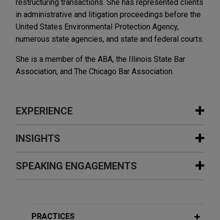
restructuring transactions. She has represented clients
in administrative and litigation proceedings before the
United States Environmental Protection Agency,
numerous state agencies, and state and federal courts.
She is a member of the ABA, the Illinois State Bar
Association, and The Chicago Bar Association.
EXPERIENCE
Experience
INSIGHTS
Embraer acquires manufacturing
SPEAKING ENGAGEMENTS
DECEMBER 2025
ALERT
assets from Safran Cabin in Mexico
New York and Minnesota Advance
and Brazil
State-Level PFAS Regulation
Additional Speaking Engagements
Jones Day advised Embraer S.A., a global aircraft
manufacturer, in the acquisition of Safran Cabin's
PRACTICES
AUGUST 2025
COMMENTARY