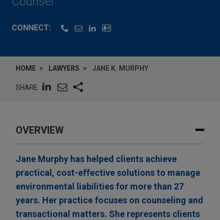
Counsel
CONNECT:
HOME
LAWYERS
JANE K. MURPHY
SHARE
OVERVIEW
Jane Murphy has helped clients achieve
practical, cost-effective solutions to manage
environmental liabilities for more than 27
years. Her practice focuses on counseling and
transactional matters. She represents clients