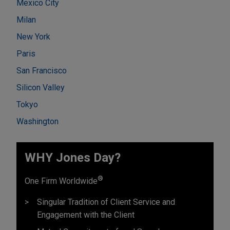
Mexico City
Milan
New York
Paris
San Francisco
Silicon Valley
Tokyo
Washington
WHY Jones Day?
®
One Firm Worldwide
Singular Tradition of Client Service and
Engagement with the Client