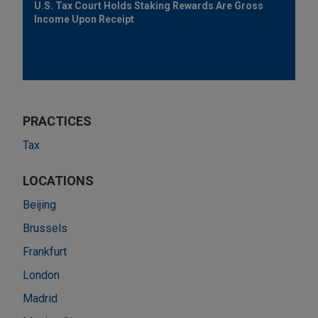
U.S. Tax Court Holds Staking Rewards Are Gross
Income Upon Receipt
PRACTICES
Tax
LOCATIONS
Beijing
Brussels
Frankfurt
London
Madrid