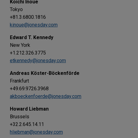
Koichi Inoue
Tokyo
+81.3.6800.1816
kinoue@jonesday.com
Edward T. Kennedy
New York
+1.212.326.3775
etkennedy@jonesday.com
Andreas Köster-Böckenförde
Frankfurt
+49.69.9726.3968
akboeckenfoerde@jonesday.com
Howard Liebman
Brussels
+32.2.645.14.11
hliebman@jonesday.com