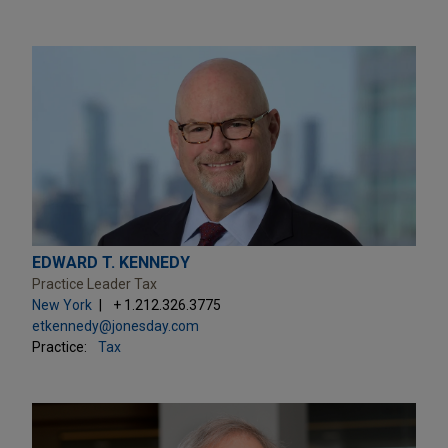
EDWARD T. KENNEDY
Practice Leader Tax
New York
+ 1.212.326.3775
etkennedy@jonesday.com
Practice:
Tax