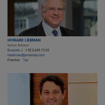
HOWARD LIEBMAN
Senior Advisor
Brussels
+ 32.2.645.15.55
hliebman@jonesday.com
Practice:
Tax