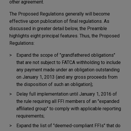
other agreement.
The Proposed Regulations generally will become
effective upon publication of final regulations. As
discussed in greater detail below, the Preamble
highlights eight principal features. Thus, the Proposed
Regulations:
Expand the scope of "grandfathered obligations"
that are not subject to FATCA withholding to include
any payment made under an obligation outstanding
on January 1, 2013 (and any gross proceeds from
the disposition of such an obligation);
Delay full implementation until January 1, 2016 of
the rule requiring all FFI members of an "expanded
affiliated group" to comply with applicable reporting
requirements;
Expand the list of "deemed-compliant FFIs" that do