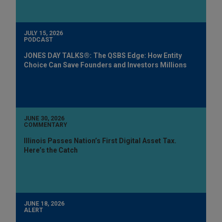
JULY 15, 2026
PODCAST
JONES DAY TALKS®: The QSBS Edge: How Entity
Choice Can Save Founders and Investors Millions
JUNE 30, 2026
COMMENTARY
Illinois Passes Nation’s First Digital Asset Tax.
Here’s the Catch
JUNE 18, 2026
ALERT