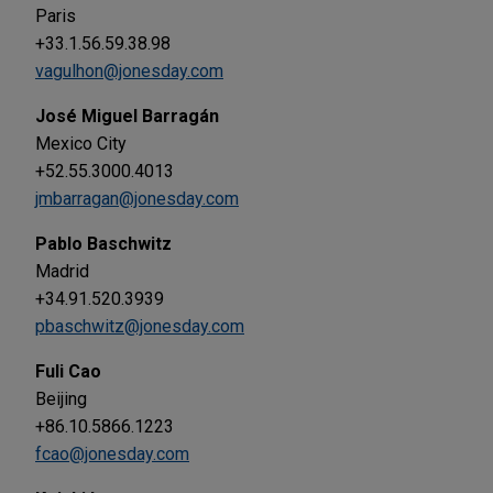
Paris
+33.1.56.59.38.98
vagulhon@jonesday.com
José Miguel Barragán
Mexico City
+52.55.3000.4013
jmbarragan@jonesday.com
Pablo Baschwitz
Madrid
+34.91.520.3939
pbaschwitz@jonesday.com
Fuli Cao
Beijing
+86.10.5866.1223
fcao@jonesday.com