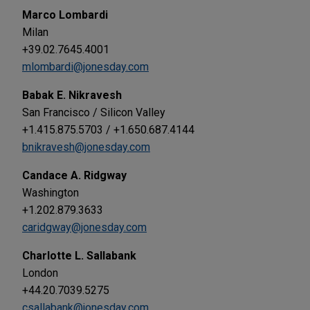
Marco Lombardi
Milan
+39.02.7645.4001
mlombardi@jonesday.com
Babak E. Nikravesh
San Francisco / Silicon Valley
+1.415.875.5703 / +1.650.687.4144
bnikravesh@jonesday.com
Candace A. Ridgway
Washington
+1.202.879.3633
caridgway@jonesday.com
Charlotte L. Sallabank
London
+44.20.7039.5275
csallabank@jonesday.com