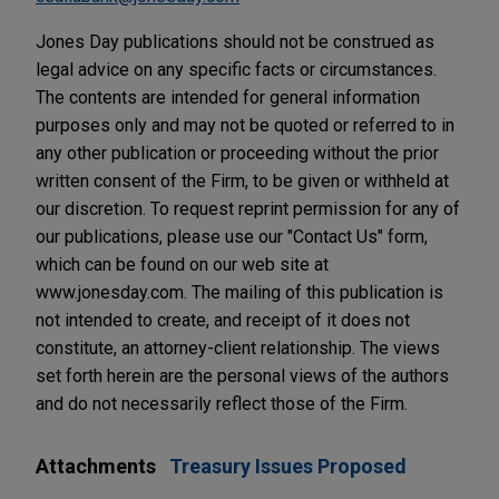
Jones Day publications should not be construed as
legal advice on any specific facts or circumstances.
The contents are intended for general information
purposes only and may not be quoted or referred to in
any other publication or proceeding without the prior
written consent of the Firm, to be given or withheld at
our discretion. To request reprint permission for any of
our publications, please use our "Contact Us" form,
which can be found on our web site at
www.jonesday.com. The mailing of this publication is
not intended to create, and receipt of it does not
constitute, an attorney-client relationship. The views
set forth herein are the personal views of the authors
and do not necessarily reflect those of the Firm.
Attachments
Treasury Issues Proposed