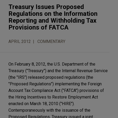
Treasury Issues Proposed
Regulations on the Information
Reporting and Withholding Tax
Provisions of FATCA
APRIL 2012
COMMENTARY
On February 8, 2012, the U.S. Department of the
Treasury ("Treasury") and the Internal Revenue Service
(the "IRS") released proposed regulations (the
"Proposed Regulations") implementing the Foreign
Account Tax Compliance Act ("FATCA") provisions of
the Hiring Incentives to Restore Employment Act
enacted on March 18, 2010 ("HIRE").
Contemporaneously with the issuance of the
Proposed Regulations, Treasury issued a joint