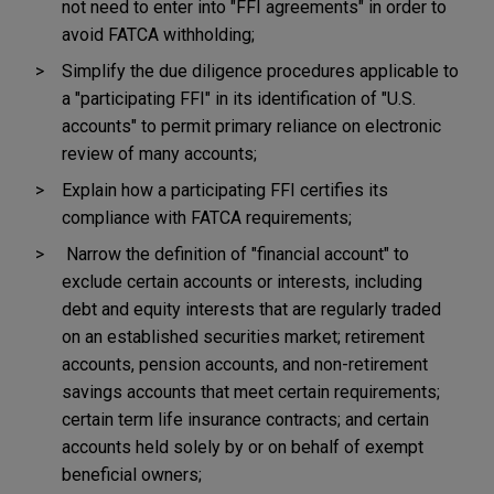
not need to enter into "FFI agreements" in order to
avoid FATCA withholding;
Simplify the due diligence procedures applicable to
a "participating FFI" in its identification of "U.S.
accounts" to permit primary reliance on electronic
review of many accounts;
Explain how a participating FFI certifies its
compliance with FATCA requirements;
Narrow the definition of "financial account" to
exclude certain accounts or interests, including
debt and equity interests that are regularly traded
on an established securities market; retirement
accounts, pension accounts, and non-retirement
savings accounts that meet certain requirements;
certain term life insurance contracts; and certain
accounts held solely by or on behalf of exempt
beneficial owners;