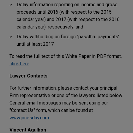
Delay information reporting on income and gross
proceeds until 2016 (with respect to the 2015
calendar year) and 2017 (with respect to the 2016
calendar year), respectively; and
Delay withholding on foreign "passthru payments"
until at least 2017.
To read the full text of this White Paper in PDF format,
click here
.
Lawyer Contacts
For further information, please contact your principal
Firm representative or one of the lawyers listed below.
General email messages may be sent using our
"Contact Us" form, which can be found at
www.jonesday.com
.
Vincent Agulhon