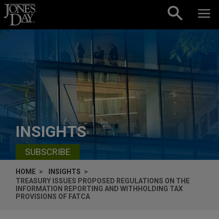
Skip to content
INSIGHTS
SUBSCRIBE
HOME
INSIGHTS
TREASURY ISSUES PROPOSED REGULATIONS ON THE
INFORMATION REPORTING AND WITHHOLDING TAX
PROVISIONS OF FATCA