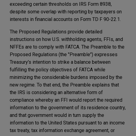
exceeding certain thresholds on IRS Form 8938,
despite some overlap with reporting by taxpayers on
interests in financial accounts on Form TD F 90-22.1.
The Proposed Regulations provide detailed
instructions on how U.S. withholding agents, FFIs, and
NFFEs are to comply with FATCA. The Preamble to the
Proposed Regulations (the "Preamble") expresses
Treasury's intention to strike a balance between
fulfilling the policy objectives of FATCA while
minimizing the considerable burdens imposed by the
new regime. To that end, the Preamble explains that
the IRS is considering an alternative form of
compliance whereby an FFI would report the required
information to the government of its residence country,
and that government would in turn supply the
information to the United States pursuant to an income
tax treaty, tax information exchange agreement, or