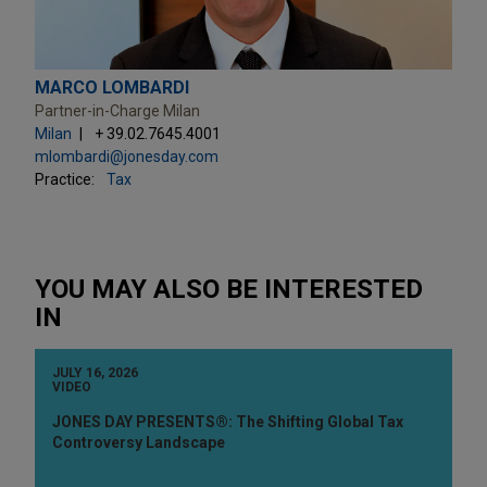
MARCO LOMBARDI
Partner-in-Charge Milan
Milan
+ 39.02.7645.4001
mlombardi@jonesday.com
Practice:
Tax
YOU MAY ALSO BE INTERESTED
IN
JULY 16, 2026
VIDEO
JONES DAY PRESENTS®: The Shifting Global Tax
Controversy Landscape