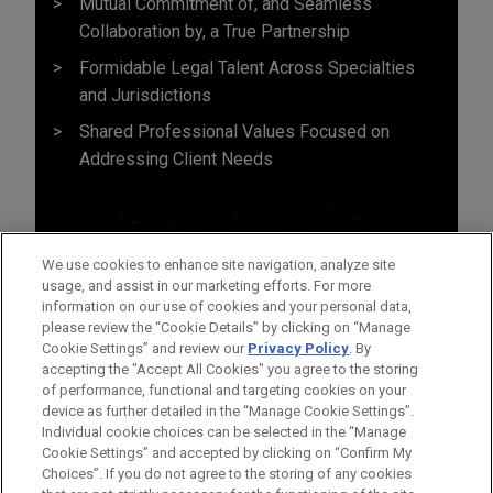
Mutual Commitment of, and Seamless
Collaboration by, a True Partnership
Formidable Legal Talent Across Specialties
and Jurisdictions
Shared Professional Values Focused on
Addressing Client Needs
We use cookies to enhance site navigation, analyze site
usage, and assist in our marketing efforts. For more
information on our use of cookies and your personal data,
please review the “Cookie Details” by clicking on “Manage
Cookie Settings” and review our
Privacy Policy
. By
accepting the "Accept All Cookies" you agree to the storing
of performance, functional and targeting cookies on your
device as further detailed in the “Manage Cookie Settings”.
Individual cookie choices can be selected in the “Manage
Cookie Settings” and accepted by clicking on “Confirm My
Before sending, please note:
Choices”. If you do not agree to the storing of any cookies
Information on
www.jonesday.com
is for general use and is not
ATTORNEY ADVERTISING
CONTACT US
DISCLAIMERS