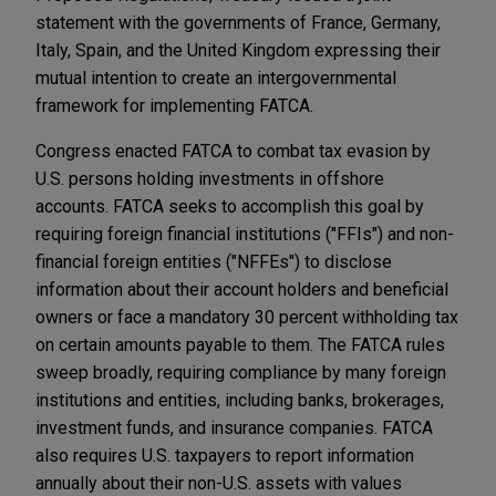
statement with the governments of France, Germany,
Italy, Spain, and the United Kingdom expressing their
mutual intention to create an intergovernmental
framework for implementing FATCA.
Congress enacted FATCA to combat tax evasion by
U.S. persons holding investments in offshore
accounts. FATCA seeks to accomplish this goal by
requiring foreign financial institutions ("FFIs") and non-
financial foreign entities ("NFFEs") to disclose
information about their account holders and beneficial
owners or face a mandatory 30 percent withholding tax
on certain amounts payable to them. The FATCA rules
sweep broadly, requiring compliance by many foreign
institutions and entities, including banks, brokerages,
investment funds, and insurance companies. FATCA
also requires U.S. taxpayers to report information
annually about their non-U.S. assets with values