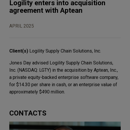
Logility enters into acquisition
agreement with Aptean
APRIL 2025
Client(s)
Logility Supply Chain Solutions, Inc.
Jones Day advised Logility Supply Chain Solutions,
Inc. (NASDAQ: LGTY) in the acquisition by Aptean, Inc.,
a private equity-backed enterprise software company,
for $14.30 per share in cash, or an enterprise value of
approximately $490 million.
CONTACTS