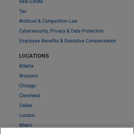
Real Estate
Tax
Antitrust & Competition Law
Cybersecurity, Privacy & Data Protection
Employee Benefits & Executive Compensation
LOCATIONS
Atlanta
Brussels
Chicago
Cleveland
Dallas
London
Miami