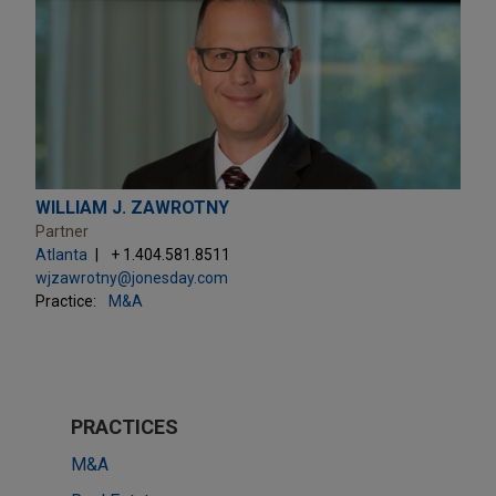
WILLIAM J. ZAWROTNY
Partner
Atlanta
+ 1.404.581.8511
wjzawrotny@jonesday.com
Practice:
M&A
PRACTICES
M&A