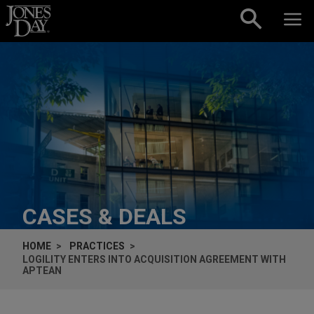
Skip to content
CASES & DEALS
HOME
PRACTICES
LOGILITY ENTERS INTO ACQUISITION AGREEMENT WITH
APTEAN