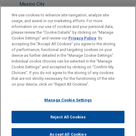
Mexico City
Milan
We use cookies to enhance site navigation, analyze site
usage, and assist in our marketing efforts. For more
New York
information on our use of cookies and your personal data,
please review the “Cookie Details” by clicking on “Manage
San Diego
Cookie Settings” and review our
Privacy Policy
. By
Washington
accepting the "Accept All Cookies" you agree to the storing
of performance, functional and targeting cookies on your
device as further detailed in the “Manage Cookie Settings”.
Individual cookie choices can be selected in the “Manage
Cookie Settings” and accepted by clicking on “Confirm My
Before sending, please note:
Choices”. If you do not agree to the storing of any cookies
Information on
www.jonesday.com
is for general use and is not
ATTORNEY ADVERTISING
CONTACT US
DISCLAIMERS
that are not strictly necessary for the functioning of the site
FRAUD NOTICE
PRIVACY
COPYRIGHT
on your device, click on “Reject All Cookies”.
legal advice. The mailing of this email is not intended to create,
and receipt of it does not constitute, an attorney-client
relationship. Anything that you send to anyone at our Firm will
Manage Cookie Settings
not be confidential or privileged unless we have agreed to
represent you. If you send this email, you confirm that you have
Reject All Cookies
© 2026 Jones Day
read and understand this notice.
ACCEPT
CANCEL
Accept All Cookies