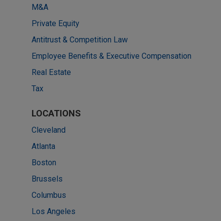
M&A
Private Equity
Antitrust & Competition Law
Employee Benefits & Executive Compensation
Real Estate
Tax
LOCATIONS
Cleveland
Atlanta
Boston
Brussels
Columbus
Los Angeles