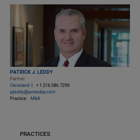
PATRICK J. LEDDY
Partner
Cleveland
+ 1.216.586.7290
pjleddy@jonesday.com
Practice:
M&A
PRACTICES