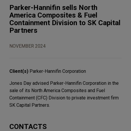
Parker-Hannifin sells North
America Composites & Fuel
Containment Division to SK Capital
Partners
NOVEMBER 2024
Client(s)
Parker-Hannifin Corporation
Jones Day advised Parker-Hannifin Corporation in the
sale of its North America Composites and Fuel
Containment (CFC) Division to private investment firm
SK Capital Partners.
CONTACTS