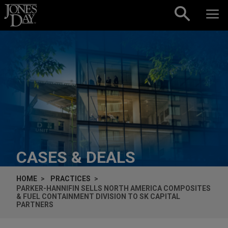
Skip to content
CASES & DEALS
HOME
PRACTICES
PARKER-HANNIFIN SELLS NORTH AMERICA COMPOSITES
& FUEL CONTAINMENT DIVISION TO SK CAPITAL
PARTNERS