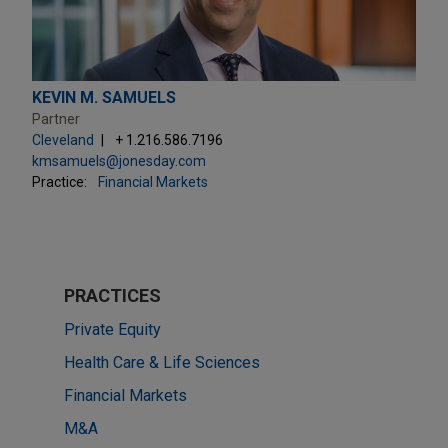
KEVIN M. SAMUELS
Partner
Cleveland
+ 1.216.586.7196
kmsamuels@jonesday.com
Practice:
Financial Markets
PRACTICES
Private Equity
Health Care & Life Sciences
Financial Markets
M&A