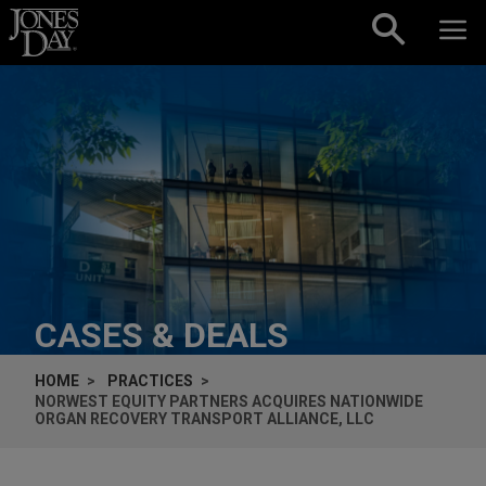
Skip to content
CASES & DEALS
HOME
PRACTICES
NORWEST EQUITY PARTNERS ACQUIRES NATIONWIDE
ORGAN RECOVERY TRANSPORT ALLIANCE, LLC