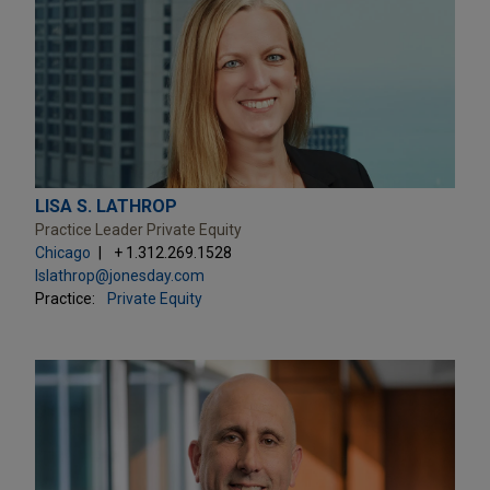
LISA S. LATHROP
Practice Leader Private Equity
Chicago
+ 1.312.269.1528
lslathrop@jonesday.com
Practice:
Private Equity