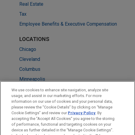
Real Estate
Tax
Employee Benefits & Executive Compensation
LOCATIONS
Chicago
Cleveland
Columbus
Minneapolis
New York
We use cookies to enhance site navigation, analyze site
usage, and assist in our marketing efforts. For more
Pittsburgh
information on our use of cookies and your personal data,
please review the “Cookie Details” by clicking on “Manage
Atlanta
Cookie Settings” and review our
Privacy Policy
. By
Washington
accepting the "Accept All Cookies" you agree to the storing
of performance, functional and targeting cookies on your
device as further detailed in the “Manage Cookie Settings”.