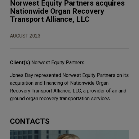
Norwest Equity Partners acquires
Nationwide Organ Recovery
Transport Alliance, LLC
AUGUST 2023
Client(s)
Norwest Equity Partners
Jones Day represented Norwest Equity Partners on its
acquisition and financing of Nationwide Organ
Recovery Transport Alliance, LLC, a provider of air and
ground organ recovery transportation services.
CONTACTS