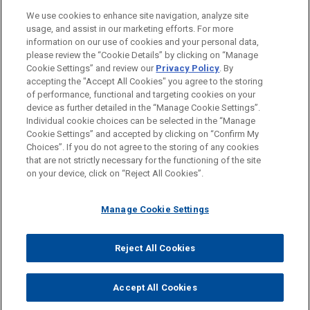
Chicago
We use cookies to enhance site navigation, analyze site
usage, and assist in our marketing efforts. For more
Columbus
information on our use of cookies and your personal data,
please review the “Cookie Details” by clicking on “Manage
Los Angeles
Cookie Settings” and review our
Privacy Policy
. By
Washington
accepting the "Accept All Cookies" you agree to the storing
of performance, functional and targeting cookies on your
device as further detailed in the “Manage Cookie Settings”.
Individual cookie choices can be selected in the “Manage
Cookie Settings” and accepted by clicking on “Confirm My
Before sending, please note:
Choices”. If you do not agree to the storing of any cookies
Information on
www.jonesday.com
is for general use and is not
ATTORNEY ADVERTISING
CONTACT US
DISCLAIMERS
that are not strictly necessary for the functioning of the site
FRAUD NOTICE
PRIVACY
COPYRIGHT
on your device, click on “Reject All Cookies”.
legal advice. The mailing of this email is not intended to create,
and receipt of it does not constitute, an attorney-client
relationship. Anything that you send to anyone at our Firm will
Manage Cookie Settings
not be confidential or privileged unless we have agreed to
represent you. If you send this email, you confirm that you have
Reject All Cookies
© 2026 Jones Day
read and understand this notice.
ACCEPT
CANCEL
Accept All Cookies