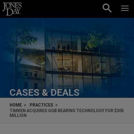
Skip to content
CASES & DEALS
HOME
PRACTICES
TIMKEN ACQUIRES GGB BEARING TECHNOLOGY FOR $305
MILLION