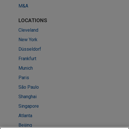
M&A
LOCATIONS
Cleveland
New York
Düsseldorf
Frankfurt
Munich
Paris
São Paulo
Shanghai
Singapore
Atlanta
Beijing