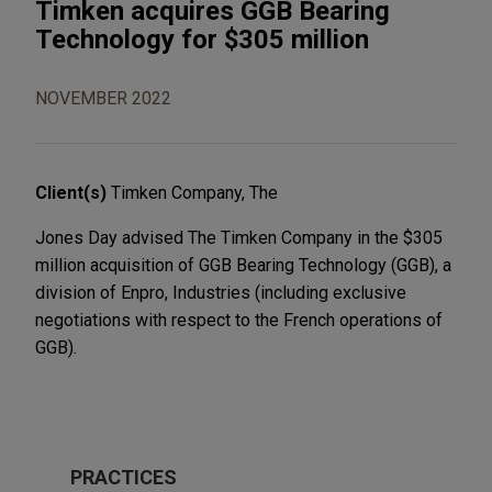
Timken acquires GGB Bearing
Technology for $305 million
NOVEMBER 2022
Client(s)
Timken Company, The
Jones Day advised The Timken Company in the $305
million acquisition of GGB Bearing Technology (GGB), a
division of Enpro, Industries (including exclusive
negotiations with respect to the French operations of
GGB).
PRACTICES