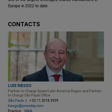
Europe in 2022 to date.
CONTACTS
LUIS RIESGO
Partner-in-Charge Spain/Latin America Region and Partner-
in-Charge São Paulo Office
São Paulo
+ 55.11.3018.3939
lriesgo@jonesday.com
Practice:
M&A