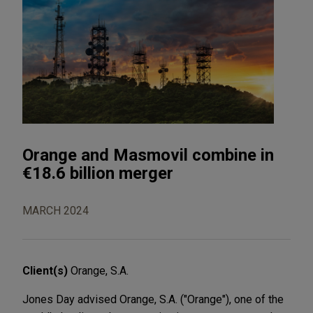
Orange and Masmovil combine in
€18.6 billion merger
MARCH 2024
Client(s)
Orange, S.A.
Jones Day advised Orange, S.A. ("Orange"), one of the