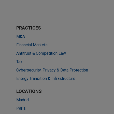
PRACTICES
M&A
Financial Markets
Antitrust & Competition Law
Tax
Cybersecurity, Privacy & Data Protection
Energy Transition & Infrastructure
LOCATIONS
Madrid
Paris