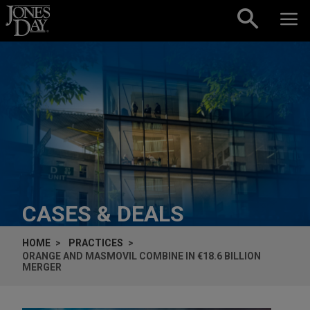
Skip to content
CASES & DEALS
HOME
PRACTICES
ORANGE AND MASMOVIL COMBINE IN €18.6 BILLION
MERGER