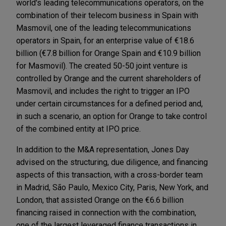
world's leading telecommunications operators, on the
combination of their telecom business in Spain with
Masmovil, one of the leading telecommunications
operators in Spain, for an enterprise value of €18.6
billion (€7.8 billion for Orange Spain and €10.9 billion
for Masmovil). The created 50-50 joint venture is
controlled by Orange and the current shareholders of
Masmovil, and includes the right to trigger an IPO
under certain circumstances for a defined period and,
in such a scenario, an option for Orange to take control
of the combined entity at IPO price.
In addition to the M&A representation, Jones Day
advised on the structuring, due diligence, and financing
aspects of this transaction, with a cross-border team
in Madrid, São Paulo, Mexico City, Paris, New York, and
London, that assisted Orange on the €6.6 billion
financing raised in connection with the combination,
one of the largest leveraged finance transactions in