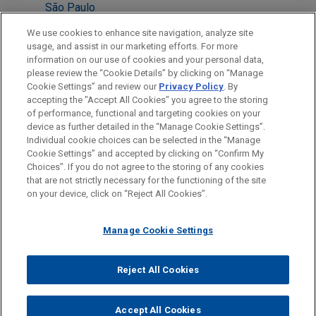
São Paulo
Mexico City
We use cookies to enhance site navigation, analyze site
usage, and assist in our marketing efforts. For more
London
information on our use of cookies and your personal data,
please review the “Cookie Details” by clicking on “Manage
New York
Cookie Settings” and review our
Privacy Policy
. By
Brussels
accepting the "Accept All Cookies" you agree to the storing
of performance, functional and targeting cookies on your
device as further detailed in the “Manage Cookie Settings”.
Individual cookie choices can be selected in the “Manage
Cookie Settings” and accepted by clicking on “Confirm My
Before sending, please note:
Choices”. If you do not agree to the storing of any cookies
Information on
www.jonesday.com
is for general use and is not
ATTORNEY ADVERTISING
CONTACT US
DISCLAIMERS
that are not strictly necessary for the functioning of the site
FRAUD NOTICE
PRIVACY
COPYRIGHT
on your device, click on “Reject All Cookies”.
legal advice. The mailing of this email is not intended to create,
and receipt of it does not constitute, an attorney-client
relationship. Anything that you send to anyone at our Firm will
Manage Cookie Settings
not be confidential or privileged unless we have agreed to
represent you. If you send this email, you confirm that you have
Reject All Cookies
© 2026 Jones Day
read and understand this notice.
ACCEPT
CANCEL
Accept All Cookies