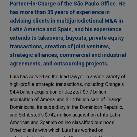
Partner-in-Charge of the São Paulo Office. He
has more than 35 years of experience in
advising clients in multijurisdictional M&A in
Latin America and Spain, and his experience
extends to takeovers, buyouts, private equity
transactions, creation of joint ventures,
strategic alliances, commercial and industrial
agreements, and outsourcing projects.
Luis has served as the lead lawyer in a wide variety of
high-profile strategic transactions, including: Orange's
$4.4 billion acquisition of Jazztel, $7.7 billion
acquisition of Amena, and $1.4 billion sale of Orange
Dominicana, its subsidiary in the Dominican Republic,
and Schibsted's $742 million acquisition of its Latin
American and Spanish online classified business.
Other clients with which Luis has worked on