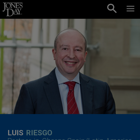
Skip to content
LUIS
RIESGO