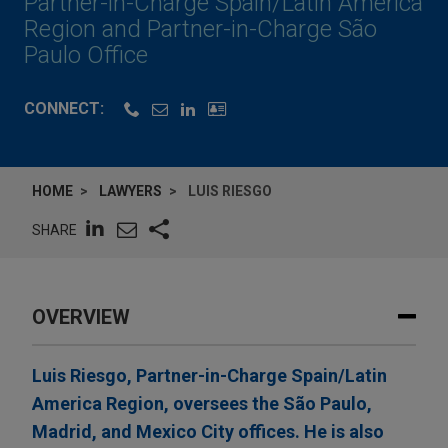
Partner-in-Charge Spain/Latin America
Region and Partner-in-Charge São
Paulo Office
CONNECT:
HOME
LAWYERS
LUIS RIESGO
SHARE
OVERVIEW
Luis Riesgo, Partner-in-Charge Spain/Latin
America Region, oversees the São Paulo,
Madrid, and Mexico City offices. He is also