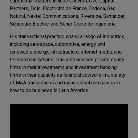
substantial matters include Chevron, CVC Capital
Partners, Dole, Electricité de France, Endesa, Gas
Natural, Nextel Communications, Riverside, Santander,
Schneider Electric, and Sener Grupo de Ingeniería.
His transactional practice spans a range of industries,
including aerospace, automotive, energy and
renewable energy, infrastructure, internet media, and
telecommunications. Luis also advises private equity
firms in their investments and investment banking
firms in their capacity as financial advisors in a variety
of M&A transactions and many global companies in
how to do business in Latin America.