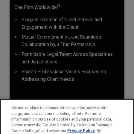
®
One Firm Worldwide
Singular Tradition of Client Service and
Engagement with the Client
Mutual Commitment of, and Seamless
Collaboration by, a True Partnership
Formidable Legal Talent Across Specialties
and Jurisdictions
Shared Professional Values Focused on
Addressing Client Needs
We use cookies to enhance site navigation, analyze site
usage, and assist in our marketing efforts. For more
information on our use of cookies and your personal data,
please review the “Cookie Details” by clicking on “Manage
Cookie Settings” and review our
Privacy Policy
. By