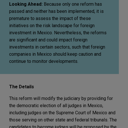
Looking Ahead:
Because only one reform has
passed and neither has been implemented, it is
premature to assess the impact of these
initiatives on the risk landscape for foreign
investment in Mexico. Nevertheless, the reforms
are significant and could impact foreign
investments in certain sectors, such that foreign
companies in Mexico should keep caution and
continue to monitor developments.
The Details
This reform will modify the judiciary by providing for
the democratic election of all judges in Mexico,
including judges on the Supreme Court of Mexico and
those serving on other state and federal tribunals. The
candidates to become judges will be proposed by the