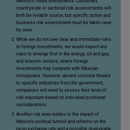
Mexico's future investments. Customary
countrywide or sectorial risk assessments will
both be reliable source, but specific action and
business risk assessment must be taken case
by case.
While we do not see clear and immediate risks
to foreign investments, we would expect any
risks to emerge first in the energy, oil and gas,
and telecom sectors, where foreign
investments may compete with Mexican
monopolies. However, absent concrete threats
to specific industries from the government,
companies will need to assess their level of
risk exposure based on individual positional
considerations.
Another risk area relates to the impact of
Mexico's political turmoil and reforms on the
peso exchange rate and a possible downgrade