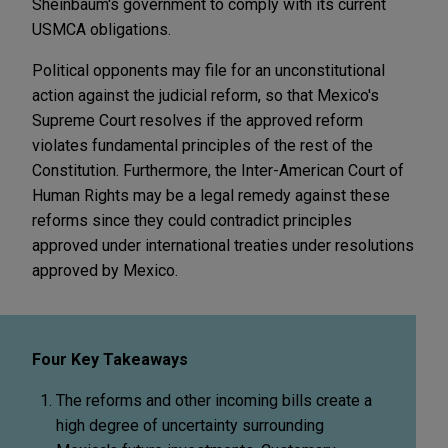
Sheinbaum's government to comply with its current
USMCA obligations.
Political opponents may file for an unconstitutional
action against the judicial reform, so that Mexico's
Supreme Court resolves if the approved reform
violates fundamental principles of the rest of the
Constitution. Furthermore, the Inter-American Court of
Human Rights may be a legal remedy against these
reforms since they could contradict principles
approved under international treaties under resolutions
approved by Mexico.
Four Key Takeaways
The reforms and other incoming bills create a
high degree of uncertainty surrounding