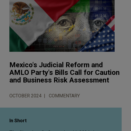
Mexico's Judicial Reform and
AMLO Party's Bills Call for Caution
and Business Risk Assessment
OCTOBER 2024
COMMENTARY
In Short