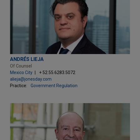
ANDRÉS LIEJA
Of Counsel
Mexico City
+ 52.55.6283.5072
alieja@jonesday.com
Practice:
Government Regulation