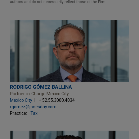
authors and do not necessarily reflect those of the Firm.
RODRIGO GÓMEZ BALLINA
Partner-in-Charge Mexico City
Mexico City
+ 52.55.3000.4034
rgomez@jonesday.com
Practice:
Tax