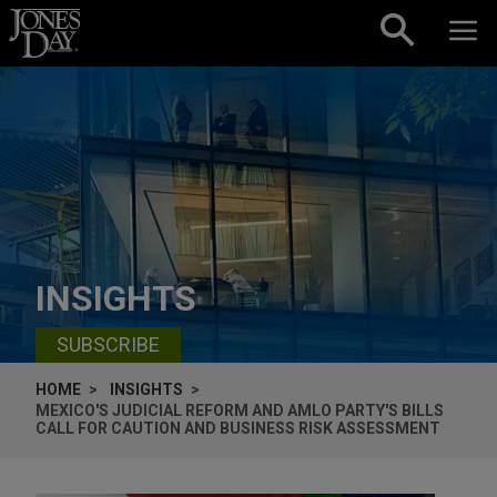
Skip to content
INSIGHTS
SUBSCRIBE
HOME
INSIGHTS
MEXICO'S JUDICIAL REFORM AND AMLO PARTY'S BILLS
CALL FOR CAUTION AND BUSINESS RISK ASSESSMENT