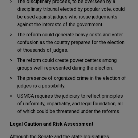
The disciplinary process, to be overseen by a
disciplinary tribunal elected by popular vote, could
be used against judges who issue judgements
against the interests of the government.
The reform could generate heavy costs and voter
confusion as the country prepares for the election
of thousands of judges.
The reform could create power centers among
groups well-represented during the election.
The presence of organized crime in the election of
judges is a possibility.
USMCA requires the judiciary to reflect principles
of uniformity, impartiality, and legal foundation, all
of which could be threatened under the reforms.
Legal Caution and Risk Assessment
Although the Senate and the state legislatures