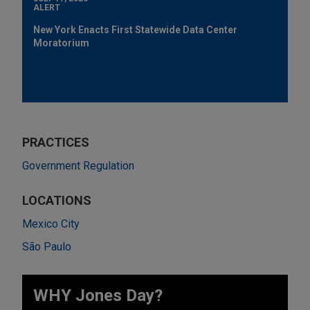
ALERT
New York Enacts First Statewide Data Center
Moratorium
PRACTICES
Government Regulation
LOCATIONS
Mexico City
São Paulo
WHY Jones Day?