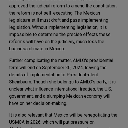
approved the judicial reform to amend the constitution,
the reform is not self-executing. The Mexican
legislature still must draft and pass implementing
legislation. Without implementing legislation, it is
impossible to determine the precise effects these
reforms will have on the judiciary, much less the
business climate in Mexico.
Further complicating the matter, AMLO's presidential
term will end on September 30, 2024, leaving the
details of implementation to President-elect
Sheinbaum. Though she belongs to AMLO's party, it is
unclear what influence international treaties, the U.S.
government, and a slumping Mexican economy will
have on her decision-making.
It is also relevant that Mexico will be renegotiating the
USMCA in 2026, which will put pressure on