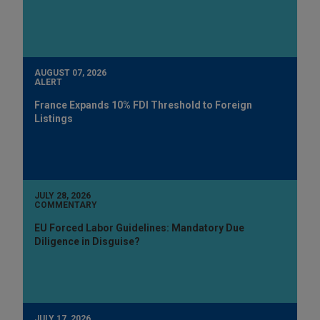
AUGUST 07, 2026
ALERT
France Expands 10% FDI Threshold to Foreign
Listings
JULY 28, 2026
COMMENTARY
EU Forced Labor Guidelines: Mandatory Due
Diligence in Disguise?
JULY 17, 2026