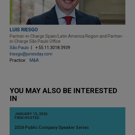
LUIS RIESGO
Partner-in-Charge Spain/Latin America Region and Partner-
in-Charge São Paulo Office
São Paulo
+ 55.11.3018.3939
lriesgo@jonesday.com
Practice:
M&A
YOU MAY ALSO BE INTERESTED
IN
JANUARY 15, 2026
FIRM HOSTED
2026 Public Company Speaker Series