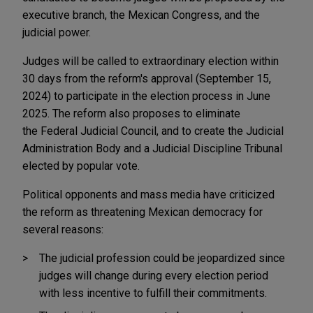
executive branch, the Mexican Congress, and the
judicial power.
Judges will be called to extraordinary election within
30 days from the reform's approval (September 15,
2024) to participate in the election process in June
2025. The reform also proposes to eliminate
the Federal Judicial Council, and to create the Judicial
Administration Body and a Judicial Discipline Tribunal
elected by popular vote.
Political opponents and mass media have criticized
the reform as threatening Mexican democracy for
several reasons:
The judicial profession could be jeopardized since
judges will change during every election period
with less incentive to fulfill their commitments.