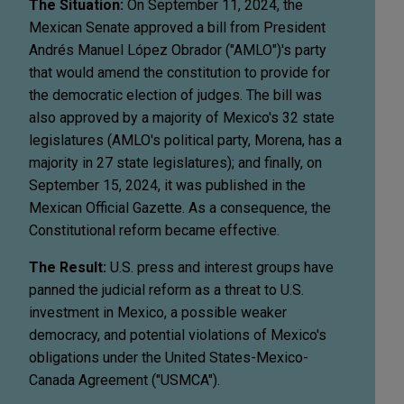
The Situation:
On September 11, 2024, the
Mexican Senate approved a bill from President
Andrés Manuel López Obrador ("AMLO")'s party
that would amend the constitution to provide for
the democratic election of judges. The bill was
also approved by a majority of Mexico's 32 state
legislatures (AMLO's political party, Morena, has a
majority in 27 state legislatures); and finally, on
September 15, 2024, it was published in the
Mexican Official Gazette. As a consequence, the
Constitutional reform became effective.
The Result:
U.S. press and interest groups have
panned the judicial reform as a threat to U.S.
investment in Mexico, a possible weaker
democracy, and potential violations of Mexico's
obligations under the United States-Mexico-
Canada Agreement ("USMCA").