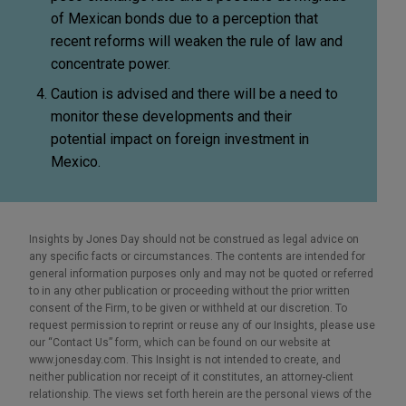
of Mexican bonds due to a perception that
recent reforms will weaken the rule of law and
concentrate power.
Caution is advised and there will be a need to
monitor these developments and their
potential impact on foreign investment in
Mexico.
Insights by Jones Day should not be construed as legal advice on
any specific facts or circumstances. The contents are intended for
general information purposes only and may not be quoted or referred
to in any other publication or proceeding without the prior written
consent of the Firm, to be given or withheld at our discretion. To
request permission to reprint or reuse any of our Insights, please use
our “Contact Us” form, which can be found on our website at
www.jonesday.com. This Insight is not intended to create, and
neither publication nor receipt of it constitutes, an attorney-client
relationship. The views set forth herein are the personal views of the