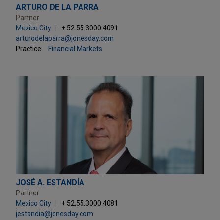
ARTURO DE LA PARRA
Partner
Mexico City
+ 52.55.3000.4091
arturodelaparra@jonesday.com
Practice:
Financial Markets
JOSÉ A. ESTANDÍA
Partner
Mexico City
+ 52.55.3000.4081
jestandia@jonesday.com