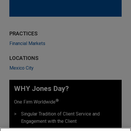
PRACTICES
Financial Markets
LOCATIONS
Mexico City
WHY Jones Day?
®
One Firm Worldwide
Singular Tradition of Client Service and
Engagement with the Client
Mutual Commitment of, and Seamless