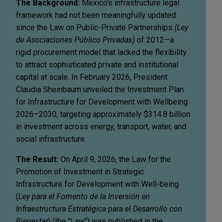
The Background:
Mexico's infrastructure legal
framework had not been meaningfully updated
since the Law on Public-Private Partnerships
(Ley
de Asociaciones Público Privadas)
of 2012—a
rigid procurement model that lacked the flexibility
to attract sophisticated private and institutional
capital at scale. In February 2026, President
Claudia Sheinbaum unveiled the Investment Plan
for Infrastructure for Development with Wellbeing
2026–2030, targeting approximately $314.8 billion
in investment across energy, transport, water, and
social infrastructure.
The Result:
On April 9, 2026, the Law for the
Promotion of Investment in Strategic
Infrastructure for Development with Well-being
(
Ley para el Fomento de la Inversión en
Infraestructura Estratégica para el Desarrollo con
Bienestar
) (the "Law") was published in the