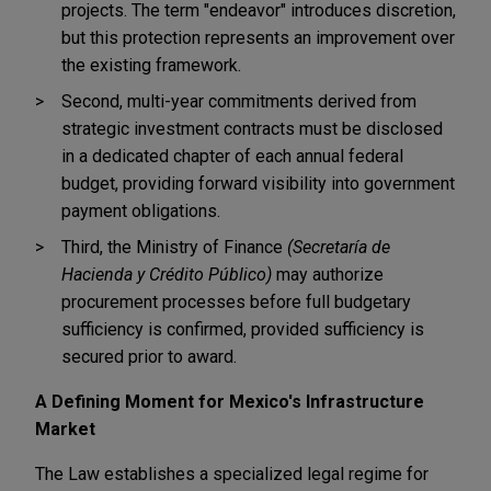
projects. The term "endeavor" introduces discretion,
but this protection represents an improvement over
the existing framework.
Second, multi-year commitments derived from
strategic investment contracts must be disclosed
in a dedicated chapter of each annual federal
budget, providing forward visibility into government
payment obligations.
Third, the Ministry of Finance
(Secretaría de
Hacienda y Crédito Público)
may authorize
procurement processes before full budgetary
sufficiency is confirmed, provided sufficiency is
secured prior to award.
A Defining Moment for Mexico's Infrastructure
Market
The Law establishes a specialized legal regime for