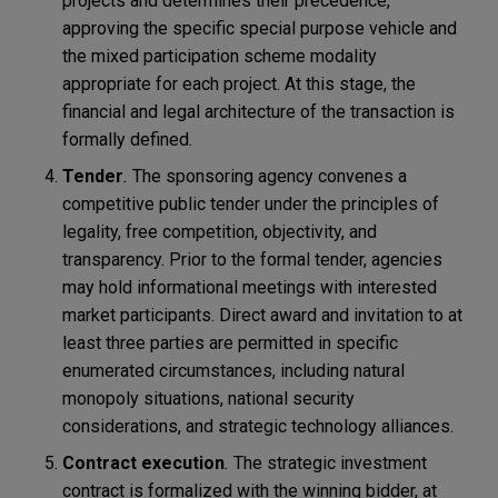
projects and determines their precedence,
approving the specific special purpose vehicle and
the mixed participation scheme modality
appropriate for each project. At this stage, the
financial and legal architecture of the transaction is
formally defined.
Tender
.
The sponsoring agency convenes a
competitive public tender under the principles of
legality, free competition, objectivity, and
transparency. Prior to the formal tender, agencies
may hold informational meetings with interested
market participants. Direct award and invitation to at
least three parties are permitted in specific
enumerated circumstances, including natural
monopoly situations, national security
considerations, and strategic technology alliances.
Contract execution
.
The strategic investment
contract is formalized with the winning bidder, at