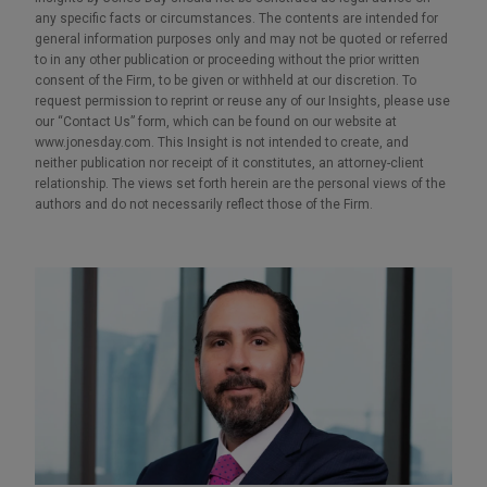
any specific facts or circumstances. The contents are intended for
general information purposes only and may not be quoted or referred
to in any other publication or proceeding without the prior written
consent of the Firm, to be given or withheld at our discretion. To
request permission to reprint or reuse any of our Insights, please use
our “Contact Us” form, which can be found on our website at
www.jonesday.com. This Insight is not intended to create, and
neither publication nor receipt of it constitutes, an attorney-client
relationship. The views set forth herein are the personal views of the
authors and do not necessarily reflect those of the Firm.