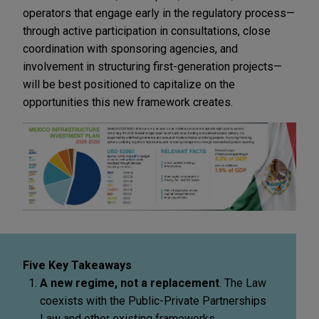
operators that engage early in the regulatory process—
through active participation in consultations, close
coordination with sponsoring agencies, and
involvement in structuring first-generation projects—
will be best positioned to capitalize on the
opportunities this new framework creates.
Five Key Takeaways
A new regime, not a replacement
. The Law
coexists with the Public-Private Partnerships
Law and other existing frameworks.