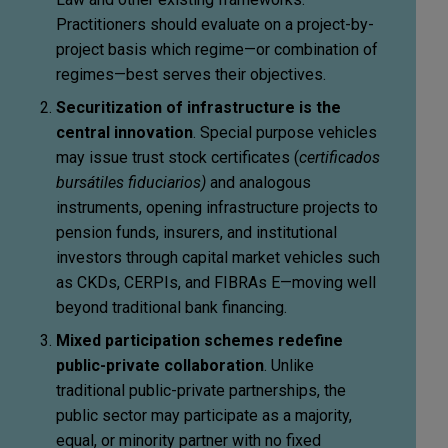
Practitioners should evaluate on a project-by-
project basis which regime—or combination of
regimes—best serves their objectives.
Securitization of infrastructure is the
central innovation
. Special purpose vehicles
may issue trust stock certificates (
certificados
bursátiles fiduciarios)
and analogous
instruments, opening infrastructure projects to
pension funds, insurers, and institutional
investors through capital market vehicles such
as CKDs, CERPIs, and FIBRAs E—moving well
beyond traditional bank financing.
Mixed participation schemes redefine
public-private collaboration
. Unlike
traditional public-private partnerships, the
public sector may participate as a majority,
equal, or minority partner with no fixed