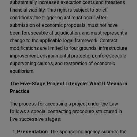
substantially increases execution costs and threatens
financial viability. This right is subject to strict
conditions: the triggering act must occur after
submission of economic proposals, must not have
been foreseeable at adjudication, and must represent a
change to the applicable legal framework. Contract
modifications are limited to four grounds: infrastructure
improvement, environmental protection, unforeseeable
supervening causes, and restoration of economic
equilibrium.
The Five-Stage Project Lifecycle: What It Means in
Practice
The process for accessing a project under the Law
follows a special contracting procedure structured in
five successive stages:
Presentation
.
The sponsoring agency submits the