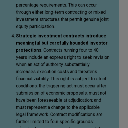
percentage requirements. This can occur
through either long-term contracting or mixed
investment structures that permit genuine joint
equity participation.
Strategic investment contracts introduce
meaningful but carefully bounded investor
protections
. Contracts running four to 40
years include an express right to seek revision
when an act of authority substantially
increases execution costs and threatens
financial viability. This right is subject to strict
conditions: the triggering act must occur after
submission of economic proposals; must not
have been foreseeable at adjudication; and
must represent a change to the applicable
legal framework. Contract modifications are
further limited to four specific grounds: