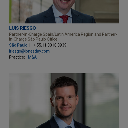
LUIS RIESGO
Partner-in-Charge Spain/Latin America Region and Partner-
in-Charge São Paulo Office
São Paulo
+ 55.11.3018.3939
lriesgo@jonesday.com
Practice:
M&A