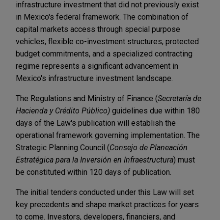
infrastructure investment that did not previously exist
in Mexico's federal framework. The combination of
capital markets access through special purpose
vehicles, flexible co-investment structures, protected
budget commitments, and a specialized contracting
regime represents a significant advancement in
Mexico's infrastructure investment landscape.
The Regulations and Ministry of Finance (
Secretaría de
Hacienda y Crédito Público)
guidelines due within 180
days of the Law's publication will establish the
operational framework governing implementation. The
Strategic Planning Council (
Consejo de Planeación
Estratégica para la Inversión en Infraestructura
) must
be constituted within 120 days of publication.
The initial tenders conducted under this Law will set
key precedents and shape market practices for years
to come. Investors, developers, financiers, and