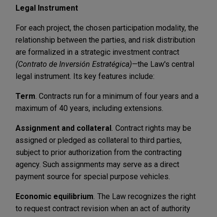
Legal Instrument
For each project, the chosen participation modality, the
relationship between the parties, and risk distribution
are formalized in a strategic investment contract
(Contrato de Inversión Estratégica)—
the Law's central
legal instrument. Its key features include:
Term
. Contracts run for a minimum of four years and a
maximum of 40 years, including extensions.
Assignment and collateral
.
Contract rights may be
assigned or pledged as collateral to third parties,
subject to prior authorization from the contracting
agency. Such assignment
s
may serve as a direct
payment source for special purpose vehicles.
Economic equilibrium
.
The Law recognizes the right
to request contract revision when an act of authority