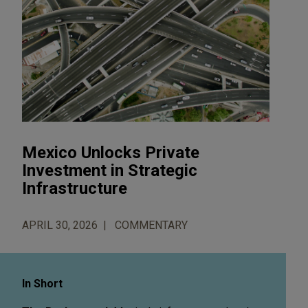
Mexico Unlocks Private
Investment in Strategic
Infrastructure
APRIL 30, 2026
COMMENTARY
In Short