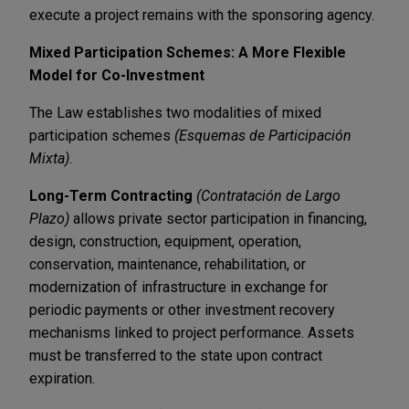
execute a project remains with the sponsoring agency.
Mixed Participation Schemes: A More Flexible
Model for Co-Investment
The Law establishes two modalities of mixed
participation schemes
(Esquemas de Participación
Mixta)
.
Long-Term Contracting
(Contratación de Largo
Plazo)
allows private sector participation in financing,
design, construction, equipment, operation,
conservation, maintenance, rehabilitation, or
modernization of infrastructure in exchange for
periodic payments or other investment recovery
mechanisms linked to project performance. Assets
must be transferred to the state upon contract
expiration.