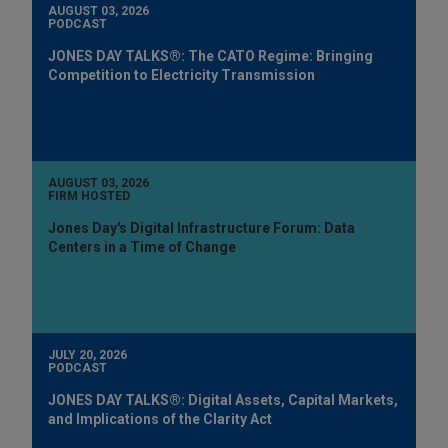
AUGUST 03, 2026
PODCAST
JONES DAY TALKS®: The CATO Regime: Bringing
Competition to Electricity Transmission
AUGUST 03, 2026
FIRM HOSTED
Jones Day's Digital Infrastructure Forum: Data
Centers in a Time of Change
JULY 20, 2026
PODCAST
JONES DAY TALKS®: Digital Assets, Capital Markets,
and Implications of the Clarity Act