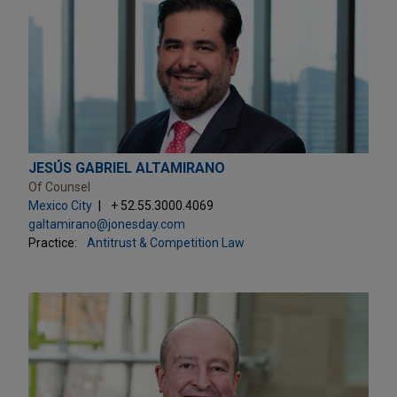
JESÚS GABRIEL ALTAMIRANO
Of Counsel
Mexico City
+ 52.55.3000.4069
galtamirano@jonesday.com
Practice:
Antitrust & Competition Law