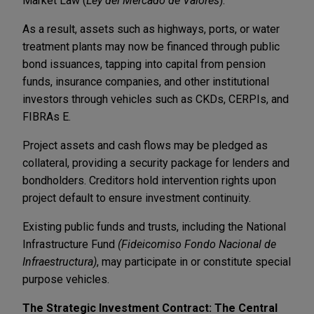
Market Law (
Ley del Mercado de Valores
).
As a result, assets such as highways, ports, or water
treatment plants may now be financed through public
bond issuances, tapping into capital from pension
funds, insurance companies, and other institutional
investors through vehicles such as CKDs, CERPIs, and
FIBRAs E.
Project assets and cash flows may be pledged as
collateral, providing a security package for lenders and
bondholders. Creditors hold intervention rights upon
project default to ensure investment continuity.
Existing public funds and trusts, including the National
Infrastructure Fund
(Fideicomiso Fondo Nacional de
Infraestructura)
, may participate in or constitute special
purpose vehicles.
The Strategic Investment Contract: The Central