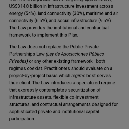
US$314.8 billion in infrastructure investment across
energy (54%), land connectivity (30%), maritime and air
connectivity (6.5%), and social infrastructure (9.5%).
The Law provides the institutional and contractual
framework to implement this Plan.
The Law does not replace the Public-Private
Partnerships Law
(Ley de Asociaciones Público
Privadas)
or any other existing framework—both
regimes coexist. Practitioners should evaluate on a
project-by-project basis which
regime
best serves
their client. The Law introduces a specialized regime
that expressly contemplates securitization of
infrastructure assets, flexible co-investment
structures, and contractual arrangements designed for
sophisticated private and institutional capital
participation.