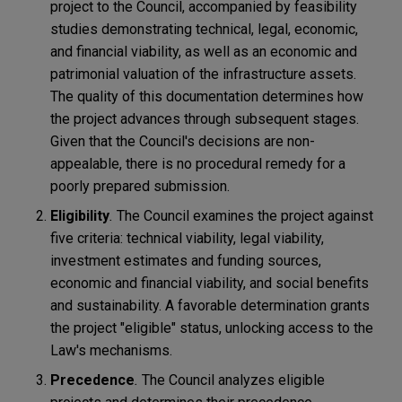
project to the Council, accompanied by feasibility
studies demonstrating technical, legal, economic,
and financial viability, as well as an economic and
patrimonial valuation of the infrastructure assets.
The quality of this documentation determines how
the project advances through subsequent stages.
Given that the Council's decisions are non-
appealable, there is no procedural remedy for a
poorly prepared submission.
Eligibility
.
The Council examines the project against
five criteria: technical viability, legal viability,
investment estimates and funding sources,
economic and financial viability, and social benefits
and sustainability. A favorable determination grants
the project "eligible" status, unlocking access to the
Law's mechanisms.
Precedence
.
The Council analyzes eligible