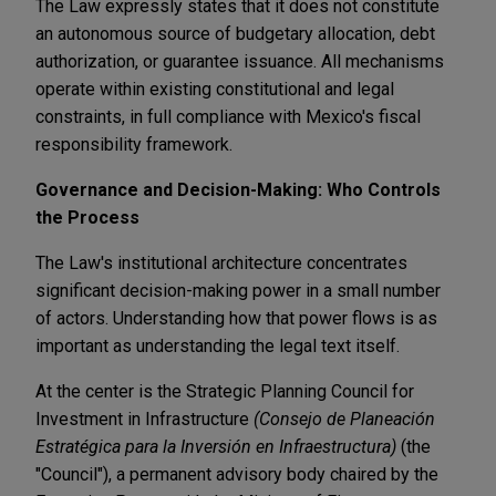
The Law expressly states that it does not constitute
an autonomous source of budgetary allocation, debt
authorization, or guarantee issuance. All mechanisms
operate within existing constitutional and legal
constraints, in full compliance with Mexico's fiscal
responsibility framework.
Governance and Decision-Making: Who Controls
the Process
The Law's institutional architecture concentrates
significant decision-making power in a small number
of actors. Understanding how that power flows is as
important as understanding the legal text itself.
At the center is the Strategic Planning Council for
Investment in Infrastructure
(Consejo de Planeación
Estratégica para la Inversión en Infraestructura)
(the
"Council"), a permanent advisory body chaired by the