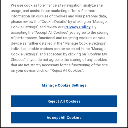
We use cookies to enhance site navigation, analyze site
Collaboration by, a True Partnership
usage, and assist in our marketing efforts. For more
Formidable Legal Talent Across Specialties
information on our use of cookies and your personal data,
please review the “Cookie Details” by clicking on “Manage
and Jurisdictions
Cookie Settings” and review our
Privacy Policy
. By
accepting the "Accept All Cookies" you agree to the storing
Shared Professional Values Focused on
of performance, functional and targeting cookies on your
Addressing Client Needs
device as further detailed in the “Manage Cookie Settings”.
Individual cookie choices can be selected in the “Manage
Cookie Settings” and accepted by clicking on “Confirm My
Choices”. If you do not agree to the storing of any cookies
that are not strictly necessary for the functioning of the site
on your device, click on “Reject All Cookies”.
Manage Cookie Settings
Reject All Cookies
Accept All Cookies
Before sending, please note:
Information on
www.jonesday.com
is for general use and is not
ATTORNEY ADVERTISING
CONTACT US
DISCLAIMERS