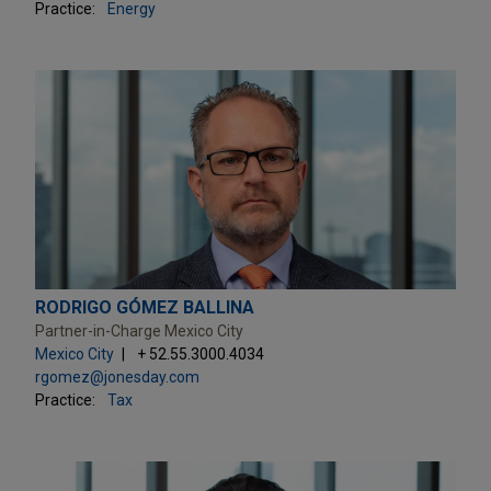
Practice:
Energy
RODRIGO GÓMEZ BALLINA
Partner-in-Charge Mexico City
Mexico City
+ 52.55.3000.4034
rgomez@jonesday.com
Practice:
Tax