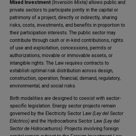
Mixed Investment
(Inversión Mixta)
allows public and
private sectors to participate jointly in the capital or
patrimony of a project, directly or indirectly, sharing
risks, costs, investments, and benefits in proportion to
their participation interests. The public sector may
contribute through cash or in-kind contributions, rights
of use and exploitation, concessions, permits or
authorizations, movable or immovable assets, or
intangible rights. The Law requires contracts to
establish optimal risk distribution across design,
construction, operation, financial, demand, regulatory,
environmental, and social risks.
Both modalities are designed to coexist with sector-
specific legislation. Energy sector projects remain
governed by the Electricity Sector Law
(Ley del Sector
Eléctrico)
and the Hydrocarbons Sector Law
(Ley del
Sector de Hidrocarburos)
. Projects involving foreign