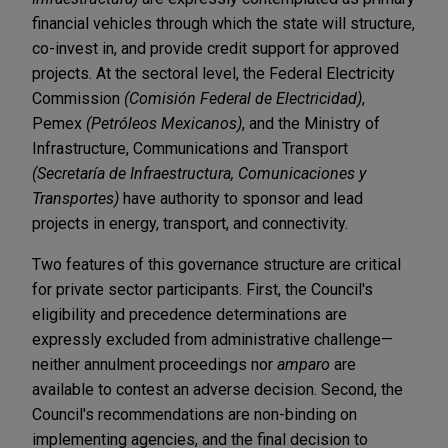
financial vehicles through which the state will structure,
co-invest in, and provide credit support for approved
projects. At the sectoral level, the Federal Electricity
Commission
(Comisión Federal de Electricidad)
,
Pemex
(Petróleos Mexicanos)
, and the Ministry of
Infrastructure, Communications and Transport
(Secretaría de Infraestructura, Comunicaciones y
Transportes)
have authority to sponsor and lead
projects in energy, transport, and connectivity.
Two features of this governance structure are critical
for private sector participants. First, the Council's
eligibility and precedence determinations are
expressly excluded from administrative challenge—
neither annulment proceedings nor
amparo
are
available to contest an adverse decision. Second, the
Council's recommendations are non-binding on
implementing agencies, and the final decision to