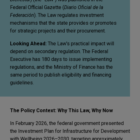
Federal Official Gazette (
Diario Oficial de la
Federación
). The Law regulates investment
mechanisms that the state provides or promotes
for strategic projects and their procurement.
Looking Ahead:
The Law's practical impact will
depend on secondary regulation. The Federal
Executive has 180 days to issue implementing
regulations, and the Ministry of Finance has the
same period to publish eligibility and financing
guidelines.
The Policy Context: Why This Law, Why Now
In February 2026, the federal government presented
the Investment Plan for Infrastructure for Development
with Wellbeing 2026–2030, targeting approximately