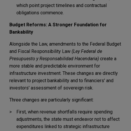
which point project timelines and contractual
obligations commence.
Budget Reforms: A Stronger Foundation for
Bankability
Alongside the Law, amendments to the Federal Budget
and Fiscal Responsibility Law
(Ley Federal de
Presupuesto y Responsabilidad Hacendaria)
create a
more stable and predictable environment for
infrastructure investment. These changes are directly
relevant to project bankability and to financiers' and
investors' assessment of sovereign risk.
Three changes are particularly significant:
First, when revenue shortfalls require spending
adjustments, the state must endeavor not to affect
expenditures linked to strategic infrastructure