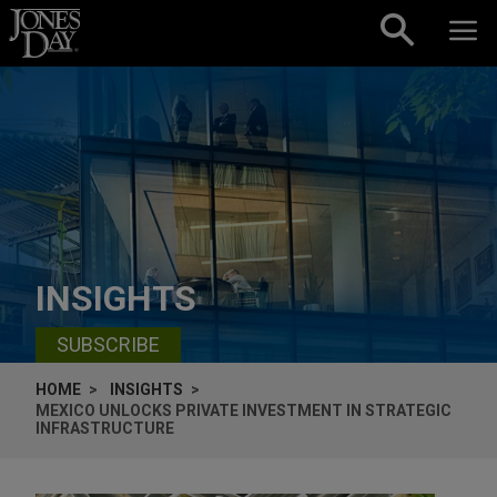
Skip to content
INSIGHTS
SUBSCRIBE
HOME
INSIGHTS
MEXICO UNLOCKS PRIVATE INVESTMENT IN STRATEGIC
INFRASTRUCTURE