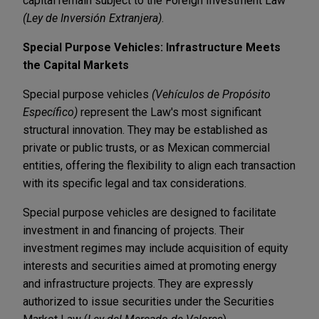
capital remain subject to the Foreign Investment Law
(Ley de Inversión Extranjera)
.
Special Purpose Vehicles: Infrastructure Meets
the Capital Markets
Special purpose vehicles
(Vehículos de Propósito
Específico)
represent the Law's most significant
structural innovation. They may be established as
private or public trusts, or as Mexican commercial
entities, offering the flexibility to align each transaction
with its specific legal and tax considerations.
Special purpose vehicles are designed to facilitate
investment in and financing of projects. Their
investment regimes may include acquisition of equity
interests and securities aimed at promoting energy
and infrastructure projects. They are expressly
authorized to issue securities under the Securities