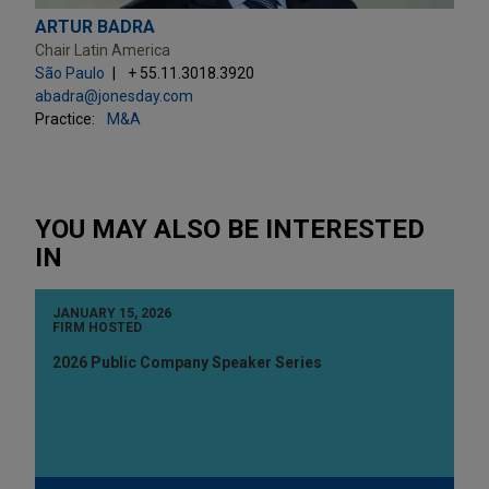
ARTUR BADRA
Chair Latin America
São Paulo
+ 55.11.3018.3920
abadra@jonesday.com
Practice:
M&A
YOU MAY ALSO BE INTERESTED
IN
JANUARY 15, 2026
FIRM HOSTED
2026 Public Company Speaker Series