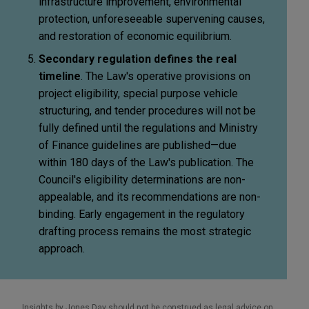
infrastructure improvement, environmental
protection, unforeseeable supervening causes,
and restoration of economic equilibrium.
Secondary regulation defines the real
timeline
. The Law's operative provisions on
project eligibility, special purpose vehicle
structuring, and tender procedures will not be
fully defined until the regulations and Ministry
of Finance guidelines are published—due
within 180 days of the Law's publication. The
Council's eligibility determinations are non-
appealable, and its recommendations are non-
binding. Early engagement in the regulatory
drafting process remains the most strategic
approach.
Insights by Jones Day should not be construed as legal advice on