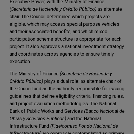
Executive Power, with the Ministry of Finance
(Secretaría de Hacienda y Crédito Público)
as alternate
chair. The Council determines which projects are
eligible, which may access special purpose vehicles
and their associated benefits, and which mixed
participation scheme structure is appropriate for each
project. It also approves a national investment strategy
and coordinates across agencies to ensure timely
execution.
The Ministry of Finance
(Secretaría de Hacienda y
Crédito Público)
plays a dual role: as alternate chair of
the Council and as the authority responsible for issuing
guidelines that define eligibility criteria, financing rules,
and project evaluation methodologies. The National
Bank of Public Works and Services
(Banco Nacional de
Obras y Servicios Públicos)
and the National
Infrastructure Fund
(Fideicomiso Fondo Nacional de
Infraestructura)
are expressly contemplated as primary