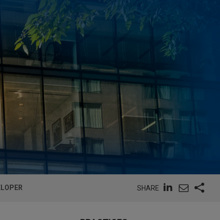
ELOPER
SHARE