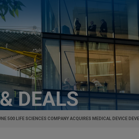
 & DEALS
NE 500 LIFE SCIENCES COMPANY ACQUIRES MEDICAL DEVICE DEV