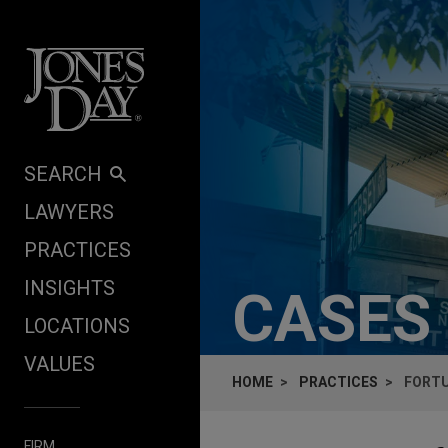
Skip to content
SEARCH
LAWYERS
PRACTICES
INSIGHTS
CASES
LOCATIONS
VALUES
HOME
PRACTICES
FORTU
FIRM