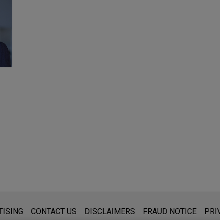
s for general use and is not legal advice. The mailing of this emai
TISING
CONTACT US
DISCLAIMERS
FRAUD NOTICE
PRI