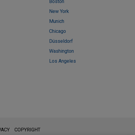
Boston
New York
Munich
Chicago
Düsseldorf
Washington
Los Angeles
l is not intended to create, and receipt of it does not constitute,
VACY
COPYRIGHT