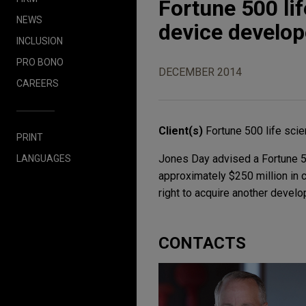
Fortune 500 li
NEWS
device develop
INCLUSION
PRO BONO
DECEMBER 2014
CAREERS
Client(s)
Fortune 500 life sc
PRINT
Jones Day advised a Fortune 50
LANGUAGES
approximately $250 million in 
right to acquire another develo
CONTACTS