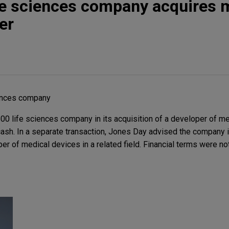
fe sciences company acquires 
er
iences company
0 life sciences company in its acquisition of a developer of me
cash. In a separate transaction, Jones Day advised the company i
per of medical devices in a related field. Financial terms were no