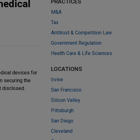
medical
PRACTICES
M&A
Tax
Antitrust & Competition Law
Government Regulation
Health Care & Life Sciences
LOCATIONS
dical devices for
Irvine
n securing the
t disclosed.
San Francisco
Silicon Valley
Pittsburgh
San Diego
Cleveland