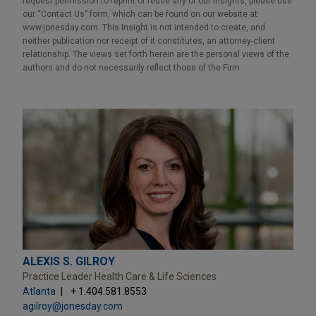
request permission to reprint or reuse any of our Insights, please use
our “Contact Us” form, which can be found on our website at
www.jonesday.com. This Insight is not intended to create, and
neither publication nor receipt of it constitutes, an attorney-client
relationship. The views set forth herein are the personal views of the
authors and do not necessarily reflect those of the Firm.
ALEXIS S. GILROY
Practice Leader Health Care & Life Sciences
Atlanta
+ 1.404.581.8553
agilroy@jonesday.com