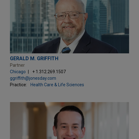
GERALD M. GRIFFITH
Partner
Chicago
+ 1.312.269.1507
ggriffith@jonesday.com
Practice:
Health Care & Life Sciences