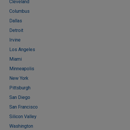
Cleveland
Columbus
Dallas
Detroit
Irvine
Los Angeles
Miami
Minneapolis
New York
Pittsburgh
San Diego
San Francisco
Silicon Valley
Washington