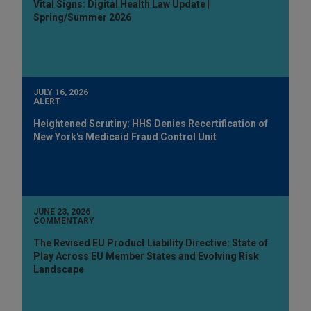
Vital Signs: Digital Health Law Update |
Spring/Summer 2026
JULY 16, 2026
ALERT
Heightened Scrutiny: HHS Denies Recertification of
New York's Medicaid Fraud Control Unit
JUNE 23, 2026
COMMENTARY
The Revised EU Product Liability Directive: State of
Play Across EU Member States and Evolving Risk
Landscape