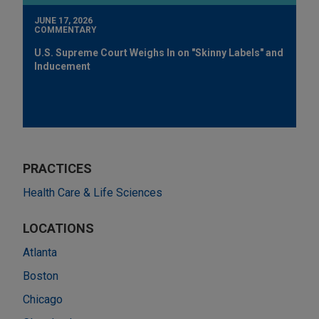
JUNE 17, 2026
COMMENTARY
U.S. Supreme Court Weighs In on "Skinny Labels" and
Inducement
PRACTICES
Health Care & Life Sciences
LOCATIONS
Atlanta
Boston
Chicago