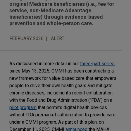
original Medicare beneficiaries (i.e., fee for
service, non-Medicare Advantage
beneficiaries) through evidence-based
prevention and whole-person care.
FEBRUARY 2026
ALERT
As discussed in more detail in our
three-part series
,
since May 13, 2025, CMMI has been constructing a
new framework for value-based care that empowers
people to drive their own health goals and mitigate
chronic diseases, including its recent collaboration
with the Food and Drug Administration ("FDA") on a
pilot program
that permits digital health devices
without FDA premarket authorization to provide care
under a CMMI program. As part of this plan, on
December 11, 2025, CMMI
announced
the MAHA