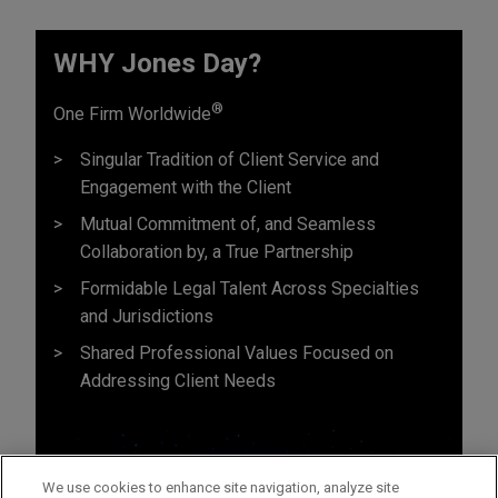
WHY Jones Day?
®
One Firm Worldwide
Singular Tradition of Client Service and
Engagement with the Client
Mutual Commitment of, and Seamless
Collaboration by, a True Partnership
Formidable Legal Talent Across Specialties
and Jurisdictions
Shared Professional Values Focused on
Addressing Client Needs
We use cookies to enhance site navigation, analyze site