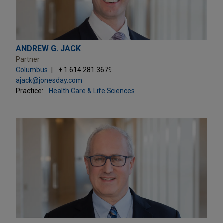
ANDREW G. JACK
Partner
Columbus
+ 1.614.281.3679
ajack@jonesday.com
Practice:
Health Care & Life Sciences