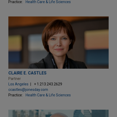
Practice:
Health Care & Life Sciences
CLAIRE E. CASTLES
Partner
Los Angeles
+ 1.213.243.2629
ccastles@jonesday.com
Practice:
Health Care & Life Sciences