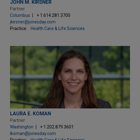
JOHN M. KIRSNER
Partner
Columbus
+ 1.614.281.3700
jkirsner@jonesday.com
Practice:
Health Care & Life Sciences
LAURA E. KOMAN
Partner
Washington
+ 1.202.879.3601
lkoman@jonesday.com
Practice:
Health Care & Life Sciences