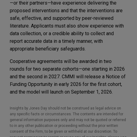
—or their partners—have experience delivering the
proposed interventions and that the interventions are
safe, effective, and supported by peer-reviewed
literature. Applicants must also show experience with
data collection, or a credible ability to collect and
report accurate data in a timely manner, with
appropriate beneficiary safeguards.
Cooperative agreements will be awarded in two
rounds for two separate cohorts—one starting in 2026
and the second in 2027. CMMI will release a Notice of
Funding Opportunity in early 2026 for the first cohort,
and the model will launch on September 1, 2026.
Insights by Jones Day should not be construed as legal advice on
any specific facts or circumstances. The contents are intended for
general information purposes only and may not be quoted or referred
to in any other publication or proceeding without the prior written
consent of the Firm, to be given or withheld at our discretion. To