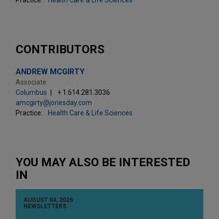
CONTRIBUTORS
ANDREW MCGIRTY
Associate
Columbus
+ 1.614.281.3036
amcgirty@jonesday.com
Practice:
Health Care & Life Sciences
YOU MAY ALSO BE INTERESTED
IN
AUGUST 04, 2026
NEWSLETTERS