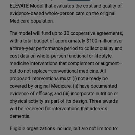
ELEVATE Model that evaluates the cost and quality of
evidence-based whole-person care on the original
Medicare population.
The model will fund up to 30 cooperative agreements,
with a total budget of approximately $100 million over
a three-year performance period to collect quality and
cost data on whole-person functional or lifestyle
medicine interventions that complement or augment—
but do not replace—conventional medicine. All
proposed interventions must: (i) not already be
covered by original Medicare; (ii) have documented
evidence of efficacy; and (iii) incorporate nutrition or
physical activity as part of its design. Three awards
will be reserved for interventions that address
dementia.
Eligible organizations include, but are not limited to: