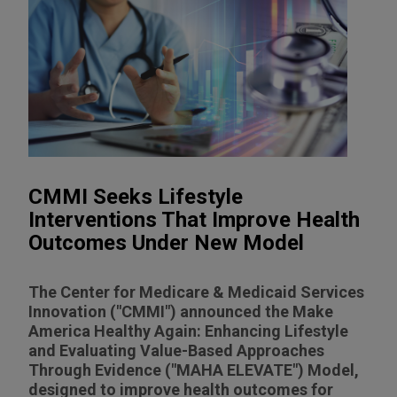
CMMI Seeks Lifestyle
Interventions That Improve Health
Outcomes Under New Model
The Center for Medicare & Medicaid Services
Innovation ("CMMI") announced the Make
America Healthy Again: Enhancing Lifestyle
and Evaluating Value-Based Approaches
Through Evidence ("MAHA ELEVATE") Model,
designed to improve health outcomes for