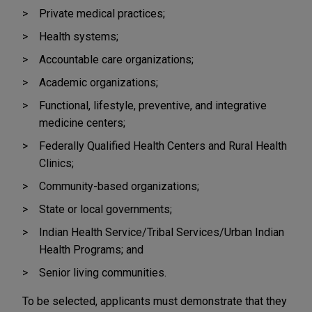
Private medical practices;
Health systems;
Accountable care organizations;
Academic organizations;
Functional, lifestyle, preventive, and integrative
medicine centers;
Federally Qualified Health Centers and Rural Health
Clinics;
Community-based organizations;
State or local governments;
Indian Health Service/Tribal Services/Urban Indian
Health Programs; and
Senior living communities.
To be selected, applicants must demonstrate that they