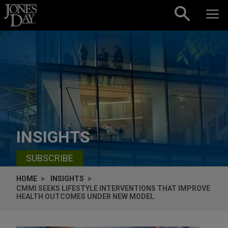
Skip to content
INSIGHTS
SUBSCRIBE
HOME
INSIGHTS
CMMI SEEKS LIFESTYLE INTERVENTIONS THAT IMPROVE
HEALTH OUTCOMES UNDER NEW MODEL