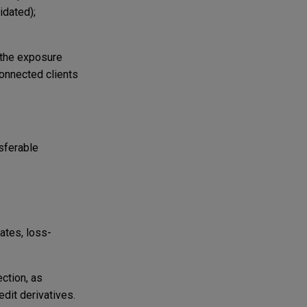
idated);
 the exposure
onnected clients
sferable
ates, loss-
ection, as
edit derivatives.