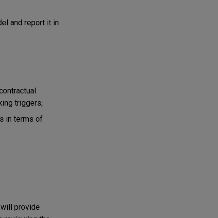
l and report it in
contractual
ing triggers;
s in terms of
will provide