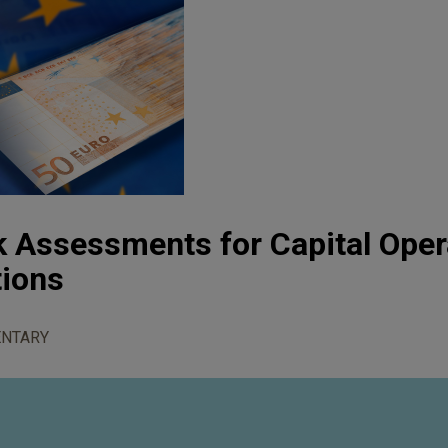
 Assessments for Capital Oper
tions
NTARY