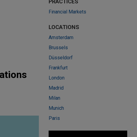
PRACTICES
Financial Markets
LOCATIONS
Amsterdam
Brussels
Düsseldorf
Frankfurt
ations
London
Madrid
Milan
Munich
Paris