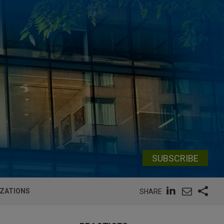
SUBSCRIBE
IZATIONS
SHARE