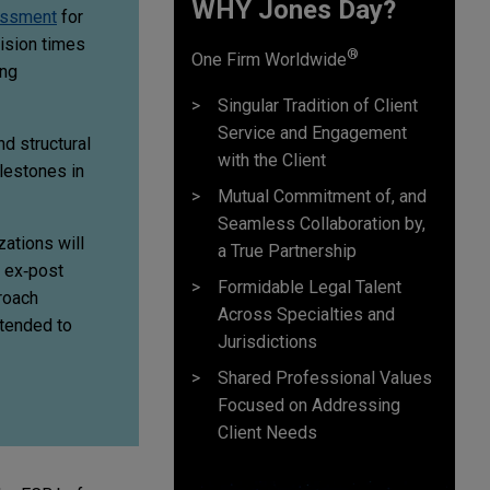
WHY Jones Day?
essment
for
cision times
®
One Firm Worldwide
ing
Singular Tradition of Client
Service and Engagement
d structural
with the Client
lestones in
Mutual Commitment of, and
Seamless Collaboration by,
zations will
a True Partnership
o ex‑post
Formidable Legal Talent
roach
Across Specialties and
ntended to
Jurisdictions
Shared Professional Values
Focused on Addressing
Client Needs