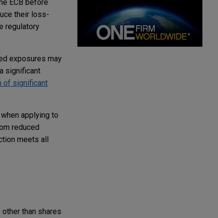
 the ECB before
uce their loss-
e regulatory
tized exposures may
a significant
 of significant
 when applying to
from reduced
ction meets all
 other than shares