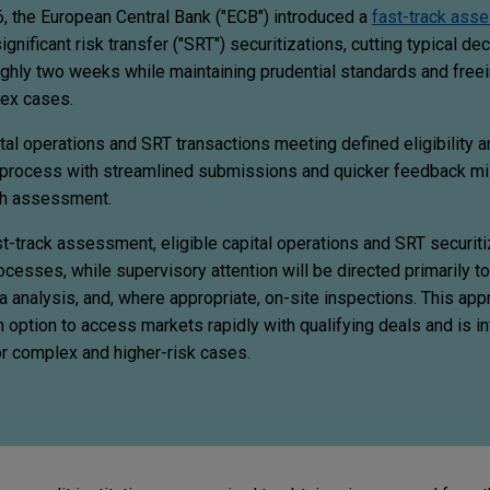
, the European Central Bank ("ECB") introduced a
fast-track ass
ignificant risk transfer ("SRT") securitizations, cutting typical de
ghly two weeks while maintaining prudential standards and free
lex cases.
al operations and SRT transactions meeting defined eligibility an
d process with streamlined submissions and quicker feedback mi
nth assessment.
t-track assessment, eligible capital operations and SRT securiti
cesses, while supervisory attention will be directed primarily t
 analysis, and, where appropriate, on-site inspections. This app
 option to access markets rapidly with qualifying deals and is i
or complex and higher-risk cases.