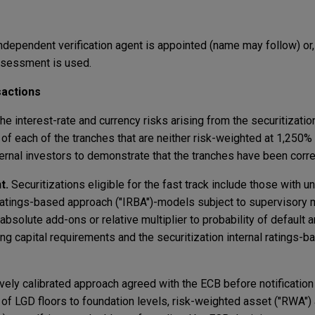
independent verification agent is appointed (name may follow) or, 
assessment is used.
sactions
 the interest-rate and currency risks arising from the securitizatio
% of each of the tranches that are neither risk-weighted at 1,250
ernal investors to demonstrate that the tranches have been corre
t.
Securitizations eligible for the fast track include those with u
 ratings-based approach ("IRBA")-models subject to supervisory 
 absolute add-ons or relative multiplier to probability of default
ting capital requirements and the securitization internal ratings-
tively calibrated approach agreed with the ECB before notification 
of LGD floors to foundation levels, risk-weighted asset ("RWA"