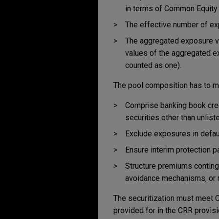
in terms of Common Equity T
The effective number of e
The aggregated exposure va
values of the aggregated e
counted as one).
The pool composition has to mee
Comprise banking book cred
securities other than unlis
Exclude exposures in defaul
Ensure interim protection p
Structure premiums continge
avoidance mechanisms, or 
The securitization must meet CRR
provided for in the CRR provisi