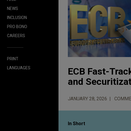
NEWS
INCLUSION
PRO BONO
CAREERS
PRINT
LANGUAGES
ECB Fast-Track
and Securitiza
JANUARY 28, 2026
COMME
In Short