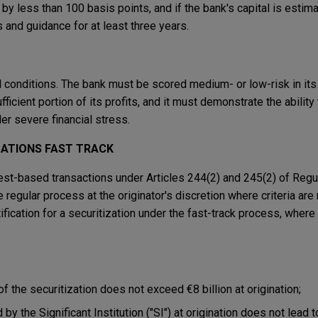
 by less than 100 basis points, and if the bank's capital is estim
 and guidance for at least three years.
 conditions. The bank must be scored medium- or low-risk in its
ficient portion of its profits, and it must demonstrate the ability 
r severe financial stress.
ZATIONS FAST TRACK
 test-based transactions under Articles 244(2) and 245(2) of Regu
 regular process at the originator's discretion where criteria are
ification for a securitization under the fast-track process, where 
 the securitization does not exceed €8 billion at origination;
by the Significant Institution ("SI") at origination does not lead t