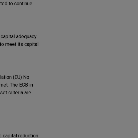
ated to continue
 capital adequacy
to meet its capital
lation (EU) No
 met. The ECB in
set criteria are
o capital reduction