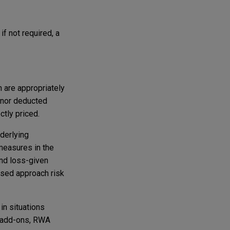
if not required, a
n are appropriately
% nor deducted
ctly priced.
nderlying
measures in the
 and loss-given
based approach risk
in situations
) add-ons, RWA