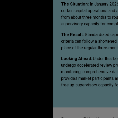
The Situation:
In January 2026
certain capital operations and s
from about three months to rou
supervisory capacity for comp
The Result:
Standardized capit
criteria can follow a shortene
place of the regular three‑mo
Looking Ahead:
Under this fas
undergo accelerated review pro
monitoring, comprehensive data
provides market participants an
free up supervisory capacity f