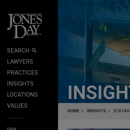
Skip to content
SEARCH
LAWYERS
PRACTICES
INSIGHTS
INSIG
LOCATIONS
VALUES
HOME
INSIGHTS
ECB FA
FIRM