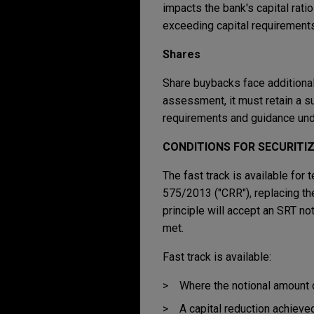
impacts the bank's capital ratio
exceeding capital requirements
Shares
Share buybacks face additional
assessment, it must retain a suf
requirements and guidance unde
CONDITIONS FOR SECURITI
The fast track is available for
575/2013 ("CRR"), replacing the
principle will accept an SRT not
met.
Fast track is available:
Where the notional amount of
A capital reduction achieved 