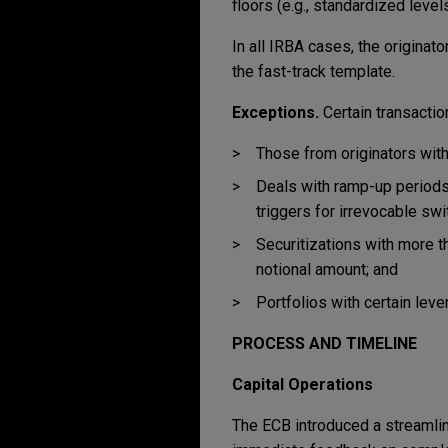
floors (e.g., standardized lev
In all IRBA cases, the origina
the fast-track template.
Exceptions.
Certain transactio
Those from originators with
Deals with ramp-up periods, 
triggers for irrevocable sw
Securitizations with more th
notional amount; and
Portfolios with certain lev
PROCESS AND TIMELINE
Capital Operations
The ECB introduced a streamlin