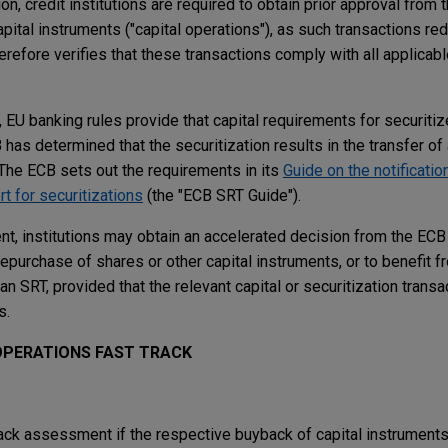
on, credit institutions are required to obtain prior approval from
pital instruments ("capital operations"), as such transactions red
refore verifies that these transactions comply with all applicabl
s, EU banking rules provide that capital requirements for securi
as determined that the securitization results in the transfer of 
. The ECB sets out the requirements in its
Guide on the notification
rt for securitizations
(the "ECB SRT Guide").
t, institutions may obtain an accelerated decision from the ECB
epurchase of shares or other capital instruments, or to benefit 
an SRT, provided that the relevant capital or securitization transa
s.
OPERATIONS FAST TRACK
rack assessment if the respective buyback of capital instruments