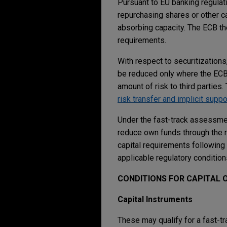
Pursuant to EU banking regulati
repurchasing shares or other ca
absorbing capacity. The ECB the
requirements.
With respect to securitization
be reduced only where the ECB h
amount of risk to third parties
risk transfer and implicit suppo
Under the fast-track assessmen
reduce own funds through the r
capital requirements following 
applicable regulatory condition
CONDITIONS FOR CAPITAL 
Capital Instruments
These may qualify for a fast-t