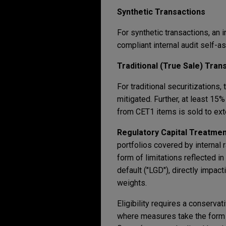
Synthetic Transactions
For synthetic transactions, an 
compliant internal audit self-
Traditional (True Sale) Tran
For traditional securitizations,
mitigated. Further, at least 15
from CET1 items is sold to ext
Regulatory Capital Treatmen
portfolios covered by internal
form of limitations reflected in
default ("LGD"), directly impac
weights.
Eligibility requires a conserva
where measures take the form 