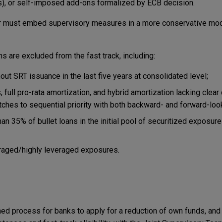
els), or self-imposed add-ons formalized by ECB decision.
tor must embed supervisory measures in a more conservative mode
ns are excluded from the fast track, including:
out SRT issuance in the last five years at consolidated level;
full pro-rata amortization, and hybrid amortization lacking clear 
itches to sequential priority with both backward- and forward-look
an 35% of bullet loans in the initial pool of securitized exposure
eraged/highly leveraged exposures.
ed process for banks to apply for a reduction of own funds, and 