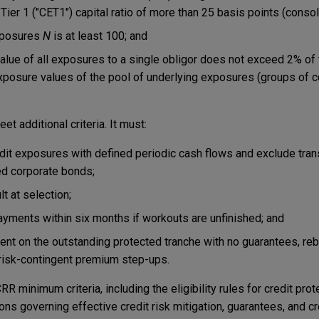
ier 1 ("CET1") capital ratio of more than 25 basis points (consol
xposures
N
is at least 100; and
lue of all exposures to a single obligor does not exceed 2% of
xposure values of the pool of underlying exposures (groups of c
t additional criteria. It must:
it exposures with defined periodic cash flows and exclude tran
ted corporate bonds;
t at selection;
ayments within six months if workouts are unfinished; and
nt on the outstanding protected tranche with no guarantees, reb
risk-contingent premium step-ups.
 minimum criteria, including the eligibility rules for credit prot
ons governing effective credit risk mitigation, guarantees, and cr