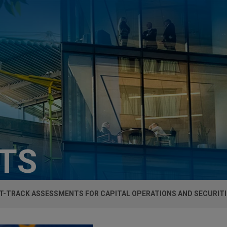
HTS
ST-TRACK ASSESSMENTS FOR CAPITAL OPERATIONS AND SECURIT