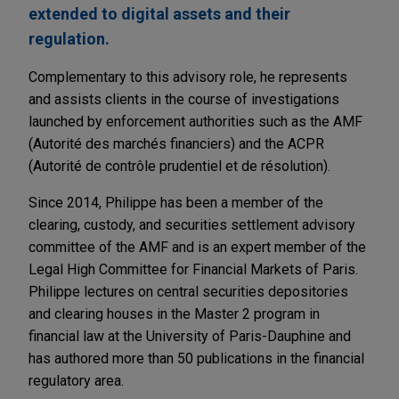
extended to digital assets and their
regulation.
Complementary to this advisory role, he represents
and assists clients in the course of investigations
launched by enforcement authorities such as the AMF
(Autorité des marchés financiers) and the ACPR
(Autorité de contrôle prudentiel et de résolution).
Since 2014, Philippe has been a member of the
clearing, custody, and securities settlement advisory
committee of the AMF and is an expert member of the
Legal High Committee for Financial Markets of Paris.
Philippe lectures on central securities depositories
and clearing houses in the Master 2 program in
financial law at the University of Paris-Dauphine and
has authored more than 50 publications in the financial
regulatory area.