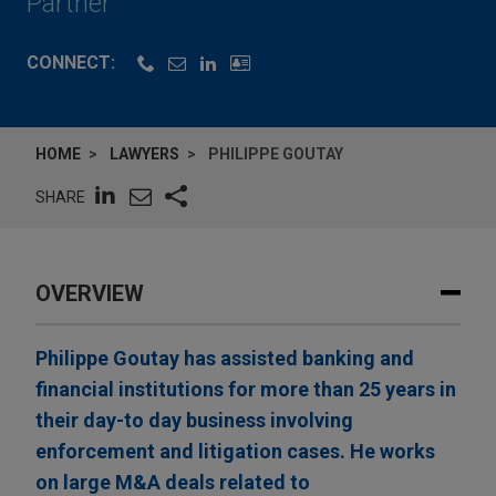
Partner
CONNECT:
HOME
LAWYERS
PHILIPPE GOUTAY
SHARE
OVERVIEW
Philippe Goutay has assisted banking and
financial institutions for more than 25 years in
their day-to day business involving
enforcement and litigation cases. He works
on large M&A deals related to