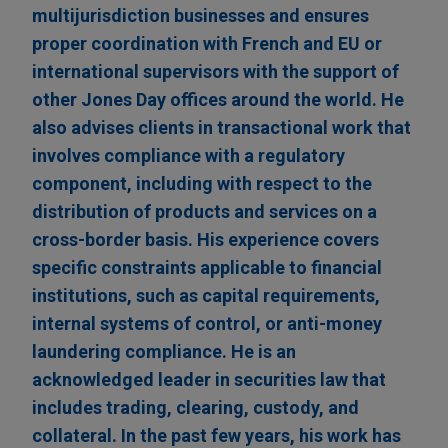
multijurisdiction businesses and ensures
proper coordination with French and EU or
international supervisors with the support of
other Jones Day offices around the world. He
also advises clients in transactional work that
involves compliance with a regulatory
component, including with respect to the
distribution of products and services on a
cross-border basis. His experience covers
specific constraints applicable to financial
institutions, such as capital requirements,
internal systems of control, or anti-money
laundering compliance. He is an
acknowledged leader in securities law that
includes trading, clearing, custody, and
collateral. In the past few years, his work has