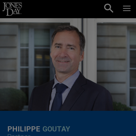
Skip to content
PHILIPPE
GOUTAY