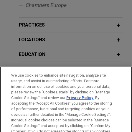
"Risque de contrepartie : d’IFRS 13 à
Capital Operations and
Chambers Europe
la BRRD"
Securitizations
PRACTICES
MARCH 10, 2016
JANUARY 2026
COMMENTARY
Presentation on the effects of a
France Establishes a Restricted
resolution process on third parties,
LOCATIONS
Confidentiality Regime for In-House
Seminar Banque de France: Legal
Legal Advice
Experts And Financial Crisis
EDUCATION
BAR & COURT ADMISSIONS
JANUARY 2026
ALERT
FEBRUARY 5, 2015
We use cookies to enhance site navigation, analyze site
United Kingdom Unveils FSMA-Based
Controls and investigations in
usage, and assist in our marketing efforts. For more
HONORS & DISTINCTIONS
Regulatory Regime for Cryptoassets
information on our use of cookies and your personal data,
financial institutions
please review the “Cookie Details” by clicking on “Manage
Cookie Settings” and review our
Privacy Policy
. By
SPOKEN LANGUAGES
accepting the "Accept All Cookies" you agree to the storing
JANUARY 17, 2026
TRENDING NOW IN ESG
DECEMBER 5, 2014
of performance, functional and targeting cookies on your
ECB Climate-Related Enforcement:
Presentation on the effects of a
device as further detailed in the “Manage Cookie Settings”.
Legal and Supervisory Implications
resolution process on third parties,
Individual cookie choices can be selected in the “Manage
for the 2026 SREP Cycle
Cookie Settings” and accepted by clicking on “Confirm My
Seminar Banque de France: Legal
Before sending, please note:
Choices”. If you do not agree to the storing of any cookies