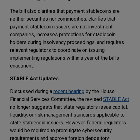
The bill also clarifies that payment stablecoins are
neither securities nor commodities, clarifies that
payment stablecoin issuers are not investment
companies, increases protections for stablecoin
holders during insolvency proceedings, and requires
relevant regulators to coordinate on issuing
implementing regulations within a year of the bill's
enactment.
STABLE Act Updates
Discussed during a
recent hearing
by the House
Financial Services Committee, the revised
STABLE Act
no longer suggests that state regulators issue capital,
liquidity, or risk management standards applicable to
state stablecoin issuers. However, federal regulators
would be required to promulgate cybersecurity
requirements and approve foreign depository