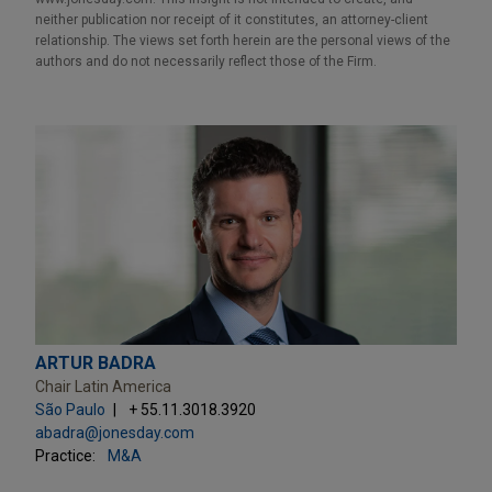
neither publication nor receipt of it constitutes, an attorney-client
relationship. The views set forth herein are the personal views of the
authors and do not necessarily reflect those of the Firm.
ARTUR BADRA
Chair Latin America
São Paulo
+ 55.11.3018.3920
abadra@jonesday.com
Practice:
M&A