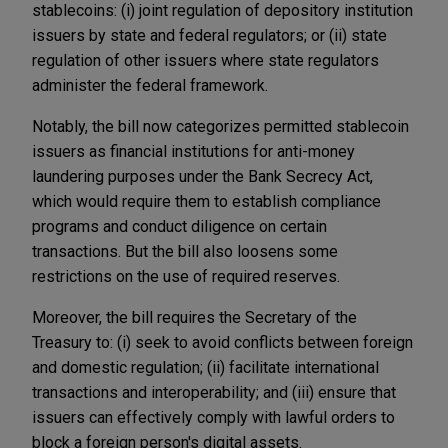
stablecoins: (i) joint regulation of depository institution
issuers by state and federal regulators; or (ii) state
regulation of other issuers where state regulators
administer the federal framework.
Notably, the bill now categorizes permitted stablecoin
issuers as financial institutions for anti-money
laundering purposes under the Bank Secrecy Act,
which would require them to establish compliance
programs and conduct diligence on certain
transactions. But the bill also loosens some
restrictions on the use of required reserves.
Moreover, the bill requires the Secretary of the
Treasury to: (i) seek to avoid conflicts between foreign
and domestic regulation; (ii) facilitate international
transactions and interoperability; and (iii) ensure that
issuers can effectively comply with lawful orders to
block a foreign person's digital assets.