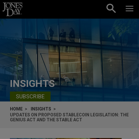
Skip to content
INSIGHTS
SUBSCRIBE
HOME
INSIGHTS
UPDATES ON PROPOSED STABLECOIN LEGISLATION: THE
GENIUS ACT AND THE STABLE ACT