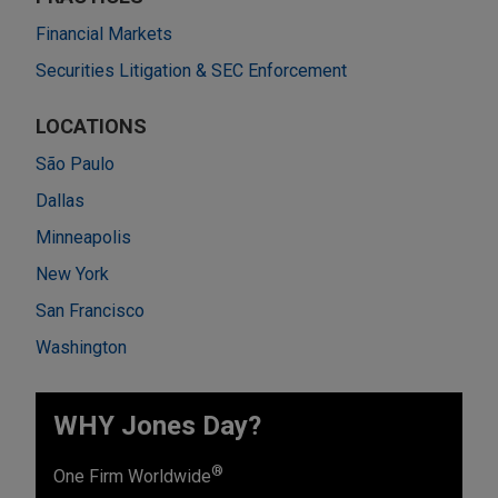
Financial Markets
Securities Litigation & SEC Enforcement
LOCATIONS
São Paulo
Dallas
Minneapolis
New York
San Francisco
Washington
WHY Jones Day?
®
One Firm Worldwide