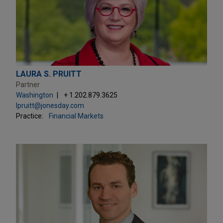
LAURA S. PRUITT
Partner
Washington
+ 1.202.879.3625
lpruitt@jonesday.com
Practice:
Financial Markets