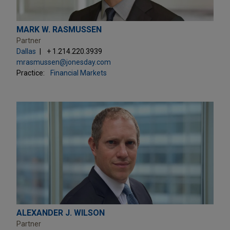
MARK W. RASMUSSEN
Partner
Dallas
+ 1.214.220.3939
mrasmussen@jonesday.com
Practice:
Financial Markets
ALEXANDER J. WILSON
Partner