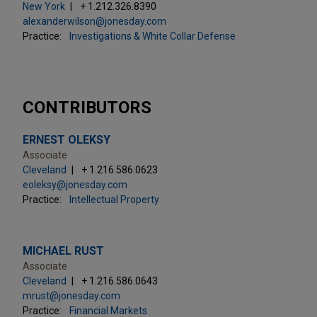
New York
+ 1.212.326.8390
alexanderwilson@jonesday.com
Practice:
Investigations & White Collar Defense
CONTRIBUTORS
ERNEST OLEKSY
Associate
Cleveland
+ 1.216.586.0623
eoleksy@jonesday.com
Practice:
Intellectual Property
MICHAEL RUST
Associate
Cleveland
+ 1.216.586.0643
mrust@jonesday.com
Practice:
Financial Markets