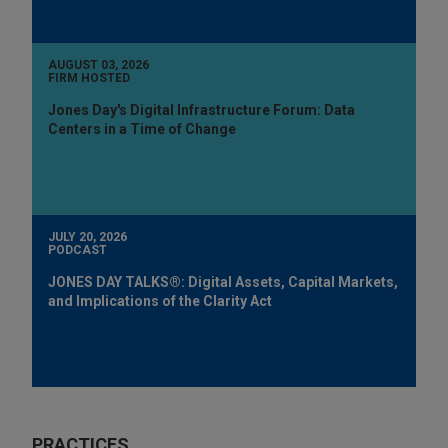
AUGUST 03, 2026
FIRM HOSTED
Jones Day's Digital Infrastructure Forum: Data
Centers in a Time of Change
JULY 20, 2026
PODCAST
JONES DAY TALKS®: Digital Assets, Capital Markets,
and Implications of the Clarity Act
PRACTICES