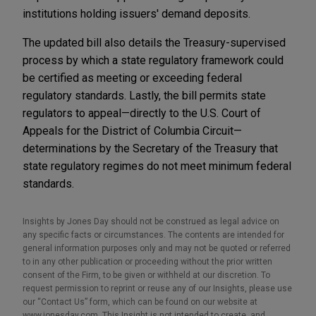
institutions holding issuers' demand deposits.
The updated bill also details the Treasury-supervised
process by which a state regulatory framework could
be certified as meeting or exceeding federal
regulatory standards. Lastly, the bill permits state
regulators to appeal—directly to the U.S. Court of
Appeals for the District of Columbia Circuit—
determinations by the Secretary of the Treasury that
state regulatory regimes do not meet minimum federal
standards.
Insights by Jones Day should not be construed as legal advice on
any specific facts or circumstances. The contents are intended for
general information purposes only and may not be quoted or referred
to in any other publication or proceeding without the prior written
consent of the Firm, to be given or withheld at our discretion. To
request permission to reprint or reuse any of our Insights, please use
our “Contact Us” form, which can be found on our website at
www.jonesday.com. This Insight is not intended to create, and