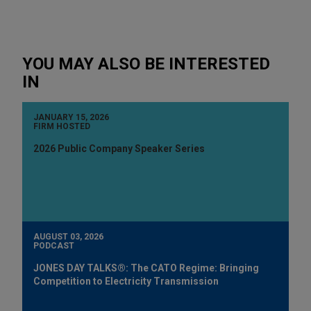
YOU MAY ALSO BE INTERESTED
IN
JANUARY 15, 2026
FIRM HOSTED
2026 Public Company Speaker Series
AUGUST 03, 2026
PODCAST
JONES DAY TALKS®: The CATO Regime: Bringing
Competition to Electricity Transmission