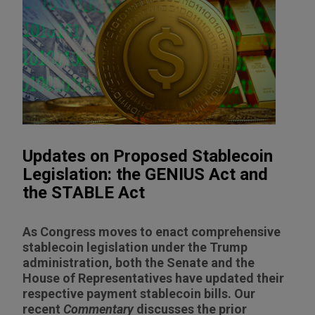
Updates on Proposed Stablecoin
Legislation: the GENIUS Act and
the STABLE Act
As Congress moves to enact comprehensive
stablecoin legislation under the Trump
administration, both the Senate and the
House of Representatives have updated their
respective payment stablecoin bills. Our
recent
Commentary
discusses the prior