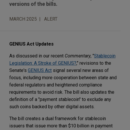
versions of the bills.
MARCH 2025
ALERT
GENIUS Act Updates
As discussed in our recent
Commentary
, "
Stablecoin
Legislation: A Stroke of GENIUS?
," revisions to the
Senate's
GENIUS Act
signal several new areas of
focus, including more cooperation between state and
federal regulators and heightened compliance
requirements to avoid risk. The bill also updates the
definition of a "payment stablecoin" to exclude any
such coins backed by other digital assets.
The bill creates a dual framework for stablecoin
issuers that issue more than $10 billion in payment