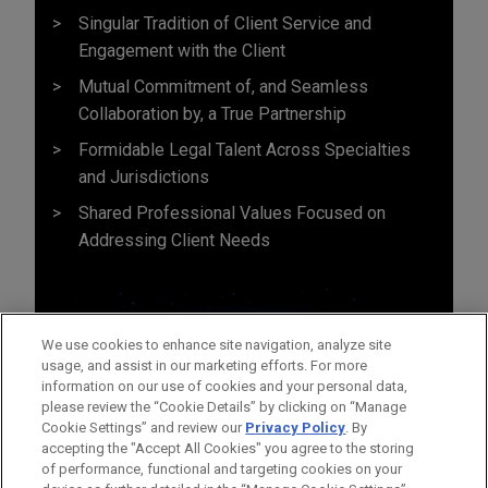
Singular Tradition of Client Service and
Engagement with the Client
Mutual Commitment of, and Seamless
Collaboration by, a True Partnership
Formidable Legal Talent Across Specialties
and Jurisdictions
Shared Professional Values Focused on
Addressing Client Needs
We use cookies to enhance site navigation, analyze site
usage, and assist in our marketing efforts. For more
information on our use of cookies and your personal data,
please review the “Cookie Details” by clicking on “Manage
Cookie Settings” and review our
Privacy Policy
. By
accepting the "Accept All Cookies" you agree to the storing
of performance, functional and targeting cookies on your