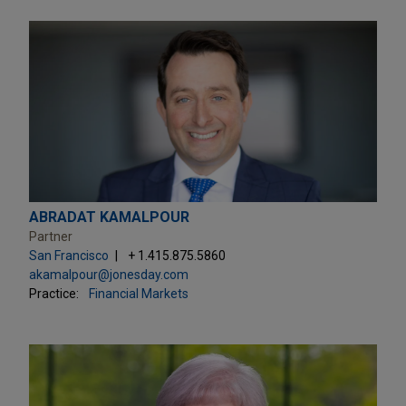
ABRADAT KAMALPOUR
Partner
San Francisco
+ 1.415.875.5860
akamalpour@jonesday.com
Practice:
Financial Markets