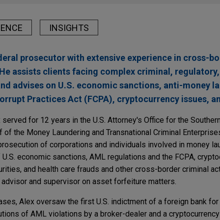
IENCE
INSIGHTS
ederal prosecutor with extensive experience in cross-b
He assists clients facing complex criminal, regulatory
 and advises on U.S. economic sanctions, anti-money 
orrupt Practices Act (FCPA), cryptocurrency issues, an
 served for 12 years in the U.S. Attorney's Office for the Souther
f of the Money Laundering and Transnational Criminal Enterprises
 prosecution of corporations and individuals involved in money la
of U.S. economic sanctions, AML regulations and the FCPA, crypto
rities, and health care frauds and other cross-border criminal act
l advisor and supervisor on asset forfeiture matters.
es, Alex oversaw the first U.S. indictment of a foreign bank for
ecutions of AML violations by a broker-dealer and a cryptocurrency