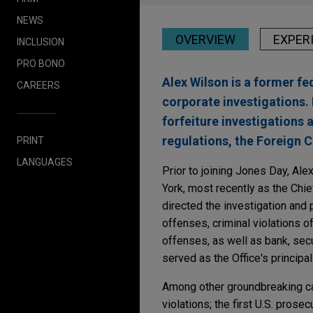
NEWS
OVERVIEW
EXPER
INCLUSION
PRO BONO
Alex Wilson is a former f
CAREERS
corporate investigations. 
forfeiture investigations
regulations, the Foreign C
PRINT
LANGUAGES
Prior to joining Jones Day, Alex
York, most recently as the Chie
directed the investigation and
offenses, criminal violations 
offenses, as well as bank, secu
served as the Office's principa
Among other groundbreaking cas
violations; the first U.S. pros