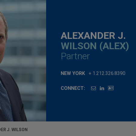
ALEXANDER J.
WILSON (ALEX)
Partner
NEW YORK
+ 1.212.326.8390
CONNECT:
ER J. WILSON