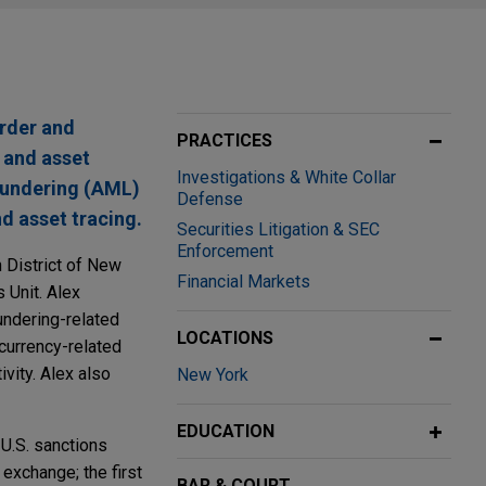
order and
PRACTICES
, and asset
Investigations & White Collar
laundering (AML)
Defense
d asset tracing.
Securities Litigation & SEC
Enforcement
n District of New
Financial Markets
 Unit. Alex
undering-related
LOCATIONS
currency-related
ivity. Alex also
New York
EDUCATION
 U.S. sanctions
 exchange; the first
BAR & COURT