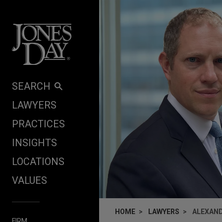
Skip to content
SEARCH
LAWYERS
PRACTICES
INSIGHTS
LOCATIONS
VALUES
HOME
LAWYERS
ALEXAND
FIRM