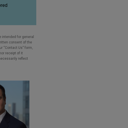
ered
e intended for general
ritten consent of the
our “Contact Us” form,
r receipt of it
necessarily reflect