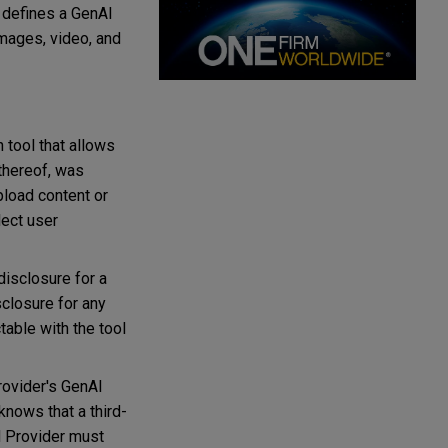
r defines a GenAI
 images, video, and
 tool that allows
 thereof, was
pload content or
lect user
disclosure for a
isclosure for any
able with the tool
rovider's GenAI
knows that a third-
d Provider must