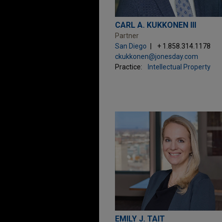
CARL A. KUKKONEN III
Partner
San Diego
+ 1.858.314.1178
ckukkonen@jonesday.com
Practice:
Intellectual Property
EMILY J. TAIT