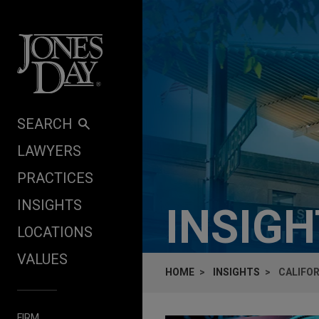
Skip to content
SEARCH
LAWYERS
PRACTICES
INSIGHTS
INSIG
LOCATIONS
VALUES
HOME
INSIGHTS
CALIFOR
FIRM