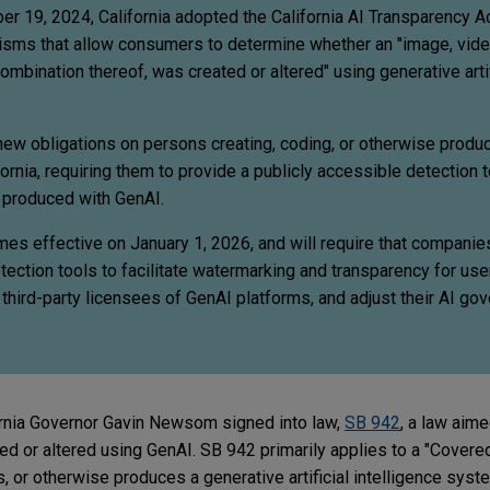
 19, 2024, California adopted the California AI Transparency Ac
isms that allow consumers to determine whether an "image, video
combination thereof, was created or altered" using generative artif
w obligations on persons creating, coding, or otherwise produ
rnia, requiring them to provide a publicly accessible detection 
t produced with GenAI.
s effective on January 1, 2026, and will require that compani
ection tools to facilitate watermarking and transparency for use
h third-party licensees of GenAI platforms, and adjust their AI go
rnia Governor Gavin Newsom signed into law,
SB 942
, a law aime
ed or altered using GenAI. SB 942 primarily applies to a "Covere
s, or otherwise produces a generative artificial intelligence syst