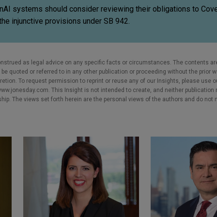
enAI systems should consider reviewing their obligations to Cov
the injunctive provisions under SB 942.
nstrued as legal advice on any specific facts or circumstances. The contents ar
e quoted or referred to in any other publication or proceeding without the prior w
cretion. To request permission to reprint or reuse any of our Insights, please use 
w.jonesday.com. This Insight is not intended to create, and neither publication no
nship. The views set forth herein are the personal views of the authors and do not 