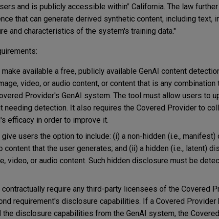
sers and is publicly accessible within" California. The law furthe
gence that can generate derived synthetic content, including text,
re and characteristics of the system's training data."
quirements:
ake available a free, publicly available GenAI content detection
age, video, or audio content, or content that is any combination
Covered Provider's GenAI system. The tool must allow users to u
t needing detection. It also requires the Covered Provider to col
s efficacy in order to improve it.
ve users the option to include: (i) a non-hidden (i.e., manifest) 
content that the user generates; and (ii) a hidden (i.e., latent) d
 video, or audio content. Such hidden disclosure must be detect
ontractually require any third-party licensees of the Covered P
nd requirement's disclosure capabilities. If a Covered Provider 
 the disclosure capabilities from the GenAI system, the Covere