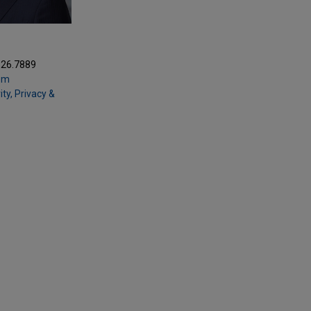
Z
326.7889
om
ty, Privacy &