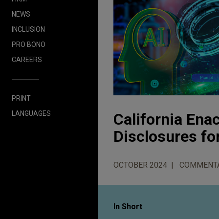
NEWS
INCLUSION
PRO BONO
CAREERS
PRINT
LANGUAGES
California Ena
Disclosures fo
OCTOBER 2024
COMMENT
In Short