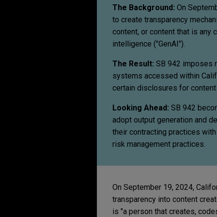
The Background:
On September
to create transparency mechan
content, or content that is any 
intelligence ("GenAI").
The Result:
SB 942 imposes ne
systems accessed within Califo
certain disclosures for conten
Looking Ahead:
SB 942 become
adopt output generation and det
their contracting practices wit
risk management practices.
On September 19, 2024, Califo
transparency into content creat
is "a person that creates, code