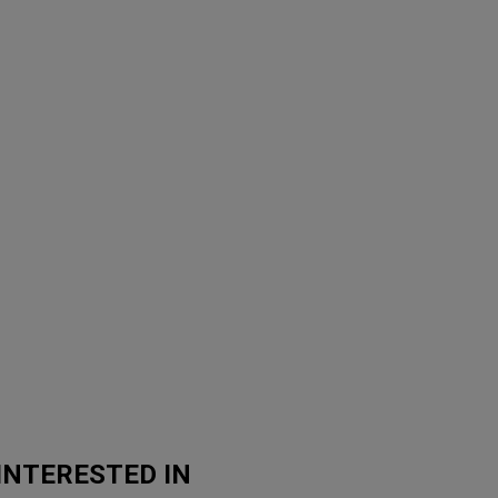
INTERESTED IN