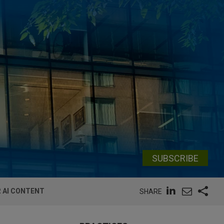
SUBSCRIBE
R AI CONTENT
SHARE