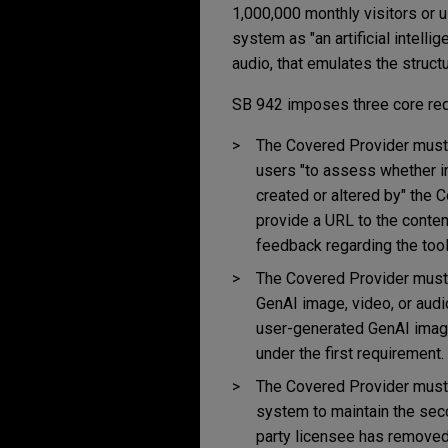
1,000,000 monthly visitors or u
system as "an artificial intelli
audio, that emulates the structu
SB 942 imposes three core re
The Covered Provider must m
users "to assess whether im
created or altered by" the 
provide a URL to the conten
feedback regarding the tool'
The Covered Provider must gi
GenAI image, video, or audio 
user-generated GenAI image,
under the first requirement.
The Covered Provider must c
system to maintain the seco
party licensee has removed