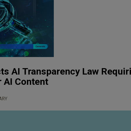
cts AI Transparency Law Requir
r AI Content
ARY