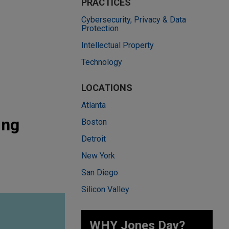
PRACTICES
Cybersecurity, Privacy & Data
Protection
Intellectual Property
Technology
LOCATIONS
Atlanta
ing
Boston
Detroit
New York
San Diego
Silicon Valley
WHY Jones Day?