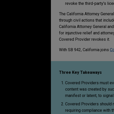
revoke the third-party's lic
The California Attorney Genera
through civil actions that inclu
California Attorney General and
for injunctive relief and attor
Covered Provider revokes it.
With SB 942, California joins
Co
Three Key Takeaways
Covered Providers must eval
content was created by suc
manifest or latent, to signa
Covered Providers should re
requiring compliance with 