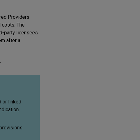
ered Providers
d costs. The
rd-party licensees
em after a
.
 or linked
dication,
 provisions