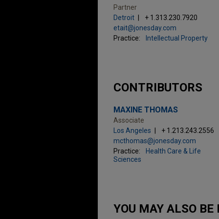
Partner
Detroit
+ 1.313.230.7920
etait@jonesday.com
Practice:
Intellectual Property
CONTRIBUTORS
MAXINE THOMAS
Associate
Los Angeles
+ 1.213.243.2556
mcthomas@jonesday.com
Practice:
Health Care & Life
Sciences
YOU MAY ALSO BE 