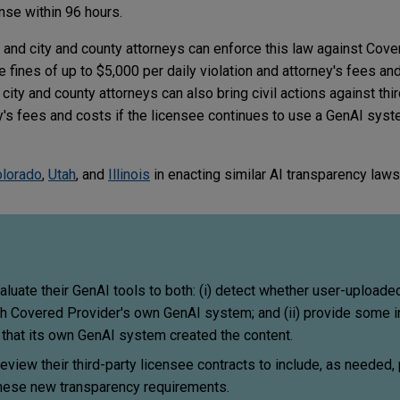
ense within 96 hours.
l and city and county attorneys can enforce this law against Cov
de fines of up to $5,000 per daily violation and attorney's fees an
 city and county attorneys can also bring civil actions against thi
ney's fees and costs if the licensee continues to use a GenAI syst
lorado
,
Utah
, and
Illinois
in enacting similar AI transparency laws
uate their GenAI tools to both: (i) detect whether user-uploaded
h Covered Provider's own GenAI system; and (ii) provide some in
l that its own GenAI system created the content.
view their third-party licensee contracts to include, as needed,
these new transparency requirements.