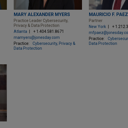
MARY ALEXANDER MYERS
MAURICIO F. PAE
Practice Leader Cybersecurity,
Partner
Privacy & Data Protection
New York
+ 1.212.
Atlanta
+ 1.404.581.8671
mfpaez@jonesday.c
mamyers@jonesday.com
Practice:
Cybersecuri
Practice:
Cybersecurity, Privacy &
Data Protection
Data Protection