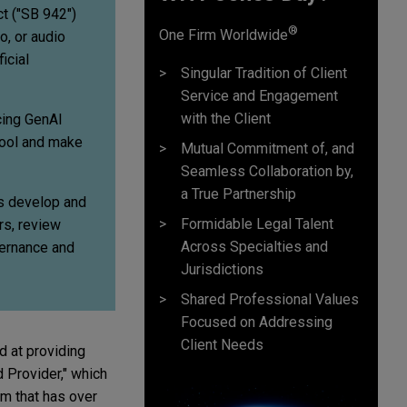
t ("SB 942")
®
One Firm Worldwide
, or audio
icial
Singular Tradition of Client
Service and Engagement
with the Client
cing GenAI
tool and make
Mutual Commitment of, and
Seamless Collaboration by,
a True Partnership
es develop and
Formidable Legal Talent
rs, review
Across Specialties and
vernance and
Jurisdictions
Shared Professional Values
Focused on Addressing
Client Needs
d at providing
d Provider," which
em that has over