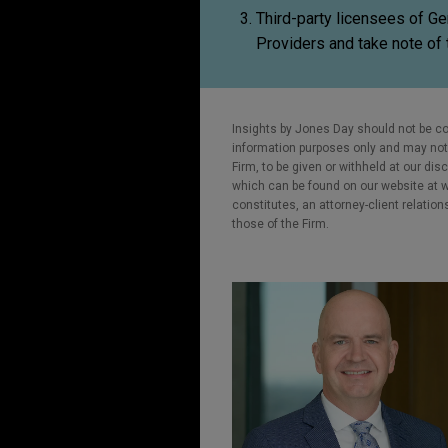
Third-party licensees of G
Providers and take note of 
Insights by Jones Day should not be co
information purposes only and may not b
Firm, to be given or withheld at our dis
which can be found on our website at ww
constitutes, an attorney-client relatio
those of the Firm.