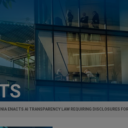
HTS
NIA ENACTS AI TRANSPARENCY LAW REQUIRING DISCLOSURES FO