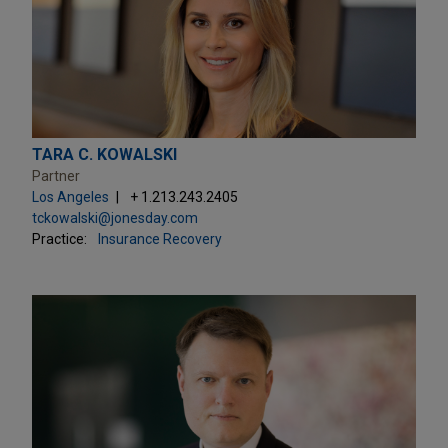
TARA C. KOWALSKI
Partner
Los Angeles
+ 1.213.243.2405
tckowalski@jonesday.com
Practice:
Insurance Recovery