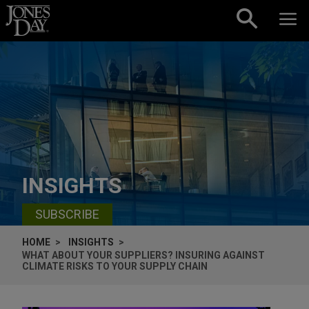
Skip to content
INSIGHTS
SUBSCRIBE
HOME
INSIGHTS
WHAT ABOUT YOUR SUPPLIERS? INSURING AGAINST
CLIMATE RISKS TO YOUR SUPPLY CHAIN