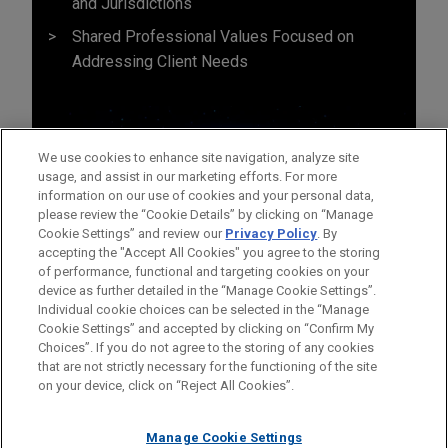
and Jurisdictions
Shared Professional Values Focused on
Addressing Client Needs
We use cookies to enhance site navigation, analyze site
usage, and assist in our marketing efforts. For more
information on our use of cookies and your personal data,
please review the “Cookie Details” by clicking on “Manage
Cookie Settings” and review our
Privacy Policy
. By
accepting the "Accept All Cookies" you agree to the storing
of performance, functional and targeting cookies on your
device as further detailed in the “Manage Cookie Settings”.
Individual cookie choices can be selected in the “Manage
Cookie Settings” and accepted by clicking on “Confirm My
Before sending, please note:
Choices”. If you do not agree to the storing of any cookies
Information on
www.jonesday.com
is for general use and is not
ATTORNEY ADVERTISING
CONTACT US
DISCLAIMERS
that are not strictly necessary for the functioning of the site
FRAUD NOTICE
PRIVACY
COPYRIGHT
on your device, click on “Reject All Cookies”.
legal advice. The mailing of this email is not intended to create,
and receipt of it does not constitute, an attorney-client
relationship. Anything that you send to anyone at our Firm will
Manage Cookie Settings