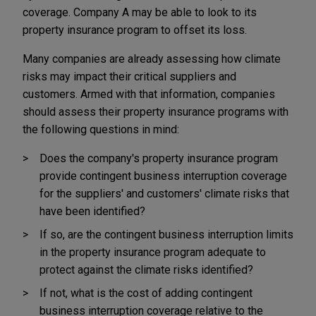
coverage. Company A may be able to look to its
property insurance program to offset its loss.
Many companies are already assessing how climate
risks may impact their critical suppliers and
customers. Armed with that information, companies
should assess their property insurance programs with
the following questions in mind:
Does the company's property insurance program
provide contingent business interruption coverage
for the suppliers' and customers' climate risks that
have been identified?
If so, are the contingent business interruption limits
in the property insurance program adequate to
protect against the climate risks identified?
If not, what is the cost of adding contingent
business interruption coverage relative to the