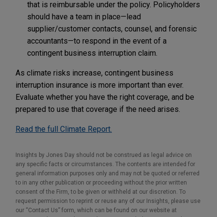
that is reimbursable under the policy. Policyholders
should have a team in place—lead
supplier/customer contacts, counsel, and forensic
accountants—to respond in the event of a
contingent business interruption claim.
As climate risks increase, contingent business
interruption insurance is more important than ever.
Evaluate whether you have the right coverage, and be
prepared to use that coverage if the need arises.
Read the full Climate Report.
Insights by Jones Day should not be construed as legal advice on
any specific facts or circumstances. The contents are intended for
general information purposes only and may not be quoted or referred
to in any other publication or proceeding without the prior written
consent of the Firm, to be given or withheld at our discretion. To
request permission to reprint or reuse any of our Insights, please use
our “Contact Us” form, which can be found on our website at