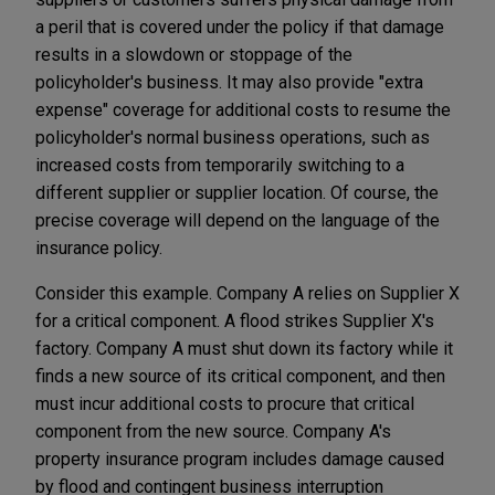
a peril that is covered under the policy if that damage
results in a slowdown or stoppage of the
policyholder's business. It may also provide "extra
expense" coverage for additional costs to resume the
policyholder's normal business operations, such as
increased costs from temporarily switching to a
different supplier or supplier location. Of course, the
precise coverage will depend on the language of the
insurance policy.
Consider this example. Company A relies on Supplier X
for a critical component. A flood strikes Supplier X's
factory. Company A must shut down its factory while it
finds a new source of its critical component, and then
must incur additional costs to procure that critical
component from the new source. Company A's
property insurance program includes damage caused
by flood and contingent business interruption