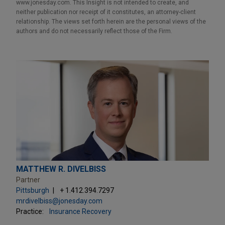
www.jonesday.com. This Insight is not intended to create, and
neither publication nor receipt of it constitutes, an attorney-client
relationship. The views set forth herein are the personal views of the
authors and do not necessarily reflect those of the Firm.
MATTHEW R. DIVELBISS
Partner
Pittsburgh
+ 1.412.394.7297
mrdivelbiss@jonesday.com
Practice:
Insurance Recovery