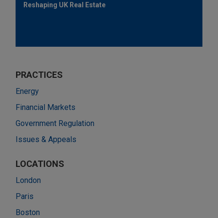
Reshaping UK Real Estate
PRACTICES
Energy
Financial Markets
Government Regulation
Issues & Appeals
LOCATIONS
London
Paris
Boston