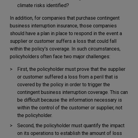
climate risks identified?
In addition, for companies that purchase contingent
business interruption insurance, those companies
should have a plan in place to respond in the event a
supplier or customer suffers a loss that could fall
within the policy's coverage. In such circumstances,
policyholders often face two major challenges:
First, the policyholder must prove that the supplier
or customer suffered a loss from a peril that is
covered by the policy in order to trigger the
contingent business interruption coverage. This can
be difficult because the information necessary is
within the control of the customer or supplier, not
the policyholder.
Second, the policyholder must quantify the impact
on its operations to establish the amount of loss