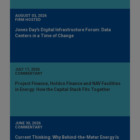
AUGUST 03, 2026
FIRM HOSTED
Jones Day's Digital Infrastructure Forum: Data
Centers in a Time of Change
JULY 17, 2026
COMMENTARY
Project Finance, Holdco Finance and NAV Facilities
in Energy: How the Capital Stack Fits Together
JUNE 30, 2026
COMMENTARY
Current Thinking: Why Behind-the-Meter Energy Is