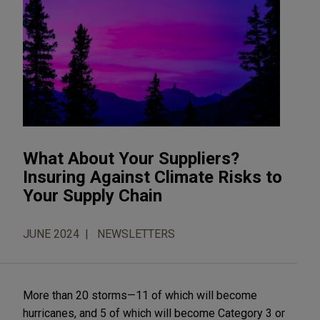
What About Your Suppliers?
Insuring Against Climate Risks to
Your Supply Chain
JUNE 2024
NEWSLETTERS
More than 20 storms—11 of which will become
hurricanes, and 5 of which will become Category 3 or