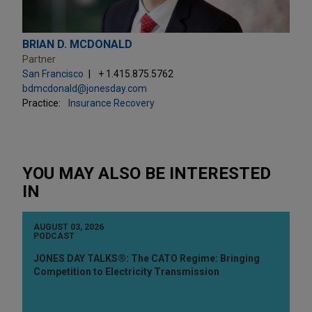
BRIAN D. MCDONALD
Partner
San Francisco
+ 1.415.875.5762
bdmcdonald@jonesday.com
Practice:
Insurance Recovery
YOU MAY ALSO BE INTERESTED
IN
AUGUST 03, 2026
PODCAST
JONES DAY TALKS®: The CATO Regime: Bringing
Competition to Electricity Transmission