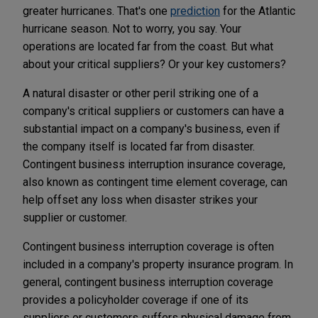
greater hurricanes. That's one
prediction
for the Atlantic
hurricane season. Not to worry, you say. Your
operations are located far from the coast. But what
about your critical suppliers? Or your key customers?
A natural disaster or other peril striking one of a
company's critical suppliers or customers can have a
substantial impact on a company's business, even if
the company itself is located far from disaster.
Contingent business interruption insurance coverage,
also known as contingent time element coverage, can
help offset any loss when disaster strikes your
supplier or customer.
Contingent business interruption coverage is often
included in a company's property insurance program. In
general, contingent business interruption coverage
provides a policyholder coverage if one of its
suppliers or customers suffers physical damage from