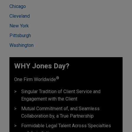
Chicago
Cleveland
New York
Pittsburgh
Washington
WHY Jones Day?
®
One Firm Worldwide
Singular Tradition of Client Service and
Engagement with the Client
Mutual Commitment of, and Seamless
Collaboration by, a True Partnership
Formidable Legal Talent Across Specialties