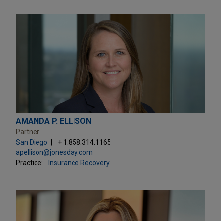
AMANDA P. ELLISON
Partner
San Diego
+ 1.858.314.1165
apellison@jonesday.com
Practice:
Insurance Recovery