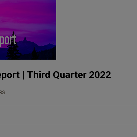
port | Third Quarter 2022
RS