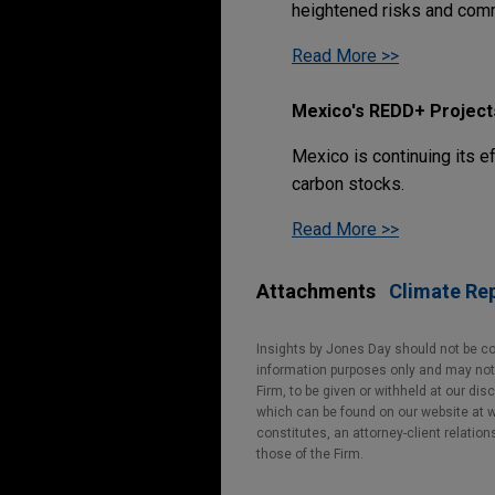
heightened risks and comm
Read More >>
Mexico's REDD+ Project
Mexico is continuing its e
carbon stocks.
Read More >>
Attachments
Climate Rep
Insights by Jones Day should not be co
information purposes only and may not b
Firm, to be given or withheld at our dis
which can be found on our website at ww
constitutes, an attorney-client relatio
those of the Firm.