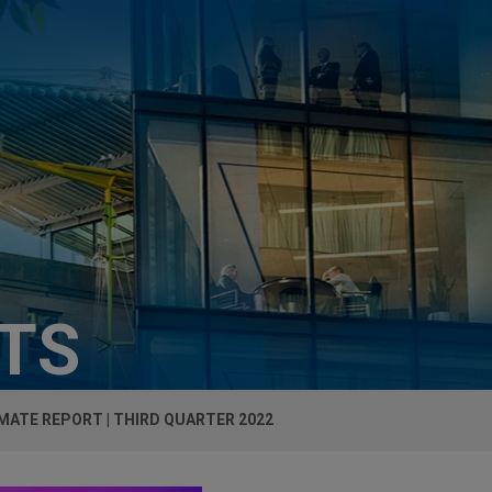
HTS
MATE REPORT | THIRD QUARTER 2022