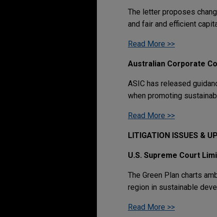
The letter proposes change
and fair and efficient capit
Read More >>
Australian Corporate C
ASIC has released guidanc
when promoting sustainabi
Read More >>
LITIGATION ISSUES & 
U.S. Supreme Court Lim
The Green Plan charts amb
region in sustainable dev
Read More >>