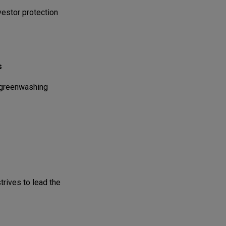
vestor protection
s
 greenwashing
rives to lead the