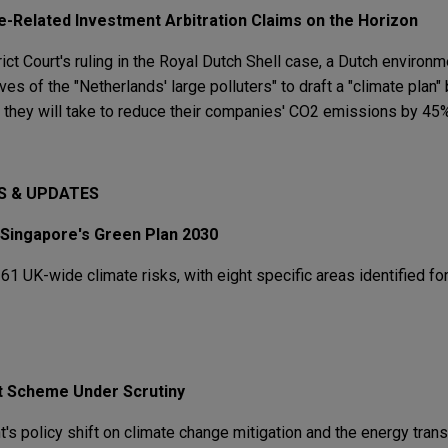
te-Related Investment Arbitration Claims on the Horizon
ict Court's ruling in the Royal Dutch Shell case, a Dutch environ
ves of the "Netherlands' large polluters" to draft a "climate plan" 
s they will take to reduce their companies' CO2 emissions by 45%
S & UPDATES
 Singapore's Green Plan 2030
 UK-wide climate risks, with eight specific areas identified fo
it Scheme Under Scrutiny
s policy shift on climate change mitigation and the energy trans