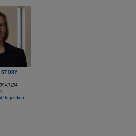
 STORY
.394.7294
m
t Regulation