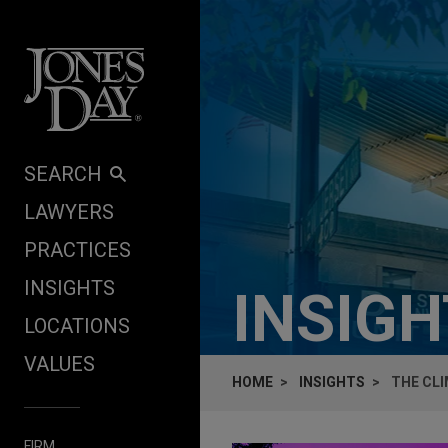
Skip to content
SEARCH
LAWYERS
PRACTICES
INSIGHTS
INSIG
LOCATIONS
VALUES
HOME
INSIGHTS
THE CLI
FIRM