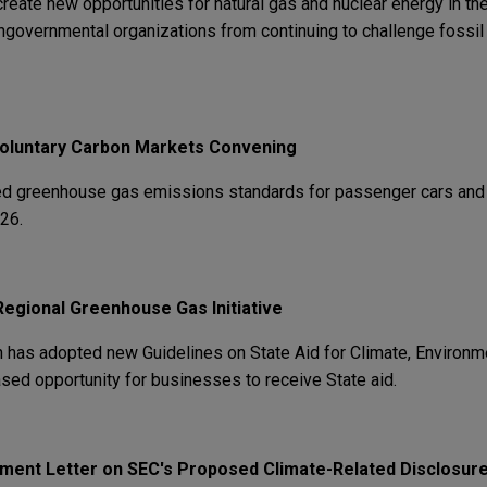
 create new opportunities for natural gas and nuclear energy in t
ngovernmental organizations from continuing to challenge fossil 
Voluntary Carbon Markets Convening
ised greenhouse gas emissions standards for passenger cars and 
26.
Regional Greenhouse Gas Initiative
as adopted new Guidelines on State Aid for Climate, Environme
ased opportunity for businesses to receive State aid.
ent Letter on SEC's Proposed Climate-Related Disclosure