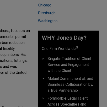
Chicago
Pittsburgh
Washington
ctices, focuses on
ronmental permit
WHY Jones Day?
arbon reduction
®
liability
One Firm Worldwide
cquisitions. His
Singular Tradition of Client
itions, lettings,
Service and Engagement
ice and was
with the Client
er of the United
Mutual Commitment of, and
Seamless Collaboration by,
a True Partnership
Formidable Legal Talent
Across Specialties and