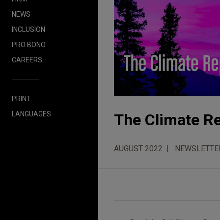
NEWS
INCLUSION
PRO BONO
CAREERS
PRINT
LANGUAGES
The Climate Re
AUGUST 2022
NEWSLETTE