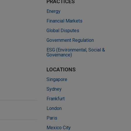
PRACTICES
Energy
Financial Markets
Global Disputes
Government Regulation
ESG (Environmental, Social &
Governance)
LOCATIONS
Singapore
Sydney
Frankfurt
London
Paris
Mexico City