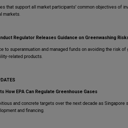
s that support all market participants' common objectives of in
al markets.
onduct Regulator Releases Guidance on Greenwashing Risk
e to superannuation and managed funds on avoiding the risk of
lity-related products.
UPDATES
its How EPA Can Regulate Greenhouse
Gases
itious and concrete targets over the next decade as Singapore st
elopment and financing.