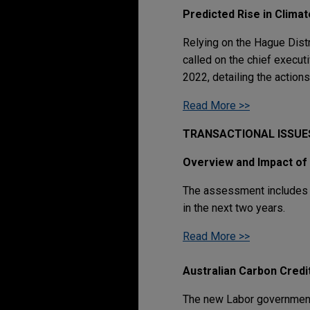
Predicted Rise in Clima
Relying on the Hague Distr
called on the chief executi
2022, detailing the action
Read More >>
TRANSACTIONAL ISSUE
Overview and Impact of
The assessment includes 61
in the next two years.
Read More >>
Australian Carbon Cred
The new Labor government'