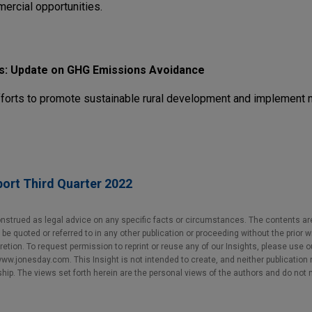
ercial opportunities.
s: Update on GHG Emissions Avoidance
fforts to promote sustainable rural development and implement n
ort Third Quarter 2022
nstrued as legal advice on any specific facts or circumstances. The contents ar
e quoted or referred to in any other publication or proceeding without the prior w
cretion. To request permission to reprint or reuse any of our Insights, please use 
w.jonesday.com. This Insight is not intended to create, and neither publication no
nship. The views set forth herein are the personal views of the authors and do not 