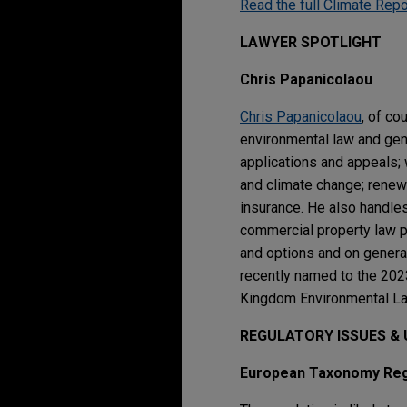
Read the full Climate Repo
LAWYER SPOTLIGHT
Chris Papanicolaou
Chris Papanicolaou
, of c
environmental law and gen
applications and appeals; 
and climate change; renewa
insurance. He also handles
commercial property law pr
and options and on general
recently named to the 202
Kingdom Environmental La
REGULATORY ISSUES &
European Taxonomy Regu