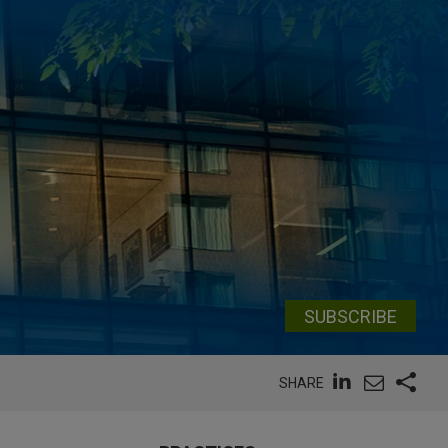
SUBSCRIBE
SHARE