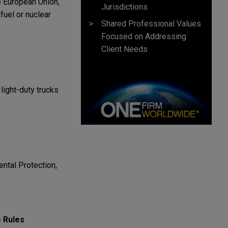
he European Union,
Jurisdictions
fuel or nuclear
Shared Professional Values
Focused on Addressing
Client Needs
light-duty trucks
ntal Protection,
 Rules