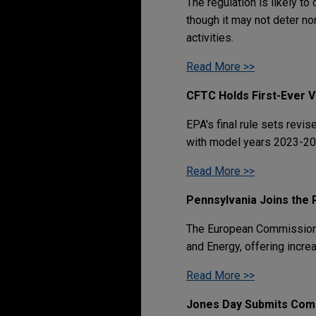
The regulation is likely to
though it may not deter no
activities.
Read More >>
CFTC Holds First-Ever 
EPA's final rule sets rev
with model years 2023-20
Read More >>
Pennsylvania Joins the 
The European Commission h
and Energy, offering incre
Read More >>
Jones Day Submits Comm