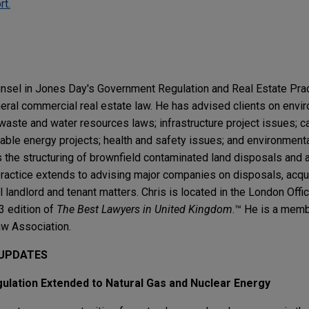
rt.
ounsel in Jones Day's Government Regulation and Real Estate Pra
eral commercial real estate law. He has advised clients on envi
waste and water resources laws; infrastructure project issues; c
ble energy projects; health and safety issues; and environmental 
 the structuring of brownfield contaminated land disposals and a
actice extends to advising major companies on disposals, acquis
 landlord and tenant matters. Chris is located in the London Off
3 edition of
The Best Lawyers in United Kingdom
.™ He is a memb
w Association.
 UPDATES
lation Extended to Natural Gas and Nuclear Energy