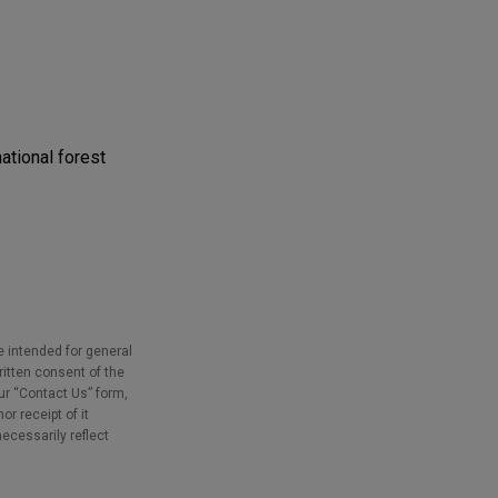
ational forest
e intended for general
ritten consent of the
our “Contact Us” form,
r receipt of it
necessarily reflect