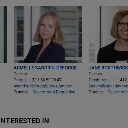
ARMELLE SANDRIN-DEFORGE
JANE BORTHWICK
Partner
Partner
Paris
+ 33.1.56.59.39.47
Pittsburgh
+ 1.412
asandrindeforge@jonesday.com
jbstory@jonesday.co
Practice:
Government Regulation
Practice:
Governmen
INTERESTED IN