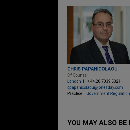
CHRIS PAPANICOLAOU
Of Counsel
London
+ 44.20.7039.5321
cpapanicolaou@jonesday.com
Practice:
Government Regulation
YOU MAY ALSO BE 