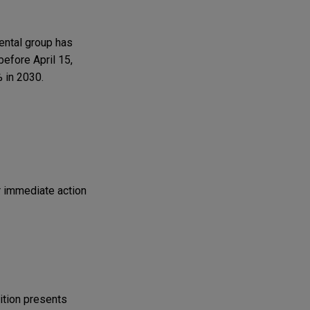
mental group has
before April 15,
 in 2030.
r immediate action
ition presents