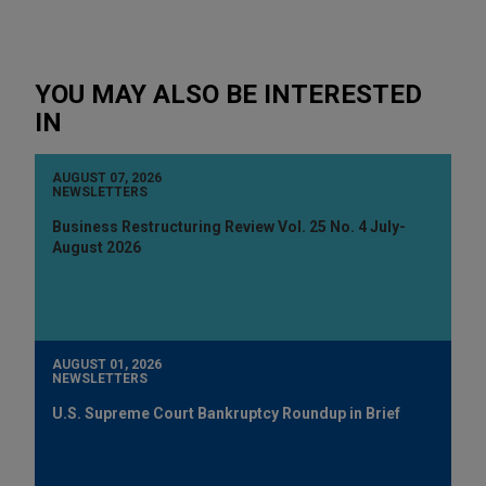
YOU MAY ALSO BE INTERESTED
IN
AUGUST 07, 2026
NEWSLETTERS
Business Restructuring Review Vol. 25 No. 4 July-
August 2026
AUGUST 01, 2026
NEWSLETTERS
U.S. Supreme Court Bankruptcy Roundup in Brief