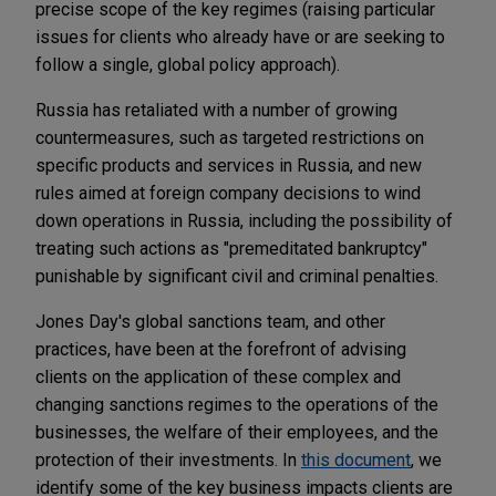
precise scope of the key regimes (raising particular
issues for clients who already have or are seeking to
follow a single, global policy approach).
Russia has retaliated with a number of growing
countermeasures, such as targeted restrictions on
specific products and services in Russia, and new
rules aimed at foreign company decisions to wind
down operations in Russia, including the possibility of
treating such actions as "premeditated bankruptcy"
punishable by significant civil and criminal penalties.
Jones Day's global sanctions team, and other
practices, have been at the forefront of advising
clients on the application of these complex and
changing sanctions regimes to the operations of the
businesses, the welfare of their employees, and the
protection of their investments. In
this document
, we
identify some of the key business impacts clients are