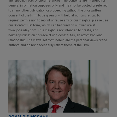
any specific facts or circumstances. The contents are intended for
general information purposes only and may not be quoted or referred
to in any other publication or proceeding without the prior written
consent of the Firm, to be given or withheld at our discretion. To
request permission to reprint or reuse any of our Insights, please use
our “Contact Us” form, which can be found on our website at
www.jonesday.com. This Insight is not intended to create, and
neither publication nor receipt of it constitutes, an attorney-client
relationship. The views set forth herein are the personal views of the
authors and do not necessarily reflect those of the Firm.
DONALD F. MCGAHN II