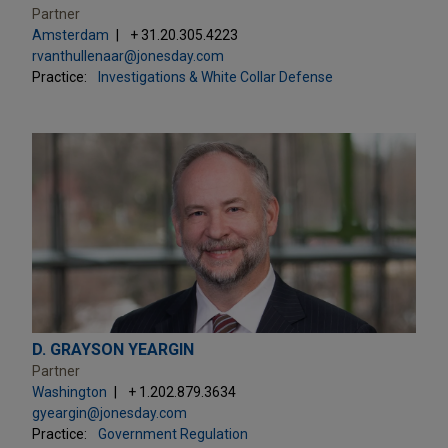
Partner
Amsterdam
+ 31.20.305.4223
rvanthullenaar@jonesday.com
Practice:
Investigations & White Collar Defense
D. GRAYSON YEARGIN
Partner
Washington
+ 1.202.879.3634
gyeargin@jonesday.com
Practice:
Government Regulation