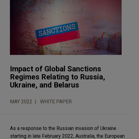
Impact of Global Sanctions
Regimes Relating to Russia,
Ukraine, and Belarus
MAY 2022
WHITE PAPER
As a response to the Russian invasion of Ukraine
starting in late February 2022, Australia, the European