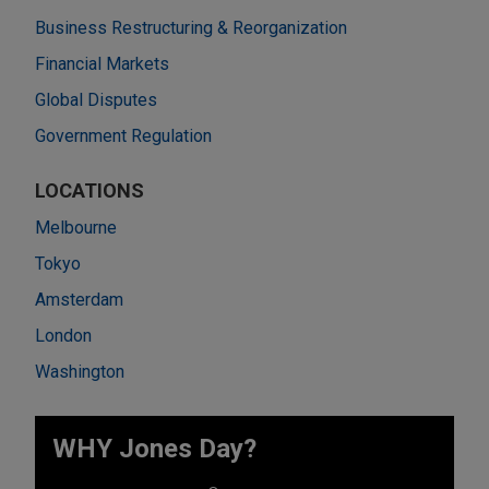
Business Restructuring & Reorganization
Financial Markets
Global Disputes
Government Regulation
LOCATIONS
Melbourne
Tokyo
Amsterdam
London
Washington
WHY Jones Day?