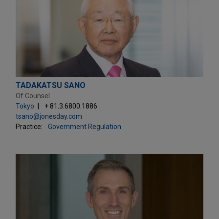
TADAKATSU SANO
Of Counsel
Tokyo
+ 81.3.6800.1886
tsano@jonesday.com
Practice:
Government Regulation