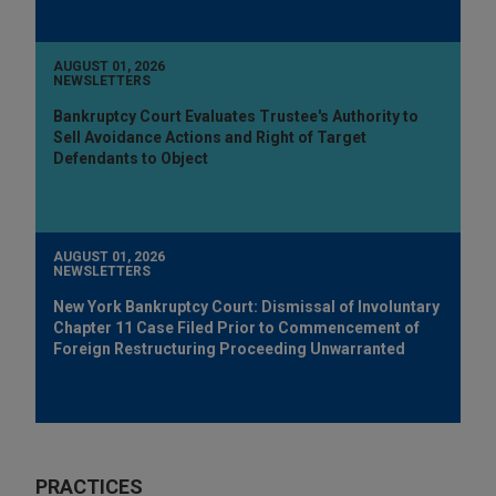
AUGUST 01, 2026
NEWSLETTERS
Bankruptcy Court Evaluates Trustee's Authority to
Sell Avoidance Actions and Right of Target
Defendants to Object
AUGUST 01, 2026
NEWSLETTERS
New York Bankruptcy Court: Dismissal of Involuntary
Chapter 11 Case Filed Prior to Commencement of
Foreign Restructuring Proceeding Unwarranted
PRACTICES