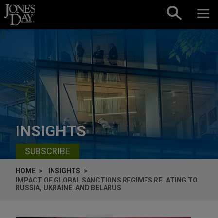
Skip to content
INSIGHTS
SUBSCRIBE
HOME
INSIGHTS
IMPACT OF GLOBAL SANCTIONS REGIMES RELATING TO
RUSSIA, UKRAINE, AND BELARUS