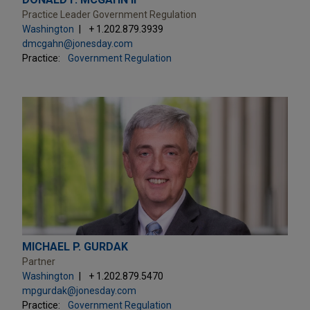
Practice Leader Government Regulation
Washington
+ 1.202.879.3939
dmcgahn@jonesday.com
Practice:
Government Regulation
MICHAEL P. GURDAK
Partner
Washington
+ 1.202.879.5470
mpgurdak@jonesday.com
Practice:
Government Regulation