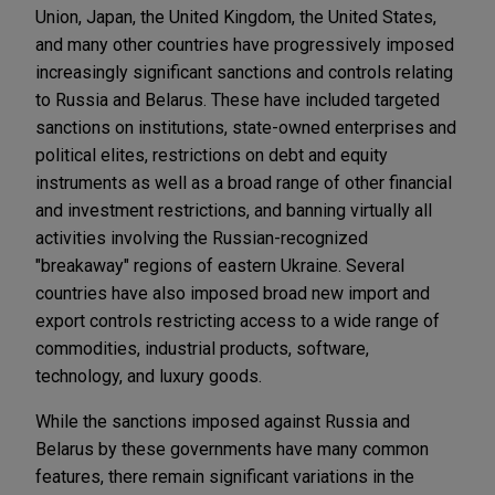
Union, Japan, the United Kingdom, the United States,
and many other countries have progressively imposed
increasingly significant sanctions and controls relating
to Russia and Belarus. These have included targeted
sanctions on institutions, state-owned enterprises and
political elites, restrictions on debt and equity
instruments as well as a broad range of other financial
and investment restrictions, and banning virtually all
activities involving the Russian-recognized
"breakaway" regions of eastern Ukraine. Several
countries have also imposed broad new import and
export controls restricting access to a wide range of
commodities, industrial products, software,
technology, and luxury goods.
While the sanctions imposed against Russia and
Belarus by these governments have many common
features, there remain significant variations in the