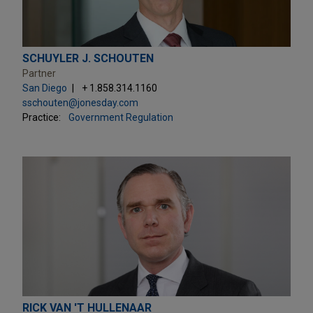
SCHUYLER J. SCHOUTEN
Partner
San Diego
+ 1.858.314.1160
sschouten@jonesday.com
Practice:
Government Regulation
RICK VAN 'T HULLENAAR