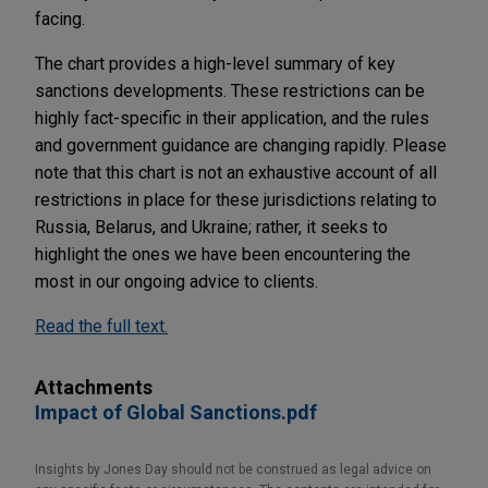
facing.
The chart provides a high-level summary of key
sanctions developments. These restrictions can be
highly fact-specific in their application, and the rules
and government guidance are changing rapidly. Please
note that this chart is not an exhaustive account of all
restrictions in place for these jurisdictions relating to
Russia, Belarus, and Ukraine; rather, it seeks to
highlight the ones we have been encountering the
most in our ongoing advice to clients.
Read the full text.
Attachments
Impact of Global Sanctions.pdf
Insights by Jones Day should not be construed as legal advice on