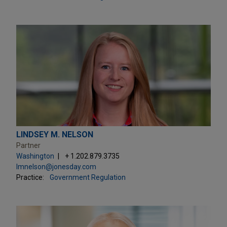
LINDSEY M. NELSON
Partner
Washington
+ 1.202.879.3735
lmnelson@jonesday.com
Practice:
Government Regulation