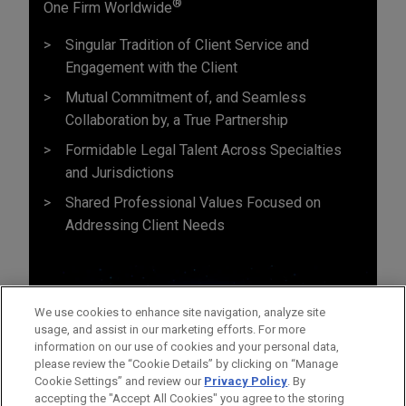
®
One Firm Worldwide
Singular Tradition of Client Service and
Engagement with the Client
Mutual Commitment of, and Seamless
Collaboration by, a True Partnership
Formidable Legal Talent Across Specialties
and Jurisdictions
Shared Professional Values Focused on
Addressing Client Needs
We use cookies to enhance site navigation, analyze site
usage, and assist in our marketing efforts. For more
information on our use of cookies and your personal data,
please review the “Cookie Details” by clicking on “Manage
Cookie Settings” and review our
Privacy Policy
. By
accepting the "Accept All Cookies" you agree to the storing