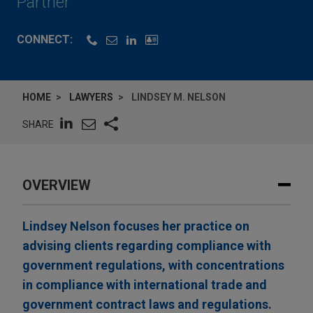
Partner
CONNECT:
HOME
LAWYERS
LINDSEY M. NELSON
SHARE
OVERVIEW
Lindsey Nelson focuses her practice on
advising clients regarding compliance with
government regulations, with concentrations
in compliance with international trade and
government contract laws and regulations.