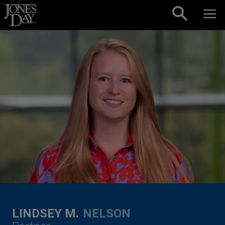
Skip to content
LINDSEY M.
NELSON