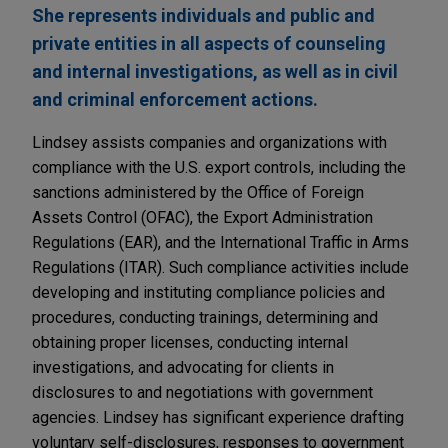
She represents individuals and public and
private entities in all aspects of counseling
and internal investigations, as well as in civil
and criminal enforcement actions.
Lindsey assists companies and organizations with
compliance with the U.S. export controls, including the
sanctions administered by the Office of Foreign
Assets Control (OFAC), the Export Administration
Regulations (EAR), and the International Traffic in Arms
Regulations (ITAR). Such compliance activities include
developing and instituting compliance policies and
procedures, conducting trainings, determining and
obtaining proper licenses, conducting internal
investigations, and advocating for clients in
disclosures to and negotiations with government
agencies. Lindsey has significant experience drafting
voluntary self-disclosures, responses to government