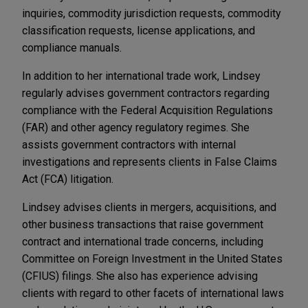
inquiries, commodity jurisdiction requests, commodity
classification requests, license applications, and
compliance manuals.
In addition to her international trade work, Lindsey
regularly advises government contractors regarding
compliance with the Federal Acquisition Regulations
(FAR) and other agency regulatory regimes. She
assists government contractors with internal
investigations and represents clients in False Claims
Act (FCA) litigation.
Lindsey advises clients in mergers, acquisitions, and
other business transactions that raise government
contract and international trade concerns, including
Committee on Foreign Investment in the United States
(CFIUS) filings. She also has experience advising
clients with regard to other facets of international laws