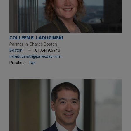
COLLEEN E. LADUZINSKI
Partner-in-Charge Boston
Boston
+ 1.617.449.6940
celaduzinski@jonesday.com
Practice:
Tax