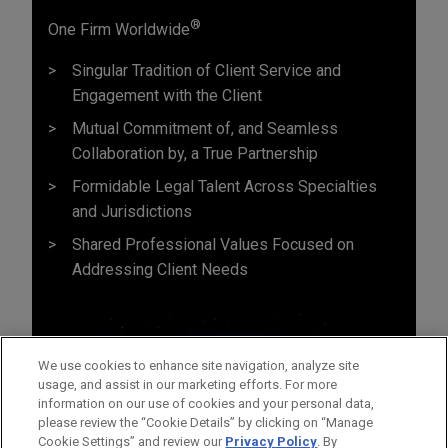
®
One Firm Worldwide
Singular Tradition of Client Service and
Engagement with the Client
Mutual Commitment of, and Seamless
Collaboration by, a True Partnership
Formidable Legal Talent Across Specialties
and Jurisdictions
Shared Professional Values Focused on
Addressing Client Needs
We use cookies to enhance site navigation, analyze site
usage, and assist in our marketing efforts. For more
information on our use of cookies and your personal data,
please review the “Cookie Details” by clicking on “Manage
Cookie Settings” and review our
Privacy Policy
. By