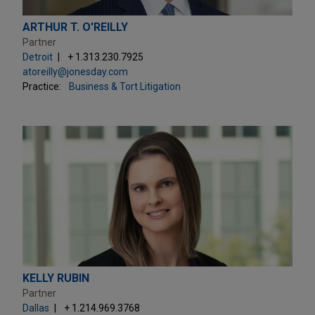
ARTHUR T. O'REILLY
Partner
Detroit
+ 1.313.230.7925
atoreilly@jonesday.com
Practice:
Business & Tort Litigation
KELLY RUBIN
Partner
Dallas
+ 1.214.969.3768