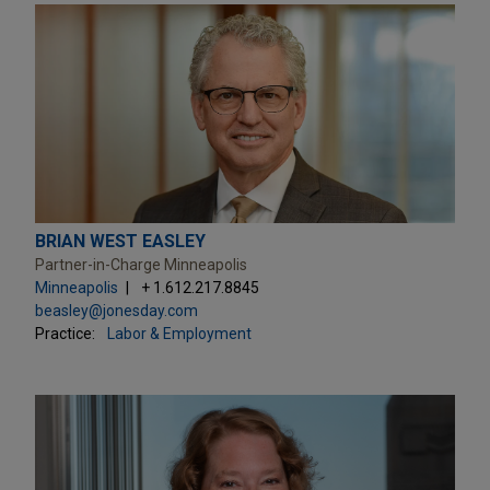
BRIAN WEST EASLEY
Partner-in-Charge Minneapolis
Minneapolis
+ 1.612.217.8845
beasley@jonesday.com
Practice:
Labor & Employment