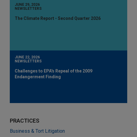
JUNE 29, 2026
NEWSLETTERS
The Climate Report - Second Quarter 2026
JUNE 22, 2026
NEWSLETTERS
Challenges to EPA's Repeal of the 2009
Endangerment Finding
PRACTICES
Business & Tort Litigation