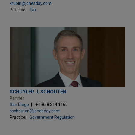
krubin@jonesday.com
Practice:
Tax
SCHUYLER J. SCHOUTEN
Partner
San Diego
+ 1.858.314.1160
sschouten@jonesday.com
Practice:
Government Regulation