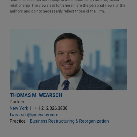
relationship. The views set forth herein are the personal views of the
authors and do not necessarily reflect those of the Firm.
THOMAS M. WEARSCH
Partner
New York
+ 1.212.326.3838
twearsch@jonesday.com
Practice:
Business Restructuring & Reorganization