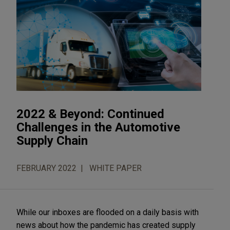
2022 & Beyond: Continued
Challenges in the Automotive
Supply Chain
FEBRUARY 2022
WHITE PAPER
While our inboxes are flooded on a daily basis with
news about how the pandemic has created supply