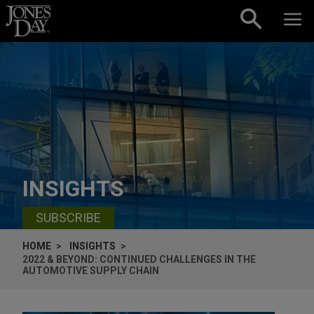
Skip to content
INSIGHTS
SUBSCRIBE
HOME
INSIGHTS
2022 & BEYOND: CONTINUED CHALLENGES IN THE
AUTOMOTIVE SUPPLY CHAIN