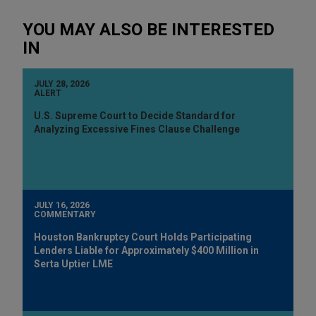
YOU MAY ALSO BE INTERESTED
IN
JULY 28, 2026
ALERT
U.S. Supreme Court to Decide Standard for
Analyzing Excessive Fines Clause Challenge
JULY 16, 2026
COMMENTARY
Houston Bankruptcy Court Holds Participating
Lenders Liable for Approximately $400 Million in
Serta Uptier LME