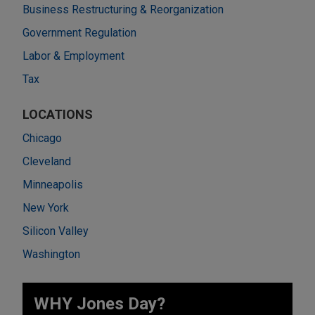
Business Restructuring & Reorganization
Government Regulation
Labor & Employment
Tax
LOCATIONS
Chicago
Cleveland
Minneapolis
New York
Silicon Valley
Washington
WHY Jones Day?