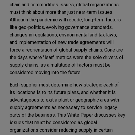
chain and commodities issues, global organizations
must think about more than just near-term issues.
Although the pandemic will recede, long-term factors
like geo-politics, evolving governance standards,
changes in regulations, environmental and tax laws,
and implementation of new trade agreements will
force a reorientation of global supply chains. Gone are
the days where "lean" metrics were the sole drivers of
supply chains, as a multitude of factors must be
considered moving into the future.
Each supplier must determine how strategic each of
its locations is to its future plans, and whether it is
advantageous to exit a plant or geographic area with
supply agreements as necessary to service legacy
parts of the business. This White Paper discusses key
issues that must be considered as global
organizations consider reducing supply in certain