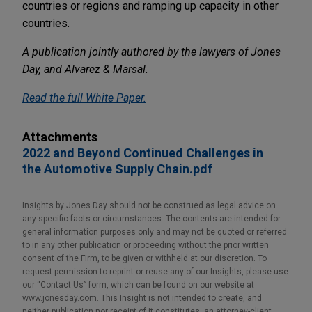
countries or regions and ramping up capacity in other
countries.
A publication jointly authored by the lawyers of Jones
Day, and Alvarez & Marsal.
Read the full White Paper
.
Attachments
2022 and Beyond Continued Challenges in
the Automotive Supply Chain.pdf
Insights by Jones Day should not be construed as legal advice on
any specific facts or circumstances. The contents are intended for
general information purposes only and may not be quoted or referred
to in any other publication or proceeding without the prior written
consent of the Firm, to be given or withheld at our discretion. To
request permission to reprint or reuse any of our Insights, please use
our “Contact Us” form, which can be found on our website at
www.jonesday.com. This Insight is not intended to create, and
neither publication nor receipt of it constitutes, an attorney-client