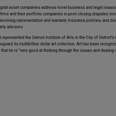
digital asset companies address novel business and legal issue
firms and their portfolio companies in post-closing disputes invol
involving representation and warranty insurance policies; and di
arty advisors.
t represented the Detroit Institute of Arts in the City of Detroit's 
eguard its multibillion dollar art collection. Art has been recogn
 that he is "very good at thinking through the issues and dealing
ER
Takes the Wheel? New Frontiers of Civil Liability
 win in provider monopolization action
in the EU and the U.S.
 University Health, Inc. (IU Health) in an antitrust, defamation,
y a former independent medical staff physician, Dr. Ricardo Va
nts to the Children's Online Privacy Protection
e antitrust action alleging an unlawful boycott in
r industry