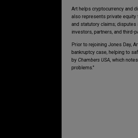
Art helps cryptocurrency and 
also represents private equity 
and statutory claims; disputes 
investors, partners, and third-p
Prior to rejoining Jones Day, Ar
bankruptcy case, helping to saf
by
Chambers USA
, which notes
problems."
Experience
OCTOBER 2025
WHITE PAP
Who's Liable When AI 
IU Health secures big
Mitigation Strategies 
Jones Day represented Indiana
contract action commenced b
MAY 2025
ALERT
FTC Finalizes Amendme
Adient defends putativ
automotive seat cove