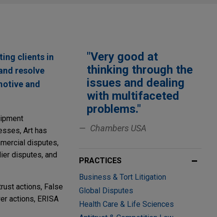
"Very good at
ting clients in
thinking through the
 and resolve
issues and dealing
omotive and
with multifaceted
problems."
uipment
Chambers USA
esses, Art has
ommercial disputes,
ier disputes, and
PRACTICES
Business & Tort Litigation
trust actions, False
Global Disputes
er actions, ERISA
Health Care & Life Sciences