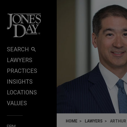
Skip to content
SEARCH
LAWYERS
PRACTICES
INSIGHTS
LOCATIONS
VALUES
HOME
LAWYERS
ARTHUR T
FIRM