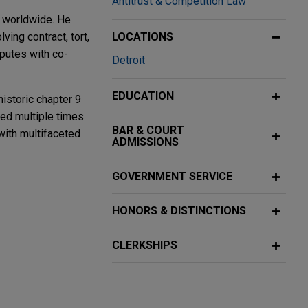
Antitrust & Competition Law
s worldwide. He
ving contract, tort,
LOCATIONS
sputes with co-
Detroit
EDUCATION
historic chapter 9
ized multiple times
BAR & COURT
 with multifaceted
ADMISSIONS
GOVERNMENT SERVICE
 and Risk
HONORS & DISTINCTIONS
 and breach-of-
squez.
CLERKSHIPS
 Act Rule
 the