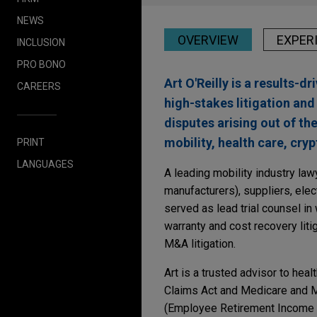
NEWS
OVERVIEW
EXPER
INCLUSION
PRO BONO
Art O'Reilly is a results-d
CAREERS
high-stakes litigation and
disputes arising out of th
mobility, health care, cry
PRINT
LANGUAGES
A leading mobility industry la
manufacturers), suppliers, ele
served as lead trial counsel in 
warranty and cost recovery lit
M&A litigation.
Art is a trusted advisor to heal
Claims Act and Medicare and Me
(Employee Retirement Income S