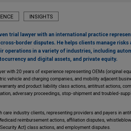
IENCE
INSIGHTS
riven trial lawyer with an international practice represen
 cross-border disputes. He helps clients manage risks
eir operations in a variety of industries, including aut
ptocurrency and digital assets, and private equity.
wyer with 20 years of experience representing OEMs (original eq
ctric vehicle and charging companies, and mobility adjacent busin
warranty and product liability class actions, antitrust actions, c
igation, adversary proceedings, stop-shipment and troubled-suppl
th care industry clients, representing providers and payers in anti
dicaid reimbursement actions, affiliation disputes, whistleblow
ecurity Act) class actions, and employment disputes.