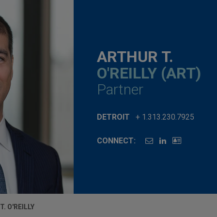
ARTHUR T.
O'REILLY (ART)
Partner
DETROIT
+ 1.313.230.7925
CONNECT:
. O'REILLY