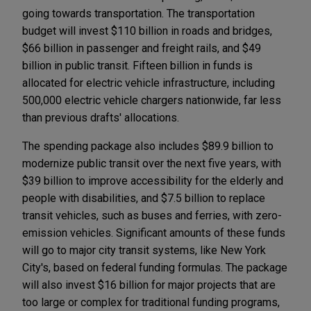
going towards transportation. The transportation
budget will invest $110 billion in roads and bridges,
$66 billion in passenger and freight rails, and $49
billion in public transit. Fifteen billion in funds is
allocated for electric vehicle infrastructure, including
500,000 electric vehicle chargers nationwide, far less
than previous drafts' allocations.
The spending package also includes $89.9 billion to
modernize public transit over the next five years, with
$39 billion to improve accessibility for the elderly and
people with disabilities, and $7.5 billion to replace
transit vehicles, such as buses and ferries, with zero-
emission vehicles. Significant amounts of these funds
will go to major city transit systems, like New York
City's, based on federal funding formulas. The package
will also invest $16 billion for major projects that are
too large or complex for traditional funding programs,