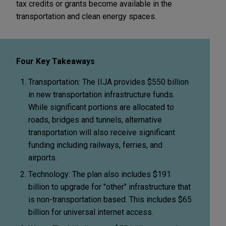
tax credits or grants become available in the
transportation and clean energy spaces.
Four Key Takeaways
Transportation: The IIJA provides $550 billion
in new transportation infrastructure funds.
While significant portions are allocated to
roads, bridges and tunnels, alternative
transportation will also receive significant
funding including railways, ferries, and
airports.
Technology: The plan also includes $191
billion to upgrade for "other" infrastructure that
is non-transportation based. This includes $65
billion for universal internet access.