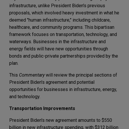
infrastructure, unlike President Biden's previous
proposals, which involved heavy investment in what he
deemed "human infrastructure," including childcare,
healthcare, and community programs. This bipartisan
framework focuses on transportation, technology, and
waterways. Businesses in the infrastructure and
energy fields will have new opportunities through
bonds and public-private partnerships provided by the
plan.
This
Commentary
will review the principal sections of
President Biden's agreement and potential
opportunities for businesses in infrastructure, energy,
and technology.
Transportation Improvements
President Biden's new agreement amounts to $550
billion in new infrastructure spending, with $312 billion