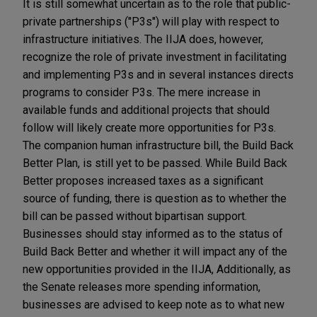
It is still somewhat uncertain as to the role that public-
private partnerships ("P3s") will play with respect to
infrastructure initiatives. The IIJA does, however,
recognize the role of private investment in facilitating
and implementing P3s and in several instances directs
programs to consider P3s. The mere increase in
available funds and additional projects that should
follow will likely create more opportunities for P3s.
The companion human infrastructure bill, the Build Back
Better Plan, is still yet to be passed. While Build Back
Better proposes increased taxes as a significant
source of funding, there is question as to whether the
bill can be passed without bipartisan support.
Businesses should stay informed as to the status of
Build Back Better and whether it will impact any of the
new opportunities provided in the IIJA, Additionally, as
the Senate releases more spending information,
businesses are advised to keep note as to what new