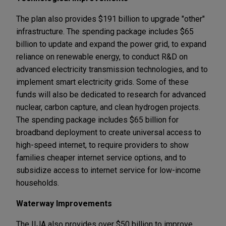
The plan also provides $191 billion to upgrade "other"
infrastructure. The spending package includes $65
billion to update and expand the power grid, to expand
reliance on renewable energy, to conduct R&D on
advanced electricity transmission technologies, and to
implement smart electricity grids. Some of these
funds will also be dedicated to research for advanced
nuclear, carbon capture, and clean hydrogen projects.
The spending package includes $65 billion for
broadband deployment to create universal access to
high-speed internet, to require providers to show
families cheaper internet service options, and to
subsidize access to internet service for low-income
households.
Waterway Improvements
The IIJA also provides over $50 billion to improve