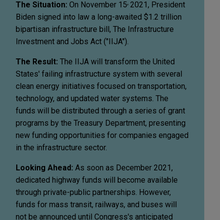
,
The Situation:
On November 15
2021, President
Biden signed into law a long-awaited $1.2 trillion
bipartisan infrastructure bill, The Infrastructure
Investment and Jobs Act ("IIJA").
The Result:
The IIJA will transform the United
States' failing infrastructure system with several
clean energy initiatives focused on transportation,
technology, and updated water systems. The
funds will be distributed through a series of grant
programs by the Treasury Department, presenting
new funding opportunities for companies engaged
in the infrastructure sector.
Looking Ahead:
As soon as December 2021,
dedicated highway funds will become available
through private-public partnerships. However,
funds for mass transit, railways, and buses will
not be announced until Congress's anticipated