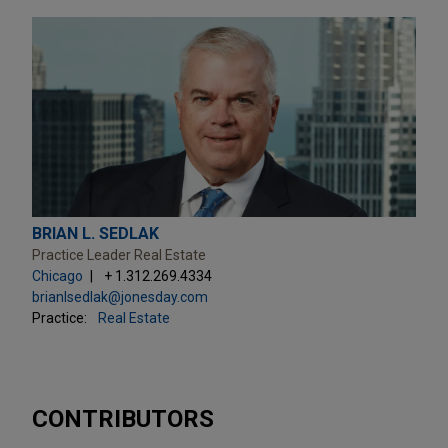
BRIAN L. SEDLAK
Practice Leader Real Estate
Chicago
+ 1.312.269.4334
brianlsedlak@jonesday.com
Practice:
Real Estate
CONTRIBUTORS