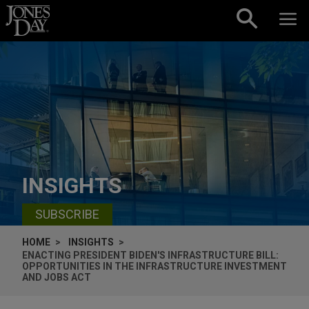
Skip to content
INSIGHTS
SUBSCRIBE
HOME
INSIGHTS
ENACTING PRESIDENT BIDEN'S INFRASTRUCTURE BILL:
OPPORTUNITIES IN THE INFRASTRUCTURE INVESTMENT
AND JOBS ACT