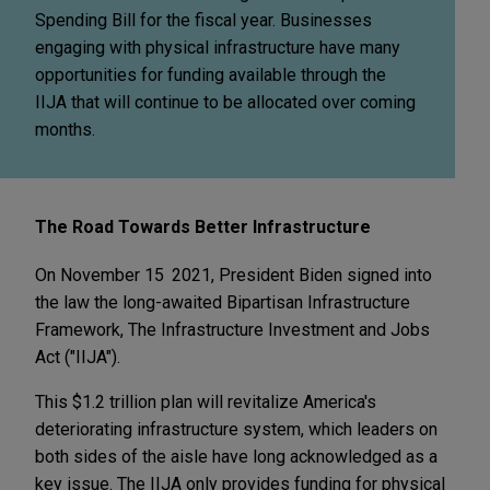
Spending Bill for the fiscal year. Businesses
engaging with physical infrastructure have many
opportunities for funding available through the
IIJA that will continue to be allocated over coming
months.
The Road Towards Better Infrastructure
On November 15
2021, President Biden signed into
the law the long-awaited Bipartisan Infrastructure
Framework, The Infrastructure Investment and Jobs
Act ("IIJA").
This $1.2 trillion plan will revitalize America's
deteriorating infrastructure system, which leaders on
both sides of the aisle have long acknowledged as a
key issue. The IIJA only provides funding for physical