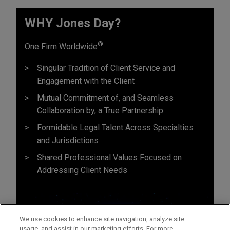
WHY Jones Day?
®
One Firm Worldwide
Singular Tradition of Client Service and
Engagement with the Client
Mutual Commitment of, and Seamless
Collaboration by, a True Partnership
Formidable Legal Talent Across Specialties
and Jurisdictions
Shared Professional Values Focused on
Addressing Client Needs
We use cookies to enhance site navigation, analyze site
usage, and assist in our marketing efforts. For more