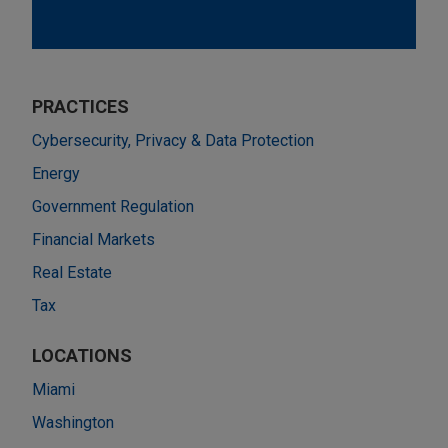
PRACTICES
Cybersecurity, Privacy & Data Protection
Energy
Government Regulation
Financial Markets
Real Estate
Tax
LOCATIONS
Miami
Washington