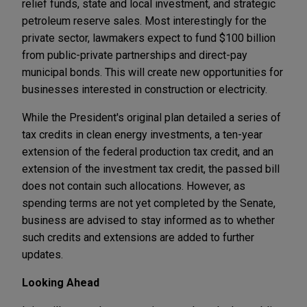
relief funds, state and local investment, and strategic
petroleum reserve sales. Most interestingly for the
private sector, lawmakers expect to fund $100 billion
from public-private partnerships and direct-pay
municipal bonds. This will create new opportunities for
businesses interested in construction or electricity.
While the President's original plan detailed a series of
tax credits in clean energy investments, a ten-year
extension of the federal production tax credit, and an
extension of the investment tax credit, the passed bill
does not contain such allocations. However, as
spending terms are not yet completed by the Senate,
business are advised to stay informed as to whether
such credits and extensions are added to further
updates.
Looking Ahead