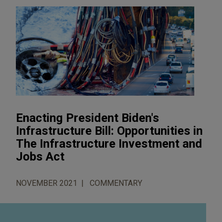
Enacting President Biden's
Infrastructure Bill: Opportunities in
The Infrastructure Investment and
Jobs Act
NOVEMBER 2021
COMMENTARY