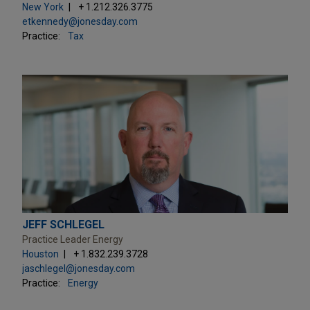
New York
+ 1.212.326.3775
etkennedy@jonesday.com
Practice:
Tax
JEFF SCHLEGEL
Practice Leader Energy
Houston
+ 1.832.239.3728
jaschlegel@jonesday.com
Practice:
Energy