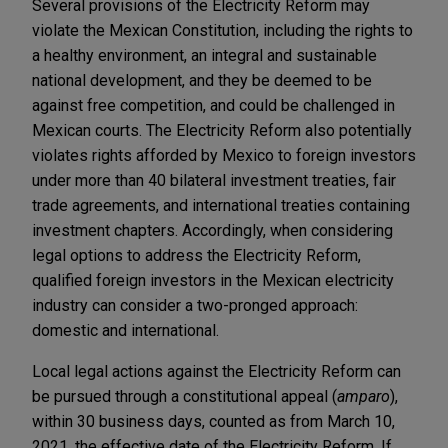
Several provisions of the Electricity Reform may
violate the Mexican Constitution, including the rights to
a healthy environment, an integral and sustainable
national development, and they be deemed to be
against free competition, and could be challenged in
Mexican courts. The Electricity Reform also potentially
violates rights afforded by Mexico to foreign investors
under more than 40 bilateral investment treaties, fair
trade agreements, and international treaties containing
investment chapters. Accordingly, when considering
legal options to address the Electricity Reform,
qualified foreign investors in the Mexican electricity
industry can consider a two-pronged approach:
domestic and international.
Local legal actions against the Electricity Reform can
be pursued through a constitutional appeal (
amparo
),
within 30 business days, counted as from March 10,
2021, the effective date of the Electricity Reform. If