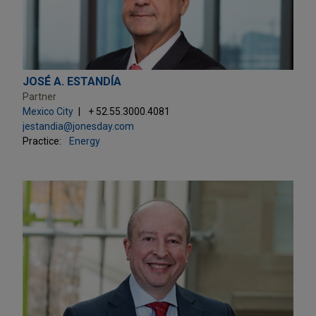
JOSÉ A. ESTANDÍA
Partner
Mexico City
+ 52.55.3000.4081
jestandia@jonesday.com
Practice:
Energy