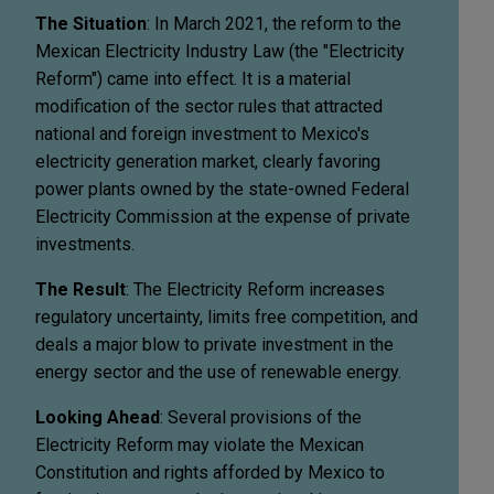
The Situation
: In March 2021, the reform to the
Mexican Electricity Industry Law (the "Electricity
Reform") came into effect. It is a material
modification of the sector rules that attracted
national and foreign investment to Mexico's
electricity generation market, clearly favoring
power plants owned by the state-owned Federal
Electricity Commission at the expense of private
investments.
The Result
: The Electricity Reform increases
regulatory uncertainty, limits free competition, and
deals a major blow to private investment in the
energy sector and the use of renewable energy.
Looking Ahead
: Several provisions of the
Electricity Reform may violate the Mexican
Constitution and rights afforded by Mexico to