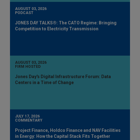
AUGUST 03, 2026
PODCAST
JONES DAY TALKS®: The CATO Regime: Bringing
Competition to Electricity Transmission
AUGUST 03, 2026
FIRM HOSTED
Jones Day's Digital Infrastructure Forum: Data
Centers in a Time of Change
JULY 17, 2026
COMMENTARY
Project Finance, Holdco Finance and NAV Facilities
in Energy: How the Capital Stack Fits Together