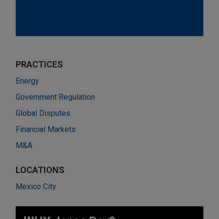
PRACTICES
Energy
Government Regulation
Global Disputes
Financial Markets
M&A
LOCATIONS
Mexico City