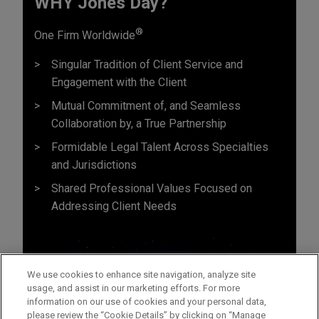
WHY Jones Day?
®
One Firm Worldwide
Singular Tradition of Client Service and
Engagement with the Client
Mutual Commitment of, and Seamless
Collaboration by, a True Partnership
Formidable Legal Talent Across Specialties
and Jurisdictions
Shared Professional Values Focused on
Addressing Client Needs
We use cookies to enhance site navigation, analyze site
usage, and assist in our marketing efforts. For more
information on our use of cookies and your personal data,
please review the “Cookie Details” by clicking on “Manage