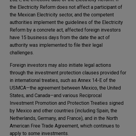
the Electricity Reform does not affect a participant of
the Mexican Electricity sector, and the competent
authorities implement the guidelines of the Electricity
Reform by a concrete act, affected foreign investors
have 15 business days from the date the act of
authority was implemented to file their legal
challenges.
Foreign investors may also initiate legal actions
through the investment protection clauses provided for
in international treaties, such as Annex 14-E of the
USMCA—the agreement between Mexico, the United
States, and Canada—and various Reciprocal
Investment Promotion and Protection Treaties signed
by Mexico and other countries (including Spain, the
Netherlands, Germany, and France), and in the North
American Free Trade Agreement, which continues to
apply to some investments.