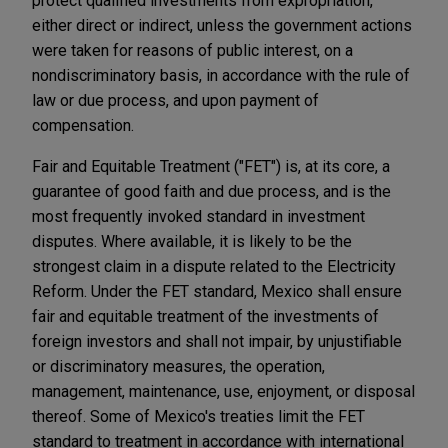
protect qualified investments from expropriation,
either direct or indirect, unless the government actions
were taken for reasons of public interest, on a
nondiscriminatory basis, in accordance with the rule of
law or due process, and upon payment of
compensation.
Fair and Equitable Treatment ("FET") is, at its core, a
guarantee of good faith and due process, and is the
most frequently invoked standard in investment
disputes. Where available, it is likely to be the
strongest claim in a dispute related to the Electricity
Reform. Under the FET standard, Mexico shall ensure
fair and equitable treatment of the investments of
foreign investors and shall not impair, by unjustifiable
or discriminatory measures, the operation,
management, maintenance, use, enjoyment, or disposal
thereof. Some of Mexico's treaties limit the FET
standard to treatment in accordance with international