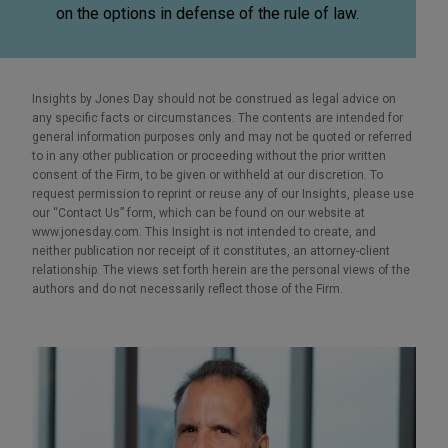
on the options in defense of the rule of law.
Insights by Jones Day should not be construed as legal advice on
any specific facts or circumstances. The contents are intended for
general information purposes only and may not be quoted or referred
to in any other publication or proceeding without the prior written
consent of the Firm, to be given or withheld at our discretion. To
request permission to reprint or reuse any of our Insights, please use
our “Contact Us” form, which can be found on our website at
www.jonesday.com. This Insight is not intended to create, and
neither publication nor receipt of it constitutes, an attorney-client
relationship. The views set forth herein are the personal views of the
authors and do not necessarily reflect those of the Firm.