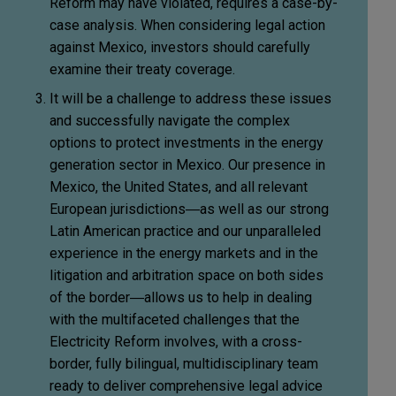
Reform may have violated, requires a case-by-
case analysis. When considering legal action
against Mexico, investors should carefully
examine their treaty coverage.
It will be a challenge to address these issues
and successfully navigate the complex
options to protect investments in the energy
generation sector in Mexico. Our presence in
Mexico, the United States, and all relevant
European jurisdictions―as well as our strong
Latin American practice and our unparalleled
experience in the energy markets and in the
litigation and arbitration space on both sides
of the border―allows us to help in dealing
with the multifaceted challenges that the
Electricity Reform involves, with a cross-
border, fully bilingual, multidisciplinary team
ready to deliver comprehensive legal advice