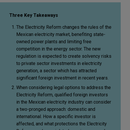
Three Key Takeaways
The Electricity Reform changes the rules of the
Mexican electricity market, benefiting state-
owned power plants and limiting free
competition in the energy sector. The new
regulation is expected to create solvency risks
to private sector investments in electricity
generation, a sector which has attracted
significant foreign investment in recent years.
When considering legal options to address the
Electricity Reform, qualified foreign investors
in the Mexican electricity industry can consider
a two-pronged approach: domestic and
international. How a specific investor is
affected, and what protections the Electricity