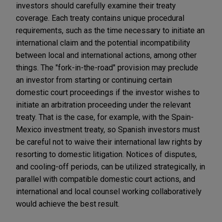
investors should carefully examine their treaty
coverage. Each treaty contains unique procedural
requirements, such as the time necessary to initiate an
international claim and the potential incompatibility
between local and international actions, among other
things. The "fork-in-the-road" provision may preclude
an investor from starting or continuing certain
domestic court proceedings if the investor wishes to
initiate an arbitration proceeding under the relevant
treaty. That is the case, for example, with the Spain-
Mexico investment treaty, so Spanish investors must
be careful not to waive their international law rights by
resorting to domestic litigation. Notices of disputes,
and cooling-off periods, can be utilized strategically, in
parallel with compatible domestic court actions, and
international and local counsel working collaboratively
would achieve the best result.