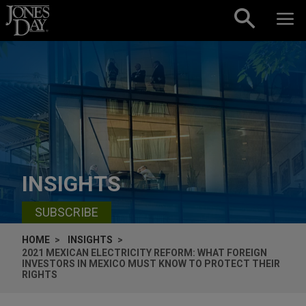
Skip to content
INSIGHTS
SUBSCRIBE
HOME
INSIGHTS
2021 MEXICAN ELECTRICITY REFORM: WHAT FOREIGN
INVESTORS IN MEXICO MUST KNOW TO PROTECT THEIR
RIGHTS