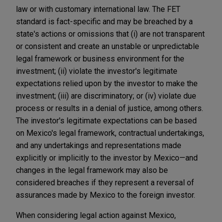
law or with customary international law. The FET
standard is fact-specific and may be breached by a
state's actions or omissions that (i) are not transparent
or consistent and create an unstable or unpredictable
legal framework or business environment for the
investment; (ii) violate the investor's legitimate
expectations relied upon by the investor to make the
investment; (iii) are discriminatory; or (iv) violate due
process or results in a denial of justice, among others.
The investor's legitimate expectations can be based
on Mexico's legal framework, contractual undertakings,
and any undertakings and representations made
explicitly or implicitly to the investor by Mexico—and
changes in the legal framework may also be
considered breaches if they represent a reversal of
assurances made by Mexico to the foreign investor.
When considering legal action against Mexico,