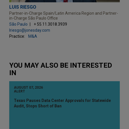
LUIS RIESGO
Partner-in-Charge Spain/Latin America Region and Partner-
in-Charge São Paulo Office
São Paulo
+ 55.11.3018.3939
lriesgo@jonesday.com
Practice:
M&A
YOU MAY ALSO BE INTERESTED
IN
AUGUST 07, 2026
ALERT
Texas Pauses Data Center Approvals for Statewide
Audit, Stops Short of Ban