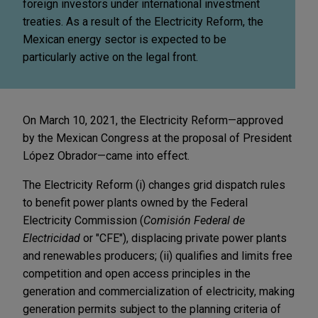
foreign investors under international investment
treaties. As a result of the Electricity Reform, the
Mexican energy sector is expected to be
particularly active on the legal front.
On March 10, 2021, the Electricity Reform—approved
by the Mexican Congress at the proposal of President
López Obrador—came into effect.
The Electricity Reform (i) changes grid dispatch rules
to benefit power plants owned by the Federal
Electricity Commission (
Comisión Federal de
Electricidad
or "CFE"), displacing private power plants
and renewables producers; (ii) qualifies and limits free
competition and open access principles in the
generation and commercialization of electricity, making
generation permits subject to the planning criteria of