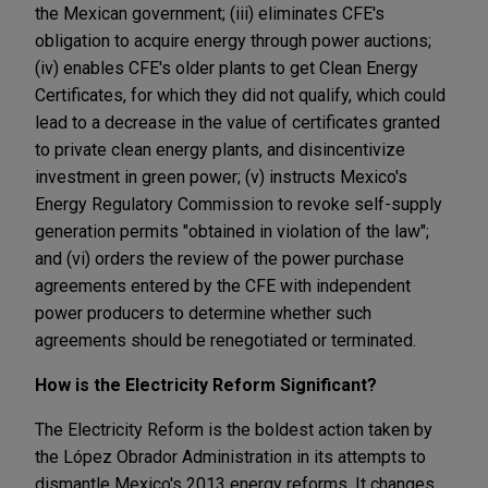
the Mexican government; (iii) eliminates CFE's
obligation to acquire energy through power auctions;
(iv) enables CFE's older plants to get Clean Energy
Certificates, for which they did not qualify, which could
lead to a decrease in the value of certificates granted
to private clean energy plants, and disincentivize
investment in green power; (v) instructs Mexico's
Energy Regulatory Commission to revoke self-supply
generation permits "obtained in violation of the law";
and (vi) orders the review of the power purchase
agreements entered by the CFE with independent
power producers to determine whether such
agreements should be renegotiated or terminated.
How is the Electricity Reform Significant?
The Electricity Reform is the boldest action taken by
the López Obrador Administration in its attempts to
dismantle Mexico's 2013 energy reforms. It changes