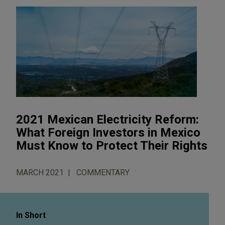
2021 Mexican Electricity Reform:
What Foreign Investors in Mexico
Must Know to Protect Their Rights
MARCH 2021
COMMENTARY
In Short