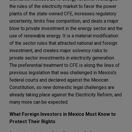
the rules of the electricity market to favor the power
plants of the state-owned CFE, increases regulatory
uncertainty, limits free competition, and deals a major
blow to private investment in the energy sector and the
use of renewable energy. It is a material modification
of the sector rules that attracted national and foreign
investment, and creates major solvency risks to
private sector investments in electricity generation.
The preferential treatment to CFE is along the lines of
previous legislation that was challenged in Mexico's
federal courts and declared against the Mexican
Constitution, so new domestic legal challenges are
already taking place against the Electricity Reform, and
many more can be expected.
What Foreign Investors in Mexico Must Know to
Protect Their Rights