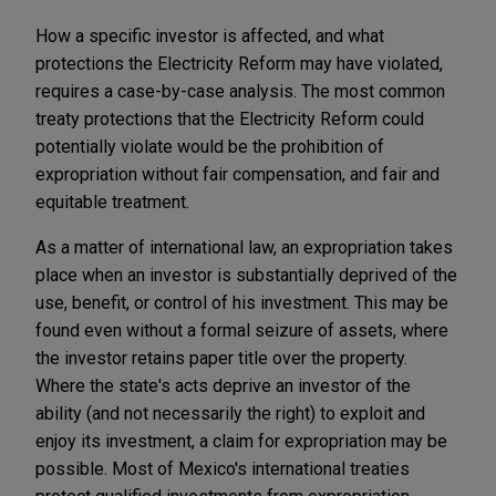
How a specific investor is affected, and what
protections the Electricity Reform may have violated,
requires a case-by-case analysis. The most common
treaty protections that the Electricity Reform could
potentially violate would be the prohibition of
expropriation without fair compensation, and fair and
equitable treatment.
As a matter of international law, an expropriation takes
place when an investor is substantially deprived of the
use, benefit, or control of his investment. This may be
found even without a formal seizure of assets, where
the investor retains paper title over the property.
Where the state's acts deprive an investor of the
ability (and not necessarily the right) to exploit and
enjoy its investment, a claim for expropriation may be
possible. Most of Mexico's international treaties