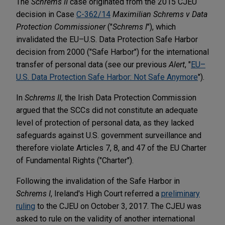
The
Schrems II
case originated from the 2015 CJEU
decision in Case
C-362/14
Maximilian Schrems v Data
Protection Commissioner
("
Schrems I
"), which
invalidated the EU–U.S. Data Protection Safe Harbor
decision from 2000 ("Safe Harbor") for the international
transfer of personal data (see our previous
Alert
, "
EU–
U.S. Data Protection Safe Harbor: Not Safe Anymore
").
In
Schrems II
, the Irish Data Protection Commission
argued that the SCCs did not constitute an adequate
level of protection of personal data, as they lacked
safeguards against U.S. government surveillance and
therefore violate Articles 7, 8, and 47 of the EU Charter
of Fundamental Rights ("Charter").
Following the invalidation of the Safe Harbor in
Schrems I
, Ireland's High Court referred a
preliminary
ruling
to the CJEU on October 3, 2017. The CJEU was
asked to rule on the validity of another international