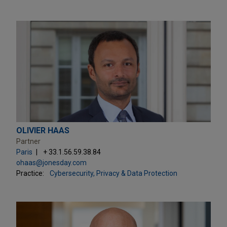
OLIVIER HAAS
Partner
Paris
+ 33.1.56.59.38.84
ohaas@jonesday.com
Practice:
Cybersecurity, Privacy & Data Protection