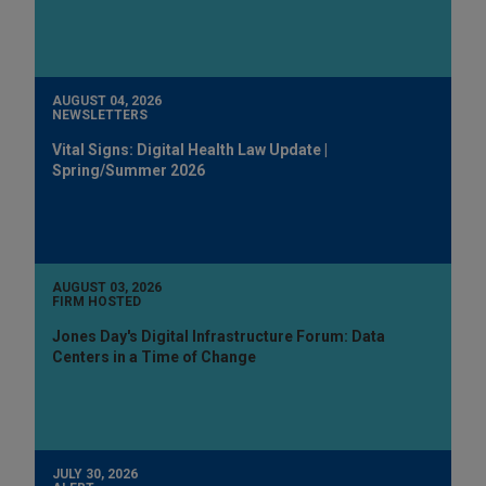
AUGUST 04, 2026
NEWSLETTERS
Vital Signs: Digital Health Law Update |
Spring/Summer 2026
AUGUST 03, 2026
FIRM HOSTED
Jones Day's Digital Infrastructure Forum: Data
Centers in a Time of Change
JULY 30, 2026