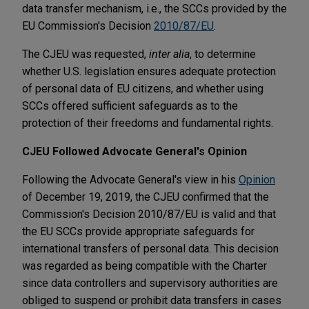
data transfer mechanism, i.e., the SCCs provided by the
EU Commission's Decision
2010/87/EU
.
The CJEU was requested,
inter alia
, to determine
whether U.S. legislation ensures adequate protection
of personal data of EU citizens, and whether using
SCCs offered sufficient safeguards as to the
protection of their freedoms and fundamental rights.
CJEU Followed Advocate General's Opinion
Following the Advocate General's view in his
Opinion
of December 19, 2019, the CJEU confirmed that the
Commission's Decision 2010/87/EU is valid and that
the EU SCCs provide appropriate safeguards for
international transfers of personal data. This decision
was regarded as being compatible with the Charter
since data controllers and supervisory authorities are
obliged to suspend or prohibit data transfers in cases