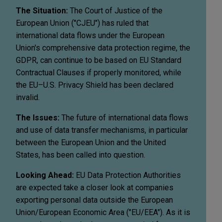
The Situation:
The Court of Justice of the
European Union ("CJEU") has ruled that
international data flows under the European
Union's comprehensive data protection regime, the
GDPR, can continue to be based on EU Standard
Contractual Clauses if properly monitored, while
the EU–U.S. Privacy Shield has been declared
invalid.
The Issues:
The future of international data flows
and use of data transfer mechanisms, in particular
between the European Union and the United
States, has been called into question.
Looking Ahead:
EU Data Protection Authorities
are expected take a closer look at companies
exporting personal data outside the European
Union/European Economic Area ("EU/EEA"). As it is