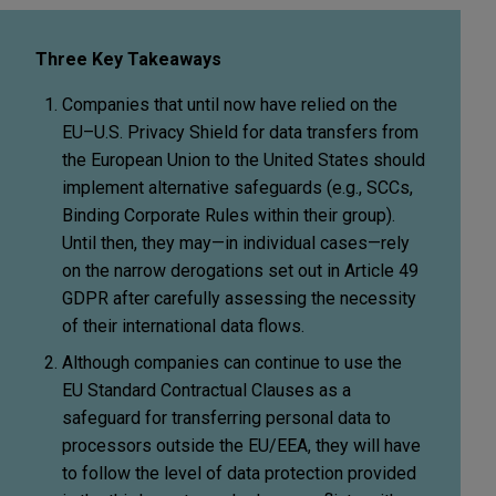
Three Key Takeaways
Companies that until now have relied on the
EU–U.S. Privacy Shield for data transfers from
the European Union to the United States should
implement alternative safeguards (e.g., SCCs,
Binding Corporate Rules within their group).
Until then, they may—in individual cases—rely
on the narrow derogations set out in Article 49
GDPR after carefully assessing the necessity
of their international data flows.
Although companies can continue to use the
EU Standard Contractual Clauses as a
safeguard for transferring personal data to
processors outside the EU/EEA, they will have
to follow the level of data protection provided