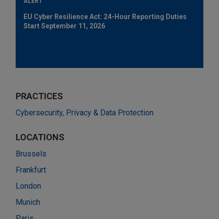
ALERT
EU Cyber Resilience Act: 24-Hour Reporting Duties
Start September 11, 2026
PRACTICES
Cybersecurity, Privacy & Data Protection
LOCATIONS
Brussels
Frankfurt
London
Munich
Paris