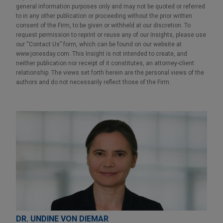
general information purposes only and may not be quoted or referred
to in any other publication or proceeding without the prior written
consent of the Firm, to be given or withheld at our discretion. To
request permission to reprint or reuse any of our Insights, please use
our “Contact Us” form, which can be found on our website at
www.jonesday.com. This Insight is not intended to create, and
neither publication nor receipt of it constitutes, an attorney-client
relationship. The views set forth herein are the personal views of the
authors and do not necessarily reflect those of the Firm.
DR. UNDINE VON DIEMAR