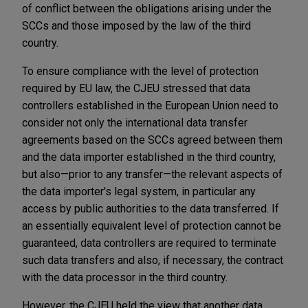
of conflict between the obligations arising under the
SCCs and those imposed by the law of the third
country.
To ensure compliance with the level of protection
required by EU law, the CJEU stressed that data
controllers established in the European Union need to
consider not only the international data transfer
agreements based on the SCCs agreed between them
and the data importer established in the third country,
but also—prior to any transfer—the relevant aspects of
the data importer's legal system, in particular any
access by public authorities to the data transferred. If
an essentially equivalent level of protection cannot be
guaranteed, data controllers are required to terminate
such data transfers and also, if necessary, the contract
with the data processor in the third country.
However, the CJEU held the view that another data