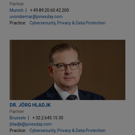
Partner
Munich
+ 49.89.20.60.42.200
uvondiemar@jonesday.com
Practice:
Cybersecurity, Privacy & Data Protection
DR. JÖRG HLADJK
Partner
Brussels
+ 32.2.645.15.30
jhladjk@jonesday.com
Practice:
Cybersecurity, Privacy & Data Protection