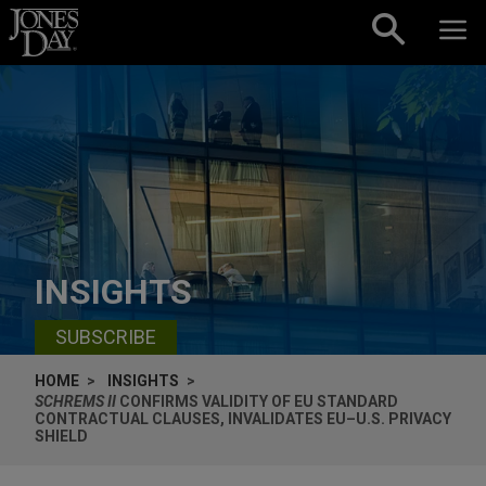
Skip to content
INSIGHTS
SUBSCRIBE
HOME
INSIGHTS
SCHREMS II
CONFIRMS VALIDITY OF EU STANDARD
CONTRACTUAL CLAUSES, INVALIDATES EU–U.S. PRIVACY
SHIELD