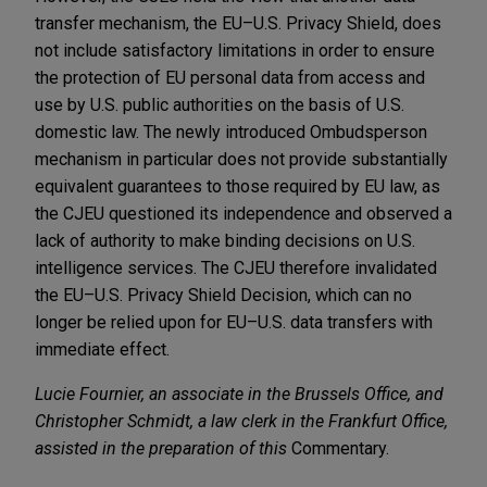
transfer mechanism, the EU–U.S. Privacy Shield, does
not include satisfactory limitations in order to ensure
the protection of EU personal data from access and
use by U.S. public authorities on the basis of U.S.
domestic law. The newly introduced Ombudsperson
mechanism in particular does not provide substantially
equivalent guarantees to those required by EU law, as
the CJEU questioned its independence and observed a
lack of authority to make binding decisions on U.S.
intelligence services. The CJEU therefore invalidated
the EU–U.S. Privacy Shield Decision, which can no
longer be relied upon for EU–U.S. data transfers with
immediate effect.
Lucie Fournier, an associate in the Brussels Office, and
Christopher Schmidt, a law clerk in the Frankfurt Office,
assisted in the preparation of this
Commentary.