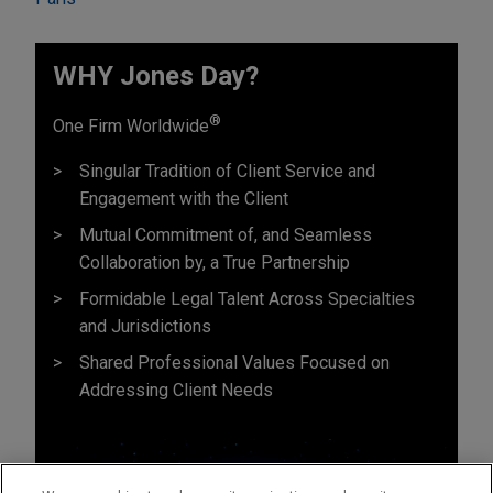
WHY Jones Day?
®
One Firm Worldwide
Singular Tradition of Client Service and
Engagement with the Client
Mutual Commitment of, and Seamless
Collaboration by, a True Partnership
Formidable Legal Talent Across Specialties
and Jurisdictions
Shared Professional Values Focused on
Addressing Client Needs