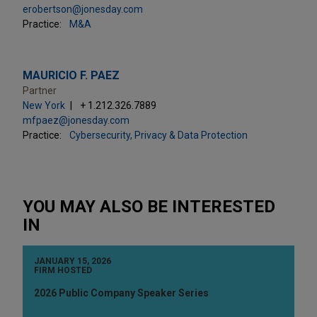
erobertson@jonesday.com
Practice:
M&A
MAURICIO F. PAEZ
Partner
New York
+ 1.212.326.7889
mfpaez@jonesday.com
Practice:
Cybersecurity, Privacy & Data Protection
YOU MAY ALSO BE INTERESTED
IN
JANUARY 15, 2026
FIRM HOSTED
2026 Public Company Speaker Series