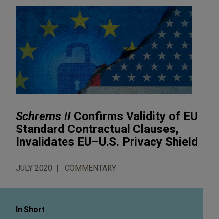
Schrems II
Confirms Validity of EU
Standard Contractual Clauses,
Invalidates EU–U.S. Privacy Shield
JULY 2020
COMMENTARY
In Short