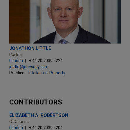
JONATHON LITTLE
Partner
London
+ 44.20.7039.5224
jrlittle@jonesday.com
Practice:
Intellectual Property
CONTRIBUTORS
ELIZABETH A. ROBERTSON
Of Counsel
London
+ 44.20.7039.5204