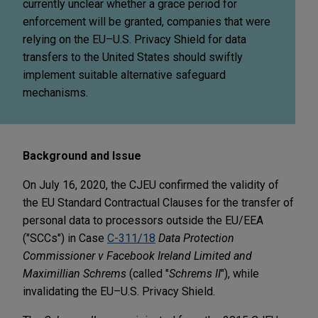
currently unclear whether a grace period for
enforcement will be granted, companies that were
relying on the EU–U.S. Privacy Shield for data
transfers to the United States should swiftly
implement suitable alternative safeguard
mechanisms.
Background and Issue
On July 16, 2020, the CJEU confirmed the validity of
the EU Standard Contractual Clauses for the transfer of
personal data to processors outside the EU/EEA
("SCCs") in Case
C-311/18
Data Protection
Commissioner v Facebook Ireland Limited and
Maximillian Schrems
(called "
Schrems II
"), while
invalidating the EU–U.S. Privacy Shield.