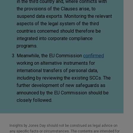
in the third country and, where conflicts with
the provisions of the Clauses arise, to
suspend data exports. Monitoring the relevant
aspects of the legal system of the third
countries concerned should therefore be
integrated into corporate compliance
programs.
Meanwhile, the EU Commission
confirmed
working on alternative instruments for
international transfers of personal data,
including by reviewing the existing SCCs. The
further development of new safeguards as
announced by the EU Commission should be
closely followed.
Insights by Jones Day should not be construed as legal advice on
any specific facts or circumstances. The contents are intended for