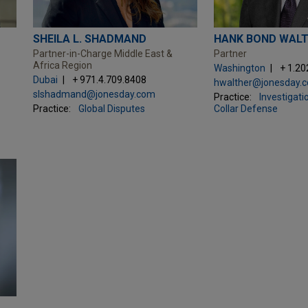
SHEILA L. SHADMAND
HANK BOND WAL
Partner-in-Charge Middle East &
Partner
Africa Region
Washington
+ 1.20
Dubai
+ 971.4.709.8408
hwalther@jonesday.
slshadmand@jonesday.com
Practice:
Investigati
Practice:
Global Disputes
Collar Defense