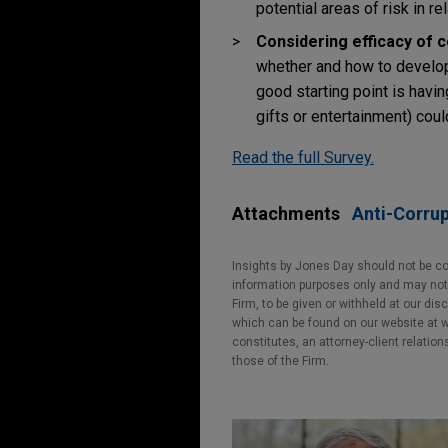
potential areas of risk in re
Considering efficacy of 
whether and how to develop 
good starting point is havin
gifts or entertainment) coul
Read the full Survey.
Attachments
Anti-Corrup
Insights by Jones Day should not be co
information purposes only and may not b
Firm, to be given or withheld at our dis
which can be found on our website at ww
constitutes, an attorney-client relatio
those of the Firm.