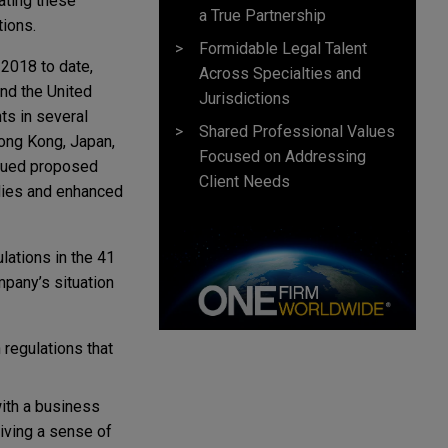
lating these
a True Partnership
tions.
Formidable Legal Talent
 2018 to date,
Across Specialties and
and the United
Jurisdictions
ts in several
Shared Professional Values
Hong Kong, Japan,
Focused on Addressing
ursued proposed
Client Needs
odies and enhanced
lations in the 41
mpany’s situation
 regulations that
with a business
giving a sense of