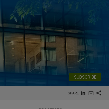
SUBSCRIBE
SHARE