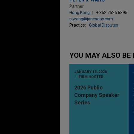
Partner
Hong Kong
+ 852.2526.6895
pjwang@jonesday.com
Practice:
Global Disputes
YOU MAY ALSO BE 
JANUARY 15, 2026
FIRM HOSTED
2026 Public
Company Speaker
Series