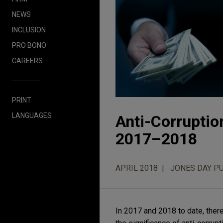
NEWS
INCLUSION
PRO BONO
CAREERS
PRINT
LANGUAGES
Anti-Corruptio
2017–2018
APRIL 2018
JONES DAY P
In 2017 and 2018 to date, the