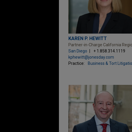
KAREN P. HEWITT
Partner-in-Charge California Regi
San Diego
+ 1.858.314.1119
kphewitt@jonesday.com
Practice:
Business & Tort Litigati