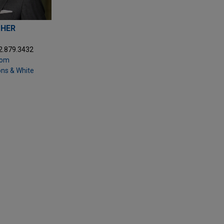
THER
2.879.3432
com
ons & White