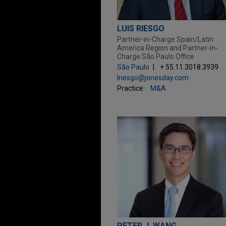
LUIS RIESGO
Partner-in-Charge Spain/Latin
America Region and Partner-in-
Charge São Paulo Office
São Paulo
+ 55.11.3018.3939
lriesgo@jonesday.com
Practice:
M&A
PETER J. WANG