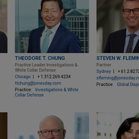
THEODORE T. CHUNG
STEVEN W. FLEMI
Practice Leader Investigations &
Partner
White Collar Defense
Sydney
+ 61.2.827
Chicago
+ 1.312.269.4234
sfleming@jonesday.
ttchung@jonesday.com
Practice:
Global Dis
Practice:
Investigations & White
Collar Defense