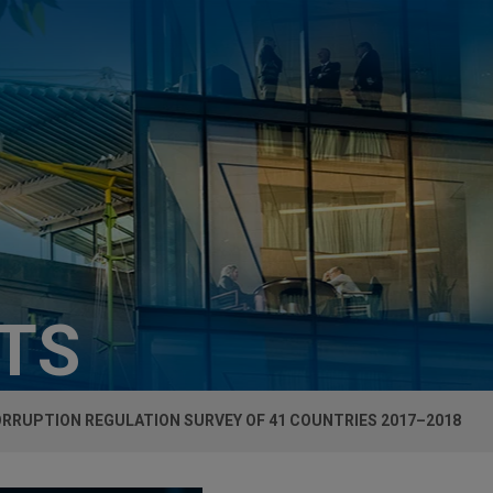
HTS
RRUPTION REGULATION SURVEY OF 41 COUNTRIES 2017–2018