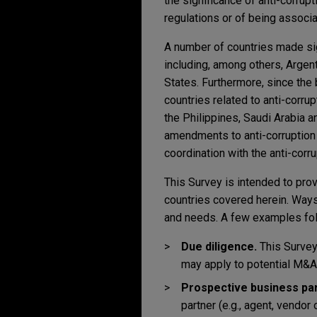
the significance of anti-corrupt
regulations or of being associa
A number of countries made sign
including, among others, Argent
States. Furthermore, since the
countries related to anti-corru
the Philippines, Saudi Arabia 
amendments to anti-corruption 
coordination with the anti-corru
This Survey is intended to prov
countries covered herein. Ways
and needs. A few examples fol
Due diligence.
This Survey 
may apply to potential M&A 
Prospective business par
partner (e.g., agent, vendor