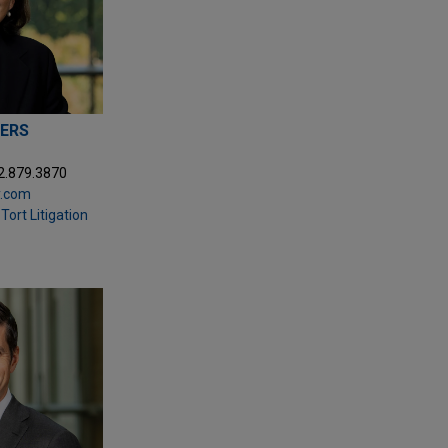
ERS
2.879.3870
.com
Tort Litigation