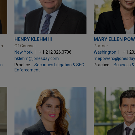
HENRY KLEHM III
MARY ELLEN POW
on
Of Counsel
Partner
New York
+ 1.212.326.3706
Washington
+ 1.20
hklehm@jonesday.com
mepowers@jonesday
on
Practice:
Securities Litigation & SEC
Practice:
Business & 
Enforcement