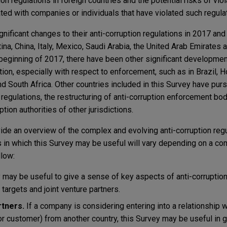
ion regulations in foreign countries and the potential risks of vio
ted with companies or individuals that have violated such regula
ificant changes to their anti-corruption regulations in 2017 and
ina, China, Italy, Mexico, Saudi Arabia, the United Arab Emirates 
 beginning of 2017, there have been other significant developmen
ption, especially with respect to enforcement, such as in Brazil, 
and South Africa. Other countries included in this Survey have p
regulations, the restructuring of anti-corruption enforcement b
ption authorities of other jurisdictions.
ide an overview of the complex and evolving anti-corruption regu
 in which this Survey may be useful will vary depending on a co
low:
may be useful to give a sense of key aspects of anti-corruption
targets and joint venture partners.
tners.
If a company is considering entering into a relationship 
 or customer) from another country, this Survey may be useful in 