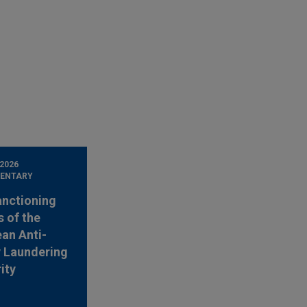
 2026
ENTARY
anctioning
 of the
an Anti-
 Laundering
ity