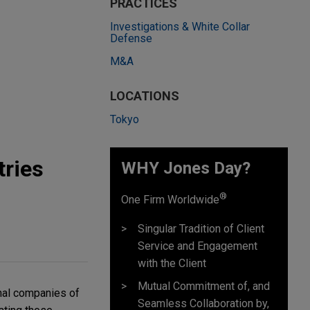
PRACTICES
Investigations & White Collar
Defense
M&A
LOCATIONS
Tokyo
tries
WHY Jones Day?
®
One Firm Worldwide
Singular Tradition of Client
Service and Engagement
with the Client
Mutual Commitment of, and
nal companies of
Seamless Collaboration by,