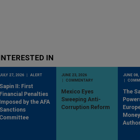
INTERESTED IN
JULY 27, 2026
ALERT
JUNE 23, 2026
JUNE 08,
COMMENTARY
COMM
Sapin II: First
Mexico Eyes
The S
Financial Penalties
Sweeping Anti-
Powers
Imposed by the AFA
Corruption Reform
Europe
Sanctions
Money
Committee
Author