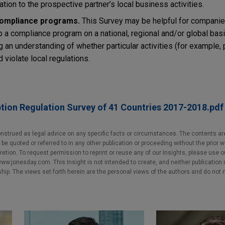
lation to the prospective partner’s local business activities.
compliance programs.
This Survey may be helpful for companie
a compliance program on a national, regional and/or global basis.
g an understanding of whether particular activities (for example, 
d violate local regulations.
tion Regulation Survey of 41 Countries 2017-2018.pdf
nstrued as legal advice on any specific facts or circumstances. The contents ar
e quoted or referred to in any other publication or proceeding without the prior w
cretion. To request permission to reprint or reuse any of our Insights, please use 
w.jonesday.com. This Insight is not intended to create, and neither publication no
nship. The views set forth herein are the personal views of the authors and do not 