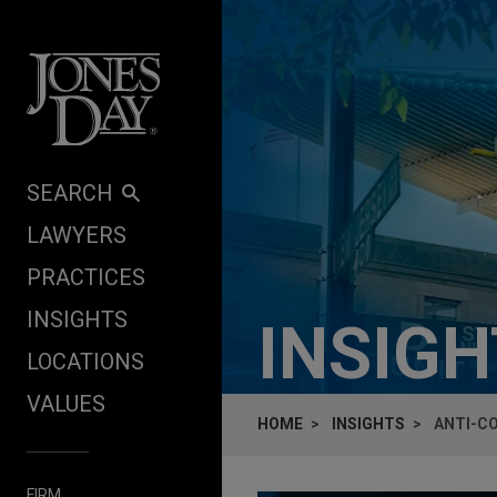
Skip to content
SEARCH
LAWYERS
PRACTICES
INSIGHTS
INSIG
LOCATIONS
VALUES
HOME
INSIGHTS
ANTI-CO
FIRM