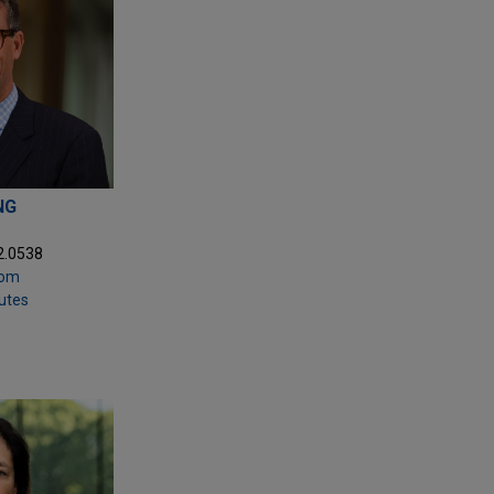
NG
2.0538
com
putes