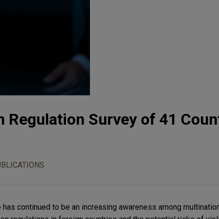
n Regulation Survey of 41 Coun
UBLICATIONS
re has continued to be an increasing awareness among multinatio