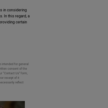
s in considering
 In this regard, a
providing certain
e intended for general
ritten consent of the
our “Contact Us” form,
r receipt of it
necessarily reflect