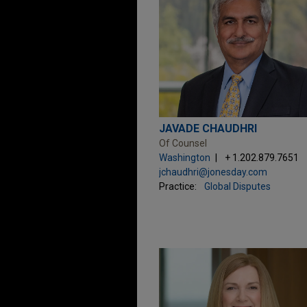
JAVADE CHAUDHRI
Of Counsel
Washington
+ 1.202.879.7651
jchaudhri@jonesday.com
Practice:
Global Disputes