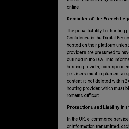
online.
Reminder of the French Leg
The penal liability for hosting 
Confidence in the Digital Econo
hosted on their platform unless
providers are presumed to have 
outlined in the law. This informa
hosting provider, correspondenc
providers must implement a repo
content is not deleted within 24
hosting provider, which must bl
remains difficult.
Protections and Liability in 
In the UK, e-commerce service pr
or information transmitted, ca