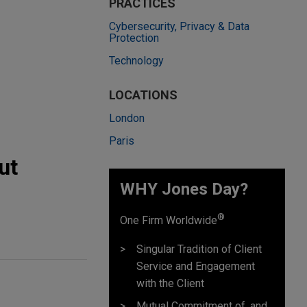
PRACTICES
Cybersecurity, Privacy & Data
Protection
Technology
LOCATIONS
London
Paris
ut
WHY Jones Day?
®
One Firm Worldwide
Singular Tradition of Client
Service and Engagement
with the Client
Mutual Commitment of, and