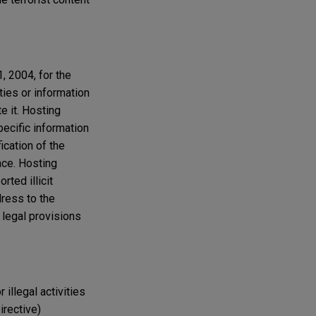
1, 2004, for the
ties or information
e it. Hosting
pecific information
fication of the
nce. Hosting
rted illicit
dress to the
 legal provisions
 illegal activities
irective)