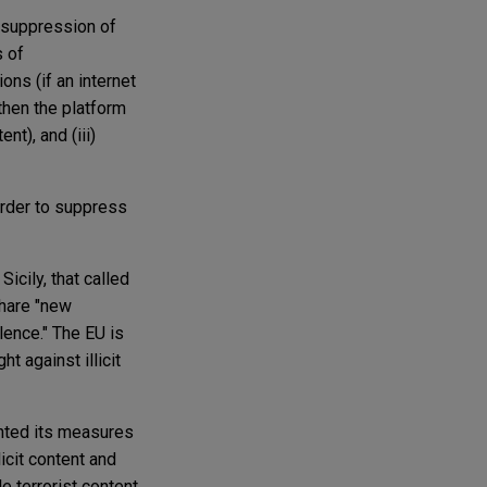
d suppression of
s of
ions (if an internet
then the platform
nt), and (iii)
order to suppress
icily, that called
 share "new
lence." The EU is
t against illicit
nted its measures
licit content and
 terrorist content