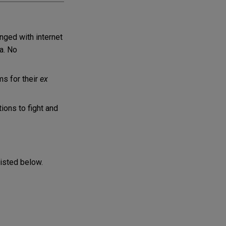
anged with internet
a. No
ms for their
ex
ons to fight and
listed below.