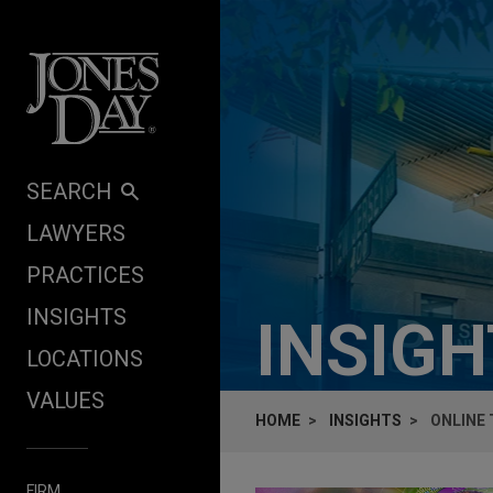
Skip to content
SEARCH
LAWYERS
PRACTICES
INSIGHTS
INSIG
LOCATIONS
VALUES
HOME
INSIGHTS
ONLINE 
FIRM