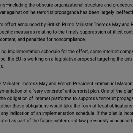
ns—including the obscure organizational structure and procedur
r against online terrorist propaganda has been largely ineffecti
rism effort announced by British Prime Minister Theresa May and 
fic measures relating to the timely suppression of illicit con
 content, and penalties for noncompliance.
s no implementation schedule for the effort, some internet comp
o, the EU is working on a legislative proposal targeting the anti-i
rs.
me Minister Theresa May and French President Emmanuel Macron h
mentation of a "very concrete" antiterrorist plan. One of the plan
the obligation of internet platforms to suppress terrorist propa
ether these obligations would take the form of legal obligations
 any indication of an implementation schedule. If the plan is inco
pted as part of the future antiterrorist law previously announced