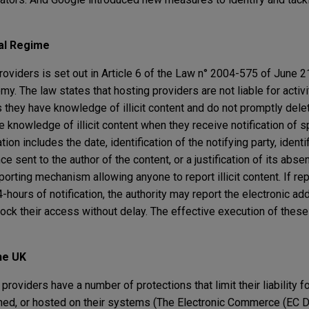
al Regime
providers is set out in Article 6 of the Law n° 2004-575 of June 2
my. The law states that hosting providers are not liable for activi
 they have knowledge of illicit content and do not promptly delet
knowledge of illicit content when they receive notification of s
tion includes the date, identification of the notifying party, identi
e sent to the author of the content, or a justification of its abse
rting mechanism allowing anyone to report illicit content. If repo
-hours of notification, the authority may report the electronic ad
ock their access without delay. The effective execution of these
the UK
oviders have a number of protections that limit their liability for
ched, or hosted on their systems (The Electronic Commerce (EC D