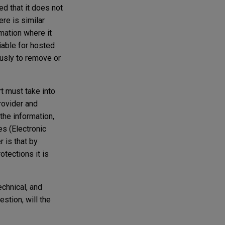
ed that it does not
ere is similar
mation where it
iable for hosted
ously to remove or
t must take into
rovider and
the information,
es (Electronic
 is that by
rotections it is
echnical, and
stion, will the