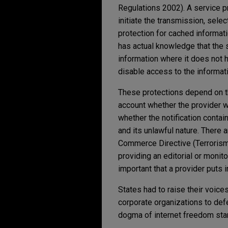
Regulations 2002). A service pro
initiate the transmission, selec
protection for cached informat
has actual knowledge that the s
information where it does not h
disable access to the informati
These protections depend on th
account whether the provider w
whether the notification contai
and its unlawful nature. There a
Commerce Directive (Terrorism 
providing an editorial or monitor
important that a provider puts 
States had to raise their voice
corporate organizations to defe
dogma of internet freedom stand,