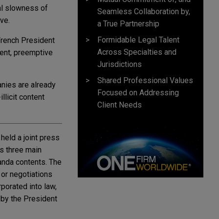
al slowness of
Seamless Collaboration by,
ve.
a True Partnership
Formidable Legal Talent
French President
Across Specialties and
tent, preemptive
Jurisdictions
Shared Professional Values
anies are already
Focused on Addressing
llicit content
Client Needs
eld a joint press
's three main
ganda contents. The
 or negotiations
rporated into law,
 by the President