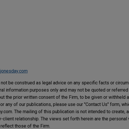
jonesday.com
not be construed as legal advice on any specific facts or circu
ral information purposes only and may not be quoted or referred 
t the prior written consent of the Firm, to be given or withheld a
or any of our publications, please use our "Contact Us" form, wh
com. The mailing of this publication is not intended to create, an
y-client relationship. The views set forth herein are the personal
reflect those of the Firm.