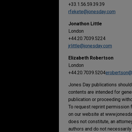
+33.1.56.59.39.39
rfekete@jonesday.com
Jonathon Little
London
+44.20.7039.5224
jrlittle@jonesday.com
Elizabeth Robertson
London
+44.20.7039.5204
erobertson@
Jones Day publications should 
contents are intended for gene
publication or proceeding withou
To request reprint permission f
on our website at www.jonesday.
does not constitute, an attorne
authors and do not necessarily 