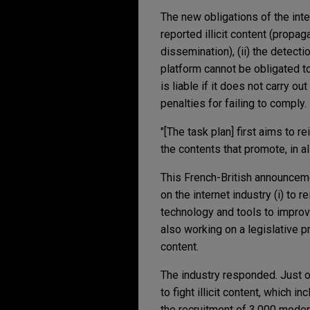
The new obligations of the inte
reported illicit content (propa
dissemination), (ii) the detect
platform cannot be obligated to
is liable if it does not carry o
penalties for failing to comply.
"[The task plan] first aims to 
the contents that promote, in a
This French-British announceme
on the internet industry (i) to 
technology and tools to improv
also working on a legislative pr
content.
The industry responded. Just 
to fight illicit content, which i
the recruitment of 3,000 moder