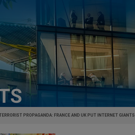
HTS
TERRORIST PROPAGANDA: FRANCE AND UK PUT INTERNET GIANTS 