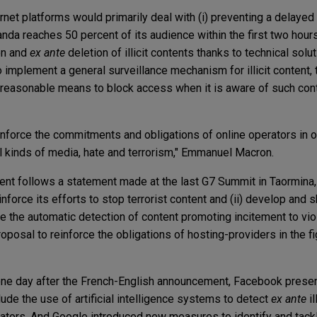
rnet platforms would primarily deal with (i) preventing a delaye
ganda reaches 50 percent of its audience within the first two hour
ion and
ex ante
deletion of illicit contents thanks to technical solut
 implement a general surveillance mechanism for illicit content, 
ut reasonable means to block access when it is aware of such conte
reinforce the commitments and obligations of online operators in 
ll kinds of media, hate and terrorism," Emmanuel Macron.
nt follows a statement made at the last G7 Summit in Taormina, S
reinforce its efforts to stop terrorist content and (ii) develop and
e the automatic detection of content promoting incitement to vio
oposal to reinforce the obligations of hosting-providers in the figh
one day after the French-English announcement, Facebook prese
nclude the use of artificial intelligence systems to detect
ex ante
il
ators. And Google introduced new measures to identify and tackle