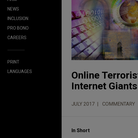
NEWS
INCLUSION
PRO BONO
CAREERS
PRINT
LANGUAGES
Online Terrori
Internet Giants
JULY 2017
COMMENTARY
In Short