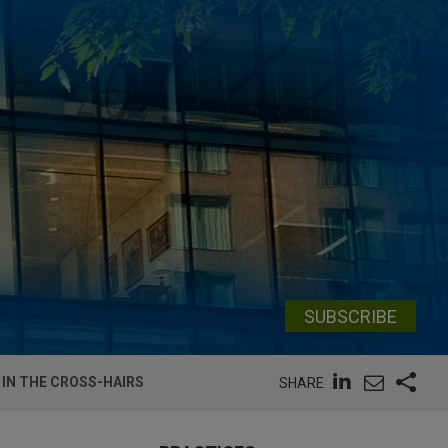
SUBSCRIBE
IN THE CROSS-HAIRS
SHARE