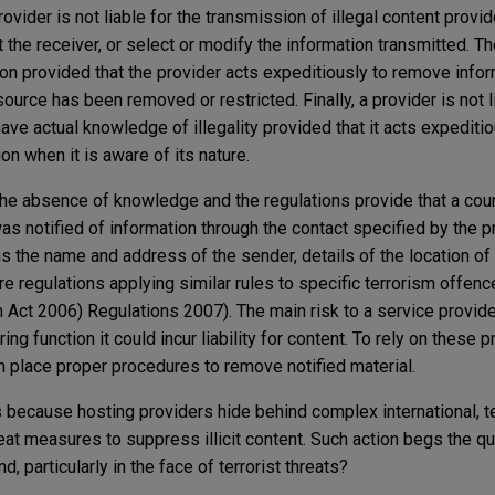
vider is not liable for the transmission of illegal content provid
t the receiver, or select or modify the information transmitted. Th
ion provided that the provider acts expeditiously to remove infor
ource has been removed or restricted. Finally, a provider is not l
ave actual knowledge of illegality provided that it acts expediti
on when it is aware of its nature.
e absence of knowledge and the regulations provide that a cour
as notified of information through the contact specified by the p
ns the name and address of the sender, details of the location of 
re regulations applying similar rules to specific terrorism offenc
Act 2006) Regulations 2007). The main risk to a service provider
ing function it could incur liability for content. To rely on these p
in place proper procedures to remove notified material.
s because hosting providers hide behind complex international, t
at measures to suppress illicit content. Such action begs the que
 particularly in the face of terrorist threats?