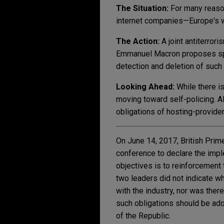
The Situation:
For many reaso
internet companies—Europe's wa
The Action:
A joint antiterro
Emmanuel Macron proposes speci
detection and deletion of such
Looking Ahead:
While there i
moving toward self-policing. Als
obligations of hosting-provide
On June 14, 2017, British Pri
conference to declare the imple
objectives is to reinforcement 
two leaders did not indicate wh
with the industry, nor was there
such obligations should be ado
of the Republic.