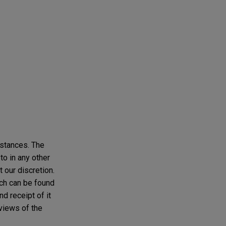
mstances. The
to in any other
t our discretion.
ich can be found
d receipt of it
 views of the