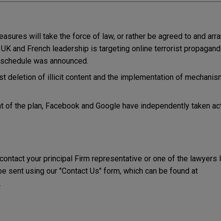
 measures will take the force of law, or rather be agreed to and arr
y UK and French leadership is targeting online terrorist propagand
 schedule was announced.
ast deletion of illicit content and the implementation of mechanis
 of the plan, Facebook and Google have independently taken acti
 contact your principal Firm representative or one of the lawyers 
 sent using our "Contact Us" form, which can be found at
.