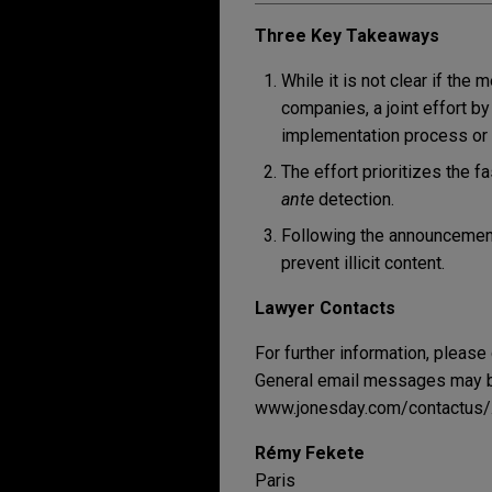
Three Key Takeaways
While it is not clear if the
companies, a joint effort b
implementation process or
The effort prioritizes the f
ante
detection.
Following the announcement
prevent illicit content.
Lawyer Contacts
For further information, please
General email messages may be
www.jonesday.com/contactus/
Rémy Fekete
Paris