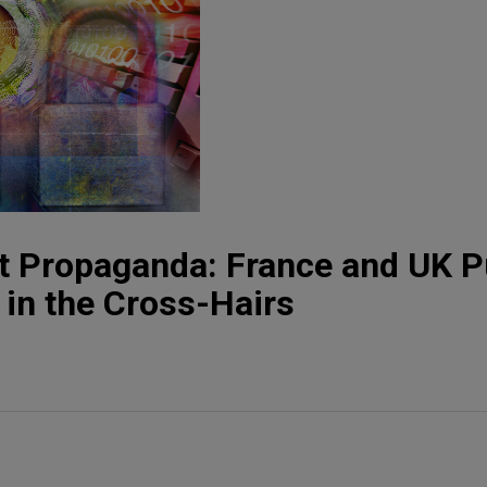
st Propaganda: France and UK P
 in the Cross-Hairs