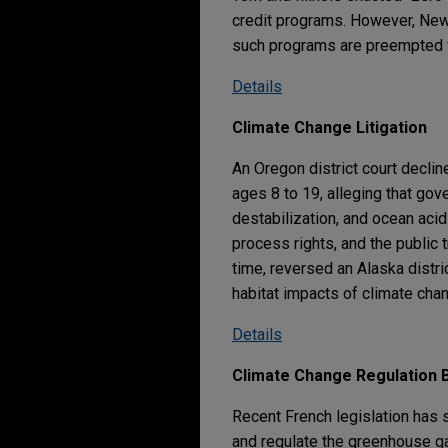
credit programs. However, New 
such programs are preempted f
Details
Climate Change Litigation
An Oregon district court declin
ages 8 to 19, alleging that gov
destabilization, and ocean acidif
process rights, and the public t
time, reversed an Alaska distr
habitat impacts of climate chang
Details
Climate Change Regulation B
Recent French legislation has 
and regulate the greenhouse 