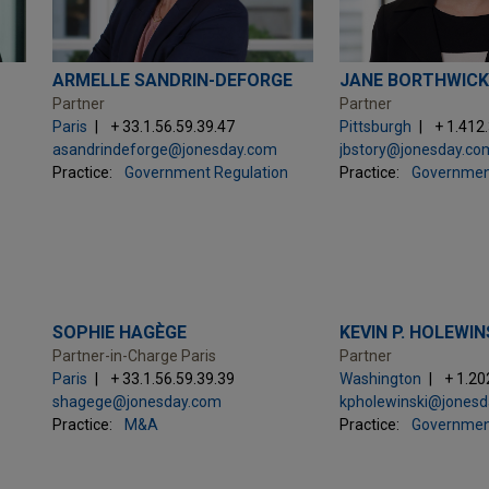
ARMELLE SANDRIN-DEFORGE
JANE BORTHWICK
Partner
Partner
Paris
+ 33.1.56.59.39.47
Pittsburgh
+ 1.412
asandrindeforge@jonesday.com
jbstory@jonesday.co
Practice:
Government Regulation
Practice:
Governmen
SOPHIE HAGÈGE
KEVIN P. HOLEWIN
Partner-in-Charge Paris
Partner
Paris
+ 33.1.56.59.39.39
Washington
+ 1.20
shagege@jonesday.com
kpholewinski@jones
Practice:
M&A
Practice:
Governmen