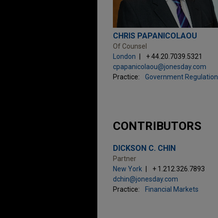
CHRIS PAPANICOLAOU
Of Counsel
London
+ 44.20.7039.5321
cpapanicolaou@jonesday.com
Practice:
Government Regulation
CONTRIBUTORS
DICKSON C. CHIN
Partner
New York
+ 1.212.326.7893
dchin@jonesday.com
Practice:
Financial Markets