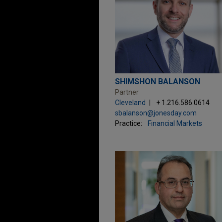
SHIMSHON BALANSON
Partner
Cleveland
+ 1.216.586.0614
sbalanson@jonesday.com
Practice:
Financial Markets