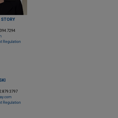
 STORY
.394.7294
m
t Regulation
SKI
2.879.3797
day.com
t Regulation