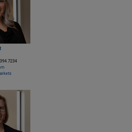
R
.394.7234
com
Markets