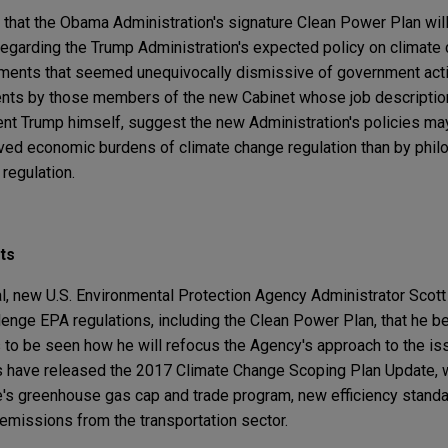
ty that the Obama Administration's signature Clean Power Plan wil
egarding the Trump Administration's expected policy on climate c
ements that seemed unequivocally dismissive of government act
ents by those members of the new Cabinet whose job descriptio
ent Trump himself, suggest the new Administration's policies m
ved economic burdens of climate change regulation than by philos
 regulation.
ts
, new U.S. Environmental Protection Agency Administrator Scott P
allenge EPA regulations, including the Clean Power Plan, that he
ns to be seen how he will refocus the Agency's approach to the is
ors have released the 2017 Climate Change Scoping Plan Update,
te's greenhouse gas cap and trade program, new efficiency stand
 emissions from the transportation sector.