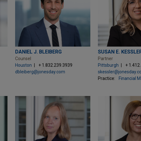
DANIEL J. BLEIBERG
SUSAN E. KESSLE
Counsel
Partner
Houston
+ 1.832.239.3939
Pittsburgh
+ 1.412
dbleiberg@jonesday.com
skessler@jonesday.
Practice:
Financial 