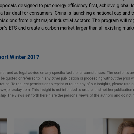
roposals designed to put energy efficiency first, achieve global l
a fair deal for consumers. China is launching a national cap and 
sions from eight major industrial sectors. The program will reg
n's ETS and create a carbon market larger than all existing mar
port Winter 2017
nstrued as legal advice on any specific facts or circumstances. The contents ar
e quoted or referred to in any other publication or proceeding without the prior w
cretion. To request permission to reprint or reuse any of our Insights, please use 
w.jonesday.com. This Insight is not intended to create, and neither publication no
nship. The views set forth herein are the personal views of the authors and do not 