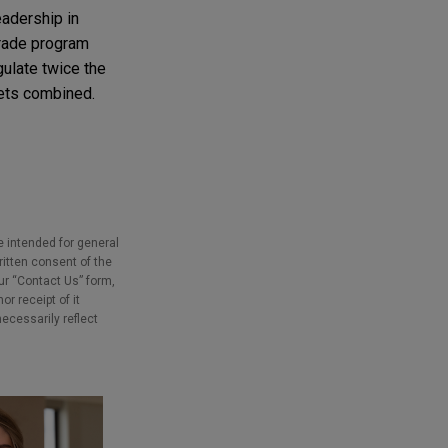
eadership in
trade program
ulate twice the
kets combined.
e intended for general
ritten consent of the
our “Contact Us” form,
r receipt of it
necessarily reflect