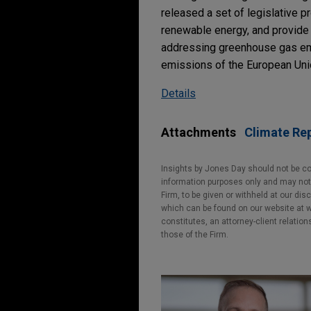
released a set of legislative p
renewable energy, and provide 
addressing greenhouse gas emis
emissions of the European Unio
Details
Attachments
Climate Re
Insights by Jones Day should not be co
information purposes only and may not b
Firm, to be given or withheld at our dis
which can be found on our website at ww
constitutes, an attorney-client relatio
those of the Firm.