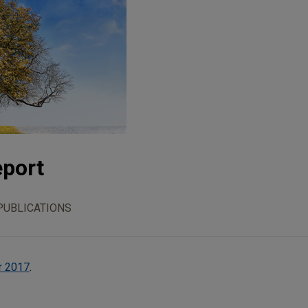
eport
PUBLICATIONS
r 2017
.