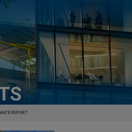
HTS
IMATE REPORT