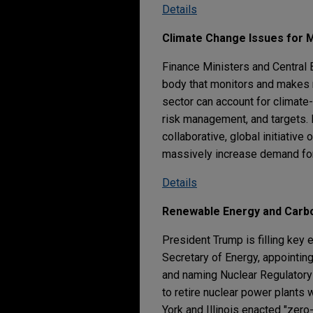
Details
Climate Change Issues for
Finance Ministers and Central B
body that monitors and makes r
sector can account for climate-
risk management, and targets. 
collaborative, global initiativ
massively increase demand fo
Details
Renewable Energy and Carb
President Trump is filling key
Secretary of Energy, appointin
and naming Nuclear Regulatory 
to retire nuclear power plants
York and Illinois enacted "zer