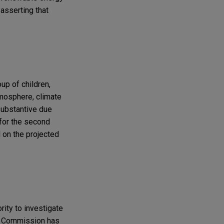
asserting that
up of children,
tmosphere, climate
 substantive due
 for the second
 on the projected
rity to investigate
n Commission has