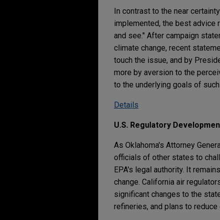
In contrast to the near certain
implemented, the best advice r
and see." After campaign stat
climate change, recent statem
touch the issue, and by Presid
more by aversion to the percei
to the underlying goals of such
Details
U.S. Regulatory Developmen
As Oklahoma's Attorney General
officials of other states to ch
EPA's legal authority. It remai
change. California air regulat
significant changes to the sta
refineries, and plans to reduce