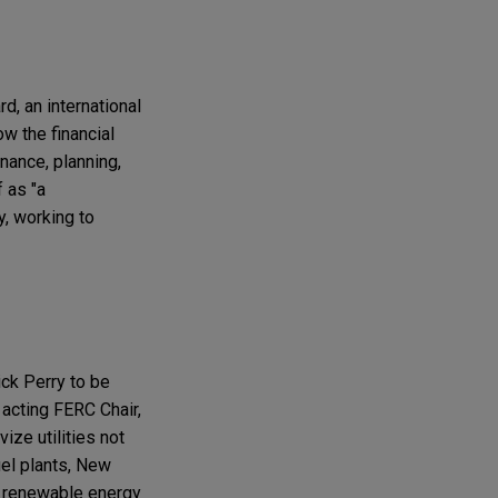
d, an international
w the financial
nance, planning,
 as "a
y, working to
ick Perry to be
acting FERC Chair,
ize utilities not
uel plants, New
g renewable energy