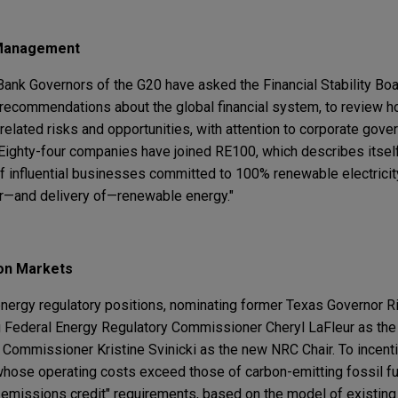
 Management
ank Governors of the G20 have asked the Financial Stability Boar
ecommendations about the global financial system, to review ho
related risks and opportunities, with attention to corporate gover
Eighty-four companies have joined RE100, which describes itself
e of influential businesses committed to 100% renewable electricit
r—and delivery of—renewable energy."
on Markets
 energy regulatory positions, nominating former Texas Governor R
g Federal Energy Regulatory Commissioner Cheryl LaFleur as the 
Commissioner Kristine Svinicki as the new NRC Chair. To incentiv
 whose operating costs exceed those of carbon-emitting fossil f
o-emissions credit" requirements, based on the model of existin