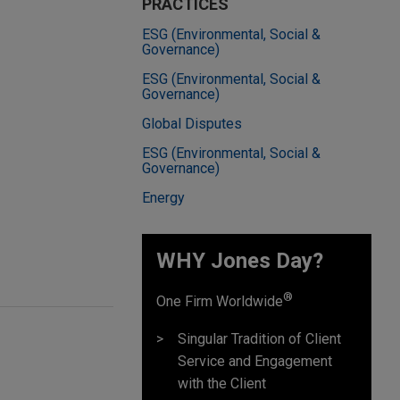
PRACTICES
ESG (Environmental, Social &
Governance)
ESG (Environmental, Social &
Governance)
Global Disputes
ESG (Environmental, Social &
Governance)
Energy
WHY Jones Day?
®
One Firm Worldwide
Singular Tradition of Client
Service and Engagement
with the Client