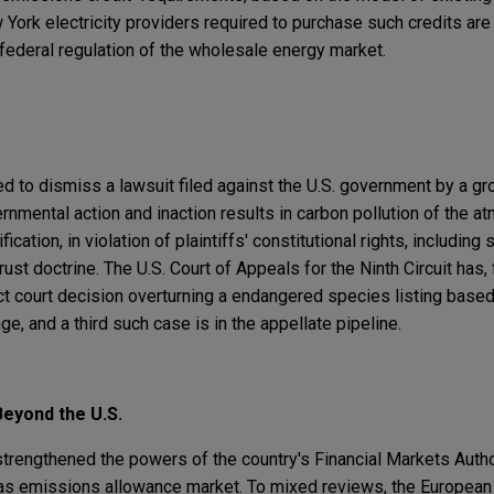
York electricity providers required to purchase such credits are 
ederal regulation of the wholesale energy market.
ed to dismiss a lawsuit filed against the U.S. government by a gro
ernmental action and inaction results in carbon pollution of the a
ication, in violation of plaintiffs' constitutional rights, including
rust doctrine. The U.S. Court of Appeals for the Ninth Circuit has,
ict court decision overturning a endangered species listing based
e, and a third such case is in the appellate pipeline.
eyond the U.S.
strengthened the powers of the country's Financial Markets Autho
gas emissions allowance market. To mixed reviews, the Europea