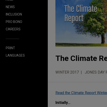
NEWS
INCLUSION
PRO BONO
CAREERS
PRINT
LANGUAGES
The Climate R
WINTER 2017
JONES DAY 
Read the Climate Report Winte
Initially...