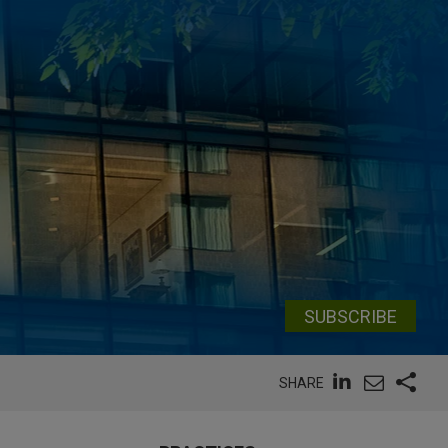
SUBSCRIBE
SHARE