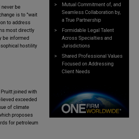
Mutual Commitment of, and
l never be
Seamless Collaboration by,
hange is to "wait
a True Partnership
ion to address
Formidable Legal Talent
ns most directly
Across Specialties and
ay be informed
Jurisdictions
ophical hostility
Shared Professional Values
Focused on Addressing
Client Needs
ruitt joined with
 believed exceeded
sue of climate
 which proposes
ards for petroleum