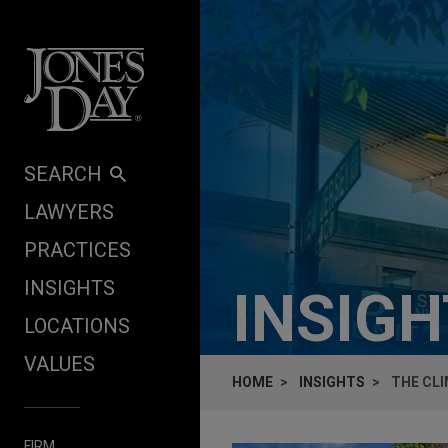
Skip to content
SEARCH
LAWYERS
PRACTICES
INSIGHTS
INSIG
LOCATIONS
VALUES
HOME
INSIGHTS
THE CL
FIRM