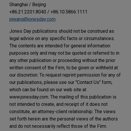
Shanghai / Beijing
+86.21.2201.8040 / +86.10.5866.1111
pjwang@jonesday.com
Jones Day publications should not be construed as
legal advice on any specific facts or circumstances.
The contents are intended for general information
purposes only and may not be quoted or referred to in
any other publication or proceeding without the prior
written consent of the Firm, to be given or withheld at
our discretion. To request reprint permission for any of
our publications, please use our "Contact Us" form,
which can be found on our web site at
www.jonesday.com. The mailing of this publication is
not intended to create, and receipt of it does not
constitute, an attorney-client relationship. The views
set forth herein are the personal views of the authors
and do not necessarily reflect those of the Firm.