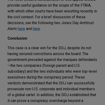
provide useful guidance on the scope of the FTAIA,
with which other courts have been wrestling recently in
the civil context. For a brief discussion of these
decisions,
see
the following two Jones Day
Antitrust
Alerts
here
and
here
.
Conclusion
This case is a clear win for the DOJ, despite its not
having secured convictions across the board. The
government prevailed against the marquee defendants
—the two companies (foreign parent and U.S.
subsidiary) and the two individuals who were top-level
executives during the conspiracy period. These
verdicts demonstrated that the DOJ can successfully
prosecute non-U.S. corporate and individual members
of a global cartel. In addition, the DOJ established that
it can prove a conspiracy overcharge beyond a