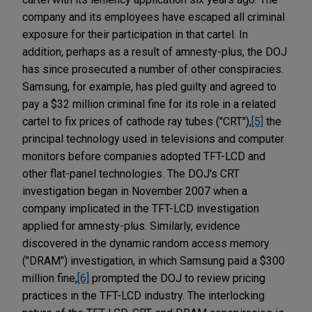
company and its employees have escaped all criminal
exposure for their participation in that cartel. In
addition, perhaps as a result of amnesty-plus, the DOJ
has since prosecuted a number of other conspiracies.
Samsung, for example, has pled guilty and agreed to
pay a $32 million criminal fine for its role in a related
cartel to fix prices of cathode ray tubes ("CRT"),
[5]
the
principal technology used in televisions and computer
monitors before companies adopted TFT-LCD and
other flat-panel technologies. The DOJ's CRT
investigation began in November 2007 when a
company implicated in the TFT-LCD investigation
applied for amnesty-plus. Similarly, evidence
discovered in the dynamic random access memory
("DRAM") investigation, in which Samsung paid a $300
million fine,
[6]
prompted the DOJ to review pricing
practices in the TFT-LCD industry. The interlocking