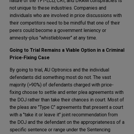
nature of the TFT-LCD, CRT, and DRAM conspiracies is
not unique to these industries. Companies and
individuals who are involved in price discussions with
their competitors need to be mindful that one of their
peers could become a government leniency or
amnesty-plus "whistleblower" at any time.
Going to Trial Remains a Viable Option in a Criminal
Price-Fixing Case
By going to trial, AU Optronics and the individual
defendants did something most do not. The vast
majority (>90%) of defendants charged with price-
fixing choose to settle and enter plea agreements with
the DOJ rather than take their chances in court. Most of
the pleas are "Type C" agreements that present a court
with a "take it or leave it" joint recommendation from
the DOJ and the defendant on the appropriateness of a
specific sentence or range under the Sentencing