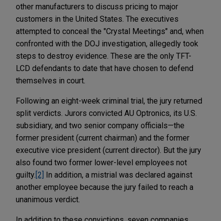
other manufacturers to discuss pricing to major
customers in the United States. The executives
attempted to conceal the "Crystal Meetings" and, when
confronted with the DOJ investigation, allegedly took
steps to destroy evidence. These are the only TFT-
LCD defendants to date that have chosen to defend
themselves in court.
Following an eight-week criminal trial, the jury returned
split verdicts. Jurors convicted AU Optronics, its U.S.
subsidiary, and two senior company officials—the
former president (current chairman) and the former
executive vice president (current director). But the jury
also found two former lower-level employees not
guilty.
[2]
In addition, a mistrial was declared against
another employee because the jury failed to reach a
unanimous verdict.
In addition to these convictions, seven companies