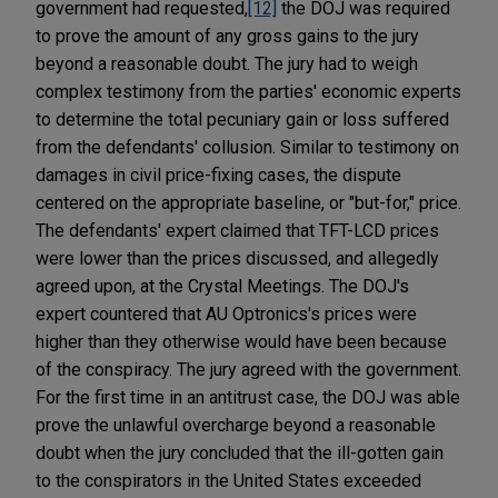
government had requested,
[12]
the DOJ was required
to prove the amount of any gross gains to the jury
beyond a reasonable doubt. The jury had to weigh
complex testimony from the parties' economic experts
to determine the total pecuniary gain or loss suffered
from the defendants' collusion. Similar to testimony on
damages in civil price-fixing cases, the dispute
centered on the appropriate baseline, or "but-for," price.
The defendants' expert claimed that TFT-LCD prices
were lower than the prices discussed, and allegedly
agreed upon, at the Crystal Meetings. The DOJ's
expert countered that AU Optronics's prices were
higher than they otherwise would have been because
of the conspiracy. The jury agreed with the government.
For the first time in an antitrust case, the DOJ was able
prove the unlawful overcharge beyond a reasonable
doubt when the jury concluded that the ill-gotten gain
to the conspirators in the United States exceeded