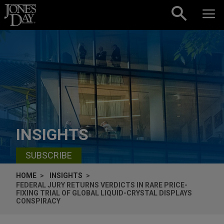
Skip to content
INSIGHTS
SUBSCRIBE
HOME
INSIGHTS
FEDERAL JURY RETURNS VERDICTS IN RARE PRICE-
FIXING TRIAL OF GLOBAL LIQUID-CRYSTAL DISPLAYS
CONSPIRACY