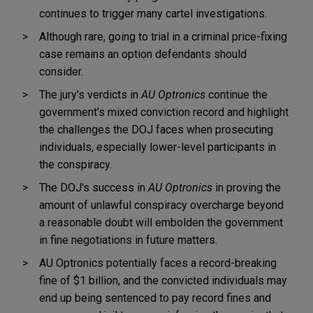
continues to trigger many cartel investigations.
Although rare, going to trial in a criminal price-fixing
case remains an option defendants should
consider.
The jury's verdicts in
AU Optronics
continue the
government's mixed conviction record and highlight
the challenges the DOJ faces when prosecuting
individuals, especially lower-level participants in
the conspiracy.
The DOJ's success in
AU Optronics
in proving the
amount of unlawful conspiracy overcharge beyond
a reasonable doubt will embolden the government
in fine negotiations in future matters.
AU Optronics potentially faces a record-breaking
fine of $1 billion, and the convicted individuals may
end up being sentenced to pay
record fines and