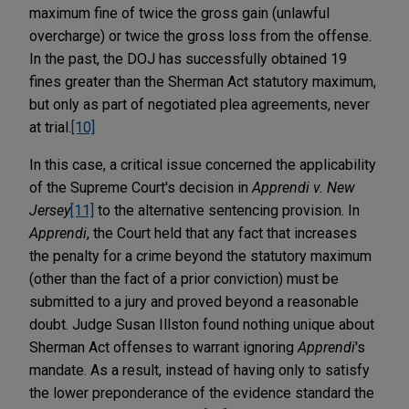
maximum fine of twice the gross gain (unlawful
overcharge) or twice the gross loss from the offense.
In the past, the DOJ has successfully obtained 19
fines greater than the Sherman Act statutory maximum,
but only as part of negotiated plea agreements, never
at trial.
[10]
In this case, a critical issue concerned the applicability
of the Supreme Court's decision in
Apprendi v. New
Jersey
[11]
to the alternative sentencing provision. In
Apprendi
, the Court held that any fact that increases
the penalty for a crime beyond the statutory maximum
(other than the fact of a prior conviction) must be
submitted to a jury and proved beyond a reasonable
doubt. Judge Susan Illston found nothing unique about
Sherman Act offenses to warrant ignoring
Apprendi
's
mandate. As a result, instead of having only to satisfy
the lower preponderance of the evidence standard the