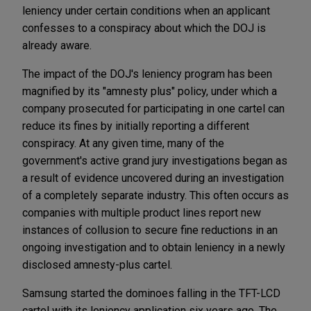
leniency under certain conditions when an applicant
confesses to a conspiracy about which the DOJ is
already aware.
The impact of the DOJ's leniency program has been
magnified by its "amnesty plus" policy, under which a
company prosecuted for participating in one cartel can
reduce its fines by initially reporting a different
conspiracy. At any given time, many of the
government's active grand jury investigations began as
a result of evidence uncovered during an investigation
of a completely separate industry. This often occurs as
companies with multiple product lines report new
instances of collusion to secure fine reductions in an
ongoing investigation and to obtain leniency in a newly
disclosed amnesty-plus cartel.
Samsung started the dominoes falling in the TFT-LCD
cartel with its leniency application six years ago. The