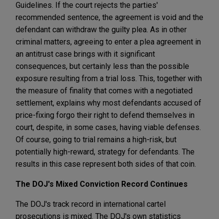
Guidelines. If the court rejects the parties'
recommended sentence, the agreement is void and the
defendant can withdraw the guilty plea. As in other
criminal matters, agreeing to enter a plea agreement in
an antitrust case brings with it significant
consequences, but certainly less than the possible
exposure resulting from a trial loss. This, together with
the measure of finality that comes with a negotiated
settlement, explains why most defendants accused of
price-fixing forgo their right to defend themselves in
court, despite, in some cases, having viable defenses.
Of course, going to trial remains a high-risk, but
potentially high-reward, strategy for defendants. The
results in this case represent both sides of that coin.
The DOJ's Mixed Conviction Record Continues
The DOJ's track record in international cartel
prosecutions is mixed. The DOJ's own statistics