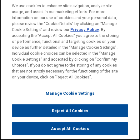
We use cookies to enhance site navigation, analyze site
usage, and assist in our marketing efforts. For more
information on our use of cookies and your personal data,
please review the “Cookie Details” by clicking on “Manage
Cookie Settings” and review our
Privacy Policy
. By
accepting the "Accept All Cookies" you agree to the storing
of performance, functional and targeting cookies on your
device as further detailed in the “Manage Cookie Settings”.
Individual cookie choices can be selected in the “Manage
Cookie Settings” and accepted by clicking on “Confirm My
Choices”. If you do not agree to the storing of any cookies
JOHN M. MAJORAS
that are not strictly necessary for the functioning of the site
Practice Leader Business & Tort Litigation
on your device, click on “Reject All Cookies”.
Washington
+ 1.202.879.7652
jmmajoras@jonesday.com
Practice:
Business & Tort Litigation
Manage Cookie Settings
Reject All Cookies
Accept All Cookies