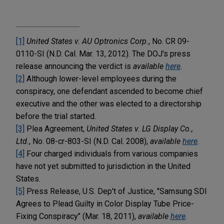
[1]
United States v. AU Optronics Corp.
, No. CR 09-
0110-SI (N.D. Cal. Mar. 13, 2012). The DOJ's press
release announcing the verdict is
available
here
.
[2]
Although lower-level employees during the
conspiracy, one defendant ascended to become chief
executive and the other was elected to a directorship
before the trial started.
[3]
Plea Agreement,
United States v. LG Display Co.,
Ltd.
, No. 08-cr-803-SI (N.D. Cal. 2008),
available
here
.
[4]
Four charged individuals from various companies
have not yet submitted to jurisdiction in the United
States.
[5]
Press Release, U.S. Dep't of Justice, "Samsung SDI
Agrees to Plead Guilty in Color Display Tube Price-
Fixing Conspiracy" (Mar. 18, 2011),
available
here
.