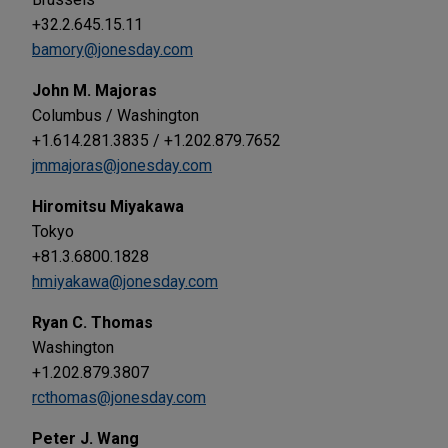
+32.2.645.15.11
bamory@jonesday.com
John M. Majoras
Columbus / Washington
+1.614.281.3835 / +1.202.879.7652
jmmajoras@jonesday.com
Hiromitsu Miyakawa
Tokyo
+81.3.6800.1828
hmiyakawa@jonesday.com
Ryan C. Thomas
Washington
+1.202.879.3807
rcthomas@jonesday.com
Peter J. Wang