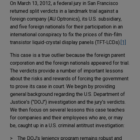
On March 13, 2012, a federal jury in San Francisco
returned split verdicts in a landmark trial against a
foreign company (AU Optronics), its U.S. subsidiary,
and five foreign nationals for their participation in an
international conspiracy to fix the prices of thin-film
transistor liquid-crystal display panels (TFT-LCDs).
[1]
This case is a true outlier because the foreign parent
corporation and the foreign nationals appeared for trial.
The verdicts provide a number of important lessons
about the risks and rewards of forcing the government
to prove its case in court. We begin by providing
general background regarding the U.S. Department of
Justice's ("DOJ") investigation and the jury's verdicts.
We then focus on several lessons this case teaches
for companies and their employees who are, or may
be, caught up in a U.S. criminal antitrust investigation:
The DOJ's leniency program remains robust and