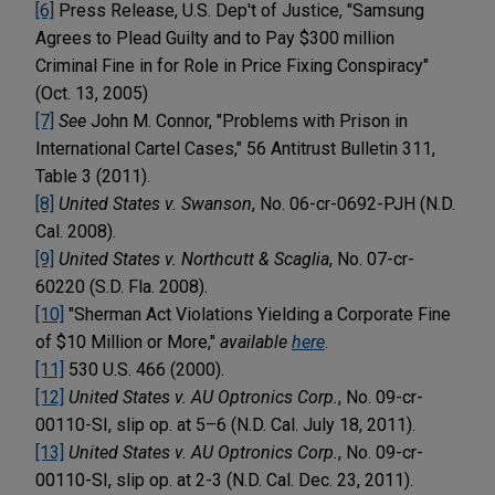
[6]
Press Release, U.S. Dep't of Justice, "Samsung
Agrees to Plead Guilty and to Pay $300 million
Criminal Fine in for Role in Price Fixing Conspiracy"
(Oct. 13, 2005)
[7]
See
John M. Connor, "Problems with Prison in
International Cartel Cases," 56 Antitrust Bulletin 311,
Table 3 (2011).
[8]
United States v. Swanson
, No. 06-cr-0692-PJH (N.D.
Cal. 2008).
[9]
United States v. Northcutt & Scaglia
, No. 07-cr-
60220 (S.D. Fla. 2008).
[10]
"Sherman Act Violations Yielding a Corporate Fine
of $10 Million or More,"
available
here
.
[11]
530 U.S. 466 (2000).
[12]
United States v. AU Optronics Corp.
, No. 09-cr-
00110-SI, slip op. at 5–6 (N.D. Cal. July 18, 2011).
[13]
United States v. AU Optronics Corp.
, No. 09-cr-
00110-SI, slip op. at 2-3 (N.D. Cal. Dec. 23, 2011).