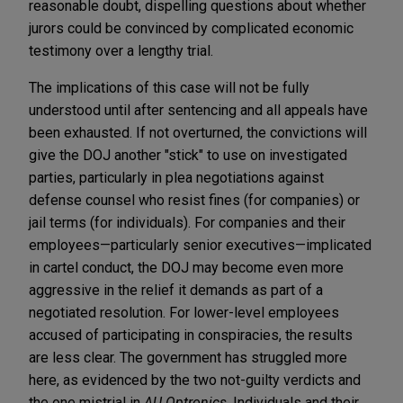
reasonable doubt, dispelling questions about whether
jurors could be convinced by complicated economic
testimony over a lengthy trial.
The implications of this case will not be fully
understood until after sentencing and all appeals have
been exhausted. If not overturned, the convictions will
give the DOJ another "stick" to use on investigated
parties, particularly in plea negotiations against
defense counsel who resist fines (for companies) or
jail terms (for individuals). For companies and their
employees—particularly senior executives—implicated
in cartel conduct, the DOJ may become even more
aggressive in the relief it demands as part of a
negotiated resolution. For lower-level employees
accused of participating in conspiracies, the results
are less clear. The government has struggled more
here, as evidenced by the two not-guilty verdicts and
the one mistrial in
AU Optronics
. Individuals and their