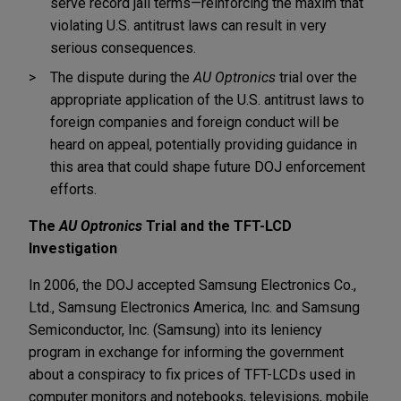
serve record jail terms—reinforcing the maxim that
violating U.S. antitrust laws can result in very
serious consequences.
The dispute during the
AU Optronics
trial over the
appropriate application of the U.S. antitrust laws to
foreign companies and foreign conduct will be
heard on appeal, potentially providing guidance in
this area that could shape future DOJ enforcement
efforts.
The
AU Optronics
Trial and the TFT-LCD
Investigation
In 2006, the DOJ accepted Samsung Electronics Co.,
Ltd., Samsung Electronics America, Inc. and Samsung
Semiconductor, Inc. (Samsung) into its leniency
program in exchange for informing the government
about a conspiracy to fix prices of TFT-LCDs used in
computer monitors and notebooks, televisions, mobile