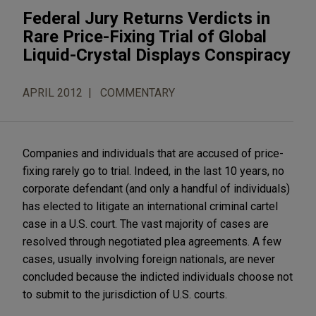
Federal Jury Returns Verdicts in
Rare Price-Fixing Trial of Global
Liquid-Crystal Displays Conspiracy
APRIL 2012
COMMENTARY
Companies and individuals that are accused of price-
fixing rarely go to trial. Indeed, in the last 10 years, no
corporate defendant (and only a handful of individuals)
has elected to litigate an international criminal cartel
case in a U.S. court. The vast majority of cases are
resolved through negotiated plea agreements. A few
cases, usually involving foreign nationals, are never
concluded because the indicted individuals choose not
to submit to the jurisdiction of U.S. courts.