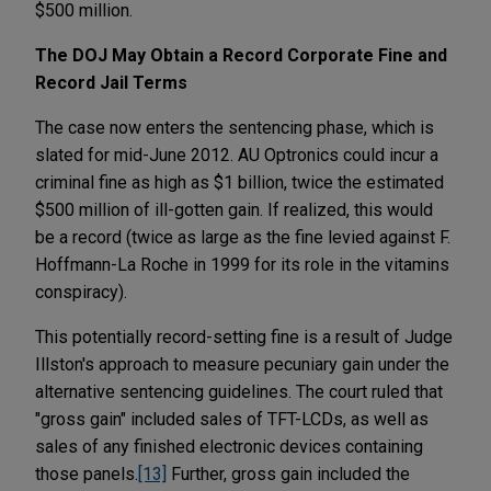
$500 million.
The DOJ May Obtain a Record Corporate Fine and
Record Jail Terms
The case now enters the sentencing phase, which is
slated for mid-June 2012. AU Optronics could incur a
criminal fine as high as $1 billion, twice the estimated
$500 million of ill-gotten gain. If realized, this would
be a record (twice as large as the fine levied against F.
Hoffmann-La Roche in 1999 for its role in the vitamins
conspiracy).
This potentially record-setting fine is a result of Judge
Illston's approach to measure pecuniary gain under the
alternative sentencing guidelines. The court ruled that
"gross gain" included sales of TFT-LCDs, as well as
sales of any finished electronic devices containing
those panels.
[13]
Further, gross gain included the