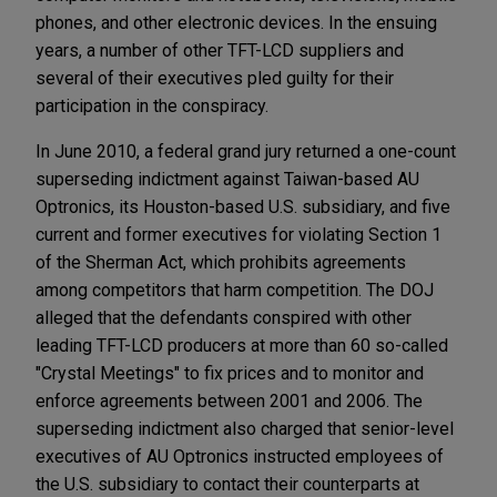
phones, and other electronic devices. In the ensuing
years, a number of other TFT-LCD suppliers and
several of their executives pled guilty for their
participation in the conspiracy.
In June 2010, a federal grand jury returned a one-count
superseding indictment against Taiwan-based AU
Optronics, its Houston-based U.S. subsidiary, and five
current and former executives for violating Section 1
of the Sherman Act, which prohibits agreements
among competitors that harm competition. The DOJ
alleged that the defendants conspired with other
leading TFT-LCD producers at more than 60 so-called
"Crystal Meetings" to fix prices and to monitor and
enforce agreements between 2001 and 2006. The
superseding indictment also charged that senior-level
executives of AU Optronics instructed employees of
the U.S. subsidiary to contact their counterparts at