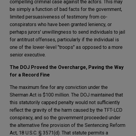
compelling criminal case against the actors. This may
be simply a function of bad facts for the government,
limited persuasiveness of testimony from co-
conspirators who have been granted leniency, or
perhaps jurors' unwillingness to send individuals to jail
for antitrust offenses, particularly if the individual is
one of the lower-level "troops" as opposed to a more
senior executive.
The DOJ Proved the Overcharge, Paving the Way
for a Record Fine
The maximum fine for any conviction under the
Sherman Act is $100 million. The DOJ maintained that
this statutorily capped penalty would not sufficiently
reflect the gravity of the harm caused by the TFT-LCD
conspiracy, and so the government proceeded under
the alternative fine provision of the Sentencing Reform
Act, 18 U.S.C. § 3571(d). That statute permits a