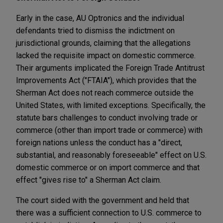
Early in the case, AU
Optronics and the individual
defendants tried to dismiss the indictment on
jurisdictional grounds, claiming that the allegations
lacked the requisite impact on domestic commerce.
Their arguments implicated the Foreign Trade Antitrust
Improvements Act ("FTAIA")
, which provides that the
Sherman Act does not reach commerce outside the
United States, with limited exceptions. Specifically, the
statute bars challenges to conduct involving trade or
commerce (other than import trade or commerce) with
foreign nations unless the conduct has a "direct,
substantial, and reasonably foreseeable" effect on U.S.
domestic commerce or on import commerce and that
effect "gives rise to" a Sherman Act claim.
The court sided with the government and held that
there was a sufficient connection to U.S. commerce to