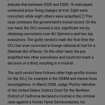
indicate that between 2000 and 2009, 16 individuals
contested price-fixing charges at trial. Eight were
convicted, while eight others were acquitted.
[7]
This
case continues the government's mixed record. On the
one hand, the DOJ scored a very significant win by
obtaining convictions over AU Optronics and two top
executives. The guilty verdicts mark the first time the
DOJ has ever convicted a foreign national at trial for a
Sherman Act offense. On the other hand, the jury
acquitted two other executives and could not reach a
decision on a third, resulting in a mistrial.
The split verdict here follows other high-profile losses
for the DOJ, for example in the DRAM and marine hose
investigations. In March 2008, Judge Phyllis Hamilton
of the United States District Court for the Northern
District of California declared a mistrial in the criminal
case against a former Hynix Semiconductor, Inc.