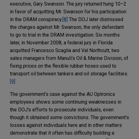
executive, Gary Swanson. The jury returned hung 10–2
in favor of acquitting Mr. Swanson for his participation
in the DRAM conspiracy.
[8]
The DOJ later dismissed
the charges against Mr. Swanson, the only defendant
to go to trial in the DRAM investigation. Six months
later, in November 2008, a federal jury in Florida
acquitted Francesco Scaglia and Val Northcutt, two
sales managers from Manuli's Oil & Marine Division, of
fixing prices on the flexible rubber hoses used to
transport oil between tankers and oil storage facilities.
[9]
The government's case against the AU Optronics
employees shows some continuing weaknesses in
the DOJ's efforts to prosecute individuals, even
though it obtained some convictions. The government's
losses against individuals here and in other matters
demonstrate that it often has difficulty building a