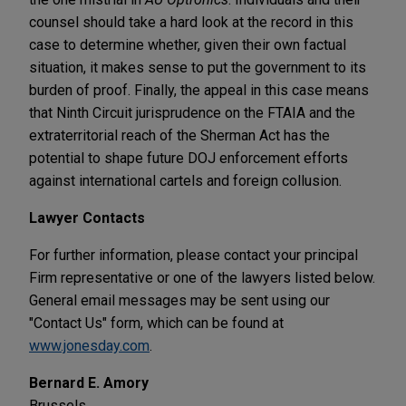
counsel should take a hard look at the record in this
case to determine whether, given their own factual
situation, it makes sense to put the government to its
burden of proof. Finally, the appeal in this case means
that Ninth Circuit jurisprudence on the FTAIA and the
extraterritorial reach of the Sherman Act has the
potential to shape future DOJ enforcement efforts
against international cartels and foreign collusion.
Lawyer Contacts
For further information, please contact your principal
Firm representative or one of the lawyers listed below.
General email messages may be sent using our
"Contact Us" form, which can be found at
www.jonesday.com
.
Bernard E. Amory
Brussels