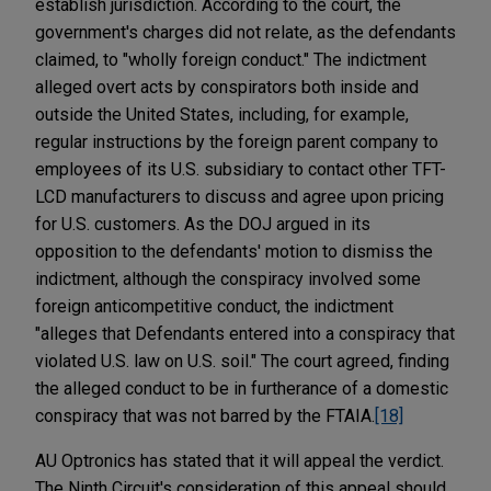
establish jurisdiction. According to the court, the
government's charges did not relate, as the defendants
claimed, to "wholly foreign conduct." The indictment
alleged overt acts by conspirators both inside and
outside the United States, including, for example,
regular instructions by the foreign parent company to
employees of its U.S. subsidiary to contact other TFT-
LCD manufacturers to discuss and agree upon pricing
for U.S. customers.
As the DOJ argued in its
opposition to the defendants' motion to dismiss the
indictment, although the conspiracy involved some
foreign anticompetitive conduct, the indictment
"alleges that Defendants entered into a conspiracy that
violated U.S. law on U.S. soil." The court agreed, finding
the alleged conduct to be in furtherance of a domestic
conspiracy that was not barred by the FTAIA.
[18]
AU Optronics has stated that it will appeal the verdict.
The Ninth Circuit's consideration of this appeal should