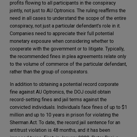
profits flowing to all participants in the conspiracy
jointly, not just to AU Optronics. The ruling reaffirms the
need in all cases to understand the scope of the entire
conspiracy, not just a particular defendant's role in it.
Companies need to appreciate their full potential
monetary exposure when considering whether to
cooperate with the government or to litigate. Typically,
the recommended fines in plea agreements relate only
to the volume of commerce of the particular defendant,
rather than the group of conspirators.
In addition to obtaining a potential record corporate
fine against AU Optronics, the DOJ could obtain
record-setting fines and jail terms against the
convicted individuals. Individuals face fines of up to $1
million and up to 10 years in prison for violating the
Sherman Act. To date, the record jail sentence for an
antitrust violation is 48 months, and it has been