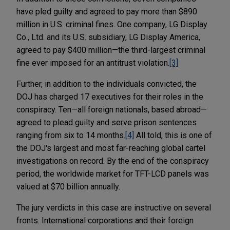
have pled guilty and agreed to pay more than $890
million in U.S. criminal fines. One company, LG Display
Co., Ltd. and its U.S. subsidiary, LG Display America,
agreed to pay $400 million—the third-largest criminal
fine ever imposed for an antitrust violation.
[3]
Further, in addition to the individuals convicted, the
DOJ has charged 17 executives for their roles in the
conspiracy. Ten—all foreign nationals, based abroad—
agreed to plead guilty and serve prison sentences
ranging from six to 14 months.
[4]
All told, this is one of
the DOJ's largest and most far-reaching global cartel
investigations on record. By the end of the conspiracy
period, the worldwide market for TFT-LCD panels was
valued at $70 billion annually.
The jury verdicts in this case are instructive on several
fronts. International corporations and their foreign