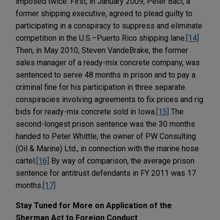
imposed twice. First, in January 2009, Peter Baci, a
former shipping executive, agreed to plead guilty to
participating in a conspiracy to suppress and eliminate
competition in the U.S.–Puerto Rico shipping lane.
[14]
Then, in May 2010, Steven VandeBrake, the former
sales manager of a ready-mix concrete company, was
sentenced to serve 48 months in prison and to pay a
criminal fine for his participation in three separate
conspiracies involving agreements to fix prices and rig
bids for ready-mix concrete sold in Iowa.
[15]
The
second-longest prison sentence was the 30 months
handed to Peter Whittle, the owner of PW Consulting
(Oil & Marine) Ltd., in connection with the marine hose
cartel.
[16]
By way of comparison, the average prison
sentence for antitrust defendants in FY 2011 was 17
months.
[17]
Stay Tuned for More on Application of the
Sherman Act to Foreign Conduct