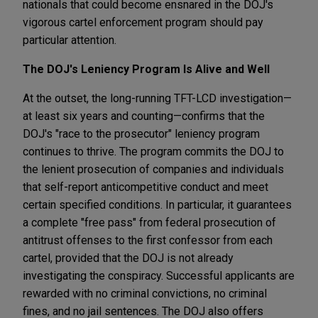
nationals that could become ensnared in the DOJ's
vigorous cartel enforcement program should pay
particular attention.
The DOJ's Leniency Program Is Alive and Well
At the outset, the long-running TFT-LCD investigation—
at least six years and counting—confirms that the
DOJ's "race to the prosecutor" leniency program
continues to thrive. The program commits the DOJ to
the lenient prosecution of companies and individuals
that self-report anticompetitive conduct and meet
certain specified conditions. In particular, it guarantees
a complete "free pass" from federal prosecution of
antitrust offenses to the first confessor from each
cartel, provided that the DOJ is not already
investigating the conspiracy. Successful applicants are
rewarded with no criminal convictions, no criminal
fines, and no jail sentences. The DOJ also offers