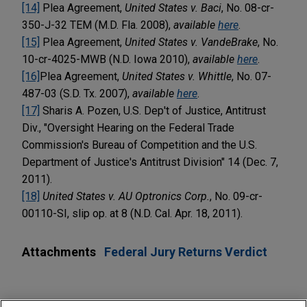
[14]
Plea Agreement,
United States v. Baci
, No. 08-cr-
350-J-32 TEM (M.D. Fla. 2008),
available
here
.
[15]
Plea Agreement,
United States v. VandeBrake
, No.
10-cr-4025-MWB (N.D. Iowa 2010),
available
here
.
[16]
Plea Agreement,
United States v. Whittle
, No. 07-
487-03 (S.D. Tx. 2007),
available
here
.
[17]
Sharis A. Pozen, U.S. Dep't of Justice, Antitrust
Div., "Oversight Hearing on the Federal Trade
Commission's Bureau of Competition and the U.S.
Department of Justice's Antitrust Division" 14 (Dec. 7,
2011).
[18]
United States
v. AU Optronics Corp.
, No. 09-cr-
00110-SI, slip op. at 8 (N.D. Cal. Apr. 18, 2011).
Attachments
Federal Jury Returns Verdict