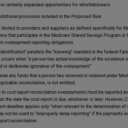
ost certainly expanded opportunities for whistleblowers.
 additional provisions included in the Proposed Rule:
s limited to providers and suppliers as defined specifically for M
ions that participate in the Medicare Shared Savings Program or
om overpayment reporting obligations.
"identification" parallels the "knowing" standard in the federal Fa
on occurs when "a person has actual knowledge of the existence 
rd or deliberate ignorance of the overpayment."
ean any funds that a person has received or retained under Medi
plicable reconciliation, is not entitled.
 to cost report reconciliation overpayments must be reported an
 on the date the cost report is due, whichever is later. However,
ent deadline applies only "when relevant to the determination of 
 not be used to "improperly delay reporting" if the payments wo
port reconciliation.