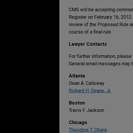
CMS will be accepting comment
Register on February 16, 2012.
review of the Proposed Rule a
course of a final rule.
Lawyer Contacts
For further information, please
General email messages may be
Atlanta
Dean A. Calloway
Richard H. Deane, Jr.
Boston
Travis F. Jackson
Chicago
Theodore T. Chung