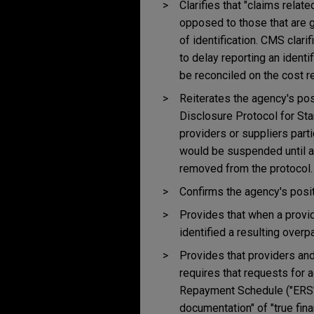
Clarifies that "claims relat
opposed to those that are g
of identification. CMS clari
to delay reporting an identi
be reconciled on the cost re
Reiterates the agency's pos
Disclosure Protocol for Sta
providers or suppliers part
would be suspended until a 
removed from the protocol.
Confirms the agency's posit
Provides that when a provid
identified a resulting over
Provides that providers and
requires that requests for 
Repayment Schedule ("ERS")
documentation" of "true fina