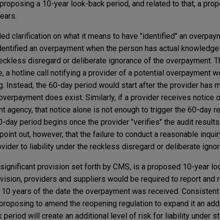
) proposing a 10-year look-back period, and related to that, a pr
ears.
ed clarification on what it means to have "identified" an overpay
dentified an overpayment when the person has actual knowledge 
reckless disregard or deliberate ignorance of the overpayment. T
 a hotline call notifying a provider of a potential overpayment w
ng. Instead, the 60-day period would start after the provider has
overpayment does exist. Similarly, if a provider receives notice o
agency, that notice alone is not enough to trigger the 60-day re
-day period begins once the provider "verifies" the audit result
nt out, however, that the failure to conduct a reasonable inquiry
ovider to liability under the reckless disregard or deliberate igno
ignificant provision set forth by CMS, is a proposed 10-year lo
vision, providers and suppliers would be required to report and r
 10 years of the date the overpayment was received. Consistent 
roposing to amend the reopening regulation to expand it an addit
 period will create an additional level of risk for liability under s