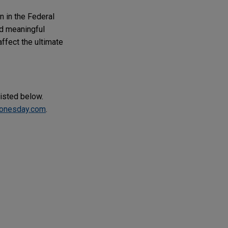
 in the Federal
nd meaningful
ffect the ultimate
listed below.
onesday.com
.