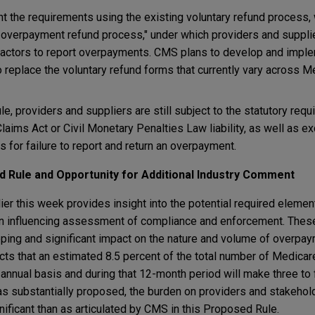
the requirements using the existing voluntary refund process, 
 overpayment refund process," under which providers and suppl
actors to report overpayments. CMS plans to develop and imple
 replace the voluntary refund forms that currently vary across M
le, providers and suppliers are still subject to the statutory req
laims Act or Civil Monetary Penalties Law liability, as well as e
 for failure to report and return an overpayment.
d Rule and Opportunity for Additional Industry Comment
r this week provides insight into the potential required elements
on influencing assessment of compliance and enforcement. These
ping and significant impact on the nature and volume of overpa
ects that an estimated 8.5 percent of the total number of Medica
n annual basis and during that 12-month period will make three to
 as substantially proposed, the burden on providers and stakehold
ficant than as articulated by CMS in this Proposed Rule.