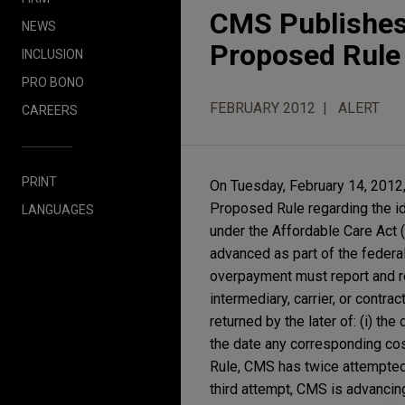
CMS Publishes
NEWS
Proposed Rule 
INCLUSION
PRO BONO
FEBRUARY 2012
ALERT
CAREERS
PRINT
On Tuesday, February 14, 2012
Proposed Rule regarding the id
LANGUAGES
under the Affordable Care Act (
advanced as part of the federa
overpayment must report and r
intermediary, carrier, or contr
returned by the later of: (i) th
the date any corresponding cos
Rule, CMS has twice attempted
third attempt, CMS is advancing 