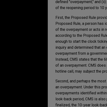
defined "overpayment," and (ii
of the reopening period to 10 y
First, the Proposed Rule provid
Proposed Rule, a person has i
of the overpayment or acts in 
according to the Proposed Rule,
enough to start the clock ticki
inquiry and determined that an 
overpayment from a government 
Instead, CMS states that the 60
of an overpayment. CMS does poi
hotline call, may subject the pr
Second, and perhaps the most s
an overpayment. Under this pro
overpayments identified within
look-back period, CMS is also p
finalized, the 10-year look-back