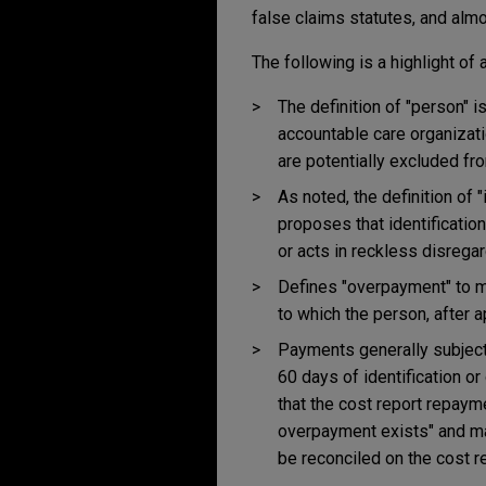
false claims statutes, and alm
The following is a highlight of
The definition of "person" i
accountable care organizat
are potentially excluded fr
As noted, the definition of 
proposes that identificati
or acts in reckless disrega
Defines "overpayment" to m
to which the person, after ap
Payments generally subject
60 days of identification or
that the cost report repaym
overpayment exists" and may
be reconciled on the cost re