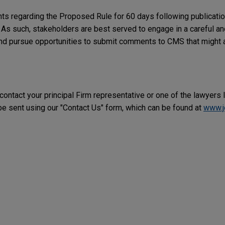
s regarding the Proposed Rule for 60 days following publication
 As such, stakeholders are best served to engage in a careful a
nd pursue opportunities to submit comments to CMS that might a
 contact your principal Firm representative or one of the lawyers 
 sent using our "Contact Us" form, which can be found at
www.j