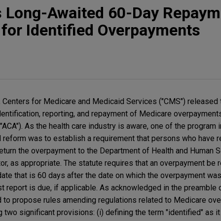
 Long-Awaited 60-Day Repaym
for Identified Overpayments
, Centers for Medicare and Medicaid Services ("CMS") released 
entification, reporting, and repayment of Medicare overpayment
"ACA"). As the health care industry is aware, one of the program
l reform was to establish a requirement that persons who have 
eturn the overpayment to the Department of Health and Human Se
actor, as appropriate. The statute requires that an overpayment be
e date that is 60 days after the date on which the overpayment was i
t report is due, if applicable. As acknowledged in the preamble
 to propose rules amending regulations related to Medicare ove
two significant provisions: (i) defining the term "identified" as it