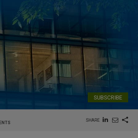
SUBSCRIBE
SHARE
MENTS