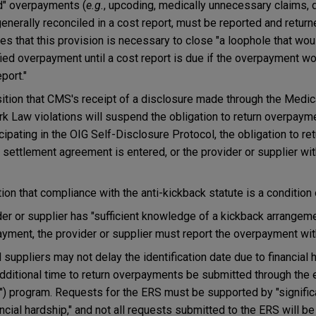
ed" overpayments (
e.g.
, upcoding, medically unnecessary claims, d
enerally reconciled in a cost report, must be reported and retur
fies that this provision is necessary to close "a loophole that wo
fied overpayment until a cost report is due if the overpayment wo
port."
ition that CMS's receipt of a disclosure made through the Medic
rk Law violations will suspend the obligation to return overpaym
icipating in the OIG Self-Disclosure Protocol, the obligation to 
settlement agreement is entered, or the provider or supplier wi
ion that compliance with the anti-kickback statute is a condition
er or supplier has "sufficient knowledge of a kickback arrangeme
payment, the provider or supplier must report the overpayment wit
 suppliers may not delay the identification date due to financial 
additional time to return overpayments be submitted through the
 program. Requests for the ERS must be supported by "signific
ncial hardship," and not all requests submitted to the ERS will be