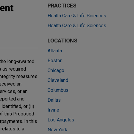
ent
PRACTICES
Health Care & Life Sciences
Health Care & Life Sciences
LOCATIONS
Atlanta
Boston
the long-awaited
s as required
Chicago
 integrity measures
Cleveland
received an
Columbus
rvices, or an
 reported and
Dallas
dentified, or (ii)
Irvine
 of this Proposed
Los Angeles
rpayments. In this
 relates to a
New York