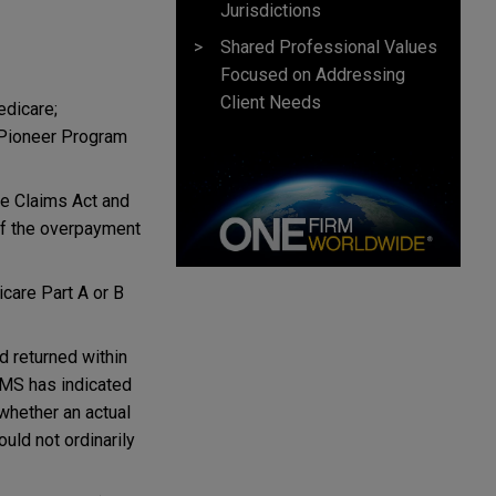
Jurisdictions
Shared Professional Values
Focused on Addressing
Client Needs
edicare;
 Pioneer Program
lse Claims Act and
of the overpayment
care Part A or B
d returned within
 CMS has indicated
whether an actual
uld not ordinarily