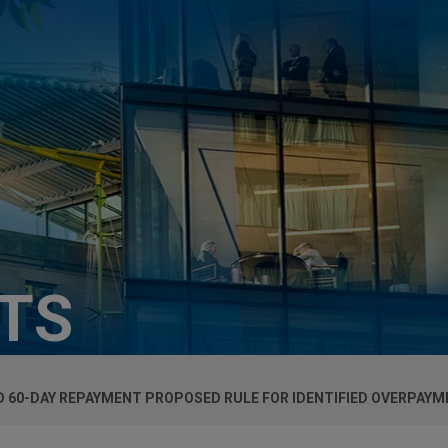
HTS
 60-DAY REPAYMENT PROPOSED RULE FOR IDENTIFIED OVERPAY