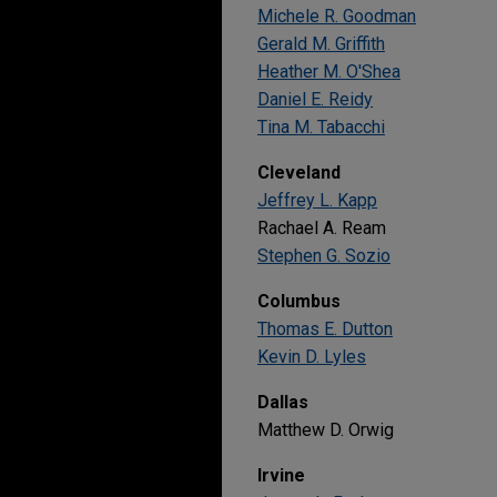
Michele R. Goodman
Gerald M. Griffith
Heather M. O'Shea
Daniel E. Reidy
Tina M. Tabacchi
Cleveland
Jeffrey L. Kapp
Rachael A. Ream
Stephen G. Sozio
Columbus
Thomas E. Dutton
Kevin D. Lyles
Dallas
Matthew D. Orwig
Irvine