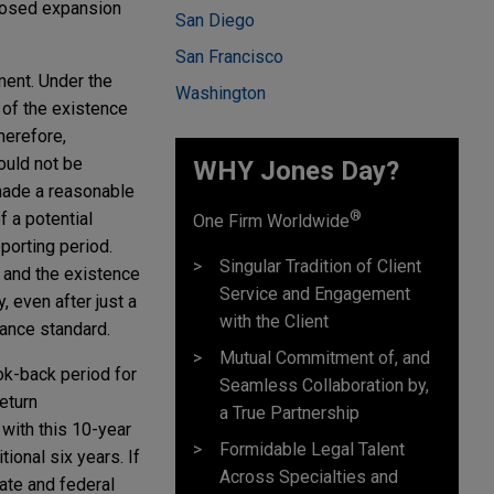
oposed expansion
San Diego
San Francisco
ment. Under the
Washington
of the existence
herefore,
ould not be
WHY Jones Day?
 made a reasonable
®
f a potential
One Firm Worldwide
porting period.
Singular Tradition of Client
s and the existence
Service and Engagement
, even after just a
with the Client
rance standard.
Mutual Commitment of, and
ok-back period for
Seamless Collaboration by,
eturn
a True Partnership
with this 10-year
Formidable Legal Talent
ional six years. If
Across Specialties and
tate and federal