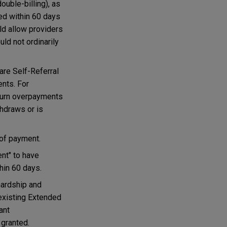
ouble-billing), as
ned within 60 days
uld allow providers
uld not ordinarily
are Self-Referral
ents. For
return overpayments
thdraws or is
 of payment.
nt" to have
hin 60 days.
hardship and
 existing Extended
ant
 granted.