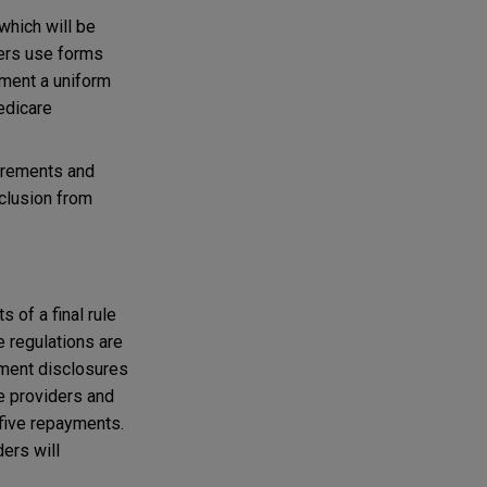
which will be
iers use forms
ment a uniform
edicare
uirements and
xclusion from
 of a final rule
 regulations are
yment disclosures
re providers and
 five repayments.
ers will