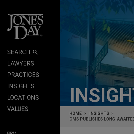
Skip to content
SEARCH
LAWYERS
PRACTICES
INSIGHTS
INSIG
LOCATIONS
VALUES
HOME
INSIGHTS
CMS PUBLISHES LONG-AWAITED
FIRM