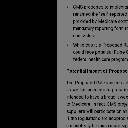
CMS proposes to implement 
renamed the "self-reported
provided by Medicare contr
mandatory reporting form to
contractors.
While this is a Proposed Ru
could face potential False C
federal health care programs
Potential Impact of Propose
The Proposed Rule issued earlie
as well as agency interpretati
intended to have a broad-swee
to Medicare. In fact, CMS proj
suppliers will participate on a
If the regulations are adopted
undoubtedly be much more signi