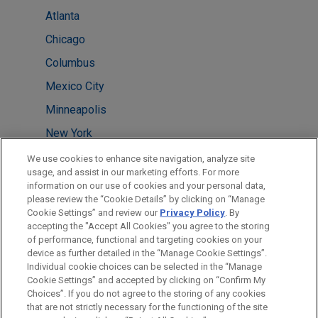
Atlanta
Chicago
Columbus
Mexico City
Minneapolis
New York
Pittsburgh
We use cookies to enhance site navigation, analyze site
usage, and assist in our marketing efforts. For more
Shanghai
information on our use of cookies and your personal data,
please review the “Cookie Details” by clicking on “Manage
Tokyo
Cookie Settings” and review our
Privacy Policy
. By
Washington
accepting the "Accept All Cookies" you agree to the storing
of performance, functional and targeting cookies on your
device as further detailed in the “Manage Cookie Settings”.
Individual cookie choices can be selected in the “Manage
Cookie Settings” and accepted by clicking on “Confirm My
Before sending, please note:
Choices”. If you do not agree to the storing of any cookies
Information on
www.jonesday.com
is for general use and is not
ATTORNEY ADVERTISING
CONTACT US
DISCLAIMERS
that are not strictly necessary for the functioning of the site
FRAUD NOTICE
PRIVACY
COPYRIGHT