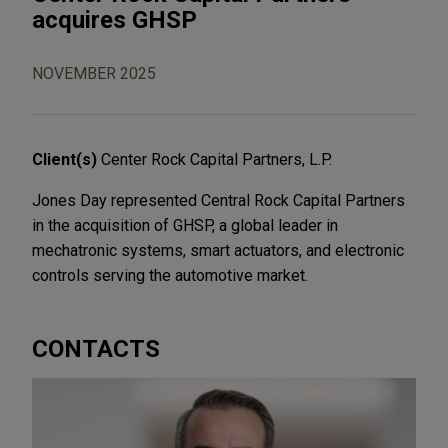
acquires GHSP
NOVEMBER 2025
Client(s)
Center Rock Capital Partners, L.P.
Jones Day represented Central Rock Capital Partners
in the acquisition of GHSP, a global leader in
mechatronic systems, smart actuators, and electronic
controls serving the automotive market.
CONTACTS