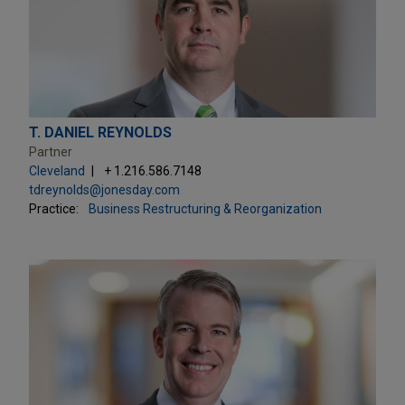
T. DANIEL REYNOLDS
Partner
Cleveland
+ 1.216.586.7148
tdreynolds@jonesday.com
Practice:
Business Restructuring & Reorganization