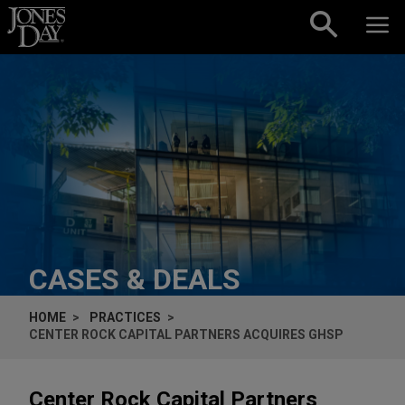
Skip to content
CASES & DEALS
HOME
PRACTICES
CENTER ROCK CAPITAL PARTNERS ACQUIRES GHSP
Center Rock Capital Partners