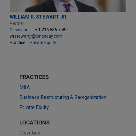
WILLIAM R. STEWART JR.
Partner
Cleveland
+ 1.216.586.7582
wrstewartjr@jonesday.com
Practice:
Private Equity
PRACTICES
M&A
Business Restructuring & Reorganization
Private Equity
LOCATIONS
Cleveland