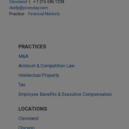
Cleveland
+ 1.216.586.1238
ckelly@jonesday.com
Practice:
Financial Markets
PRACTICES
M&A
Antitrust & Competition Law
Intellectual Property
Tax
Employee Benefits & Executive Compensation
LOCATIONS
Cleveland
Chicago