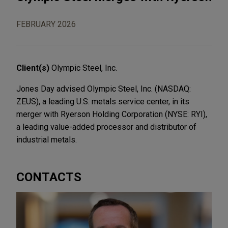
FEBRUARY 2026
Client(s)
Olympic Steel, Inc.
Jones Day advised Olympic Steel, Inc. (NASDAQ:
ZEUS), a leading U.S. metals service center, in its
merger with Ryerson Holding Corporation (NYSE: RYI),
a leading value-added processor and distributor of
industrial metals.
CONTACTS