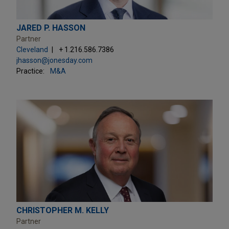
JARED P. HASSON
Partner
Cleveland
+ 1.216.586.7386
jhasson@jonesday.com
Practice:
M&A
CHRISTOPHER M. KELLY
Partner