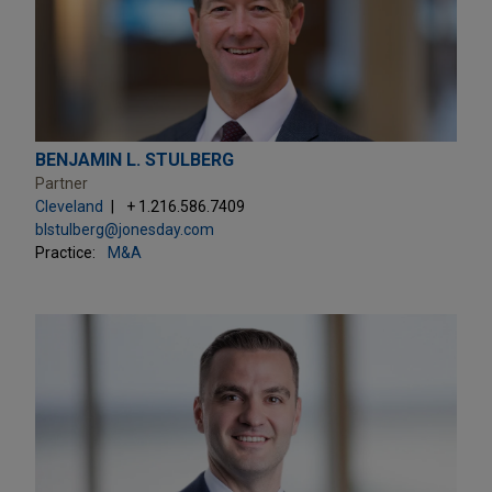
BENJAMIN L. STULBERG
Partner
Cleveland
+ 1.216.586.7409
blstulberg@jonesday.com
Practice:
M&A