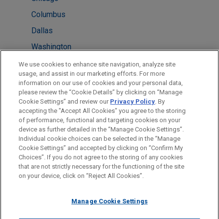
Columbus
Dallas
Washington
Atlanta
We use cookies to enhance site navigation, analyze site
usage, and assist in our marketing efforts. For more
Boston
information on our use of cookies and your personal data,
please review the “Cookie Details” by clicking on “Manage
Detroit
Cookie Settings” and review our
Privacy Policy
. By
Minneapolis
accepting the "Accept All Cookies" you agree to the storing
of performance, functional and targeting cookies on your
device as further detailed in the “Manage Cookie Settings”.
Individual cookie choices can be selected in the “Manage
Cookie Settings” and accepted by clicking on “Confirm My
Before sending, please note:
Choices”. If you do not agree to the storing of any cookies
Information on
www.jonesday.com
is for general use and is not
ATTORNEY ADVERTISING
CONTACT US
DISCLAIMERS
that are not strictly necessary for the functioning of the site
FRAUD NOTICE
PRIVACY
COPYRIGHT
on your device, click on “Reject All Cookies”.
legal advice. The mailing of this email is not intended to create,
and receipt of it does not constitute, an attorney-client
relationship. Anything that you send to anyone at our Firm will
Manage Cookie Settings
not be confidential or privileged unless we have agreed to