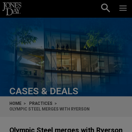
Skip to content
CASES & DEALS
HOME
PRACTICES
OLYMPIC STEEL MERGES WITH RYERSON
Olympic Steel merges with Ryerson