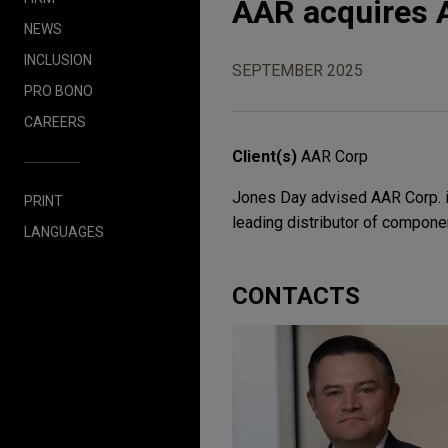
AAR acquires A
NEWS
INCLUSION
SEPTEMBER 2025
PRO BONO
CAREERS
Client(s)
AAR Corp
Jones Day advised AAR Corp. in
PRINT
leading distributor of compon
LANGUAGES
CONTACTS