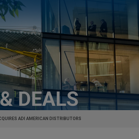
 & DEALS
CQUIRES ADI AMERICAN DISTRIBUTORS