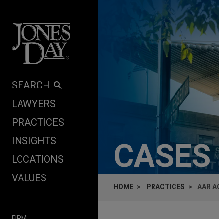
Skip to content
SEARCH
LAWYERS
PRACTICES
INSIGHTS
CASES
LOCATIONS
VALUES
HOME
PRACTICES
AAR A
FIRM