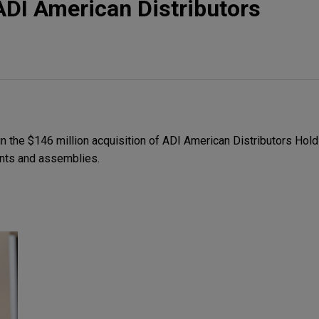
DI American Distributors
 the $146 million acquisition of ADI American Distributors Holdi
ents and assemblies.