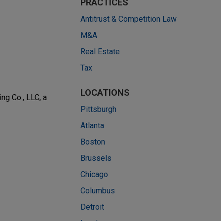
PRACTICES
Antitrust & Competition Law
M&A
Real Estate
Tax
LOCATIONS
ng Co., LLC, a
Pittsburgh
Atlanta
Boston
Brussels
Chicago
Columbus
Detroit