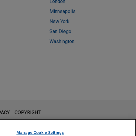
London
Minneapolis
New York
San Diego
Washington
l is not intended to create, and receipt of it does not constitute,
VACY
COPYRIGHT
 or privileged unless we have agreed to represent you. If you
Manage Cookie Settings