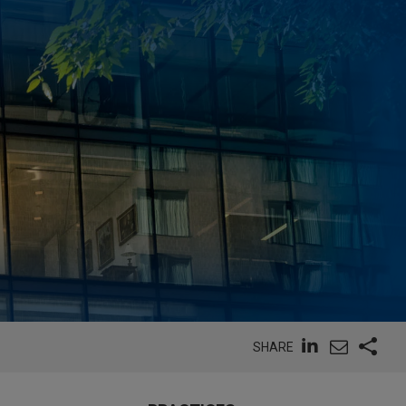
SHARE