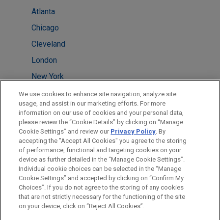
Atlanta
Chicago
Cleveland
London
New York
Silicon Valley
We use cookies to enhance site navigation, analyze site
usage, and assist in our marketing efforts. For more
Washington
information on our use of cookies and your personal data,
please review the “Cookie Details” by clicking on “Manage
Perth
Cookie Settings” and review our
Privacy Policy
. By
Sydney
accepting the "Accept All Cookies" you agree to the storing
of performance, functional and targeting cookies on your
device as further detailed in the “Manage Cookie Settings”.
Individual cookie choices can be selected in the “Manage
Cookie Settings” and accepted by clicking on “Confirm My
Before sending, please note:
Choices”. If you do not agree to the storing of any cookies
Information on
www.jonesday.com
is for general use and is not
ATTORNEY ADVERTISING
CONTACT US
DISCLAIMERS
that are not strictly necessary for the functioning of the site
FRAUD NOTICE
PRIVACY
COPYRIGHT
on your device, click on “Reject All Cookies”.
legal advice. The mailing of this email is not intended to create,
and receipt of it does not constitute, an attorney-client