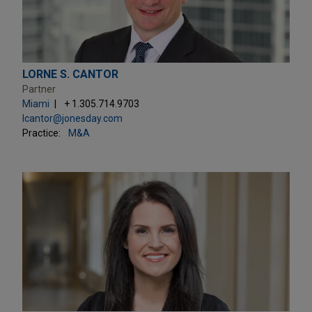
LORNE S. CANTOR
Partner
Miami
+ 1.305.714.9703
lcantor@jonesday.com
Practice:
M&A