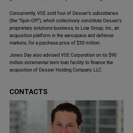
Concurrently, VSE sold four of Desser's subsidiaries
(the "Spin-Off"), which collectively constitute Desser’s
proprietary solutions business, to Loar Group, Inc., an
acquisition platform in the aerospace and defense
markets, for a purchase price of $30 million.
Jones Day also advised VSE Corporation on its $90
million incremental term loan facility to finance the
acquisition of Desser Holding Company LLC.
CONTACTS