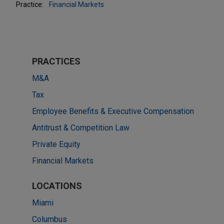
Practice:
Financial Markets
PRACTICES
M&A
Tax
Employee Benefits & Executive Compensation
Antitrust & Competition Law
Private Equity
Financial Markets
LOCATIONS
Miami
Columbus