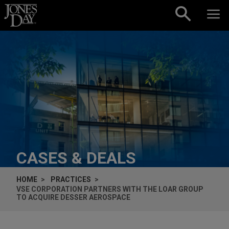
Skip to content
CASES & DEALS
HOME
PRACTICES
VSE CORPORATION PARTNERS WITH THE LOAR GROUP
TO ACQUIRE DESSER AEROSPACE