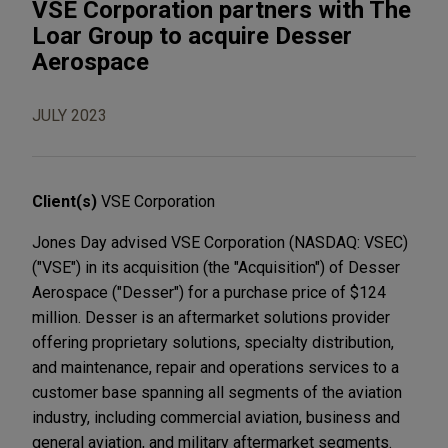
VSE Corporation partners with The
Loar Group to acquire Desser
Aerospace
JULY 2023
Client(s)
VSE Corporation
Jones Day advised VSE Corporation (NASDAQ: VSEC)
("VSE") in its acquisition (the "Acquisition") of Desser
Aerospace ("Desser") for a purchase price of $124
million. Desser is an aftermarket solutions provider
offering proprietary solutions, specialty distribution,
and maintenance, repair and operations services to a
customer base spanning all segments of the aviation
industry, including commercial aviation, business and
general aviation, and military aftermarket segments.