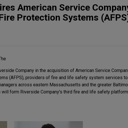
uires American Service Compan
Fire Protection Systems (AFPS
The
erside Company in the acquisition of American Service Compan
ms (AFPS), providers of fire and life safety system services t
anagers across eastern Massachusetts and the greater Baltimore
ill form Riverside Company's third fire and life safety platform