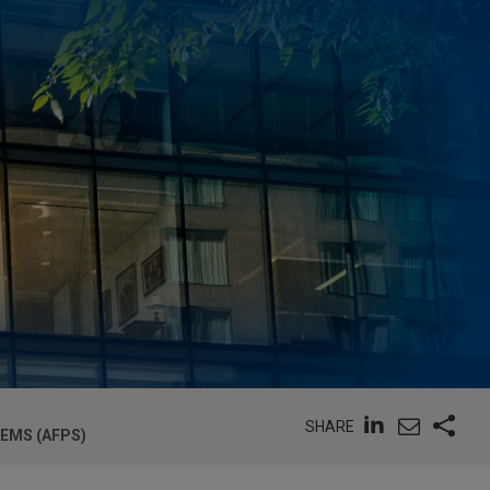
SHARE
EMS (AFPS)