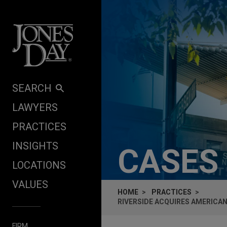
Skip to content
SEARCH
LAWYERS
PRACTICES
INSIGHTS
CASES
LOCATIONS
VALUES
HOME
PRACTICES
RIVERSIDE ACQUIRES AMERICAN
FIRM