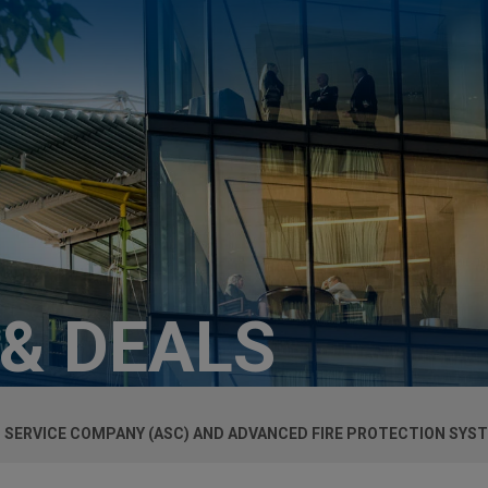
 & DEALS
 SERVICE COMPANY (ASC) AND ADVANCED FIRE PROTECTION SYST