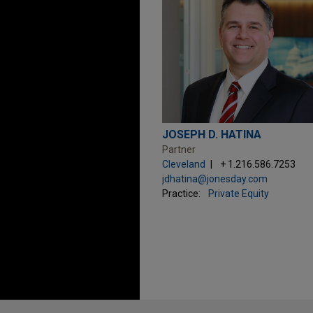
JOSEPH D. HATINA
Partner
Cleveland
+ 1.216.586.7253
jdhatina@jonesday.com
Practice:
Private Equity
Before sending, please note: