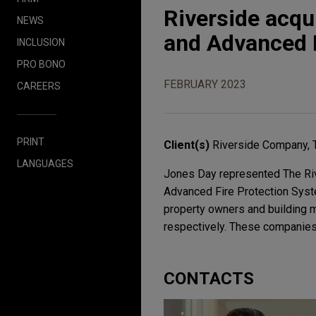
Riverside acq
NEWS
and Advanced 
INCLUSION
PRO BONO
FEBRUARY 2023
CAREERS
PRINT
Client(s)
Riverside Company, 
LANGUAGES
Jones Day represented The Riv
Advanced Fire Protection Syste
property owners and building m
respectively. These companies w
CONTACTS