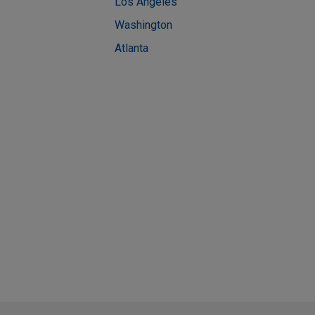
Los Angeles
Washington
Atlanta