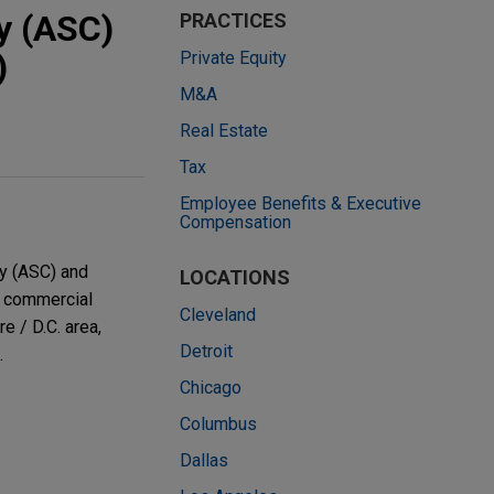
y (ASC)
PRACTICES
)
Private Equity
M&A
Real Estate
Tax
Employee Benefits & Executive
Compensation
y (ASC) and
LOCATIONS
o commercial
Cleveland
 / D.C. area,
Detroit
.
Chicago
Columbus
Dallas