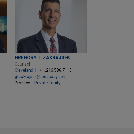
GREGORY T. ZAKRAJSEK
Counsel
Cleveland
+ 1.216.586.7115
gtzakrajsek@jonesday.com
Practice:
Private Equity