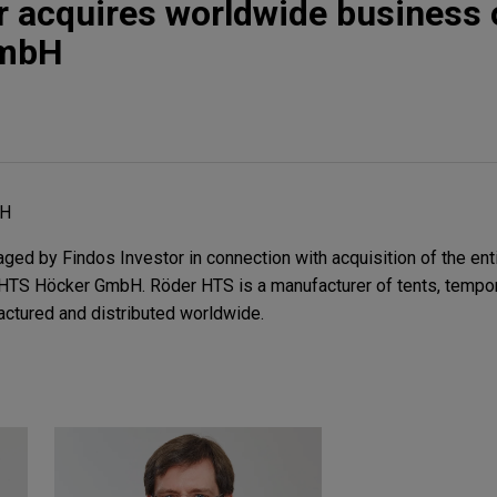
r acquires worldwide business 
GmbH
bH
ed by Findos Investor in connection with acquisition of the ent
HTS Höcker GmbH. Röder HTS is a manufacturer of tents, tempora
actured and distributed worldwide.