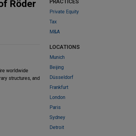
of Röder
PRACTICES
Private Equity
Tax
M&A
LOCATIONS
Munich
Beijing
ire worldwide
Düsseldorf
ry structures, and
Frankfurt
London
Paris
Sydney
Detroit