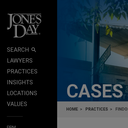
Skip to content
SEARCH
LAWYERS
PRACTICES
INSIGHTS
CASES
LOCATIONS
VALUES
HOME
PRACTICES
FINDO
FIRM