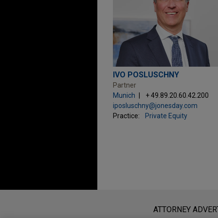
IVO POSLUSCHNY
Partner
Munich
+ 49.89.20.60.42.200
iposluschny@jonesday.com
Practice:
Private Equity
Before sending, please note:
Information on
www.jonesday.com
i
ATTORNEY ADVER