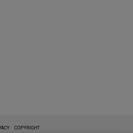
l is not intended to create, and receipt of it does not constitute,
VACY
COPYRIGHT