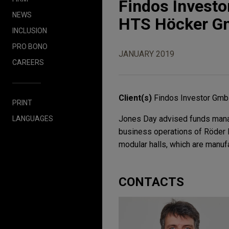
Findos Investo
NEWS
HTS Höcker 
INCLUSION
PRO BONO
JANUARY 2019
CAREERS
Client(s)
Findos Investor Gm
PRINT
Jones Day advised funds manag
LANGUAGES
business operations of Röder 
modular halls, which are manuf
CONTACTS