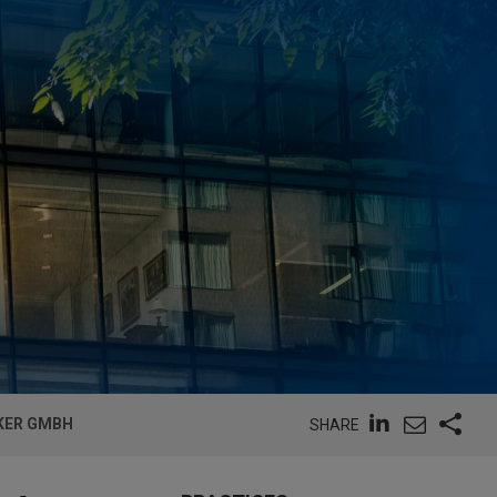
CKER GMBH
SHARE