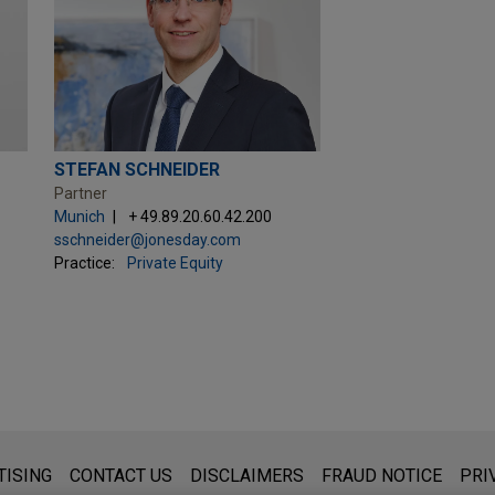
STEFAN SCHNEIDER
Partner
Munich
+ 49.89.20.60.42.200
sschneider@jonesday.com
Practice:
Private Equity
s for general use and is not legal advice. The mailing of this emai
TISING
CONTACT US
DISCLAIMERS
FRAUD NOTICE
PRI