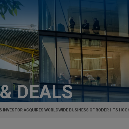
 & DEALS
S INVESTOR ACQUIRES WORLDWIDE BUSINESS OF RÖDER HTS HÖ