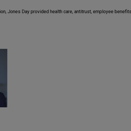
on, Jones Day provided health care, antitrust, employee benefits