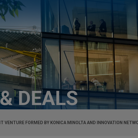
 & DEALS
NT VENTURE FORMED BY KONICA MINOLTA AND INNOVATION NETWOR