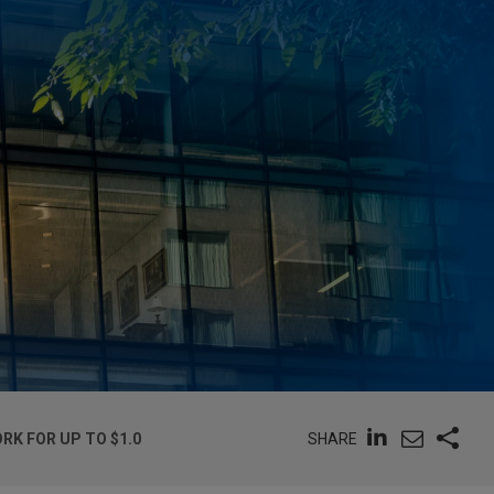
SHARE
K FOR UP TO $1.0