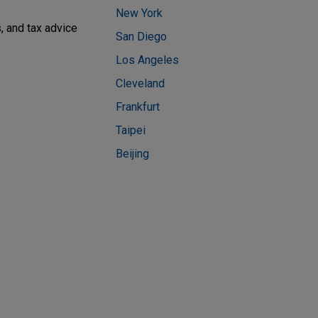
New York
, and tax advice
San Diego
Los Angeles
Cleveland
Frankfurt
Taipei
Beijing