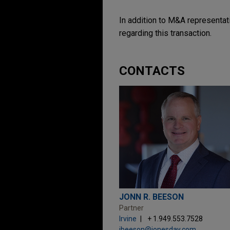
In addition to M&A representati
regarding this transaction.
CONTACTS
JONN R. BEESON
Partner
Irvine
+ 1.949.553.7528
jbeeson@jonesday.com