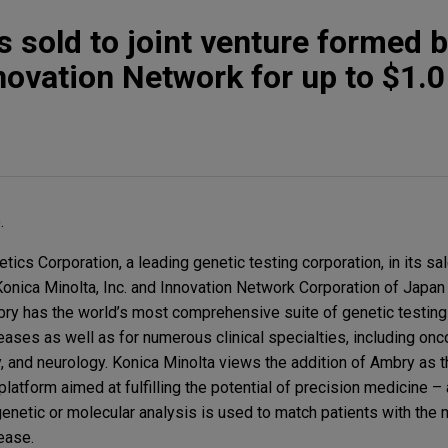
 sold to joint venture formed 
ovation Network for up to $1.0 
.
cs Corporation, a leading genetic testing corporation, in its sal
onica Minolta, Inc. and Innovation Network Corporation of Japan 
mbry has the world’s most comprehensive suite of genetic testing
eases as well as for numerous clinical specialties, including onco
, and neurology. Konica Minolta views the addition of Ambry as t
latform aimed at fulfilling the potential of precision medicine 
enetic or molecular analysis is used to match patients with the 
sease.