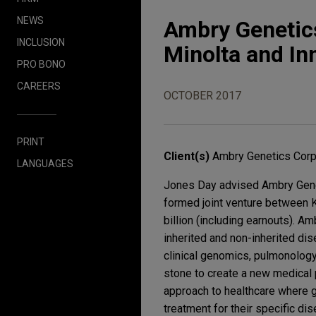
NEWS
Ambry Genetics
INCLUSION
Minolta and Inn
PRO BONO
CAREERS
OCTOBER 2017
PRINT
Client(s)
Ambry Genetics Corp
LANGUAGES
Jones Day advised Ambry Geneti
formed joint venture between K
billion (including earnouts). A
inherited and non-inherited dis
clinical genomics, pulmonology
stone to create a new medical p
approach to healthcare where g
treatment for their specific di