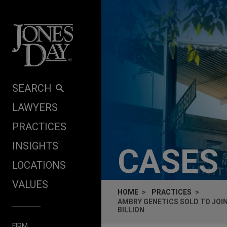
Skip to content
SEARCH
LAWYERS
PRACTICES
INSIGHTS
CASES
LOCATIONS
VALUES
HOME
PRACTICES
AMBRY GENETICS SOLD TO JOI
BILLION
FIRM