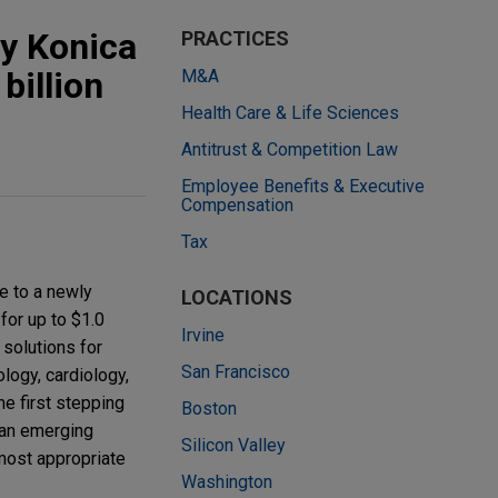
by Konica
PRACTICES
billion
M&A
Health Care & Life Sciences
Antitrust & Competition Law
Employee Benefits & Executive
Compensation
Tax
e to a newly
LOCATIONS
for up to $1.0
Irvine
 solutions for
San Francisco
logy, cardiology,
he first stepping
Boston
– an emerging
Silicon Valley
most appropriate
Washington