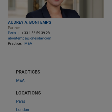
AUDREY A. BONTEMPS
Partner
Paris
+ 33.1.56.59.39.28
abontemps@jonesday.com
Practice:
M&A
PRACTICES
M&A
LOCATIONS
Paris
London