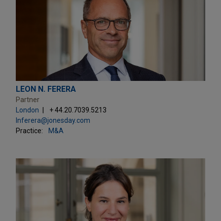
LEON N. FERERA
Partner
London
+ 44.20.7039.5213
lnferera@jonesday.com
Practice:
M&A