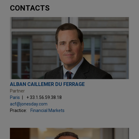
CONTACTS
ALBAN CAILLEMER DU FERRAGE
Partner
Paris
+ 33.1.56.59.38.18
acf@jonesday.com
Practice:
Financial Markets