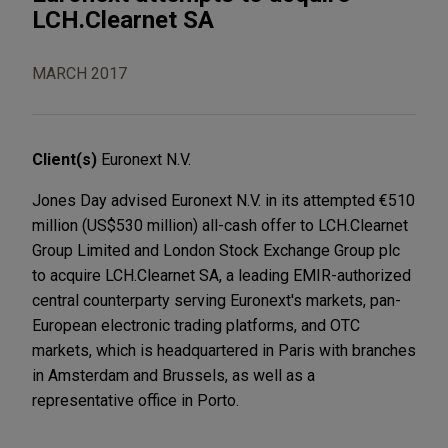
LCH.Clearnet SA
MARCH 2017
Client(s)
Euronext N.V.
Jones Day advised Euronext N.V. in its attempted €510
million (US$530 million) all-cash offer to LCH.Clearnet
Group Limited and London Stock Exchange Group plc
to acquire LCH.Clearnet SA, a leading EMIR-authorized
central counterparty serving Euronext's markets, pan-
European electronic trading platforms, and OTC
markets, which is headquartered in Paris with branches
in Amsterdam and Brussels, as well as a
representative office in Porto.