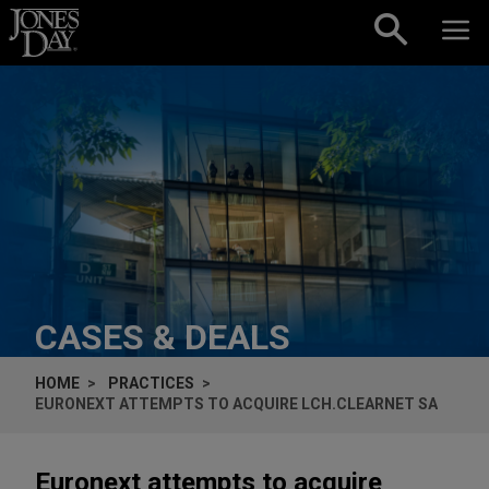
Skip to content
CASES & DEALS
HOME
PRACTICES
EURONEXT ATTEMPTS TO ACQUIRE LCH.CLEARNET SA
Euronext attempts to acquire