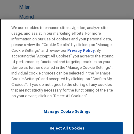
Milan
Madrid
Brussels
We use cookies to enhance site navigation, analyze site
usage, and assist in our marketing efforts. For more
New York
information on our use of cookies and your personal data,
please review the “Cookie Details” by clicking on “Manage
Amsterdam
Cookie Settings” and review our
Privacy Policy
. By
Singapore
accepting the "Accept All Cookies" you agree to the storing
of performance, functional and targeting cookies on your
device as further detailed in the “Manage Cookie Settings”.
Individual cookie choices can be selected in the “Manage
Cookie Settings” and accepted by clicking on “Confirm My
Before sending, please note:
Choices”. If you do not agree to the storing of any cookies
Information on
www.jonesday.com
is for general use and is not
ATTORNEY ADVERTISING
CONTACT US
DISCLAIMERS
that are not strictly necessary for the functioning of the site
FRAUD NOTICE
PRIVACY
COPYRIGHT
on your device, click on “Reject All Cookies”.
legal advice. The mailing of this email is not intended to create,
and receipt of it does not constitute, an attorney-client
relationship. Anything that you send to anyone at our Firm will
Manage Cookie Settings
not be confidential or privileged unless we have agreed to
represent you. If you send this email, you confirm that you have
Reject All Cookies
© 2026 Jones Day